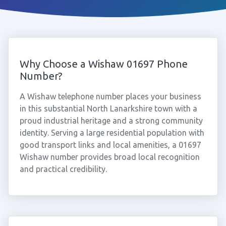
Why Choose a Wishaw 01697 Phone
Number?
A Wishaw telephone number places your business
in this substantial North Lanarkshire town with a
proud industrial heritage and a strong community
identity. Serving a large residential population with
good transport links and local amenities, a 01697
Wishaw number provides broad local recognition
and practical credibility.