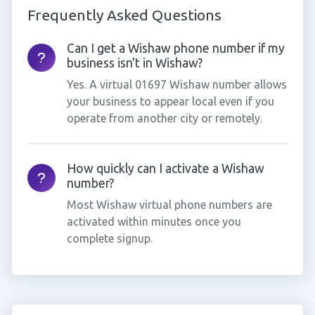
Frequently Asked Questions
Can I get a Wishaw phone number if my
business isn't in Wishaw?
Yes. A virtual 01697 Wishaw number allows
your business to appear local even if you
operate from another city or remotely.
How quickly can I activate a Wishaw
number?
Most Wishaw virtual phone numbers are
activated within minutes once you
complete signup.