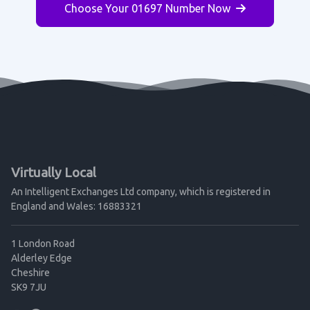
Choose Your 01697 Number Now
Virtually Local
An Intelligent Exchanges Ltd company, which is registered in
England and Wales: 16883321
1 London Road
Alderley Edge
Cheshire
SK9 7JU