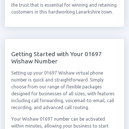
the trust that is essential for winning and retaining
customers in this hardworking Lanarkshire town.
Getting Started with Your 01697
Wishaw Number
Setting up your 01697 Wishaw virtual phone
number is quick and straightforward. Simply
choose from our range of flexible packages
designed for businesses of all sizes, with features
including call forwarding, voicemail-to-email, call
recording, and advanced call routing.
Your Wishaw 01697 number can be activated
within minutes, allowing your business to start