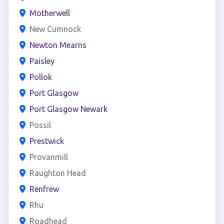
Motherwell
New Cumnock
Newton Mearns
Paisley
Pollok
Port Glasgow
Port Glasgow Newark
Possil
Prestwick
Provanmill
Raughton Head
Renfrew
Rhu
Roadhead