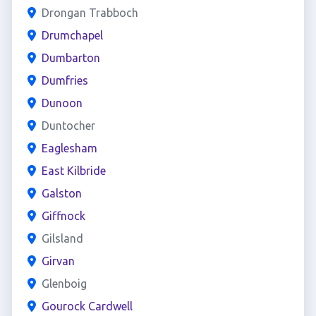
Drongan Trabboch
Drumchapel
Dumbarton
Dumfries
Dunoon
Duntocher
Eaglesham
East Kilbride
Galston
Giffnock
Gilsland
Girvan
Glenboig
Gourock Cardwell