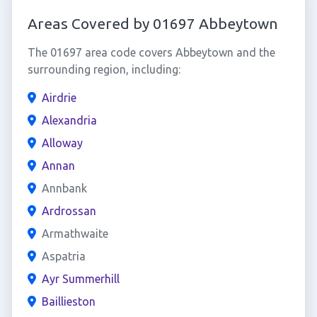
Areas Covered by 01697 Abbeytown
The 01697 area code covers Abbeytown and the
surrounding region, including:
Airdrie
Alexandria
Alloway
Annan
Annbank
Ardrossan
Armathwaite
Aspatria
Ayr Summerhill
Baillieston