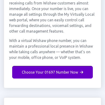
receiving calls from Wishaw customers almost
immediately. Once your number is live, you can
manage all settings through the My Virtually Local
web portal, where you can easily control call
forwarding destinations, voicemail settings, and
other call management features.
With a virtual Wishaw phone number, you can
maintain a professional local presence in Wishaw
while taking calls anywhere — whether that's on
your mobile, office phone, or VoIP system.
Choose Your 01697 Number Now