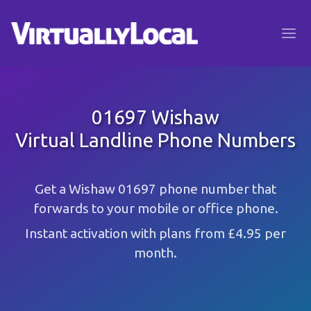
01697 Wishaw
Virtual Landline Phone Numbers
Get a Wishaw 01697 phone number that
forwards to your mobile or office phone.
Instant activation with plans from £4.95 per
month.