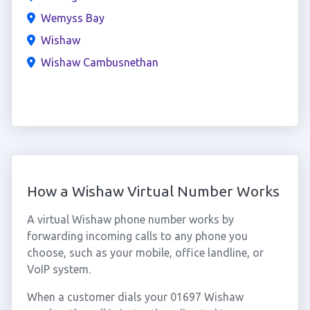
Wemyss Bay
Wishaw
Wishaw Cambusnethan
How a Wishaw Virtual Number Works
A virtual Wishaw phone number works by
forwarding incoming calls to any phone you
choose, such as your mobile, office landline, or
VoIP system.
When a customer dials your 01697 Wishaw