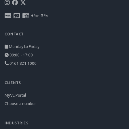
CONTACT
Monday to Friday
09:00 - 17:00
0161 821 1000
CLIENTS
MyVL Portal
Choose a number
INDUSTRIES