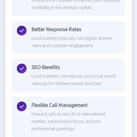
A local 01697 number enhances your business
credibility in the Wishaw market
Better Response Rates
Local numbers typically see higher answer
rates and customer engagement
SEO Benefits
Local numbers can improve your local search
rankings for Wishaw-based searches
Flexible Call Management
Forward calls to any UK or international
number, set business hours, and use
professional greetings