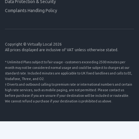
Data Protection & Security
Complaints Handling Policy
Copyright © Virtually Local 2026
All prices displayed are inclusive of VAT unless otherwise stated.
* Unlimited Plans subject to fair usage - customers exceeding 2500 minutes per
month may not be considered normal usage and could be subject to charges at our
standard rate. Included minutes are applicable to UK fixed landlines and calls to EE,
Vodafone, Three, and O2.
† Diverts and outbound calling to premium rate or international numbers and certain
high rate services, such as mobile paging, are not permitted. Please contact us
before purchase if you are unsure if your destination will be included or routeable.
We cannot refund a purchase if your destination is prohibited as above.