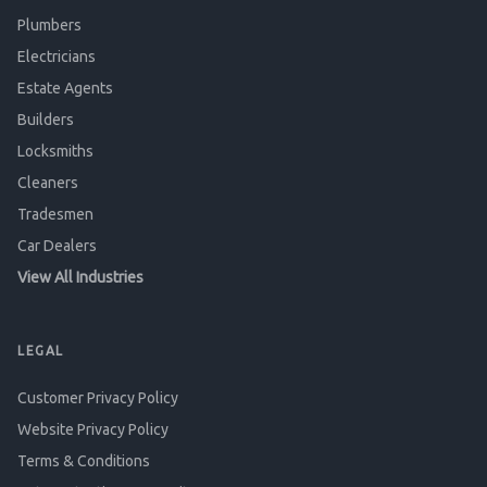
Plumbers
Electricians
Estate Agents
Builders
Locksmiths
Cleaners
Tradesmen
Car Dealers
View All Industries
LEGAL
Customer Privacy Policy
Website Privacy Policy
Terms & Conditions