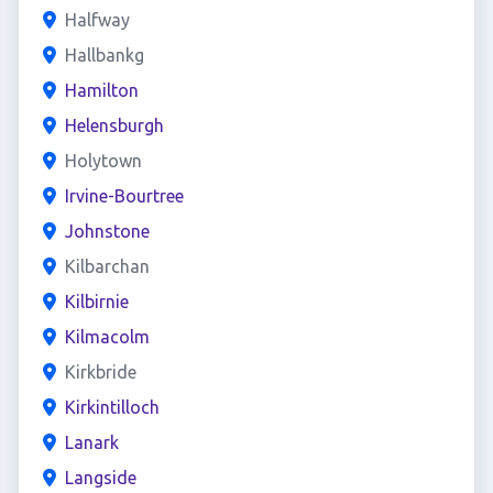
Halfway
Hallbankg
Hamilton
Helensburgh
Holytown
Irvine-Bourtree
Johnstone
Kilbarchan
Kilbirnie
Kilmacolm
Kirkbride
Kirkintilloch
Lanark
Langside