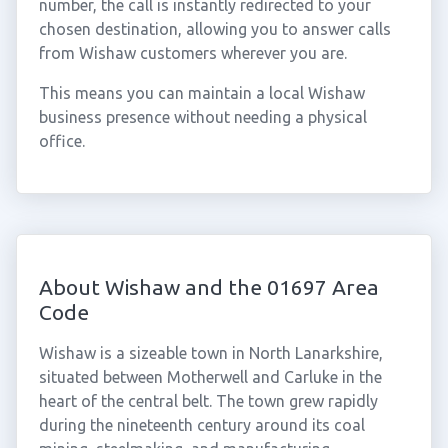
number, the call is instantly redirected to your
chosen destination, allowing you to answer calls
from Wishaw customers wherever you are.
This means you can maintain a local Wishaw
business presence without needing a physical
office.
About Wishaw and the 01697 Area
Code
Wishaw is a sizeable town in North Lanarkshire,
situated between Motherwell and Carluke in the
heart of the central belt. The town grew rapidly
during the nineteenth century around its coal