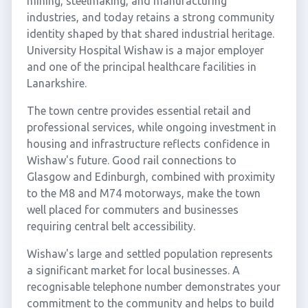
mining, steelmaking, and manufacturing
industries, and today retains a strong community
identity shaped by that shared industrial heritage.
University Hospital Wishaw is a major employer
and one of the principal healthcare facilities in
Lanarkshire.
The town centre provides essential retail and
professional services, while ongoing investment in
housing and infrastructure reflects confidence in
Wishaw's future. Good rail connections to
Glasgow and Edinburgh, combined with proximity
to the M8 and M74 motorways, make the town
well placed for commuters and businesses
requiring central belt accessibility.
Wishaw's large and settled population represents
a significant market for local businesses. A
recognisable telephone number demonstrates your
commitment to the community and helps to build