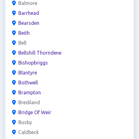
Balmore
Barrhead
Bearsden
Beith
Bell
Bellshill Thorndene
Bishopbriggs
Blantyre
Bothwell
Brampton
Brediland
Bridge Of Weir
Busby
Caldbeck