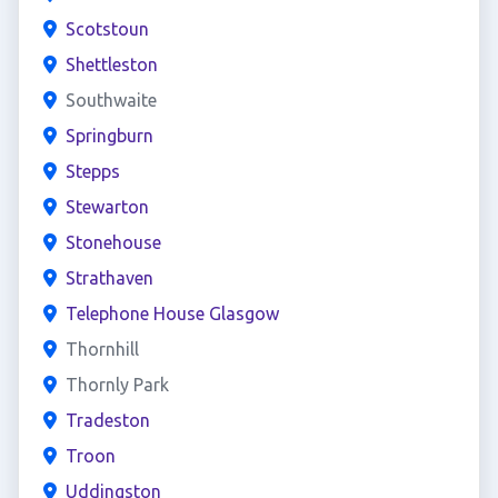
Scotstoun
Shettleston
Southwaite
Springburn
Stepps
Stewarton
Stonehouse
Strathaven
Telephone House Glasgow
Thornhill
Thornly Park
Tradeston
Troon
Uddingston