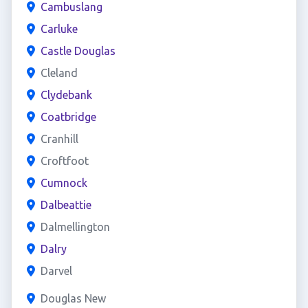
Cambuslang
Carluke
Castle Douglas
Cleland
Clydebank
Coatbridge
Cranhill
Croftfoot
Cumnock
Dalbeattie
Dalmellington
Dalry
Darvel
Douglas New