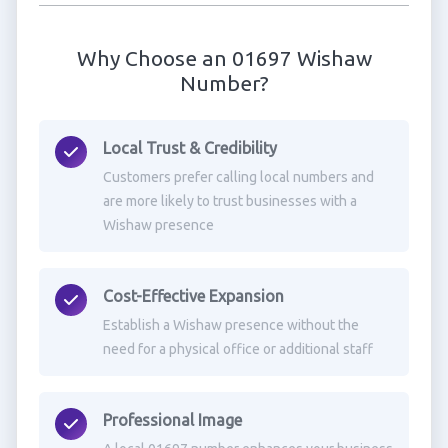
Why Choose an 01697 Wishaw
Number?
Local Trust & Credibility
Customers prefer calling local numbers and
are more likely to trust businesses with a
Wishaw presence
Cost-Effective Expansion
Establish a Wishaw presence without the
need for a physical office or additional staff
Professional Image