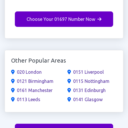
Choose Your 01697 Number Now
Other Popular Areas
020 London
0151 Liverpool
0121 Birmingham
0115 Nottingham
0161 Manchester
0131 Edinburgh
0113 Leeds
0141 Glasgow