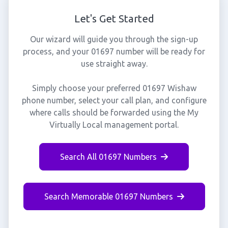
Let's Get Started
Our wizard will guide you through the sign-up
process, and your 01697 number will be ready for
use straight away.
Simply choose your preferred 01697 Wishaw
phone number, select your call plan, and configure
where calls should be forwarded using the My
Virtually Local management portal.
Search All 01697 Numbers
Search Memorable 01697 Numbers