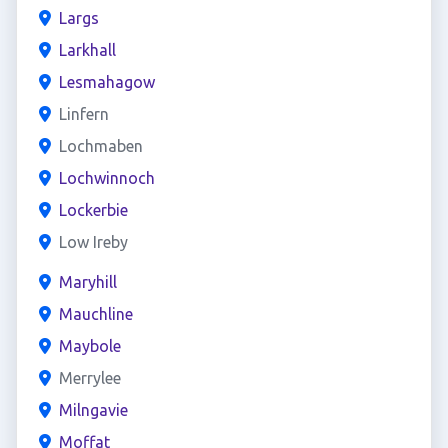
Largs
Larkhall
Lesmahagow
Linfern
Lochmaben
Lochwinnoch
Lockerbie
Low Ireby
Maryhill
Mauchline
Maybole
Merrylee
Milngavie
Moffat