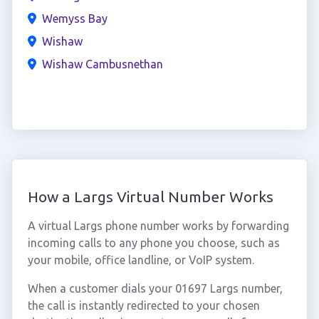
Wemyss Bay
Wishaw
Wishaw Cambusnethan
How a Largs Virtual Number Works
A virtual Largs phone number works by forwarding
incoming calls to any phone you choose, such as
your mobile, office landline, or VoIP system.
When a customer dials your 01697 Largs number,
the call is instantly redirected to your chosen