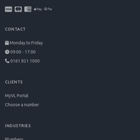
CONTACT
Monday to Friday
09:00 - 17:00
0161 821 1000
CLIENTS
MyVL Portal
Choose a number
INDUSTRIES
Plumbers