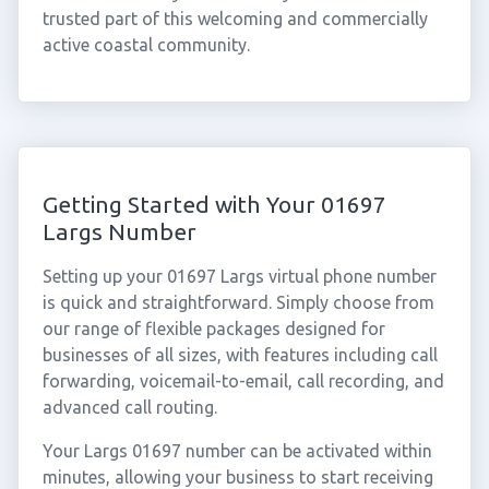
trusted part of this welcoming and commercially
active coastal community.
Getting Started with Your 01697
Largs Number
Setting up your 01697 Largs virtual phone number
is quick and straightforward. Simply choose from
our range of flexible packages designed for
businesses of all sizes, with features including call
forwarding, voicemail-to-email, call recording, and
advanced call routing.
Your Largs 01697 number can be activated within
minutes, allowing your business to start receiving