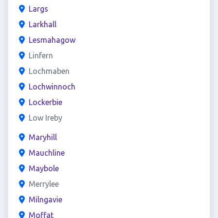
Largs
Larkhall
Lesmahagow
Linfern
Lochmaben
Lochwinnoch
Lockerbie
Low Ireby
Maryhill
Mauchline
Maybole
Merrylee
Milngavie
Moffat