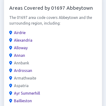
Areas Covered by 01697 Abbeytown
The 01697 area code covers Abbeytown and the
surrounding region, including:
Airdrie
Alexandria
Alloway
Annan
Annbank
Ardrossan
Armathwaite
Aspatria
Ayr Summerhill
Baillieston