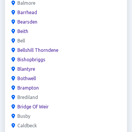
Balmore
Barrhead
Bearsden
Beith
Bell
Bellshill Thorndene
Bishopbriggs
Blantyre
Bothwell
Brampton
Brediland
Bridge Of Weir
Busby
Caldbeck