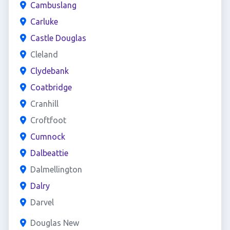
Cambuslang
Carluke
Castle Douglas
Cleland
Clydebank
Coatbridge
Cranhill
Croftfoot
Cumnock
Dalbeattie
Dalmellington
Dalry
Darvel
Douglas New