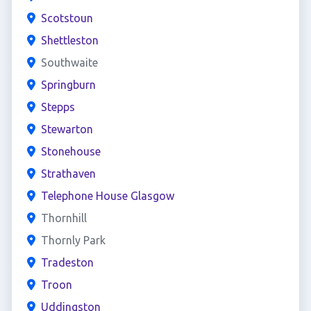
Scotstoun
Shettleston
Southwaite
Springburn
Stepps
Stewarton
Stonehouse
Strathaven
Telephone House Glasgow
Thornhill
Thornly Park
Tradeston
Troon
Uddingston