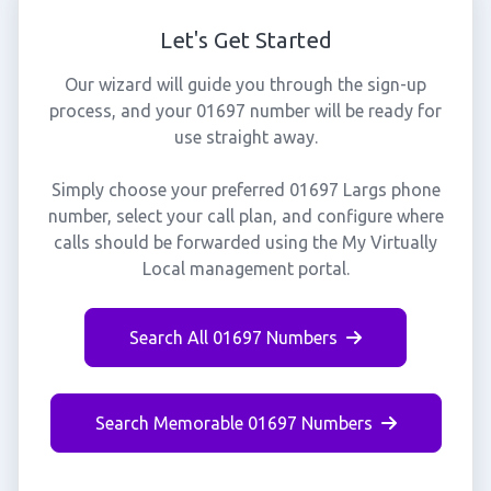
Let's Get Started
Our wizard will guide you through the sign-up
process, and your 01697 number will be ready for
use straight away.
Simply choose your preferred 01697 Largs phone
number, select your call plan, and configure where
calls should be forwarded using the My Virtually
Local management portal.
Search All 01697 Numbers
Search Memorable 01697 Numbers