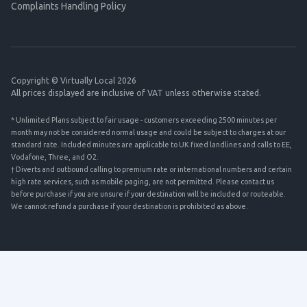
Complaints Handling Policy
Copyright © Virtually Local 2026
All prices displayed are inclusive of VAT unless otherwise stated.
* Unlimited Plans subject to fair usage - customers exceeding 2500 minutes per
month may not be considered normal usage and could be subject to charges at our
standard rate. Included minutes are applicable to UK fixed landlines and calls to EE,
Vodafone, Three, and O2.
† Diverts and outbound calling to premium rate or international numbers and certain
high rate services, such as mobile paging, are not permitted. Please contact us
before purchase if you are unsure if your destination will be included or routeable.
We cannot refund a purchase if your destination is prohibited as above.