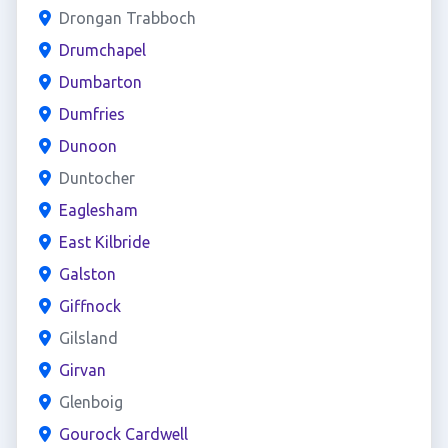
Drongan Trabboch
Drumchapel
Dumbarton
Dumfries
Dunoon
Duntocher
Eaglesham
East Kilbride
Galston
Giffnock
Gilsland
Girvan
Glenboig
Gourock Cardwell