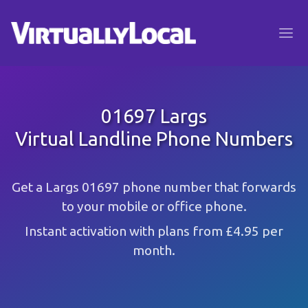
01697 Largs
Virtual Landline Phone Numbers
Get a Largs 01697 phone number that forwards
to your mobile or office phone.
Instant activation with plans from £4.95 per
month.