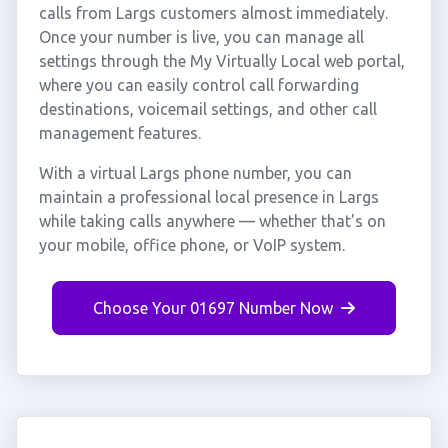
calls from Largs customers almost immediately.
Once your number is live, you can manage all
settings through the My Virtually Local web portal,
where you can easily control call forwarding
destinations, voicemail settings, and other call
management features.
With a virtual Largs phone number, you can
maintain a professional local presence in Largs
while taking calls anywhere — whether that's on
your mobile, office phone, or VoIP system.
Choose Your 01697 Number Now