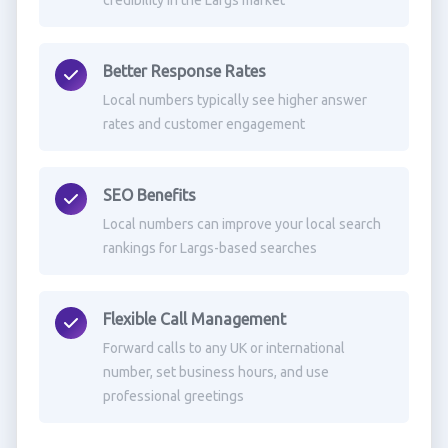
credibility in the Largs market
Better Response Rates
Local numbers typically see higher answer
rates and customer engagement
SEO Benefits
Local numbers can improve your local search
rankings for Largs-based searches
Flexible Call Management
Forward calls to any UK or international
number, set business hours, and use
professional greetings