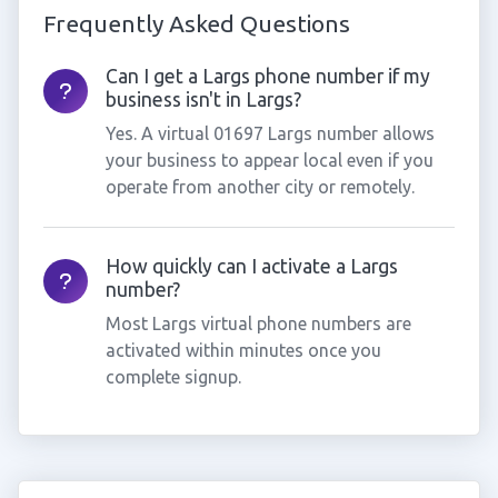
Frequently Asked Questions
Can I get a Largs phone number if my
business isn't in Largs?
Yes. A virtual 01697 Largs number allows
your business to appear local even if you
operate from another city or remotely.
How quickly can I activate a Largs
number?
Most Largs virtual phone numbers are
activated within minutes once you
complete signup.