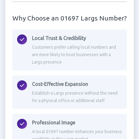
Why Choose an 01697 Largs Number?
Local Trust & Credibility
Customers prefer calling local numbers and
are more likely to trust businesses with a
Largs presence
Cost-Effective Expansion
Establish a Largs presence without the need
for a physical office or additional staff
Professional Image
A local 01697 number enhances your business