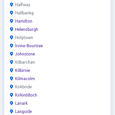
Halfway
Hallbankg
Hamilton
Helensburgh
Holytown
Irvine-Bourtree
Johnstone
Kilbarchan
Kilbirnie
Kilmacolm
Kirkbride
Kirkintilloch
Lanark
Langside