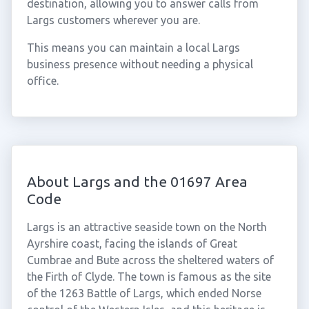
destination, allowing you to answer calls from
Largs customers wherever you are.
This means you can maintain a local Largs
business presence without needing a physical
office.
About Largs and the 01697 Area
Code
Largs is an attractive seaside town on the North
Ayrshire coast, facing the islands of Great
Cumbrae and Bute across the sheltered waters of
the Firth of Clyde. The town is famous as the site
of the 1263 Battle of Largs, which ended Norse