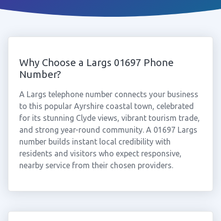
Why Choose a Largs 01697 Phone
Number?
A Largs telephone number connects your business
to this popular Ayrshire coastal town, celebrated
for its stunning Clyde views, vibrant tourism trade,
and strong year-round community. A 01697 Largs
number builds instant local credibility with
residents and visitors who expect responsive,
nearby service from their chosen providers.