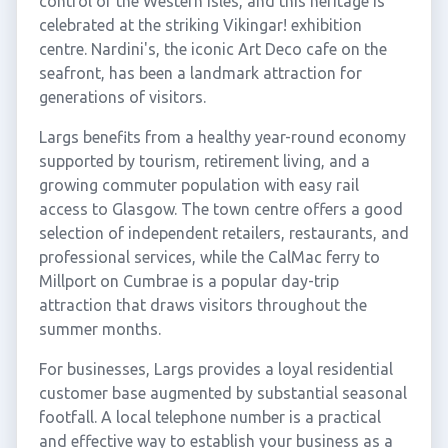
control of the Western Isles, and this heritage is
celebrated at the striking Vikingar! exhibition
centre. Nardini's, the iconic Art Deco cafe on the
seafront, has been a landmark attraction for
generations of visitors.
Largs benefits from a healthy year-round economy
supported by tourism, retirement living, and a
growing commuter population with easy rail
access to Glasgow. The town centre offers a good
selection of independent retailers, restaurants, and
professional services, while the CalMac ferry to
Millport on Cumbrae is a popular day-trip
attraction that draws visitors throughout the
summer months.
For businesses, Largs provides a loyal residential
customer base augmented by substantial seasonal
footfall. A local telephone number is a practical
and effective way to establish your business as a