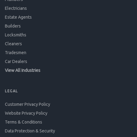
Electricians
Estate Agents
Builders
Locksmiths
Cleaners
Tradesmen
Car Dealers
View All Industries
LEGAL
Customer Privacy Policy
Website Privacy Policy
Terms & Conditions
Data Protection & Security