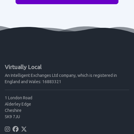
Virtually Local
An Intelligent Exchanges Ltd company, which is registered in
England and Wales: 16883321
1 London Road
Alderley Edge
Cheshire
SK9 7JU