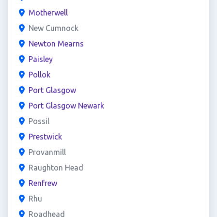
Motherwell
New Cumnock
Newton Mearns
Paisley
Pollok
Port Glasgow
Port Glasgow Newark
Possil
Prestwick
Provanmill
Raughton Head
Renfrew
Rhu
Roadhead