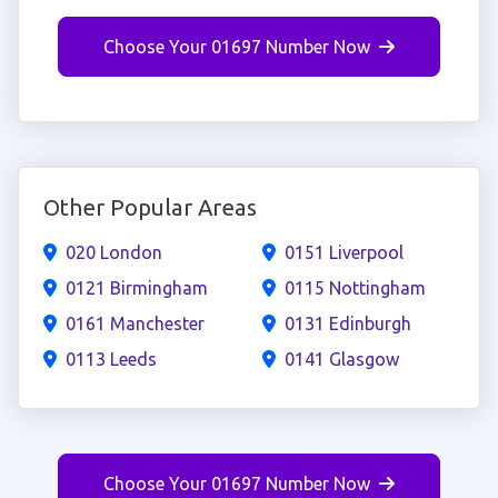
Choose Your 01697 Number Now
Other Popular Areas
020 London
0151 Liverpool
0121 Birmingham
0115 Nottingham
0161 Manchester
0131 Edinburgh
0113 Leeds
0141 Glasgow
Choose Your 01697 Number Now