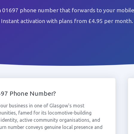
n 01697 phone number that forwards to your mobile 
Instant activation with plans from £4.95 per month.
1697 Phone Number?
our business in one of Glasgow's most
munities, famed for its locomotive-building
identity, active community organisations, and
urn number conveys genuine local presence and