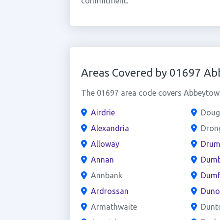
commitment.
Areas Covered by 01697 A
The 01697 area code covers Abbeytown 
Airdrie
Doug
Alexandria
Dron
Alloway
Drum
Annan
Dumb
Annbank
Dumf
Ardrossan
Duno
Armathwaite
Dunt