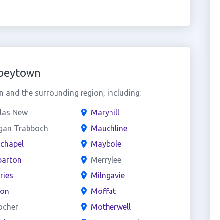
bbeytown
and the surrounding region, including:
las New
Maryhill
gan Trabboch
Mauchline
chapel
Maybole
arton
Merrylee
ries
Milngavie
on
Moffat
ocher
Motherwell