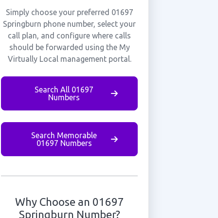
Simply choose your preferred 01697
Springburn phone number, select your
call plan, and configure where calls
should be forwarded using the My
Virtually Local management portal.
Search All 01697
Numbers
Search Memorable
01697 Numbers
Why Choose an 01697
Springburn Number?