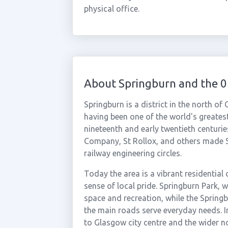
physical office.
About Springburn and the 
Springburn is a district in the north of
having been one of the world's greates
nineteenth and early twentieth centuri
Company, St Rollox, and others made S
railway engineering circles.
Today the area is a vibrant residentia
sense of local pride. Springburn Park, 
space and recreation, while the Spring
the main roads serve everyday needs. I
to Glasgow city centre and the wider no