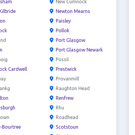
esham
New Cumnock
Kilbride
Newton Mearns
ton
Paisley
ock
Pollok
and
Port Glasgow
n
Port Glasgow Newark
boig
Possil
ock Cardwell
Prestwick
way
Provanmill
bankg
Raughton Head
lton
Renfrew
nsburgh
Rhu
town
Roadhead
e-Bourtree
Scotstoun