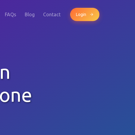
FAQs
Blog
Contact
Login
rn
hone