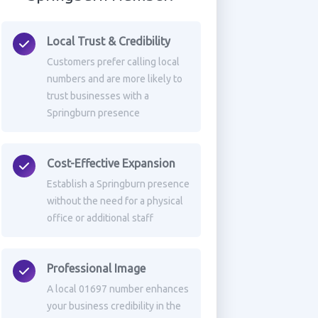
Local Trust & Credibility
Customers prefer calling local
numbers and are more likely to
trust businesses with a
Springburn presence
Cost-Effective Expansion
Establish a Springburn presence
without the need for a physical
office or additional staff
Professional Image
A local 01697 number enhances
your business credibility in the