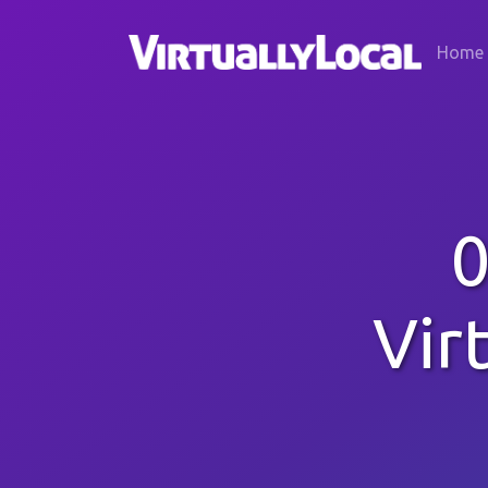
Home
0
Vir