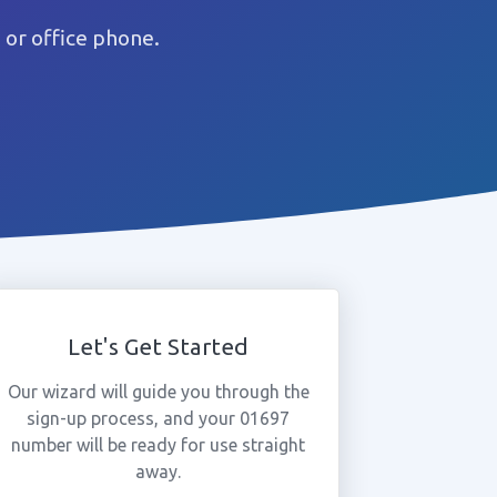
or office phone.
Let's Get Started
Our wizard will guide you through the
sign-up process, and your 01697
number will be ready for use straight
away.