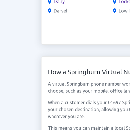
Dalry
Locke
Darvel
Low I
How a Springburn Virtual 
A virtual Springburn phone number wor
choose, such as your mobile, office lan
When a customer dials your 01697 Sprin
your chosen destination, allowing you
wherever you are.
This means you can maintain a local S