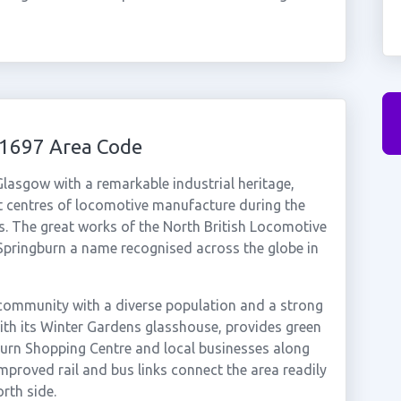
01697 Area Code
 Glasgow with a remarkable industrial heritage,
t centres of locomotive manufacture during the
es. The great works of the North British Locomotive
pringburn a name recognised across the globe in
l community with a diverse population and a strong
with its Winter Gardens glasshouse, provides green
burn Shopping Centre and local businesses along
mproved rail and bus links connect the area readily
rth side.