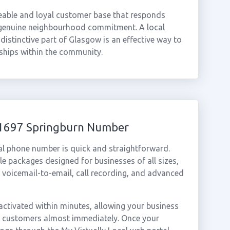
zeable and loyal customer base that responds
 genuine neighbourhood commitment. A local
istinctive part of Glasgow is an effective way to
nships within the community.
01697 Springburn Number
al phone number is quick and straightforward.
e packages designed for businesses of all sizes,
, voicemail-to-email, call recording, and advanced
ctivated within minutes, allowing your business
rn customers almost immediately. Once your