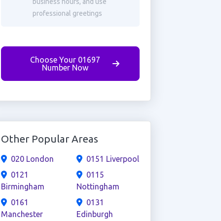
business hours, and use
professional greetings
Choose Your 01697
Number Now
Other Popular Areas
020 London
0151 Liverpool
0121
0115
Birmingham
Nottingham
0161
0131
Manchester
Edinburgh