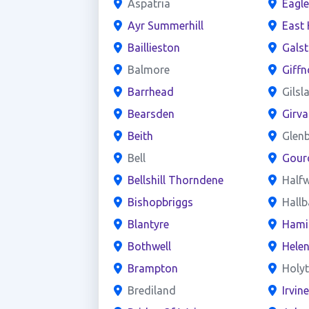
Aspatria
Eagl
Ayr Summerhill
East 
Baillieston
Gals
Balmore
Giffn
Barrhead
Gilsl
Bearsden
Girva
Beith
Glen
Bell
Gour
Bellshill Thorndene
Half
Bishopbriggs
Hall
Blantyre
Hami
Bothwell
Hele
Brampton
Holy
Brediland
Irvin