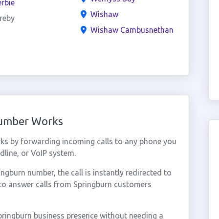
rbie
Wishaw
reby
Wishaw Cambusnethan
Number Works
ks by forwarding incoming calls to any phone you
dline, or VoIP system.
gburn number, the call is instantly redirected to
 to answer calls from Springburn customers
pringburn business presence without needing a