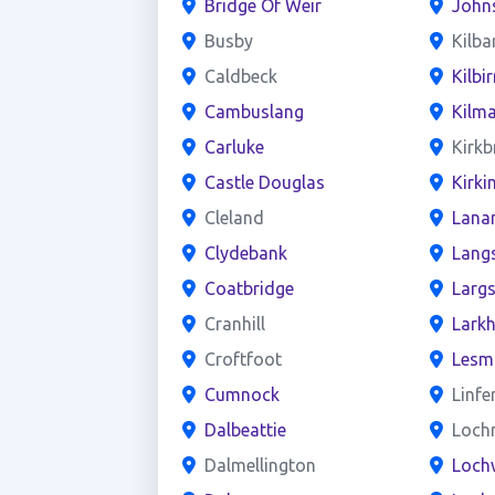
Bridge Of Weir
John
Busby
Kilba
Caldbeck
Kilbir
Cambuslang
Kilm
Carluke
Kirkb
Castle Douglas
Kirki
Cleland
Lana
Clydebank
Lang
Coatbridge
Larg
Cranhill
Larkh
Croftfoot
Lesm
Cumnock
Linfe
Dalbeattie
Loch
Dalmellington
Loch