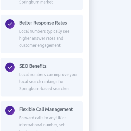
Springburn market
Better Response Rates
Local numbers typically see
higher answer rates and
customer engagement
SEO Benefits
Local numbers can improve your
local search rankings for
Springburn-based searches
Flexible Call Management
Forward calls to any UK or
international number, set