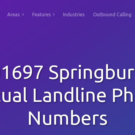
Areas
Features
Industries
Outbound Calling
1697 Springbu
tual Landline P
Numbers