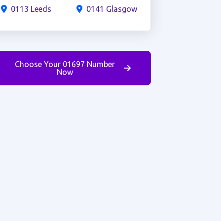
0113 Leeds
0141 Glasgow
Choose Your 01697 Number
Now