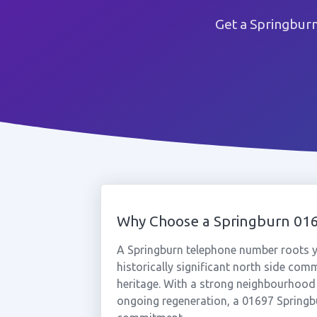
Get a Springbur
Why Choose a Springburn 0
A Springburn telephone number roots y
historically significant north side com
heritage. With a strong neighbourhood 
ongoing regeneration, a 01697 Springb