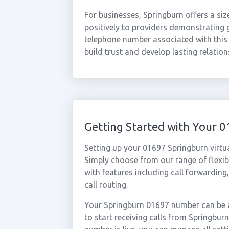
For businesses, Springburn offers a si
positively to providers demonstrating
telephone number associated with this d
build trust and develop lasting relatio
Getting Started with Your 
Setting up your 01697 Springburn virtu
Simply choose from our range of flexibl
with features including call forwarding
call routing.
Your Springburn 01697 number can be a
to start receiving calls from Springbu