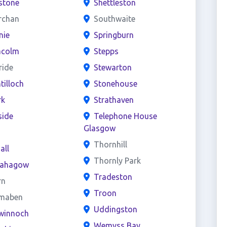
stone
Shettleston
rchan
Southwaite
nie
Springburn
acolm
Stepps
ride
Stewarton
ntilloch
Stonehouse
rk
Strathaven
side
Telephone House
Glasgow
s
Thornhill
all
Thornly Park
ahagow
Tradeston
rn
Troon
maben
Uddingston
winnoch
Wemyss Bay