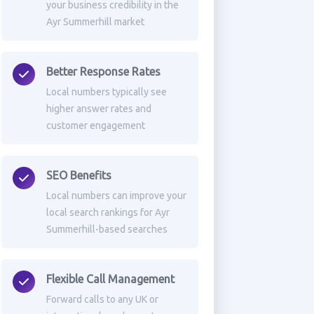
your business credibility in the
Ayr Summerhill market
Better Response Rates
Local numbers typically see
higher answer rates and
customer engagement
SEO Benefits
Local numbers can improve your
local search rankings for Ayr
Summerhill-based searches
Flexible Call Management
Forward calls to any UK or