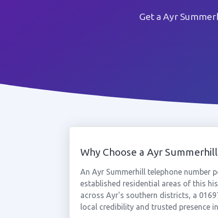
Get a Ayr Summerh
Why Choose a Ayr Summerhil
An Ayr Summerhill telephone number po
established residential areas of this h
across Ayr's southern districts, a 01
local credibility and trusted presence i