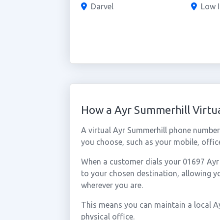
Darvel
Low I
How a Ayr Summerhill Virt
A virtual Ayr Summerhill phone number
you choose, such as your mobile, office
When a customer dials your 01697 Ayr S
to your chosen destination, allowing 
wherever you are.
This means you can maintain a local A
physical office.