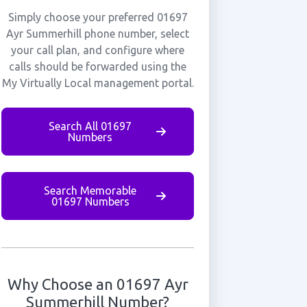
Simply choose your preferred 01697
Ayr Summerhill phone number, select
your call plan, and configure where
calls should be forwarded using the
My Virtually Local management portal.
Search All 01697
Numbers
Search Memorable
01697 Numbers
Why Choose an 01697 Ayr
Summerhill Number?