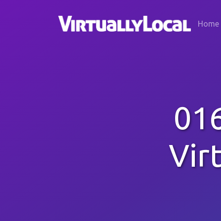
Home
016
Vir