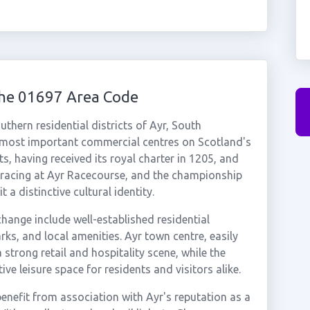
the 01697 Area Code
hern residential districts of Ayr, South
 most important commercial centres on Scotland's
s, having received its royal charter in 1205, and
 racing at Ayr Racecourse, and the championship
 a distinctive cultural identity.
hange include well-established residential
s, and local amenities. Ayr town centre, easily
a strong retail and hospitality scene, while the
ve leisure space for residents and visitors alike.
nefit from association with Ayr's reputation as a