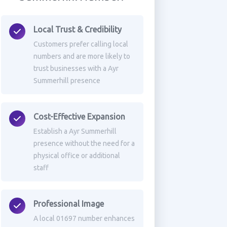
Local Trust & Credibility
Customers prefer calling local
numbers and are more likely to
trust businesses with a Ayr
Summerhill presence
Cost-Effective Expansion
Establish a Ayr Summerhill
presence without the need for a
physical office or additional
staff
Professional Image
A local 01697 number enhances