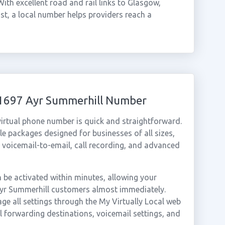
th excellent road and rail links to Glasgow,
st, a local number helps providers reach a
01697 Ayr Summerhill Number
irtual phone number is quick and straightforward.
e packages designed for businesses of all sizes,
, voicemail-to-email, call recording, and advanced
be activated within minutes, allowing your
 Ayr Summerhill customers almost immediately.
ge all settings through the My Virtually Local web
ll forwarding destinations, voicemail settings, and