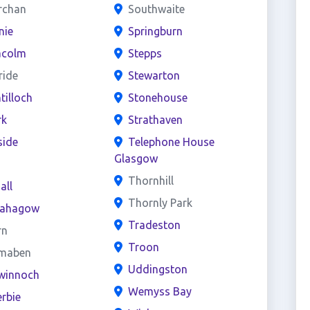
rchan
Southwaite
nie
Springburn
acolm
Stepps
ride
Stewarton
ntilloch
Stonehouse
rk
Strathaven
side
Telephone House
Glasgow
s
Thornhill
all
Thornly Park
ahagow
Tradeston
rn
Troon
maben
Uddingston
winnoch
Wemyss Bay
rbie