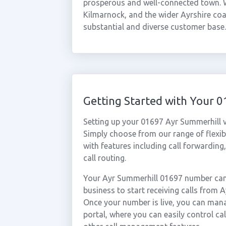
prosperous and well-connected town. Wi
Kilmarnock, and the wider Ayrshire coa
substantial and diverse customer base.
Getting Started with Your 
Setting up your 01697 Ayr Summerhill v
Simply choose from our range of flexibl
with features including call forwarding
call routing.
Your Ayr Summerhill 01697 number can 
business to start receiving calls from
Once your number is live, you can mana
portal, where you can easily control ca