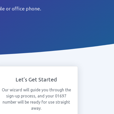
e or office phone.
Let's Get Started
Our wizard will guide you through the
sign-up process, and your 01697
number will be ready for use straight
away.