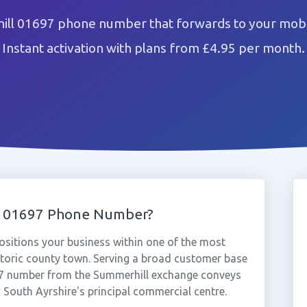
ill 01697 phone number that forwards to your mobil
Instant activation with plans from £4.95 per month.
l 01697 Phone Number?
sitions your business within one of the most
istoric county town. Serving a broad customer base
697 number from the Summerhill exchange conveys
n South Ayrshire's principal commercial centre.