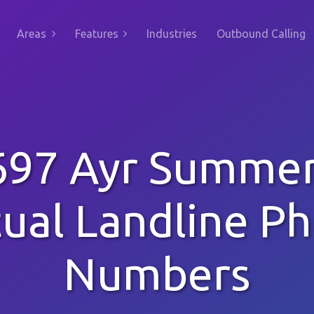
Areas
Features
Industries
Outbound Calling
97 Ayr Summer
tual Landline P
Numbers