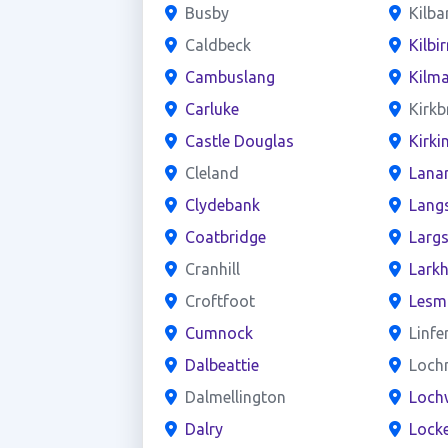
Busby
Kilba
Caldbeck
Kilbir
Cambuslang
Kilm
Carluke
Kirkb
Castle Douglas
Kirki
Cleland
Lana
Clydebank
Lang
Coatbridge
Larg
Cranhill
Larkh
Croftfoot
Lesm
Cumnock
Linfe
Dalbeattie
Loch
Dalmellington
Loch
Dalry
Locke