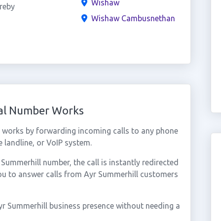
Wishaw
reby
Wishaw Cambusnethan
ual Number Works
 works by forwarding incoming calls to any phone
 landline, or VoIP system.
ummerhill number, the call is instantly redirected
you to answer calls from Ayr Summerhill customers
yr Summerhill business presence without needing a