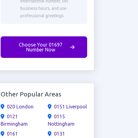
international number, set
business hours, and use
professional greetings
Choose Your 01697
Number Now
Other Popular Areas
020 London
0151 Liverpool
0121
0115
Birmingham
Nottingham
0161
0131