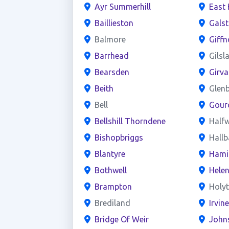
Ayr Summerhill
East 
Baillieston
Gals
Balmore
Giffn
Barrhead
Gilsl
Bearsden
Girva
Beith
Glen
Bell
Gour
Bellshill Thorndene
Half
Bishopbriggs
Hall
Blantyre
Hami
Bothwell
Hele
Brampton
Holy
Brediland
Irvin
Bridge Of Weir
John