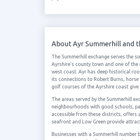
About Ayr Summerhill and 
The Summerhill exchange serves the sout
Ayrshire's county town and one of the
west coast. Ayr has deep historical root
its connections to Robert Burns, horse
golf courses of the Ayrshire coast give it
The areas served by the Summerhill exc
neighbourhoods with good schools, park
accessible from these districts, offers 
seafront and Low Green provide attracti
Businesses with a Summerhill number be