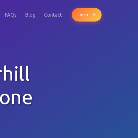
FAQs
Blog
Contact
Login
hill
hone