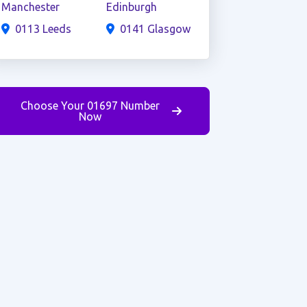
Manchester
Edinburgh
0113 Leeds
0141 Glasgow
Choose Your 01697 Number
Now