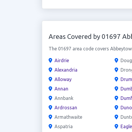
Areas Covered by 01697 A
The 01697 area code covers Abbeytown 
Airdrie
Doug
Alexandria
Dron
Alloway
Drum
Annan
Dumb
Annbank
Dumf
Ardrossan
Duno
Armathwaite
Dunt
Aspatria
Eagl