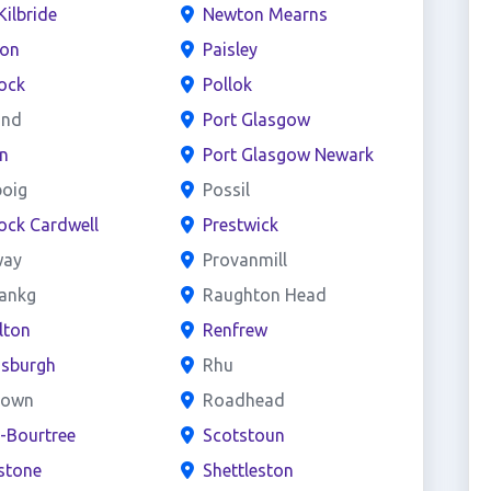
Kilbride
Newton Mearns
ton
Paisley
ock
Pollok
and
Port Glasgow
n
Port Glasgow Newark
boig
Possil
ock Cardwell
Prestwick
way
Provanmill
bankg
Raughton Head
lton
Renfrew
nsburgh
Rhu
town
Roadhead
e-Bourtree
Scotstoun
stone
Shettleston