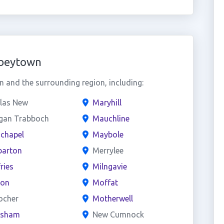
bbeytown
and the surrounding region, including:
las New
Maryhill
gan Trabboch
Mauchline
chapel
Maybole
arton
Merrylee
ries
Milngavie
on
Moffat
ocher
Motherwell
esham
New Cumnock