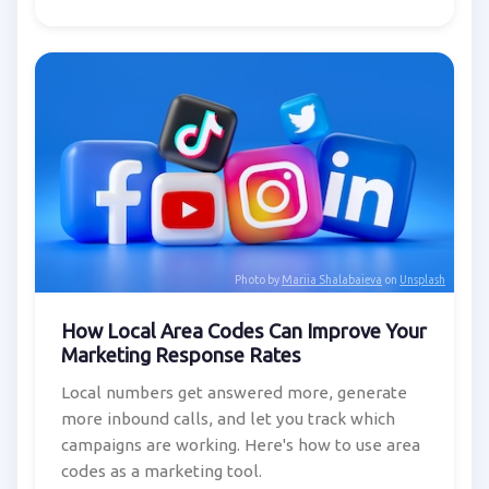
Photo by
Mariia Shalabaieva
on
Unsplash
How Local Area Codes Can Improve Your
Marketing Response Rates
Local numbers get answered more, generate
more inbound calls, and let you track which
campaigns are working. Here's how to use area
codes as a marketing tool.