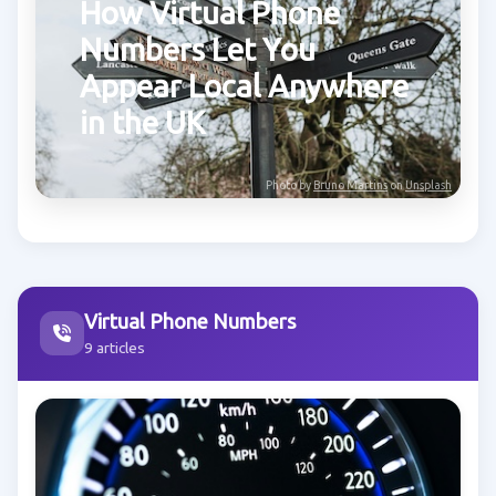
How Virtual Phone
Numbers Let You
Appear Local Anywhere
in the UK
Photo by
Bruno Martins
on
Unsplash
Virtual Phone Numbers
9 articles