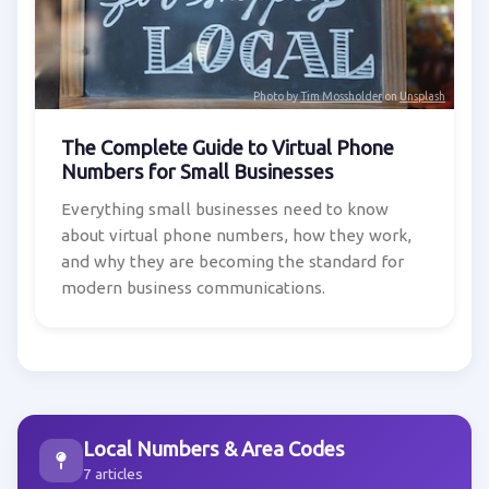
Photo by
Tim Mossholder
on
Unsplash
The Complete Guide to Virtual Phone
Numbers for Small Businesses
Everything small businesses need to know
about virtual phone numbers, how they work,
and why they are becoming the standard for
modern business communications.
Local Numbers & Area Codes
7 articles