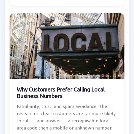
Photo by
Priscilla Du Preez 🇨🇦
on
Unsplash
Why Customers Prefer Calling Local
Business Numbers
Familiarity, trust, and spam avoidance. The
research is clear: customers are far more likely
to call — and answer — a recognisable local
area code than a mobile or unknown number.