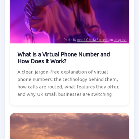
Photo by
Adrià García Sarceda
on
Unsplash
What Is a Virtual Phone Number and
How Does It Work?
A clear, jargon-free explanation of virtual
phone numbers: the technology behind them,
how calls are routed, what features they offer,
and why UK small businesses are switching.