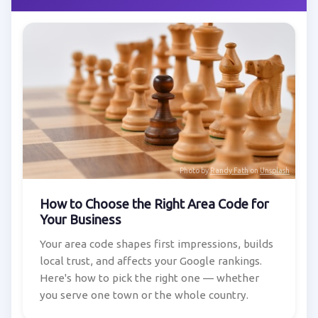
Photo by
Randy Fath
on
Unsplash
How to Choose the Right Area Code for
Your Business
Your area code shapes first impressions, builds
local trust, and affects your Google rankings.
Here's how to pick the right one — whether
you serve one town or the whole country.