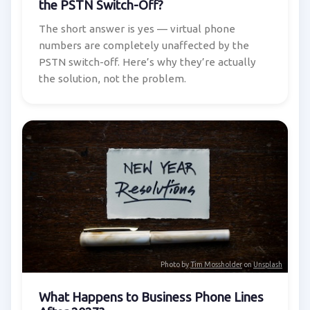
the PSTN Switch-Off?
The short answer is yes — virtual phone
numbers are completely unaffected by the
PSTN switch-off. Here’s why they’re actually
the solution, not the problem.
Photo by
Tim Mossholder
on
Unsplash
What Happens to Business Phone Lines