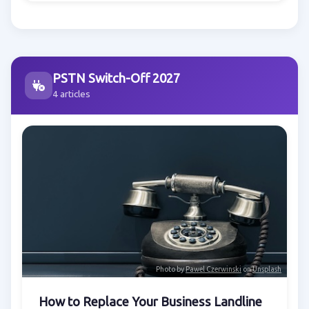
PSTN Switch-Off 2027
4 articles
Photo by
Pawel Czerwinski
on
Unsplash
How to Replace Your Business Landline