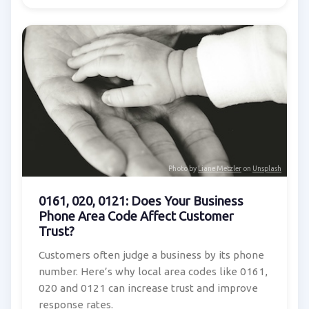
Photo by
Liane Metzler
on
Unsplash
0161, 020, 0121: Does Your Business
Phone Area Code Affect Customer
Trust?
Customers often judge a business by its phone
number. Here’s why local area codes like 0161,
020 and 0121 can increase trust and improve
response rates.