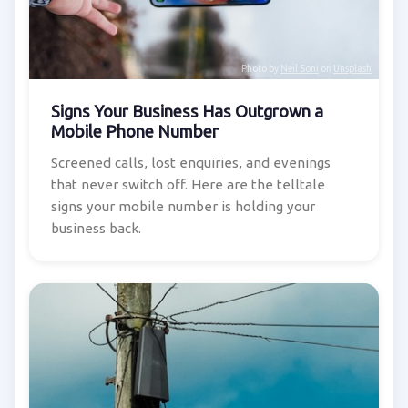
Photo by
Neil Soni
on
Unsplash
Signs Your Business Has Outgrown a
Mobile Phone Number
Screened calls, lost enquiries, and evenings
that never switch off. Here are the telltale
signs your mobile number is holding your
business back.