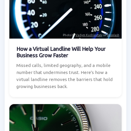
Photo by
Vadym Kudriavtsev
on
Unsplash
How a Virtual Landline Will Help Your
Business Grow Faster
Missed calls, limited geography, and a mobile
number that undermines trust. Here's how a
virtual landline removes the barriers that hold
growing businesses back.