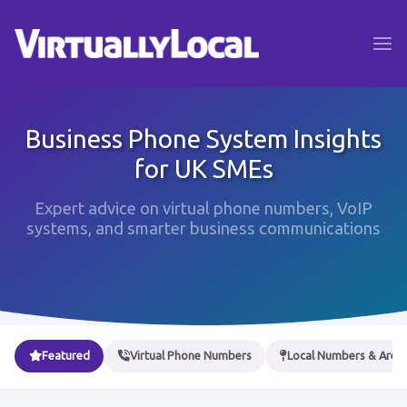
Business Phone System Insights
for UK SMEs
Expert advice on virtual phone numbers, VoIP
systems, and smarter business communications
Featured
Virtual Phone Numbers
Local Numbers & Area