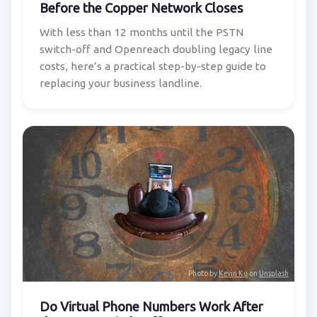
Before the Copper Network Closes
With less than 12 months until the PSTN
switch-off and Openreach doubling legacy line
costs, here’s a practical step-by-step guide to
replacing your business landline.
Photo by
Kevin Ku
on
Unsplash
Do Virtual Phone Numbers Work After