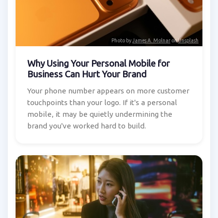
Photo by
James A. Molnar
on
Unsplash
Why Using Your Personal Mobile for
Business Can Hurt Your Brand
Your phone number appears on more customer
touchpoints than your logo. If it's a personal
mobile, it may be quietly undermining the
brand you've worked hard to build.