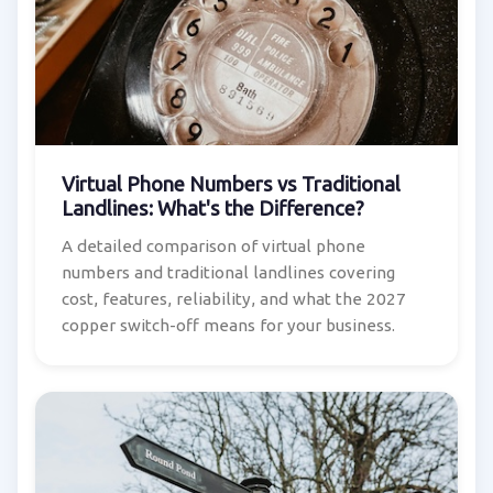
Virtual Phone Numbers vs Traditional
Landlines: What's the Difference?
A detailed comparison of virtual phone
numbers and traditional landlines covering
cost, features, reliability, and what the 2027
copper switch-off means for your business.