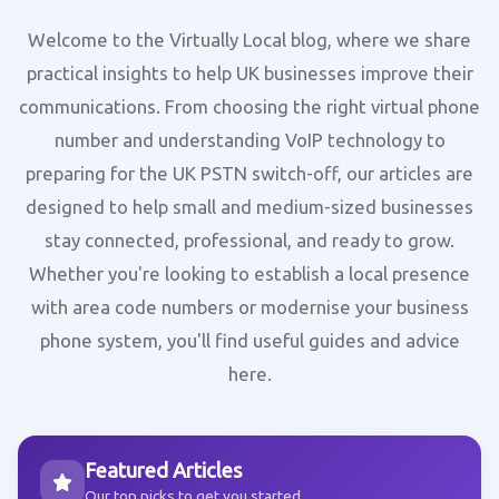
Welcome to the Virtually Local blog, where we share
practical insights to help UK businesses improve their
communications. From choosing the right virtual phone
number and understanding VoIP technology to
preparing for the UK PSTN switch-off, our articles are
designed to help small and medium-sized businesses
stay connected, professional, and ready to grow.
Whether you're looking to establish a local presence
with area code numbers or modernise your business
phone system, you'll find useful guides and advice
here.
Featured Articles
Our top picks to get you started