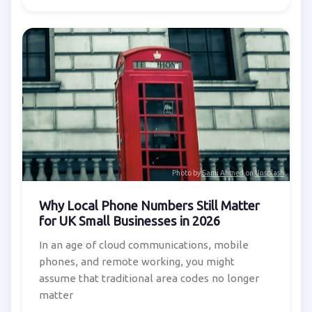
Photo by
Sami Ahmed
on
Unsplash
Why Local Phone Numbers Still Matter
for UK Small Businesses in 2026
In an age of cloud communications, mobile
phones, and remote working, you might
assume that traditional area codes no longer
matter