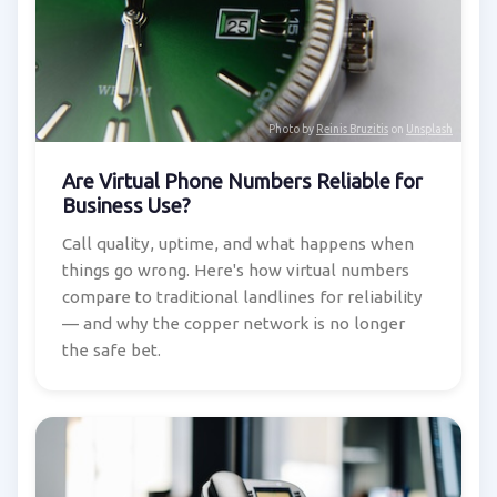
Photo by
Reinis Bruzitis
on
Unsplash
Are Virtual Phone Numbers Reliable for
Business Use?
Call quality, uptime, and what happens when
things go wrong. Here's how virtual numbers
compare to traditional landlines for reliability
— and why the copper network is no longer
the safe bet.