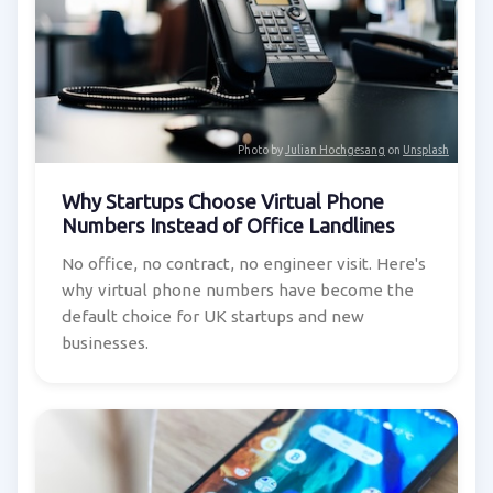
Photo by
Julian Hochgesang
on
Unsplash
Why Startups Choose Virtual Phone
Numbers Instead of Office Landlines
No office, no contract, no engineer visit. Here's
why virtual phone numbers have become the
default choice for UK startups and new
businesses.