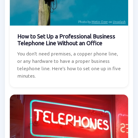
Photo by
Metin Ozer
on
Unsplash
How to Set Up a Professional Business
Telephone Line Without an Office
You don't need premises, a copper phone line,
or any hardware to have a proper business
telephone line. Here's how to set one up in five
minutes.