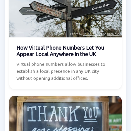
Photo by
Bruno Martins
on
Unsplash
How Virtual Phone Numbers Let You
Appear Local Anywhere in the UK
Virtual phone numbers allow businesses to
establish a local presence in any UK city
without opening additional offices.