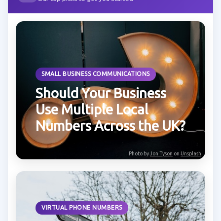
SMALL BUSINESS COMMUNICATIONS
Should Your Business
Use Multiple Local
Numbers Across the UK?
Photo by
Jon Tyson
on
Unsplash
VIRTUAL PHONE NUMBERS