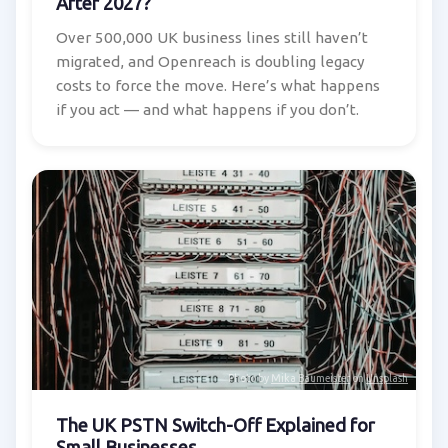
After 2027?
Over 500,000 UK business lines still haven’t
migrated, and Openreach is doubling legacy
costs to force the move. Here’s what happens
if you act — and what happens if you don’t.
Photo by
Mika Baumeister
on
Unsplash
The UK PSTN Switch-Off Explained for
Small Businesses