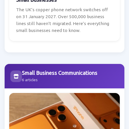
The UK’s copper phone network switches off
on 31 January 2027. Over 500,000 business
lines still haven’t migrated. Here’s everything
small businesses need to know.
Small Business Communications
6 articles