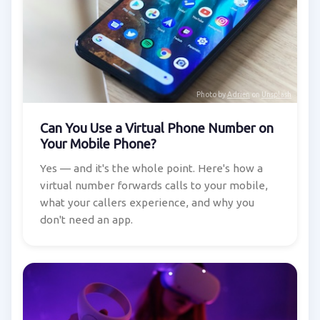
Photo by
Adrien
on
Unsplash
Can You Use a Virtual Phone Number on
Your Mobile Phone?
Yes — and it's the whole point. Here's how a
virtual number forwards calls to your mobile,
what your callers experience, and why you
don't need an app.