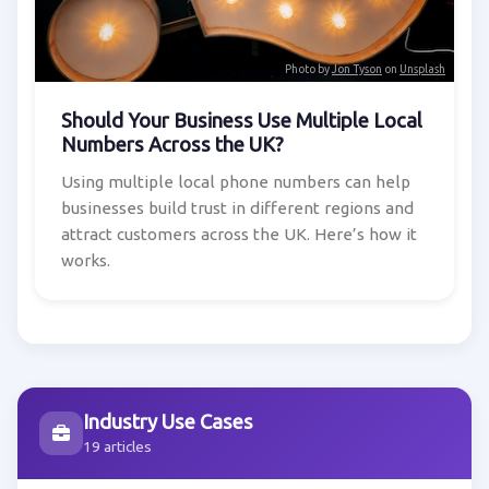
Photo by
Jon Tyson
on
Unsplash
Should Your Business Use Multiple Local
Numbers Across the UK?
Using multiple local phone numbers can help
businesses build trust in different regions and
attract customers across the UK. Here’s how it
works.
Industry Use Cases
19 articles