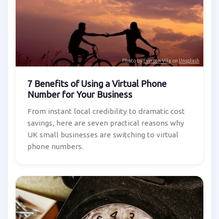
Photo by
Everton Vila
on
Unsplash
7 Benefits of Using a Virtual Phone
Number for Your Business
From instant local credibility to dramatic cost
savings, here are seven practical reasons why
UK small businesses are switching to virtual
phone numbers.