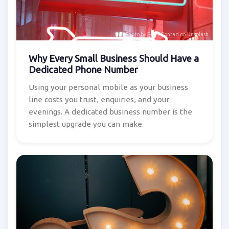
Photo by
Peter Conrad
on
Unsplash
Why Every Small Business Should Have a
Dedicated Phone Number
Using your personal mobile as your business
line costs you trust, enquiries, and your
evenings. A dedicated business number is the
simplest upgrade you can make.