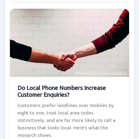
Photo by
Chris Liverani
on
Unsplash
Do Local Phone Numbers Increase
Customer Enquiries?
Customers prefer landlines over mobiles by
eight to one, trust local area codes
instinctively, and are far more likely to call a
business that looks local. Here's what the
research shows.