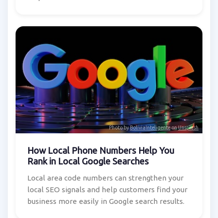
Photo by
BoliviaInteligente
on
Unsplash
How Local Phone Numbers Help You
Rank in Local Google Searches
Local area code numbers can strengthen your
local SEO signals and help customers find your
business more easily in Google search results.