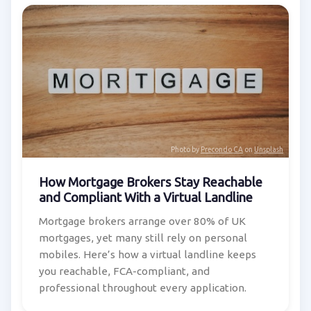
Photo by
Precondo CA
on
Unsplash
How Mortgage Brokers Stay Reachable
and Compliant With a Virtual Landline
Mortgage brokers arrange over 80% of UK
mortgages, yet many still rely on personal
mobiles. Here’s how a virtual landline keeps
you reachable, FCA-compliant, and
professional throughout every application.