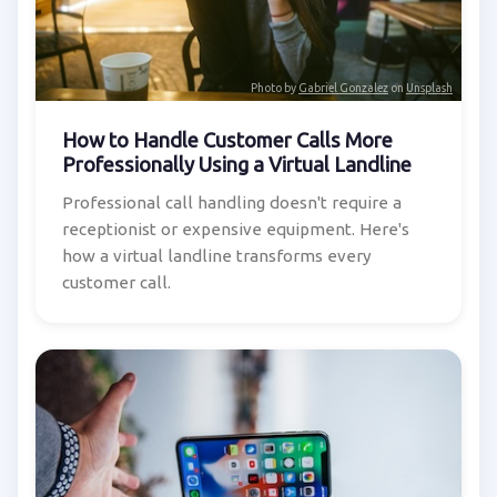
Photo by
Gabriel Gonzalez
on
Unsplash
How to Handle Customer Calls More
Professionally Using a Virtual Landline
Professional call handling doesn't require a
receptionist or expensive equipment. Here's
how a virtual landline transforms every
customer call.