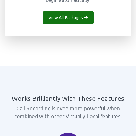
begin automatically.
View All Packages
Works Brilliantly With These Features
Call Recording is even more powerful when
combined with other Virtually Local features.