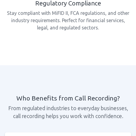
Regulatory Compliance
Stay compliant with MiFID II, FCA regulations, and other
industry requirements. Perfect for financial services,
legal, and regulated sectors.
Who Benefits from Call Recording?
From regulated industries to everyday businesses,
call recording helps you work with confidence.