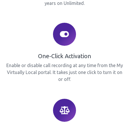
years on Unlimited.
One-Click Activation
Enable or disable call recording at any time from the My
Virtually Local portal. It takes just one click to turn it on
or off.