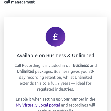
call management
Available on Business & Unlimited
Call Recording is included in our
Business
and
Unlimited
packages. Business gives you 30-
day recording retention, whilst Unlimited
extends this to a full 7 years — ideal for
regulated industries.
Enable it when setting up your number in the
My Virtually Local portal
and recordings will