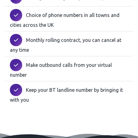
Choice of phone numbers in all towns and
cities across the UK
Monthly rolling contract, you can cancel at
any time
Make outbound calls from your virtual
number
Keep your BT landline number by bringing it
with you