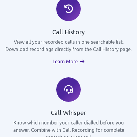
Call History
View all your recorded calls in one searchable list.
Download recordings directly from the Call History page.
Learn More
Call Whisper
Know which number your caller dialled before you
answer. Combine with Call Recording for complete