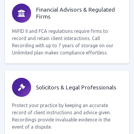
Financial Advisors & Regulated
Firms
MiFID II and FCA regulations require firms to
record and retain client interactions. Call
Recording with up to 7 years of storage on our
Unlimited plan makes compliance effortless.
Solicitors & Legal Professionals
Protect your practice by keeping an accurate
record of client instructions and advice given.
Recordings provide invaluable evidence in the
event of a dispute.