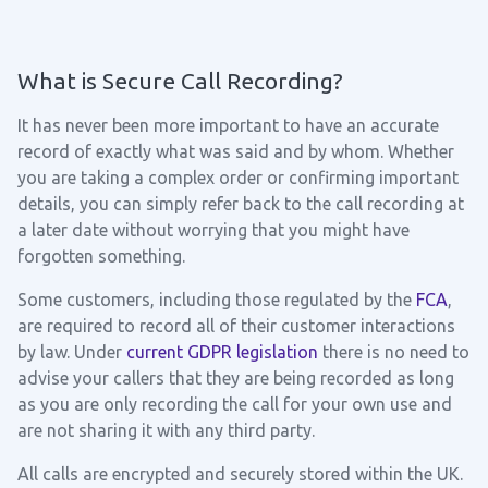
What is Secure Call Recording?
It has never been more important to have an accurate
record of exactly what was said and by whom. Whether
you are taking a complex order or confirming important
details, you can simply refer back to the call recording at
a later date without worrying that you might have
forgotten something.
Some customers, including those regulated by the
FCA
,
are required to record all of their customer interactions
by law. Under
current GDPR legislation
there is no need to
advise your callers that they are being recorded as long
as you are only recording the call for your own use and
are not sharing it with any third party.
All calls are encrypted and securely stored within the UK.