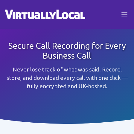
Secure Call Recording for Every
Business Call
Never lose track of what was said. Record,
store, and download every call with one click —
fully encrypted and UK-hosted.