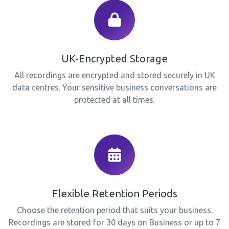
UK-Encrypted Storage
All recordings are encrypted and stored securely in UK
data centres. Your sensitive business conversations are
protected at all times.
Flexible Retention Periods
Choose the retention period that suits your business.
Recordings are stored for 30 days on Business or up to 7