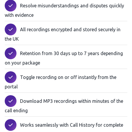
Resolve misunderstandings and disputes quickly
with evidence
All recordings encrypted and stored securely in
the UK
Retention from 30 days up to 7 years depending
on your package
Toggle recording on or off instantly from the
portal
Download MP3 recordings within minutes of the
call ending
Works seamlessly with Call History for complete