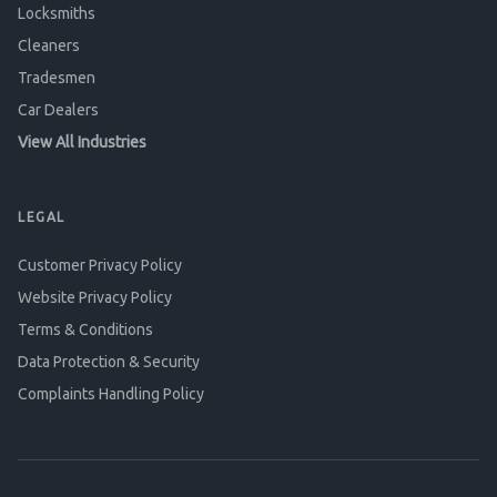
Locksmiths
Cleaners
Tradesmen
Car Dealers
View All Industries
LEGAL
Customer Privacy Policy
Website Privacy Policy
Terms & Conditions
Data Protection & Security
Complaints Handling Policy