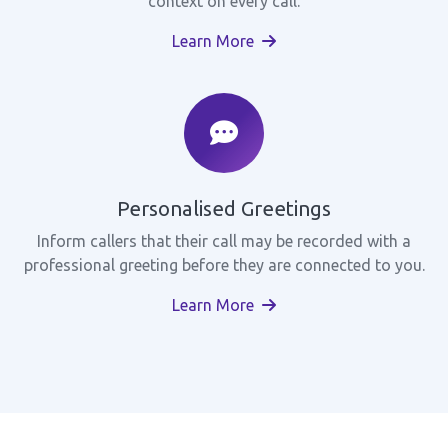
context on every call.
Learn More
Personalised Greetings
Inform callers that their call may be recorded with a
professional greeting before they are connected to you.
Learn More