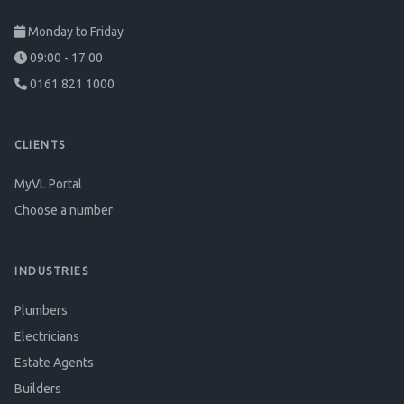
Monday to Friday
09:00 - 17:00
0161 821 1000
CLIENTS
MyVL Portal
Choose a number
INDUSTRIES
Plumbers
Electricians
Estate Agents
Builders