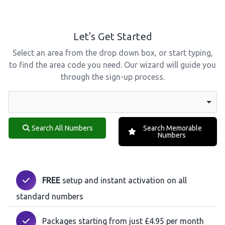
Let's Get Started
Select an area from the drop down box, or start typing,
to find the area code you need. Our wizard will guide you
through the sign-up process.
Search All Numbers
Search Memorable
Numbers
FREE
setup and instant activation on all
standard numbers
Packages starting from just £4.95 per month