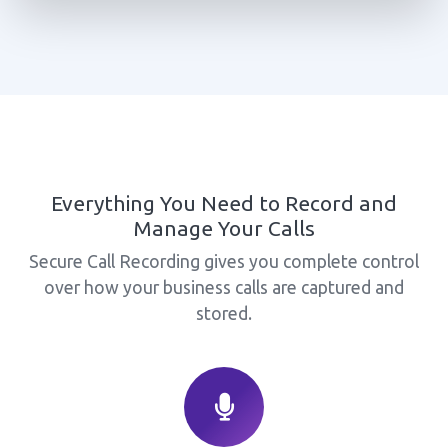
Everything You Need to Record and
Manage Your Calls
Secure Call Recording gives you complete control
over how your business calls are captured and
stored.