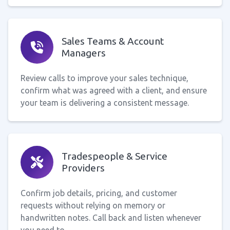
Sales Teams & Account
Managers
Review calls to improve your sales technique,
confirm what was agreed with a client, and ensure
your team is delivering a consistent message.
Tradespeople & Service
Providers
Confirm job details, pricing, and customer
requests without relying on memory or
handwritten notes. Call back and listen whenever