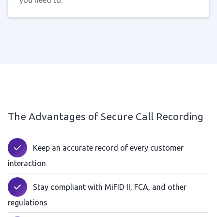
you need to.
The Advantages of Secure Call Recording
Keep an accurate record of every customer
interaction
Stay compliant with MiFID II, FCA, and other
regulations