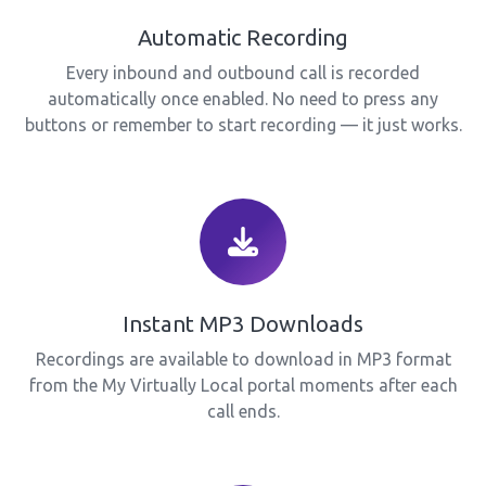
Automatic Recording
Every inbound and outbound call is recorded
automatically once enabled. No need to press any
buttons or remember to start recording — it just works.
Instant MP3 Downloads
Recordings are available to download in MP3 format
from the My Virtually Local portal moments after each
call ends.