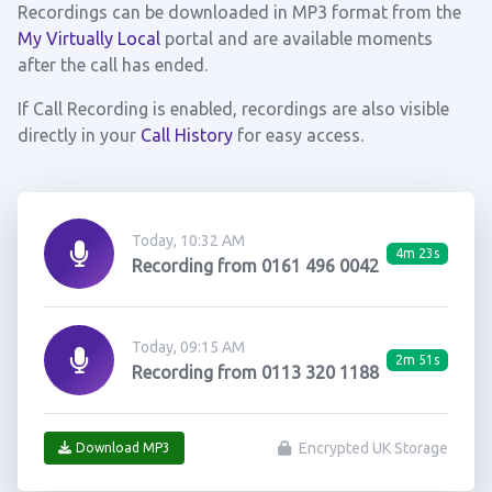
Recordings can be downloaded in MP3 format from the
My Virtually Local
portal and are available moments
after the call has ended.
If Call Recording is enabled, recordings are also visible
directly in your
Call History
for easy access.
Today, 10:32 AM
4m 23s
Recording from 0161 496 0042
Today, 09:15 AM
2m 51s
Recording from 0113 320 1188
Encrypted UK Storage
Download MP3