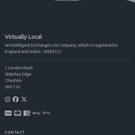
Virtually Local
An Intelligent Exchanges Ltd company, which is registered in
England and Wales: 16883321
1 London Road
Alderley Edge
Cheshire
SK9 7JU
CONTACT