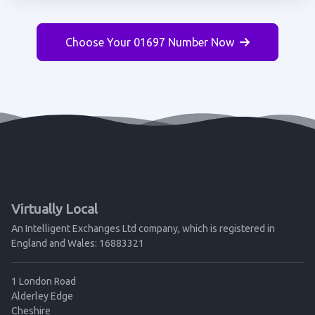
Choose Your 01697 Number Now
Virtually Local
An Intelligent Exchanges Ltd company, which is registered in
England and Wales: 16883321
1 London Road
Alderley Edge
Cheshire