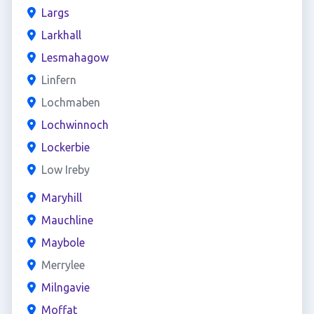
Largs
Larkhall
Lesmahagow
Linfern
Lochmaben
Lochwinnoch
Lockerbie
Low Ireby
Maryhill
Mauchline
Maybole
Merrylee
Milngavie
Moffat