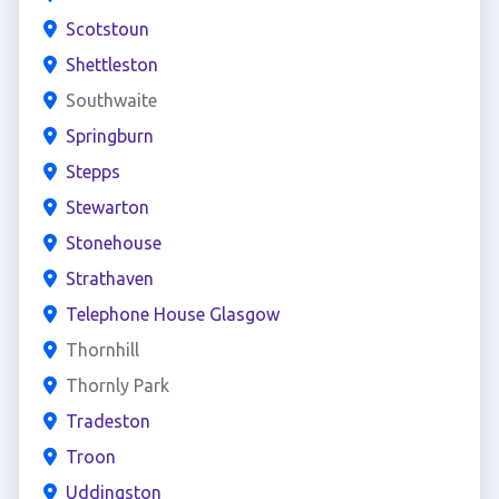
Scotstoun
Shettleston
Southwaite
Springburn
Stepps
Stewarton
Stonehouse
Strathaven
Telephone House Glasgow
Thornhill
Thornly Park
Tradeston
Troon
Uddingston