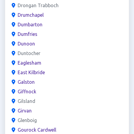
Drongan Trabboch
Drumchapel
Dumbarton
Dumfries
Dunoon
Duntocher
Eaglesham
East Kilbride
Galston
Giffnock
Gilsland
Girvan
Glenboig
Gourock Cardwell