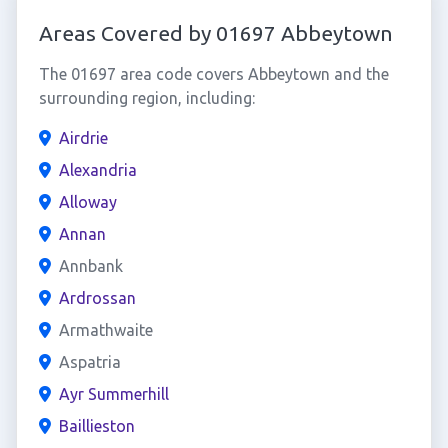
Areas Covered by 01697 Abbeytown
The 01697 area code covers Abbeytown and the
surrounding region, including:
Airdrie
Alexandria
Alloway
Annan
Annbank
Ardrossan
Armathwaite
Aspatria
Ayr Summerhill
Baillieston