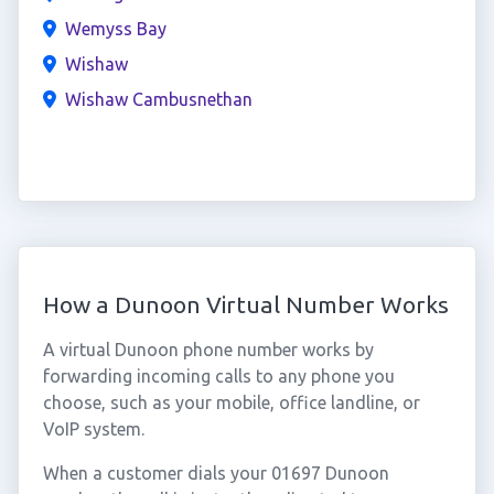
Wemyss Bay
Wishaw
Wishaw Cambusnethan
How a Dunoon Virtual Number Works
A virtual Dunoon phone number works by
forwarding incoming calls to any phone you
choose, such as your mobile, office landline, or
VoIP system.
When a customer dials your 01697 Dunoon