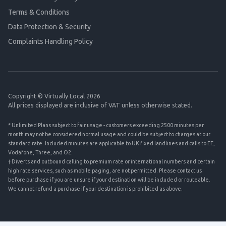
Terms & Conditions
Data Protection & Security
Complaints Handling Policy
Copyright © Virtually Local 2026
All prices displayed are inclusive of VAT unless otherwise stated.
* Unlimited Plans subject to fair usage - customers exceeding 2500 minutes per
month may not be considered normal usage and could be subject to charges at our
standard rate. Included minutes are applicable to UK fixed landlines and calls to EE,
Vodafone, Three, and O2.
† Diverts and outbound calling to premium rate or international numbers and certain
high rate services, such as mobile paging, are not permitted. Please contact us
before purchase if you are unsure if your destination will be included or routeable.
We cannot refund a purchase if your destination is prohibited as above.