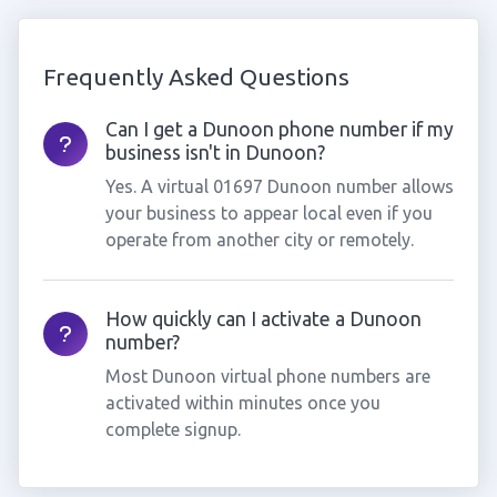
Frequently Asked Questions
Can I get a Dunoon phone number if my
business isn't in Dunoon?
Yes. A virtual 01697 Dunoon number allows
your business to appear local even if you
operate from another city or remotely.
How quickly can I activate a Dunoon
number?
Most Dunoon virtual phone numbers are
activated within minutes once you
complete signup.