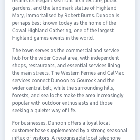
retains its elegant seafront architecture, public
gardens, and the landmark statue of Highland
Mary, immortalised by Robert Burns. Dunoon is
perhaps best known today as the home of the
Cowal Highland Gathering, one of the largest
Highland games events in the world.
The town serves as the commercial and service
hub for the wider Cowal area, with independent
shops, restaurants, and essential services lining
the main streets. The Western Ferries and CalMac
services connect Dunoon to Gourock and the
wider central belt, while the surrounding hills,
forests, and sea lochs make the area increasingly
popular with outdoor enthusiasts and those
seeking a quieter way of life.
For businesses, Dunoon offers a loyal local
customer base supplemented by a strong seasonal
influx of visitors. A recognisable local telephone