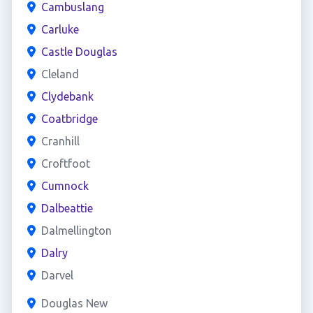
Cambuslang
Carluke
Castle Douglas
Cleland
Clydebank
Coatbridge
Cranhill
Croftfoot
Cumnock
Dalbeattie
Dalmellington
Dalry
Darvel
Douglas New