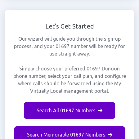
Let's Get Started
Our wizard will guide you through the sign-up
process, and your 01697 number will be ready for
use straight away.
Simply choose your preferred 01697 Dunoon
phone number, select your call plan, and configure
where calls should be forwarded using the My
Virtually Local management portal.
Search All 01697 Numbers
Search Memorable 01697 Numbers