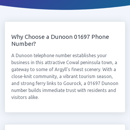
Why Choose a Dunoon 01697 Phone
Number?
A Dunoon telephone number establishes your
business in this attractive Cowal peninsula town, a
gateway to some of Argyll's finest scenery. With a
close-knit community, a vibrant tourism season,
and strong ferry links to Gourock, a 01697 Dunoon
number builds immediate trust with residents and
visitors alike.