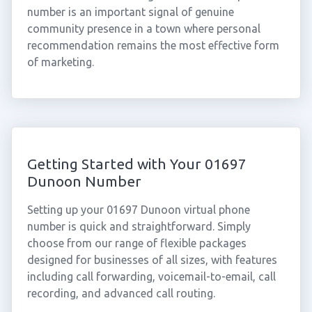
number is an important signal of genuine
community presence in a town where personal
recommendation remains the most effective form
of marketing.
Getting Started with Your 01697
Dunoon Number
Setting up your 01697 Dunoon virtual phone
number is quick and straightforward. Simply
choose from our range of flexible packages
designed for businesses of all sizes, with features
including call forwarding, voicemail-to-email, call
recording, and advanced call routing.