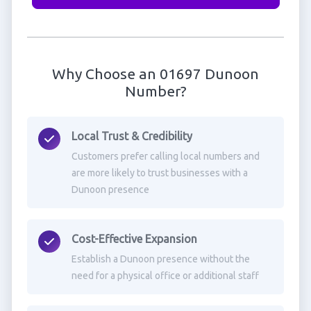
Why Choose an 01697 Dunoon
Number?
Local Trust & Credibility
Customers prefer calling local numbers and
are more likely to trust businesses with a
Dunoon presence
Cost-Effective Expansion
Establish a Dunoon presence without the
need for a physical office or additional staff