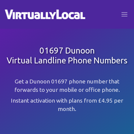
01697 Dunoon
Virtual Landline Phone Numbers
Get a Dunoon 01697 phone number that
forwards to your mobile or office phone.
Instant activation with plans from £4.95 per
month.