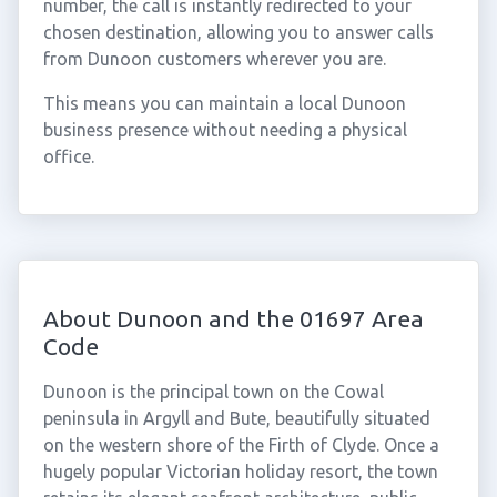
number, the call is instantly redirected to your
chosen destination, allowing you to answer calls
from Dunoon customers wherever you are.
This means you can maintain a local Dunoon
business presence without needing a physical
office.
About Dunoon and the 01697 Area
Code
Dunoon is the principal town on the Cowal
peninsula in Argyll and Bute, beautifully situated
on the western shore of the Firth of Clyde. Once a
hugely popular Victorian holiday resort, the town