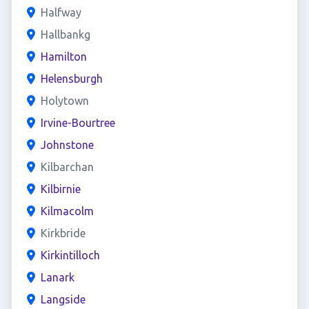
Halfway
Hallbankg
Hamilton
Helensburgh
Holytown
Irvine-Bourtree
Johnstone
Kilbarchan
Kilbirnie
Kilmacolm
Kirkbride
Kirkintilloch
Lanark
Langside