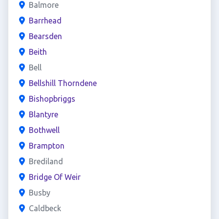
Balmore
Barrhead
Bearsden
Beith
Bell
Bellshill Thorndene
Bishopbriggs
Blantyre
Bothwell
Brampton
Brediland
Bridge Of Weir
Busby
Caldbeck