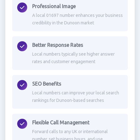
Professional Image
A local 01697 number enhances your business
credibility in the Dunoon market
Better Response Rates
Local numbers typically see higher answer
rates and customer engagement
SEO Benefits
Local numbers can improve your local search
rankings for Dunoon-based searches
Flexible Call Management
Forward calls to any UK or international
number, set business hours, and use