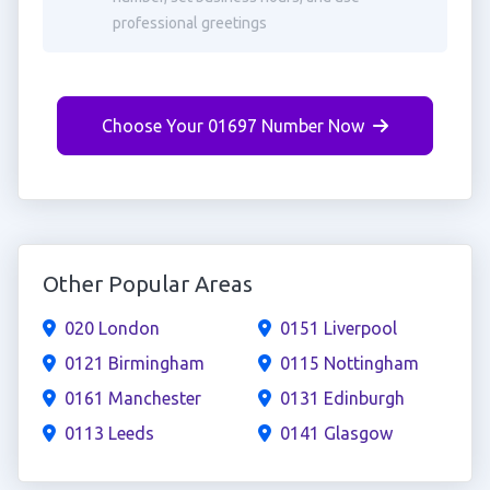
professional greetings
Choose Your 01697 Number Now
Other Popular Areas
020 London
0151 Liverpool
0121 Birmingham
0115 Nottingham
0161 Manchester
0131 Edinburgh
0113 Leeds
0141 Glasgow