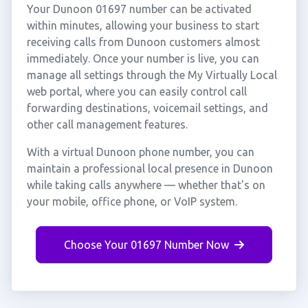
Your Dunoon 01697 number can be activated
within minutes, allowing your business to start
receiving calls from Dunoon customers almost
immediately. Once your number is live, you can
manage all settings through the My Virtually Local
web portal, where you can easily control call
forwarding destinations, voicemail settings, and
other call management features.
With a virtual Dunoon phone number, you can
maintain a professional local presence in Dunoon
while taking calls anywhere — whether that's on
your mobile, office phone, or VoIP system.
Choose Your 01697 Number Now