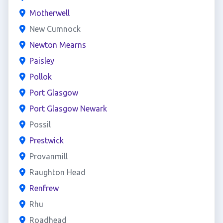
Motherwell
New Cumnock
Newton Mearns
Paisley
Pollok
Port Glasgow
Port Glasgow Newark
Possil
Prestwick
Provanmill
Raughton Head
Renfrew
Rhu
Roadhead