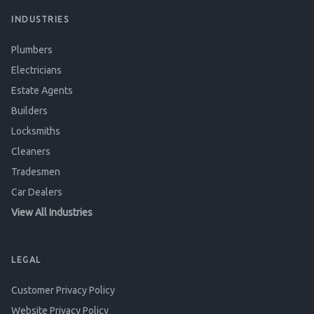
INDUSTRIES
Plumbers
Electricians
Estate Agents
Builders
Locksmiths
Cleaners
Tradesmen
Car Dealers
View All Industries
LEGAL
Customer Privacy Policy
Website Privacy Policy