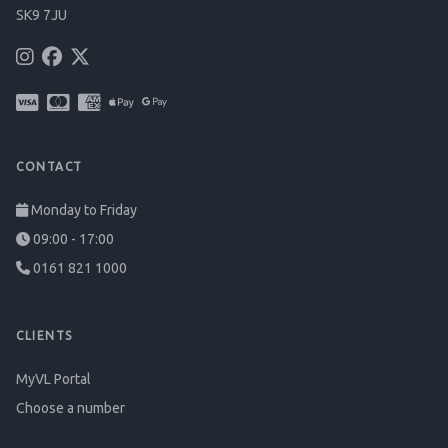
SK9 7JU
CONTACT
Monday to Friday
09:00 - 17:00
0161 821 1000
CLIENTS
MyVL Portal
Choose a number