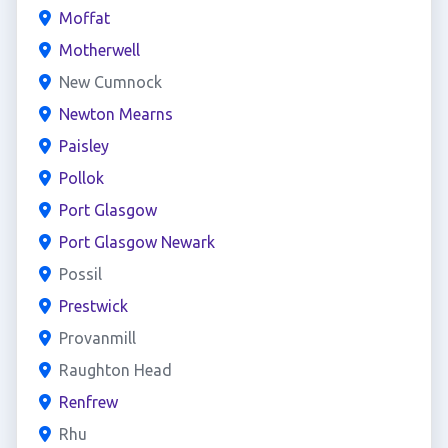
Moffat
Motherwell
New Cumnock
Newton Mearns
Paisley
Pollok
Port Glasgow
Port Glasgow Newark
Possil
Prestwick
Provanmill
Raughton Head
Renfrew
Rhu