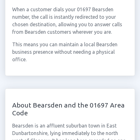
When a customer dials your 01697 Bearsden
number, the call is instantly redirected to your
chosen destination, allowing you to answer calls
from Bearsden customers wherever you are.
This means you can maintain a local Bearsden
business presence without needing a physical
office.
About Bearsden and the 01697 Area
Code
Bearsden is an affluent suburban town in East
Dunbartonshire, lying immediately to the north