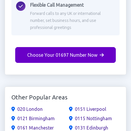
Flexible Call Management
Forward calls to any UK or international
number, set business hours, and use
professional greetings
Choose Your 01697 Number Now
Other Popular Areas
020 London
0151 Liverpool
0121 Birmingham
0115 Nottingham
0161 Manchester
0131 Edinburgh