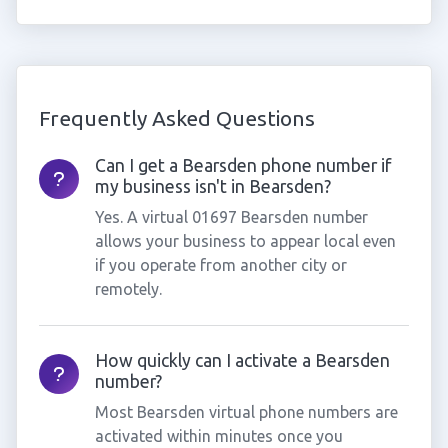
Frequently Asked Questions
Can I get a Bearsden phone number if
my business isn't in Bearsden?
Yes. A virtual 01697 Bearsden number
allows your business to appear local even
if you operate from another city or
remotely.
How quickly can I activate a Bearsden
number?
Most Bearsden virtual phone numbers are
activated within minutes once you