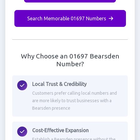
Search Memorable 01697 Numbers
Why Choose an 01697 Bearsden
Number?
Local Trust & Credibility
Customers prefer calling local numbers and
are more likely to trust businesses with a
Bearsden presence
Cost-Effective Expansion
Establish a Bearsden presence without the