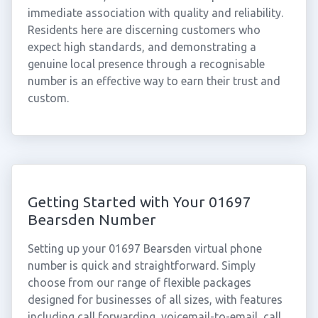
immediate association with quality and reliability.
Residents here are discerning customers who
expect high standards, and demonstrating a
genuine local presence through a recognisable
number is an effective way to earn their trust and
custom.
Getting Started with Your 01697
Bearsden Number
Setting up your 01697 Bearsden virtual phone
number is quick and straightforward. Simply
choose from our range of flexible packages
designed for businesses of all sizes, with features
including call forwarding, voicemail-to-email, call