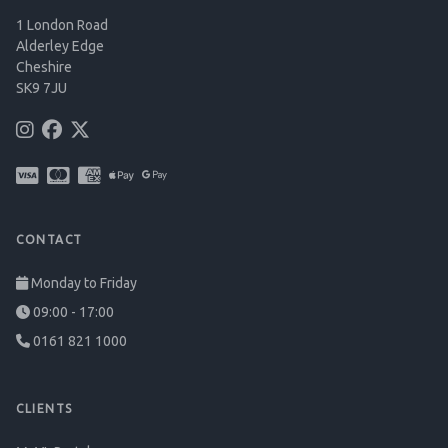
1 London Road
Alderley Edge
Cheshire
SK9 7JU
CONTACT
Monday to Friday
09:00 - 17:00
0161 821 1000
CLIENTS