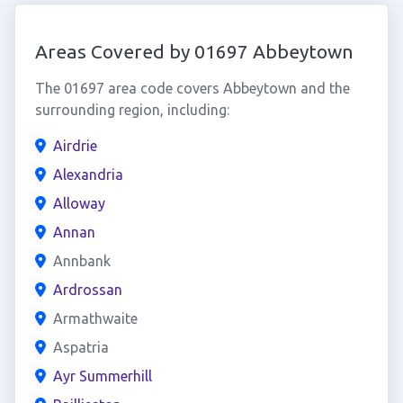
Areas Covered by 01697 Abbeytown
The 01697 area code covers Abbeytown and the
surrounding region, including:
Airdrie
Alexandria
Alloway
Annan
Annbank
Ardrossan
Armathwaite
Aspatria
Ayr Summerhill