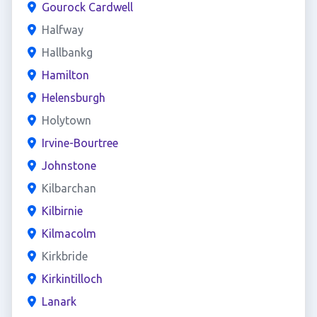
Gourock Cardwell
Halfway
Hallbankg
Hamilton
Helensburgh
Holytown
Irvine-Bourtree
Johnstone
Kilbarchan
Kilbirnie
Kilmacolm
Kirkbride
Kirkintilloch
Lanark