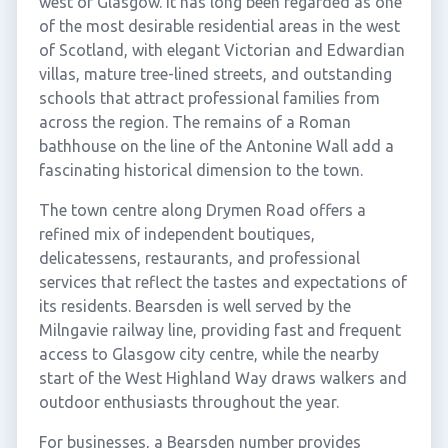
west of Glasgow. It has long been regarded as one
of the most desirable residential areas in the west
of Scotland, with elegant Victorian and Edwardian
villas, mature tree-lined streets, and outstanding
schools that attract professional families from
across the region. The remains of a Roman
bathhouse on the line of the Antonine Wall add a
fascinating historical dimension to the town.
The town centre along Drymen Road offers a
refined mix of independent boutiques,
delicatessens, restaurants, and professional
services that reflect the tastes and expectations of
its residents. Bearsden is well served by the
Milngavie railway line, providing fast and frequent
access to Glasgow city centre, while the nearby
start of the West Highland Way draws walkers and
outdoor enthusiasts throughout the year.
For businesses, a Bearsden number provides