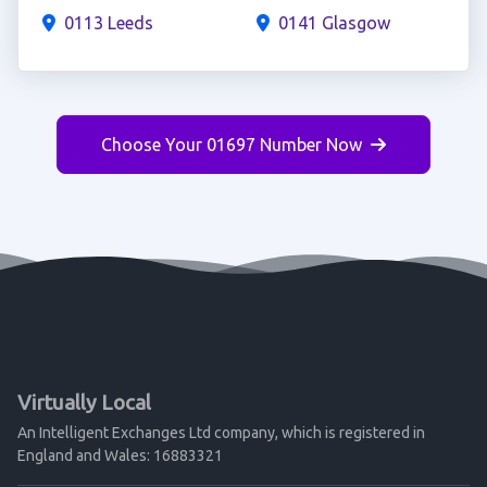
0113 Leeds
0141 Glasgow
Choose Your 01697 Number Now
Virtually Local
An Intelligent Exchanges Ltd company, which is registered in
England and Wales: 16883321