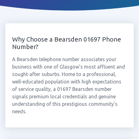
Why Choose a Bearsden 01697 Phone
Number?
A Bearsden telephone number associates your
business with one of Glasgow's most affluent and
sought-after suburbs. Home to a professional,
well-educated population with high expectations
of service quality, a 01697 Bearsden number
signals premium local credentials and genuine
understanding of this prestigious community's
needs.