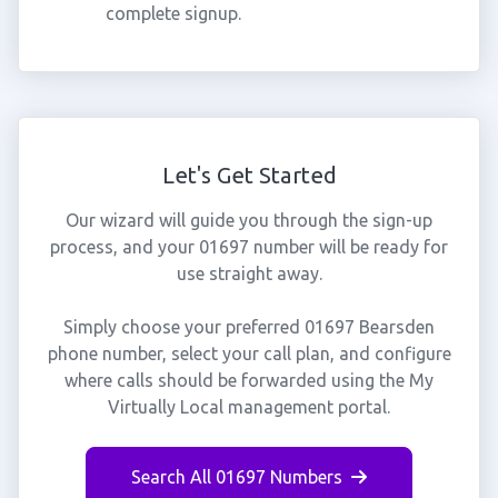
complete signup.
Let's Get Started
Our wizard will guide you through the sign-up
process, and your 01697 number will be ready for
use straight away.
Simply choose your preferred 01697 Bearsden
phone number, select your call plan, and configure
where calls should be forwarded using the My
Virtually Local management portal.
Search All 01697 Numbers