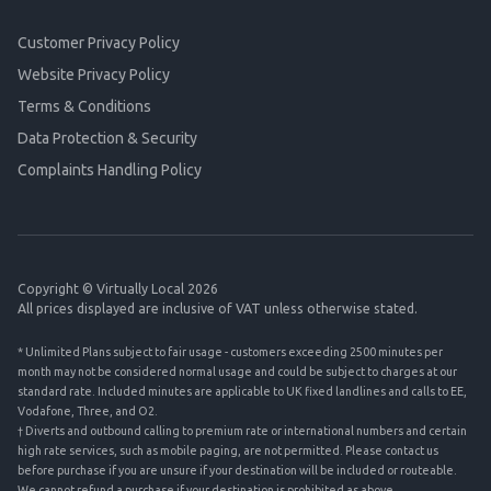
Customer Privacy Policy
Website Privacy Policy
Terms & Conditions
Data Protection & Security
Complaints Handling Policy
Copyright © Virtually Local 2026
All prices displayed are inclusive of VAT unless otherwise stated.
* Unlimited Plans subject to fair usage - customers exceeding 2500 minutes per
month may not be considered normal usage and could be subject to charges at our
standard rate. Included minutes are applicable to UK fixed landlines and calls to EE,
Vodafone, Three, and O2.
† Diverts and outbound calling to premium rate or international numbers and certain
high rate services, such as mobile paging, are not permitted. Please contact us
before purchase if you are unsure if your destination will be included or routeable.
We cannot refund a purchase if your destination is prohibited as above.