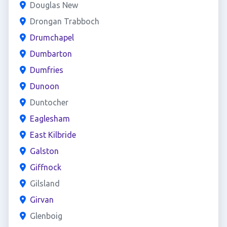
Douglas New
Drongan Trabboch
Drumchapel
Dumbarton
Dumfries
Dunoon
Duntocher
Eaglesham
East Kilbride
Galston
Giffnock
Gilsland
Girvan
Glenboig