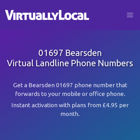
01697 Bearsden
Virtual Landline Phone Numbers
Get a Bearsden 01697 phone number that
forwards to your mobile or office phone.
Instant activation with plans from £4.95 per
month.