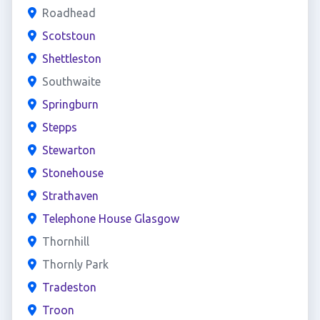
Roadhead
Scotstoun
Shettleston
Southwaite
Springburn
Stepps
Stewarton
Stonehouse
Strathaven
Telephone House Glasgow
Thornhill
Thornly Park
Tradeston
Troon