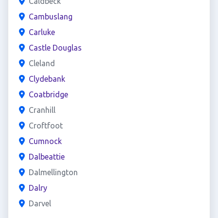
Caldbeck
Cambuslang
Carluke
Castle Douglas
Cleland
Clydebank
Coatbridge
Cranhill
Croftfoot
Cumnock
Dalbeattie
Dalmellington
Dalry
Darvel