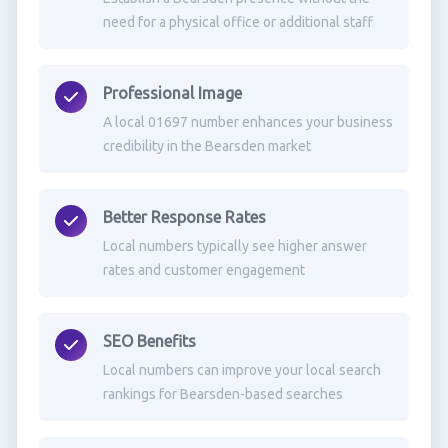
need for a physical office or additional staff
Professional Image
A local 01697 number enhances your business
credibility in the Bearsden market
Better Response Rates
Local numbers typically see higher answer
rates and customer engagement
SEO Benefits
Local numbers can improve your local search
rankings for Bearsden-based searches