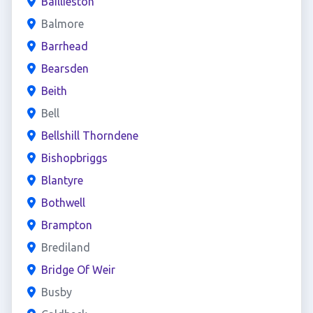
Baillieston
Balmore
Barrhead
Bearsden
Beith
Bell
Bellshill Thorndene
Bishopbriggs
Blantyre
Bothwell
Brampton
Brediland
Bridge Of Weir
Busby