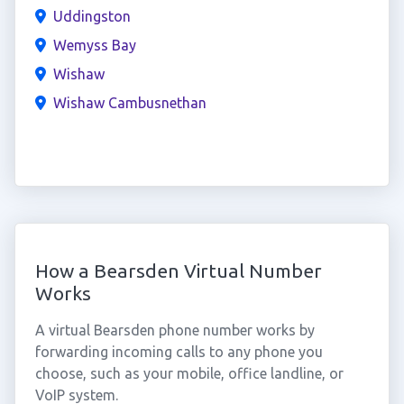
Uddingston
Wemyss Bay
Wishaw
Wishaw Cambusnethan
How a Bearsden Virtual Number
Works
A virtual Bearsden phone number works by
forwarding incoming calls to any phone you
choose, such as your mobile, office landline, or
VoIP system.