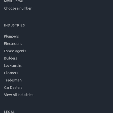
MyVL Portal
Choose a number
INDUSTRIES
Plumbers
Electricians
Estate Agents
Builders
Locksmiths
Cleaners
Tradesmen
Car Dealers
View All Industries
LEGAL