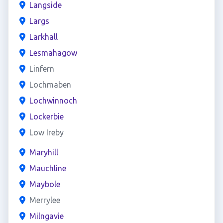
Langside
Largs
Larkhall
Lesmahagow
Linfern
Lochmaben
Lochwinnoch
Lockerbie
Low Ireby
Maryhill
Mauchline
Maybole
Merrylee
Milngavie