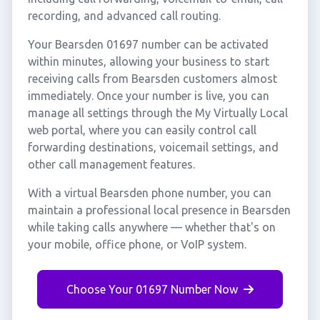
recording, and advanced call routing.
Your Bearsden 01697 number can be activated
within minutes, allowing your business to start
receiving calls from Bearsden customers almost
immediately. Once your number is live, you can
manage all settings through the My Virtually Local
web portal, where you can easily control call
forwarding destinations, voicemail settings, and
other call management features.
With a virtual Bearsden phone number, you can
maintain a professional local presence in Bearsden
while taking calls anywhere — whether that's on
your mobile, office phone, or VoIP system.
Choose Your 01697 Number Now