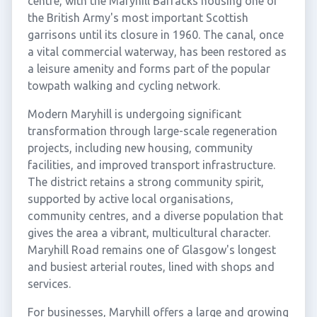
centre, with the Maryhill Barracks housing one of
the British Army's most important Scottish
garrisons until its closure in 1960. The canal, once
a vital commercial waterway, has been restored as
a leisure amenity and forms part of the popular
towpath walking and cycling network.
Modern Maryhill is undergoing significant
transformation through large-scale regeneration
projects, including new housing, community
facilities, and improved transport infrastructure.
The district retains a strong community spirit,
supported by active local organisations,
community centres, and a diverse population that
gives the area a vibrant, multicultural character.
Maryhill Road remains one of Glasgow's longest
and busiest arterial routes, lined with shops and
services.
For businesses, Maryhill offers a large and growing