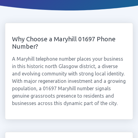
Why Choose a Maryhill 01697 Phone
Number?
A Maryhill telephone number places your business
in this historic north Glasgow district, a diverse
and evolving community with strong local identity.
With major regeneration investment and a growing
population, a 01697 Maryhill number signals
genuine grassroots presence to residents and
businesses across this dynamic part of the city.