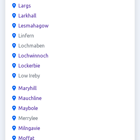
Largs
Larkhall
Lesmahagow
Linfern
Lochmaben
Lochwinnoch
Lockerbie
Low Ireby
Maryhill
Mauchline
Maybole
Merrylee
Milngavie
Moffat