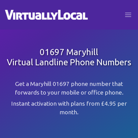
01697 Maryhill
Virtual Landline Phone Numbers
Get a Maryhill 01697 phone number that
forwards to your mobile or office phone.
Instant activation with plans from £4.95 per
month.