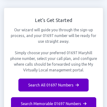
Let's Get Started
Our wizard will guide you through the sign-up
process, and your 01697 number will be ready for
use straight away.
Simply choose your preferred 01697 Maryhill
phone number, select your call plan, and configure
where calls should be forwarded using the My
Virtually Local management portal.
Search All 01697 Numbers
Search Memorable 01697 Numbers