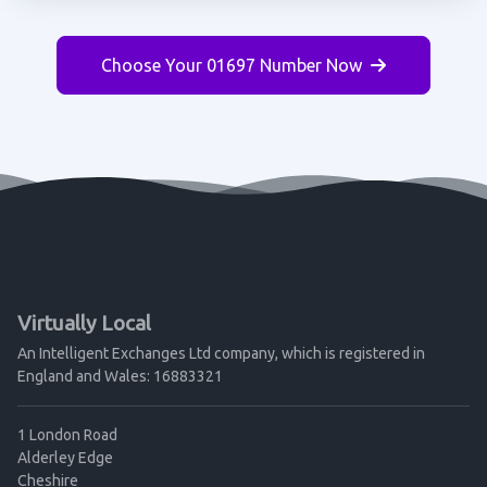
Choose Your 01697 Number Now
Virtually Local
An Intelligent Exchanges Ltd company, which is registered in
England and Wales: 16883321
1 London Road
Alderley Edge
Cheshire