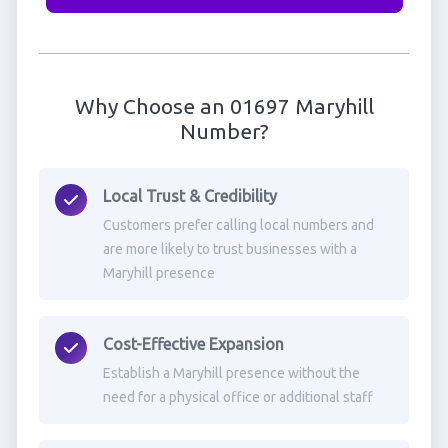
Why Choose an 01697 Maryhill
Number?
Local Trust & Credibility
Customers prefer calling local numbers and
are more likely to trust businesses with a
Maryhill presence
Cost-Effective Expansion
Establish a Maryhill presence without the
need for a physical office or additional staff