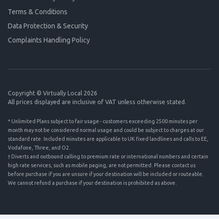
Terms & Conditions
Data Protection & Security
Complaints Handling Policy
Copyright © Virtually Local 2026
All prices displayed are inclusive of VAT unless otherwise stated.
* Unlimited Plans subject to fair usage - customers exceeding 2500 minutes per
month may not be considered normal usage and could be subject to charges at our
standard rate. Included minutes are applicable to UK fixed landlines and calls to EE,
Vodafone, Three, and O2.
† Diverts and outbound calling to premium rate or international numbers and certain
high rate services, such as mobile paging, are not permitted. Please contact us
before purchase if you are unsure if your destination will be included or routeable.
We cannot refund a purchase if your destination is prohibited as above.