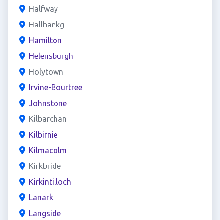
Halfway
Hallbankg
Hamilton
Helensburgh
Holytown
Irvine-Bourtree
Johnstone
Kilbarchan
Kilbirnie
Kilmacolm
Kirkbride
Kirkintilloch
Lanark
Langside