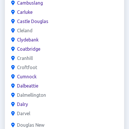
Cambuslang
Carluke
Castle Douglas
Cleland
Clydebank
Coatbridge
Cranhill
Croftfoot
Cumnock
Dalbeattie
Dalmellington
Dalry
Darvel
Douglas New