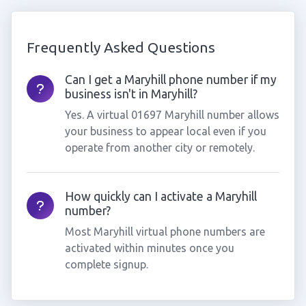
Frequently Asked Questions
Can I get a Maryhill phone number if my
business isn't in Maryhill?
Yes. A virtual 01697 Maryhill number allows
your business to appear local even if you
operate from another city or remotely.
How quickly can I activate a Maryhill
number?
Most Maryhill virtual phone numbers are
activated within minutes once you
complete signup.