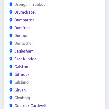
Drongan Trabboch
Drumchapel
Dumbarton
Dumfries
Dunoon
Duntocher
Eaglesham
East Kilbride
Galston
Giffnock
Gilsland
Girvan
Glenboig
Gourock Cardwell