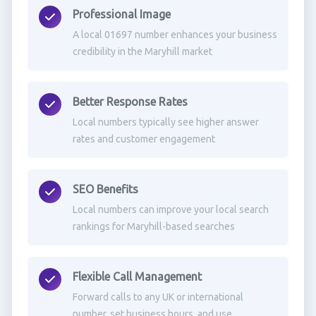
Professional Image
A local 01697 number enhances your business
credibility in the Maryhill market
Better Response Rates
Local numbers typically see higher answer
rates and customer engagement
SEO Benefits
Local numbers can improve your local search
rankings for Maryhill-based searches
Flexible Call Management
Forward calls to any UK or international
number, set business hours, and use