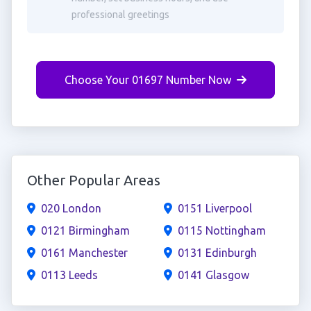
professional greetings
Choose Your 01697 Number Now
Other Popular Areas
020 London
0151 Liverpool
0121 Birmingham
0115 Nottingham
0161 Manchester
0131 Edinburgh
0113 Leeds
0141 Glasgow