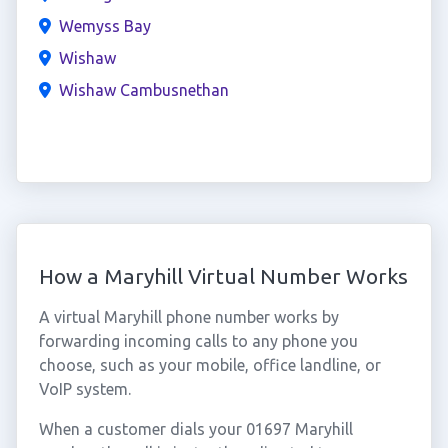
Wemyss Bay
Wishaw
Wishaw Cambusnethan
How a Maryhill Virtual Number Works
A virtual Maryhill phone number works by
forwarding incoming calls to any phone you
choose, such as your mobile, office landline, or
VoIP system.
When a customer dials your 01697 Maryhill