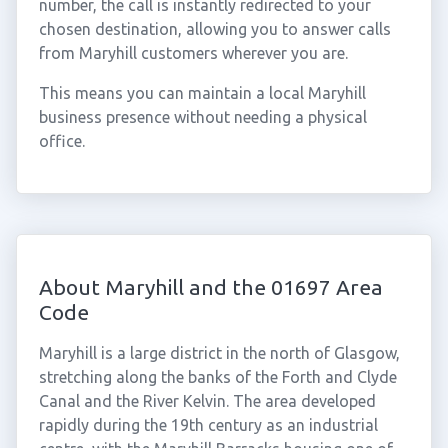
number, the call is instantly redirected to your
chosen destination, allowing you to answer calls
from Maryhill customers wherever you are.
This means you can maintain a local Maryhill
business presence without needing a physical
office.
About Maryhill and the 01697 Area
Code
Maryhill is a large district in the north of Glasgow,
stretching along the banks of the Forth and Clyde
Canal and the River Kelvin. The area developed
rapidly during the 19th century as an industrial