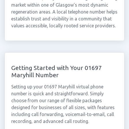
market within one of Glasgow's most dynamic
regeneration areas. A local telephone number helps
establish trust and visibility in a community that
values accessible, locally rooted service providers.
Getting Started with Your 01697
Maryhill Number
Setting up your 01697 Maryhill virtual phone
number is quick and straightforward. Simply
choose from our range of flexible packages
designed for businesses of all sizes, with features
including call forwarding, voicemail-to-email, call
recording, and advanced call routing.