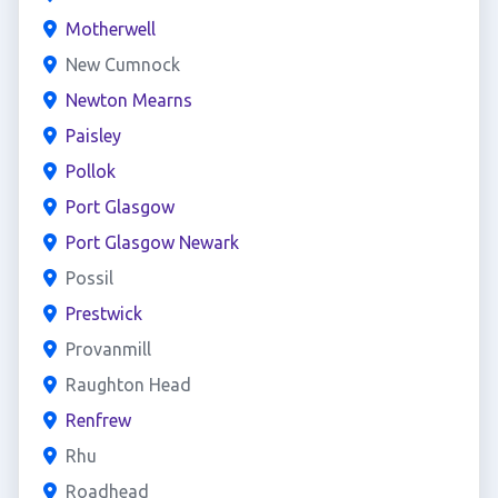
Motherwell
New Cumnock
Newton Mearns
Paisley
Pollok
Port Glasgow
Port Glasgow Newark
Possil
Prestwick
Provanmill
Raughton Head
Renfrew
Rhu
Roadhead