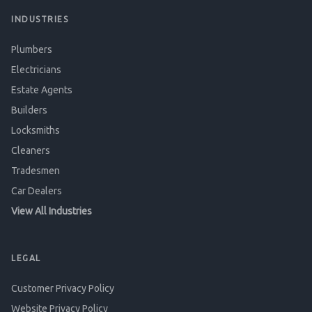
INDUSTRIES
Plumbers
Electricians
Estate Agents
Builders
Locksmiths
Cleaners
Tradesmen
Car Dealers
View All Industries
LEGAL
Customer Privacy Policy
Website Privacy Policy