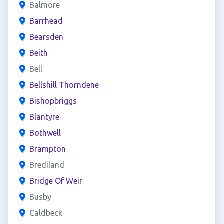
Balmore
Barrhead
Bearsden
Beith
Bell
Bellshill Thorndene
Bishopbriggs
Blantyre
Bothwell
Brampton
Brediland
Bridge Of Weir
Busby
Caldbeck