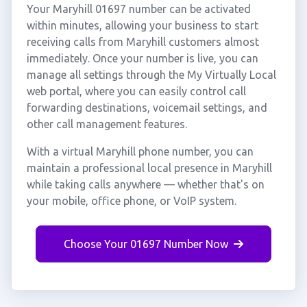
Your Maryhill 01697 number can be activated
within minutes, allowing your business to start
receiving calls from Maryhill customers almost
immediately. Once your number is live, you can
manage all settings through the My Virtually Local
web portal, where you can easily control call
forwarding destinations, voicemail settings, and
other call management features.
With a virtual Maryhill phone number, you can
maintain a professional local presence in Maryhill
while taking calls anywhere — whether that's on
your mobile, office phone, or VoIP system.
Choose Your 01697 Number Now