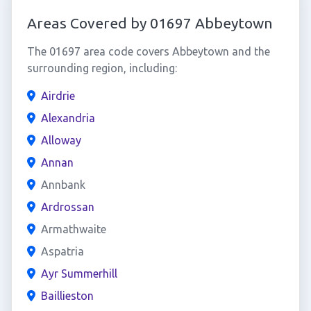
Areas Covered by 01697 Abbeytown
The 01697 area code covers Abbeytown and the
surrounding region, including:
Airdrie
Alexandria
Alloway
Annan
Annbank
Ardrossan
Armathwaite
Aspatria
Ayr Summerhill
Baillieston