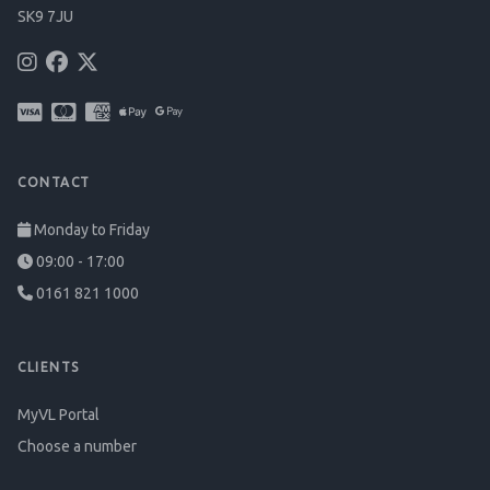
SK9 7JU
CONTACT
Monday to Friday
09:00 - 17:00
0161 821 1000
CLIENTS
MyVL Portal
Choose a number