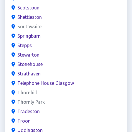
Scotstoun
Shettleston
Southwaite
Springburn
Stepps
Stewarton
Stonehouse
Strathaven
Telephone House Glasgow
Thornhill
Thornly Park
Tradeston
Troon
Uddingston