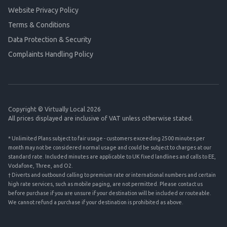
Website Privacy Policy
Terms & Conditions
Data Protection & Security
Complaints Handling Policy
Copyright © Virtually Local 2026
All prices displayed are inclusive of VAT unless otherwise stated.
* Unlimited Plans subject to fair usage - customers exceeding 2500 minutes per
month may not be considered normal usage and could be subject to charges at our
standard rate. Included minutes are applicable to UK fixed landlines and calls to EE,
Vodafone, Three, and O2.
† Diverts and outbound calling to premium rate or international numbers and certain
high rate services, such as mobile paging, are not permitted. Please contact us
before purchase if you are unsure if your destination will be included or routeable.
We cannot refund a purchase if your destination is prohibited as above.