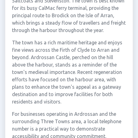
Saltcoats and Stevenston. The town is best known
for its busy CalMac ferry terminal, providing the
principal route to Brodick on the Isle of Arran,
which brings a steady flow of travellers and freight
through the harbour throughout the year.
The town has a rich maritime heritage and enjoys
fine views across the Firth of Clyde to Arran and
beyond. Ardrossan Castle, perched on the hill
above the harbour, stands as a reminder of the
town's medieval importance. Recent regeneration
efforts have focused on the harbour area, with
plans to enhance the town's appeal as a gateway
destination and to improve facilities for both
residents and visitors.
For businesses operating in Ardrossan and the
surrounding Three Towns area, a local telephone
number is a practical way to demonstrate
accessibility and community commitment.