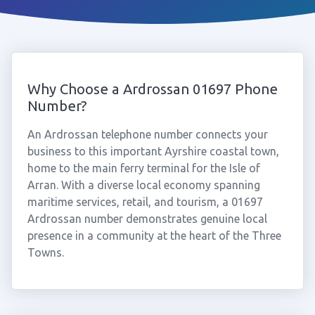
Why Choose a Ardrossan 01697 Phone
Number?
An Ardrossan telephone number connects your
business to this important Ayrshire coastal town,
home to the main ferry terminal for the Isle of
Arran. With a diverse local economy spanning
maritime services, retail, and tourism, a 01697
Ardrossan number demonstrates genuine local
presence in a community at the heart of the Three
Towns.