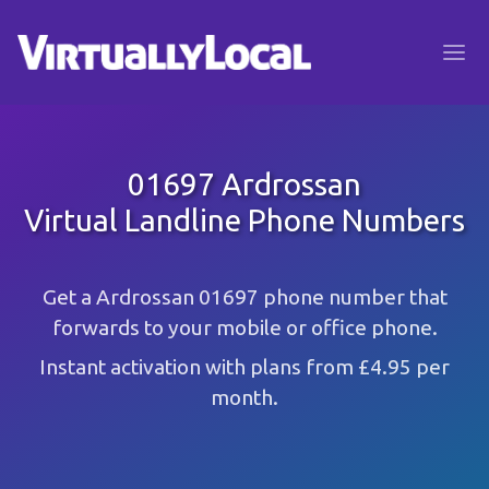
01697 Ardrossan
Virtual Landline Phone Numbers
Get a Ardrossan 01697 phone number that
forwards to your mobile or office phone.
Instant activation with plans from £4.95 per
month.