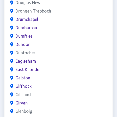
Douglas New
Drongan Trabboch
Drumchapel
Dumbarton
Dumfries
Dunoon
Duntocher
Eaglesham
East Kilbride
Galston
Giffnock
Gilsland
Girvan
Glenboig