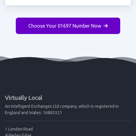
Choose Your 01697 Number Now
Virtually Local
An Intelligent Exchanges Ltd company, which is registered in
England and Wales: 16883321
1 London Road
Alderley Edge