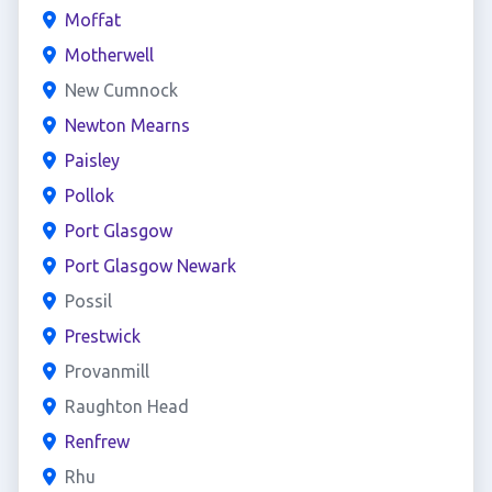
Moffat
Motherwell
New Cumnock
Newton Mearns
Paisley
Pollok
Port Glasgow
Port Glasgow Newark
Possil
Prestwick
Provanmill
Raughton Head
Renfrew
Rhu