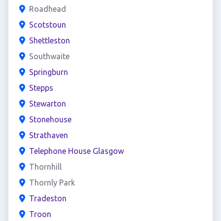
Roadhead
Scotstoun
Shettleston
Southwaite
Springburn
Stepps
Stewarton
Stonehouse
Strathaven
Telephone House Glasgow
Thornhill
Thornly Park
Tradeston
Troon