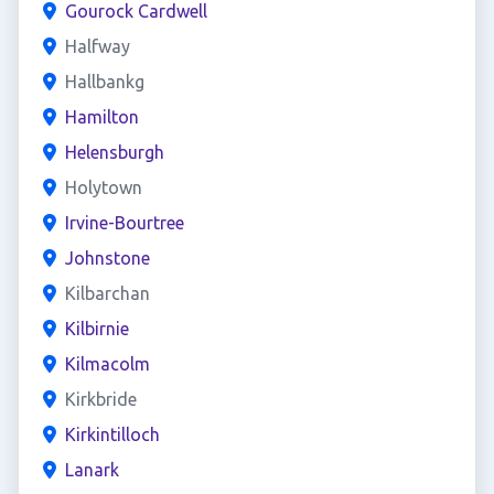
Gourock Cardwell
Halfway
Hallbankg
Hamilton
Helensburgh
Holytown
Irvine-Bourtree
Johnstone
Kilbarchan
Kilbirnie
Kilmacolm
Kirkbride
Kirkintilloch
Lanark