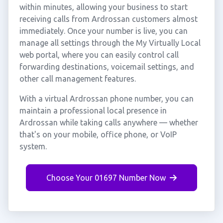
within minutes, allowing your business to start
receiving calls from Ardrossan customers almost
immediately. Once your number is live, you can
manage all settings through the My Virtually Local
web portal, where you can easily control call
forwarding destinations, voicemail settings, and
other call management features.
With a virtual Ardrossan phone number, you can
maintain a professional local presence in
Ardrossan while taking calls anywhere — whether
that's on your mobile, office phone, or VoIP
system.
Choose Your 01697 Number Now