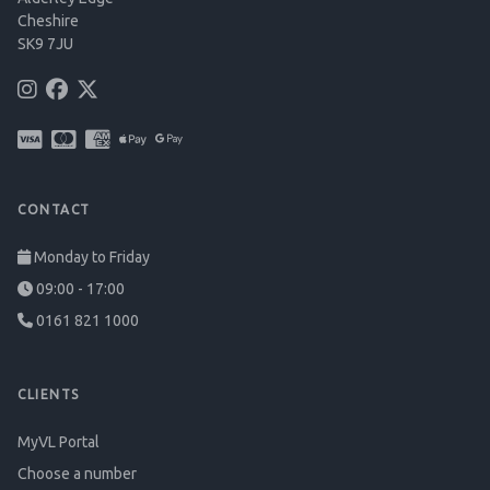
Cheshire
SK9 7JU
CONTACT
Monday to Friday
09:00 - 17:00
0161 821 1000
CLIENTS
MyVL Portal
Choose a number