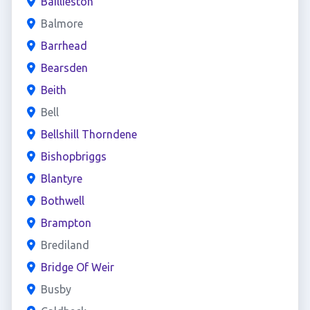
Baillieston
Balmore
Barrhead
Bearsden
Beith
Bell
Bellshill Thorndene
Bishopbriggs
Blantyre
Bothwell
Brampton
Brediland
Bridge Of Weir
Busby