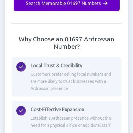
Search Memorable 01697 Numbers
Why Choose an 01697 Ardrossan
Number?
Local Trust & Credibility
Customers prefer calling local numbers and
are more likely to trust businesses with a
Ardrossan presence
Cost-Effective Expansion
Establish a Ardrossan presence without the
need for a physical office or additional staff