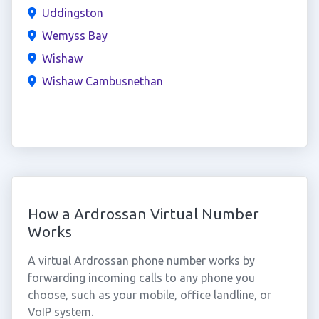
Uddingston
Wemyss Bay
Wishaw
Wishaw Cambusnethan
How a Ardrossan Virtual Number
Works
A virtual Ardrossan phone number works by
forwarding incoming calls to any phone you
choose, such as your mobile, office landline, or
VoIP system.