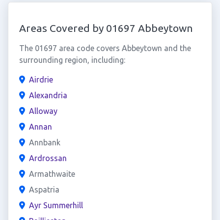
Areas Covered by 01697 Abbeytown
The 01697 area code covers Abbeytown and the
surrounding region, including:
Airdrie
Alexandria
Alloway
Annan
Annbank
Ardrossan
Armathwaite
Aspatria
Ayr Summerhill