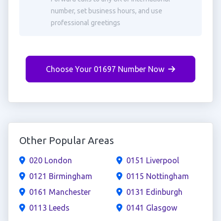
number, set business hours, and use
professional greetings
Choose Your 01697 Number Now
Other Popular Areas
020 London
0151 Liverpool
0121 Birmingham
0115 Nottingham
0161 Manchester
0131 Edinburgh
0113 Leeds
0141 Glasgow