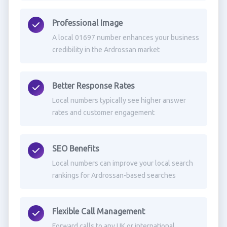
Professional Image
A local 01697 number enhances your business
credibility in the Ardrossan market
Better Response Rates
Local numbers typically see higher answer
rates and customer engagement
SEO Benefits
Local numbers can improve your local search
rankings for Ardrossan-based searches
Flexible Call Management
Forward calls to any UK or international