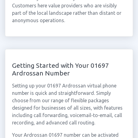
Customers here value providers who are visibly
part of the local landscape rather than distant or
anonymous operations.
Getting Started with Your 01697
Ardrossan Number
Setting up your 01697 Ardrossan virtual phone
number is quick and straightforward. Simply
choose from our range of flexible packages
designed for businesses of all sizes, with features
including call forwarding, voicemail-to-email, call
recording, and advanced call routing.
Your Ardrossan 01697 number can be activated