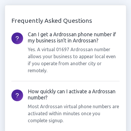
Frequently Asked Questions
Can I get a Ardrossan phone number if
my business isn't in Ardrossan?
Yes. A virtual 01697 Ardrossan number
allows your business to appear local even
if you operate from another city or
remotely.
How quickly can I activate a Ardrossan
number?
Most Ardrossan virtual phone numbers are
activated within minutes once you
complete signup.