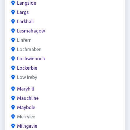
Langside
Largs
Larkhall
Lesmahagow
Linfern
Lochmaben
Lochwinnoch
Lockerbie
Low Ireby
Maryhill
Mauchline
Maybole
Merrylee
Milngavie