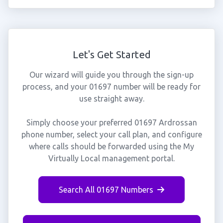
Let's Get Started
Our wizard will guide you through the sign-up
process, and your 01697 number will be ready for
use straight away.
Simply choose your preferred 01697 Ardrossan
phone number, select your call plan, and configure
where calls should be forwarded using the My
Virtually Local management portal.
Search All 01697 Numbers