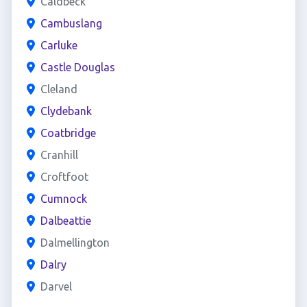
Caldbeck
Cambuslang
Carluke
Castle Douglas
Cleland
Clydebank
Coatbridge
Cranhill
Croftfoot
Cumnock
Dalbeattie
Dalmellington
Dalry
Darvel