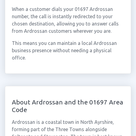
When a customer dials your 01697 Ardrossan
number, the call is instantly redirected to your
chosen destination, allowing you to answer calls
from Ardrossan customers wherever you are.
This means you can maintain a local Ardrossan
business presence without needing a physical
office.
About Ardrossan and the 01697 Area
Code
Ardrossan is a coastal town in North Ayrshire,
forming part of the Three Towns alongside