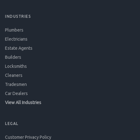
INDUSTRIES
Plumbers
Electricians
Estate Agents
Builders
Locksmiths
Cleaners
Tradesmen
Car Dealers
View All Industries
LEGAL
Customer Privacy Policy