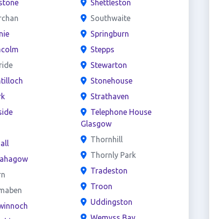
stone
Shettleston
rchan
Southwaite
nie
Springburn
acolm
Stepps
ride
Stewarton
ntilloch
Stonehouse
rk
Strathaven
side
Telephone House
Glasgow
s
Thornhill
all
Thornly Park
ahagow
Tradeston
rn
Troon
maben
Uddingston
winnoch
Wemyss Bay