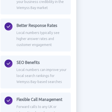
your business credibility in the
Wemyss Bay market
Better Response Rates
Local numbers typically see
higher answer rates and
customer engagement
SEO Benefits
Local numbers can improve your
local search rankings for
Wemyss Bay-based searches
Flexible Call Management
Forward calls to any UK or