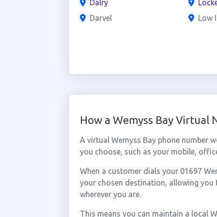
Dalry
Locke
Darvel
Low I
How a Wemyss Bay Virtual
A virtual Wemyss Bay phone number wo
you choose, such as your mobile, office
When a customer dials your 01697 Wemys
your chosen destination, allowing yo
wherever you are.
This means you can maintain a local 