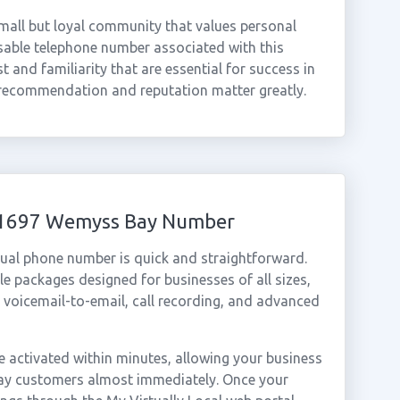
mall but loyal community that values personal
sable telephone number associated with this
ust and familiarity that are essential for success in
recommendation and reputation matter greatly.
 01697 Wemyss Bay Number
ual phone number is quick and straightforward.
e packages designed for businesses of all sizes,
, voicemail-to-email, call recording, and advanced
activated within minutes, allowing your business
Bay customers almost immediately. Once your