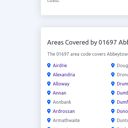
coast.
Areas Covered by 01697 A
The 01697 area code covers Abbeytown 
Airdrie
Doug
Alexandria
Dron
Alloway
Drum
Annan
Dumb
Annbank
Dumf
Ardrossan
Duno
Armathwaite
Dunt