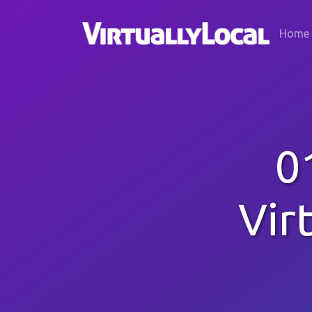
Home
0
Vir