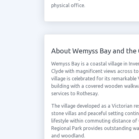
physical office.
About Wemyss Bay and the
Wemyss Bay is a coastal village in Inve
Clyde with magnificent views across to 
village is celebrated for its remarkable
building with a covered wooden walkway
services to Rothesay.
The village developed as a Victorian re
stone villas and peaceful setting contin
lifestyle within commuting distance of
Regional Park provides outstanding wa
and woodland.