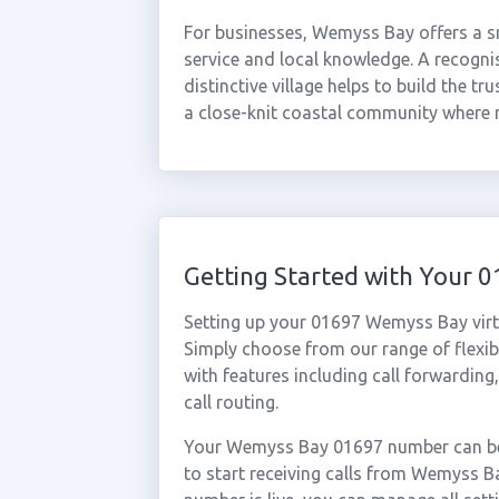
For businesses, Wemyss Bay offers a s
service and local knowledge. A recogni
distinctive village helps to build the tr
a close-knit coastal community where 
Getting Started with Your
Setting up your 01697 Wemyss Bay virt
Simply choose from our range of flexibl
with features including call forwarding
call routing.
Your Wemyss Bay 01697 number can be 
to start receiving calls from Wemyss 