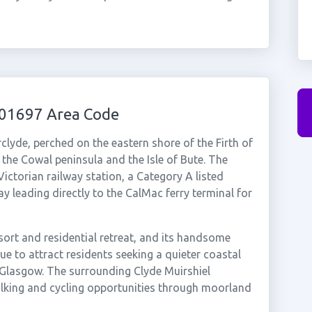
 01697 Area Code
rclyde, perched on the eastern shore of the Firth of
the Cowal peninsula and the Isle of Bute. The
 Victorian railway station, a Category A listed
 leading directly to the CalMac ferry terminal for
sort and residential retreat, and its handsome
ue to attract residents seeking a quieter coastal
 Glasgow. The surrounding Clyde Muirshiel
lking and cycling opportunities through moorland