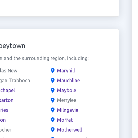
bbeytown
and the surrounding region, including:
las New
Maryhill
gan Trabboch
Mauchline
chapel
Maybole
arton
Merrylee
ries
Milngavie
on
Moffat
ocher
Motherwell