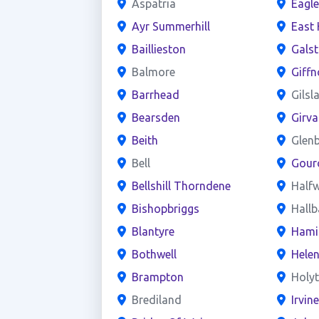
Aspatria
Eagl
Ayr Summerhill
East 
Baillieston
Gals
Balmore
Giffn
Barrhead
Gilsl
Bearsden
Girva
Beith
Glen
Bell
Gour
Bellshill Thorndene
Half
Bishopbriggs
Hall
Blantyre
Hami
Bothwell
Hele
Brampton
Holy
Brediland
Irvin