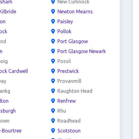
esham
New Cumnock
Kilbride
Newton Mearns
ton
Paisley
ock
Pollok
and
Port Glasgow
n
Port Glasgow Newark
boig
Possil
ock Cardwell
Prestwick
way
Provanmill
bankg
Raughton Head
lton
Renfrew
nsburgh
Rhu
town
Roadhead
e-Bourtree
Scotstoun