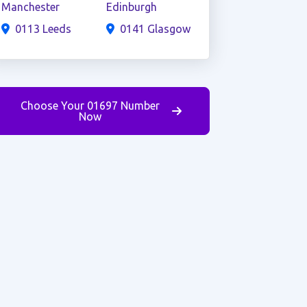
Manchester
Edinburgh
0113 Leeds
0141 Glasgow
Choose Your 01697 Number
Now