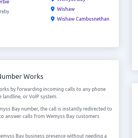
rbie
Wishaw
reby
Wishaw Cambusnethan
 Number Works
rks by forwarding incoming calls to any phone
 landline, or VoIP system.
s Bay number, the call is instantly redirected to
u to answer calls from Wemyss Bay customers
Wemyss Bay business presence without needing a