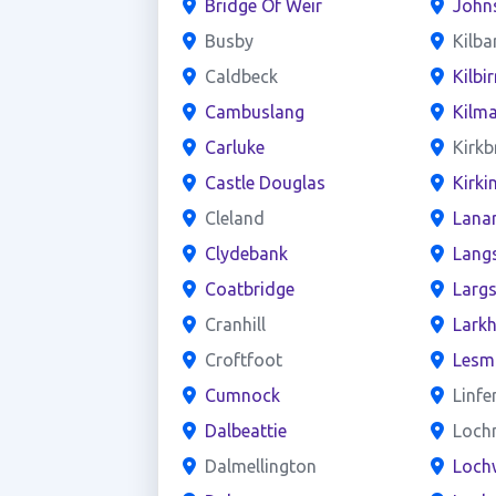
Bridge Of Weir
John
Busby
Kilba
Caldbeck
Kilbir
Cambuslang
Kilm
Carluke
Kirkb
Castle Douglas
Kirki
Cleland
Lana
Clydebank
Lang
Coatbridge
Larg
Cranhill
Larkh
Croftfoot
Lesm
Cumnock
Linfe
Dalbeattie
Loch
Dalmellington
Loch