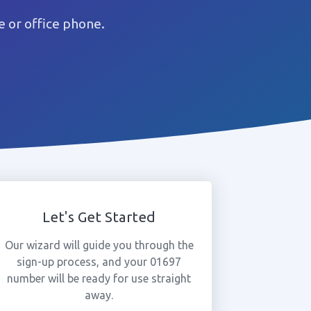
 or office phone.
Let's Get Started
Our wizard will guide you through the
sign-up process, and your 01697
number will be ready for use straight
away.