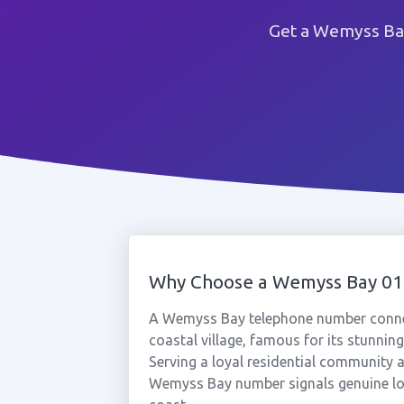
Get a Wemyss Bay
Why Choose a Wemyss Bay 0
A Wemyss Bay telephone number connect
coastal village, famous for its stunning
Serving a loyal residential community a
Wemyss Bay number signals genuine loca