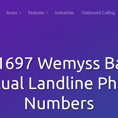
Areas
Features
Industries
Outbound Calling
1697 Wemyss B
tual Landline P
Numbers