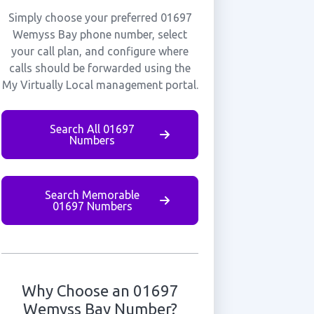
Simply choose your preferred 01697
Wemyss Bay phone number, select
your call plan, and configure where
calls should be forwarded using the
My Virtually Local management portal.
Search All 01697
Numbers
Search Memorable
01697 Numbers
Why Choose an 01697
Wemyss Bay Number?