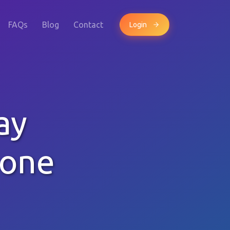
FAQs
Blog
Contact
Login
ay
hone