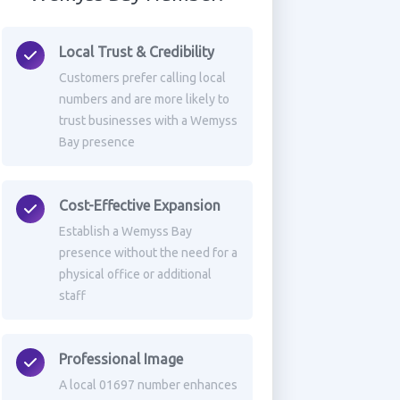
Local Trust & Credibility
Customers prefer calling local
numbers and are more likely to
trust businesses with a Wemyss
Bay presence
Cost-Effective Expansion
Establish a Wemyss Bay
presence without the need for a
physical office or additional
staff
Professional Image
A local 01697 number enhances