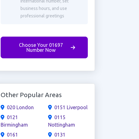
international number, set
business hours, and use
professional greetings
Choose Your 01697
Number Now
Other Popular Areas
020 London
0151 Liverpool
0121
0115
Birmingham
Nottingham
0161
0131