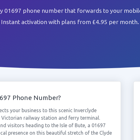
 01697 phone number that forwards to your mobile
Instant activation with plans from £4.95 per month.
1697 Phone Number?
s your business to this scenic Inverclyde
 Victorian railway station and ferry terminal.
nd visitors heading to the Isle of Bute, a 01697
l presence on this beautiful stretch of the Clyde