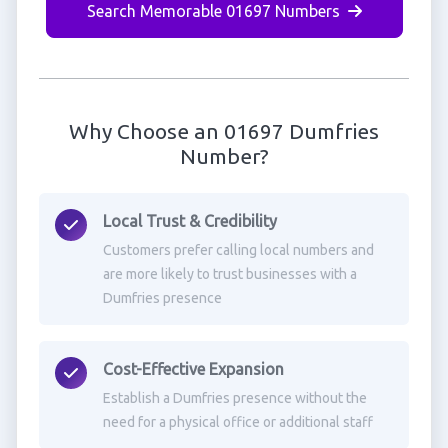
Search Memorable 01697 Numbers
Why Choose an 01697 Dumfries
Number?
Local Trust & Credibility
Customers prefer calling local numbers and
are more likely to trust businesses with a
Dumfries presence
Cost-Effective Expansion
Establish a Dumfries presence without the
need for a physical office or additional staff