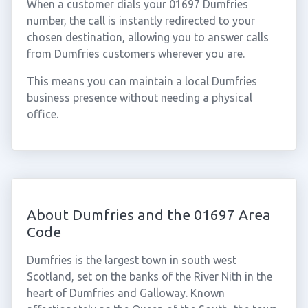
When a customer dials your 01697 Dumfries
number, the call is instantly redirected to your
chosen destination, allowing you to answer calls
from Dumfries customers wherever you are.
This means you can maintain a local Dumfries
business presence without needing a physical
office.
About Dumfries and the 01697 Area
Code
Dumfries is the largest town in south west
Scotland, set on the banks of the River Nith in the
heart of Dumfries and Galloway. Known