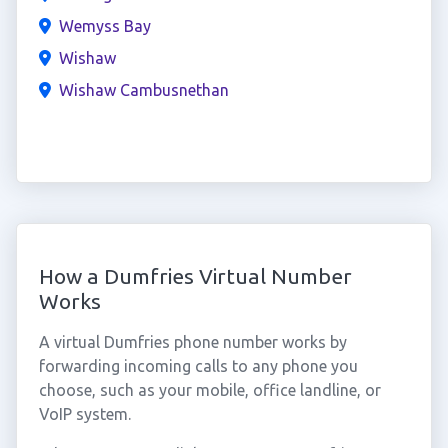
Wemyss Bay
Wishaw
Wishaw Cambusnethan
How a Dumfries Virtual Number
Works
A virtual Dumfries phone number works by
forwarding incoming calls to any phone you
choose, such as your mobile, office landline, or
VoIP system.