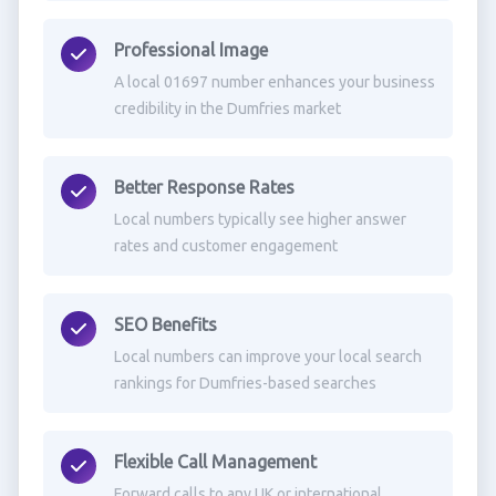
Professional Image
A local 01697 number enhances your business
credibility in the Dumfries market
Better Response Rates
Local numbers typically see higher answer
rates and customer engagement
SEO Benefits
Local numbers can improve your local search
rankings for Dumfries-based searches
Flexible Call Management
Forward calls to any UK or international