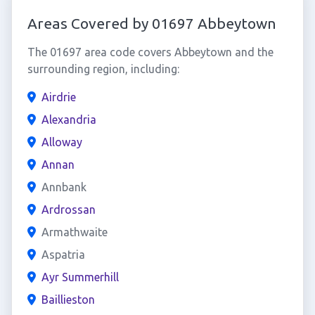
Areas Covered by 01697 Abbeytown
The 01697 area code covers Abbeytown and the
surrounding region, including:
Airdrie
Alexandria
Alloway
Annan
Annbank
Ardrossan
Armathwaite
Aspatria
Ayr Summerhill
Baillieston