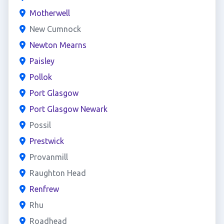
Motherwell
New Cumnock
Newton Mearns
Paisley
Pollok
Port Glasgow
Port Glasgow Newark
Possil
Prestwick
Provanmill
Raughton Head
Renfrew
Rhu
Roadhead