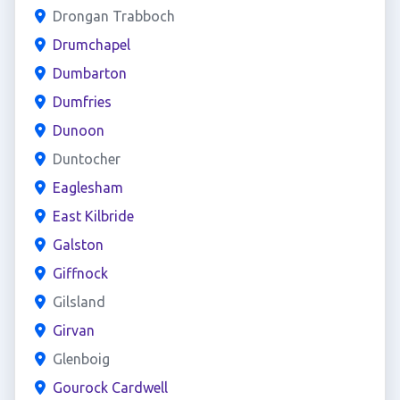
Drongan Trabboch
Drumchapel
Dumbarton
Dumfries
Dunoon
Duntocher
Eaglesham
East Kilbride
Galston
Giffnock
Gilsland
Girvan
Glenboig
Gourock Cardwell