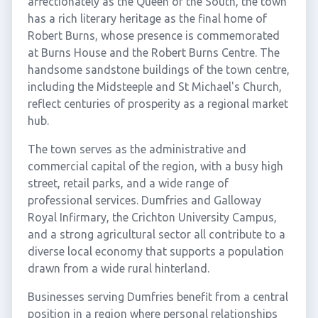
affectionately as the Queen of the South, the town
has a rich literary heritage as the final home of
Robert Burns, whose presence is commemorated
at Burns House and the Robert Burns Centre. The
handsome sandstone buildings of the town centre,
including the Midsteeple and St Michael's Church,
reflect centuries of prosperity as a regional market
hub.
The town serves as the administrative and
commercial capital of the region, with a busy high
street, retail parks, and a wide range of
professional services. Dumfries and Galloway
Royal Infirmary, the Crichton University Campus,
and a strong agricultural sector all contribute to a
diverse local economy that supports a population
drawn from a wide rural hinterland.
Businesses serving Dumfries benefit from a central
position in a region where personal relationships