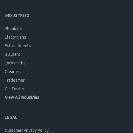
INDUSTRIES
Plumbers
Electricians
Estate Agents
Builders
Locksmiths
Cleaners
Tradesmen
Car Dealers
View All Industries
LEGAL
Customer Privacy Policy