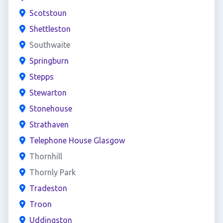
Scotstoun
Shettleston
Southwaite
Springburn
Stepps
Stewarton
Stonehouse
Strathaven
Telephone House Glasgow
Thornhill
Thornly Park
Tradeston
Troon
Uddingston