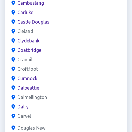
Cambuslang
Carluke
Castle Douglas
Cleland
Clydebank
Coatbridge
Cranhill
Croftfoot
Cumnock
Dalbeattie
Dalmellington
Dalry
Darvel
Douglas New