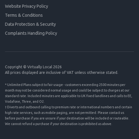
Website Privacy Policy
Terms & Conditions
Data Protection & Security
Complaints Handling Policy
Copyright © Virtually Local 2026
All prices displayed are inclusive of VAT unless otherwise stated.
* Unlimited Plans subject to fair usage - customers exceeding 2500 minutes per
month may not be considered normal usage and could be subject to charges at our
standard rate. Included minutes are applicable to UK fixed landlines and calls to EE,
Vodafone, Three, and O2.
† Diverts and outbound calling to premium rate or international numbers and certain
high rate services, such as mobile paging, are not permitted. Please contact us
before purchase if you are unsure if your destination will be included or routeable.
We cannot refund a purchase if your destination is prohibited as above.