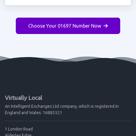
Choose Your 01697 Number Now
Virtually Local
An Intelligent Exchanges Ltd company, which is registered in
England and Wales: 16883321
1 London Road
Alderley Edge