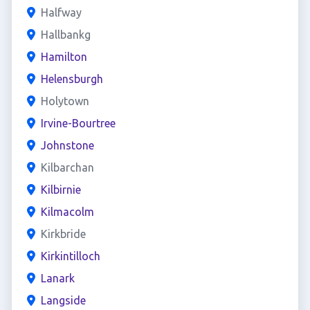
Halfway
Hallbankg
Hamilton
Helensburgh
Holytown
Irvine-Bourtree
Johnstone
Kilbarchan
Kilbirnie
Kilmacolm
Kirkbride
Kirkintilloch
Lanark
Langside