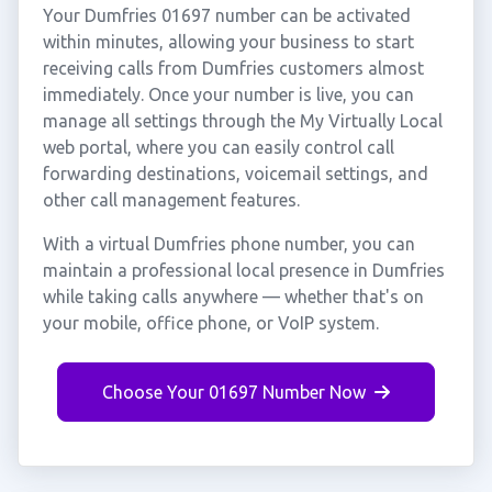
Your Dumfries 01697 number can be activated
within minutes, allowing your business to start
receiving calls from Dumfries customers almost
immediately. Once your number is live, you can
manage all settings through the My Virtually Local
web portal, where you can easily control call
forwarding destinations, voicemail settings, and
other call management features.
With a virtual Dumfries phone number, you can
maintain a professional local presence in Dumfries
while taking calls anywhere — whether that's on
your mobile, office phone, or VoIP system.
Choose Your 01697 Number Now