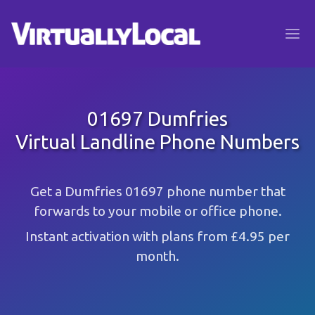
01697 Dumfries
Virtual Landline Phone Numbers
Get a Dumfries 01697 phone number that
forwards to your mobile or office phone.
Instant activation with plans from £4.95 per
month.