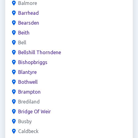
Balmore
Barrhead
Bearsden
Beith
Bell
Bellshill Thorndene
Bishopbriggs
Blantyre
Bothwell
Brampton
Brediland
Bridge Of Weir
Busby
Caldbeck