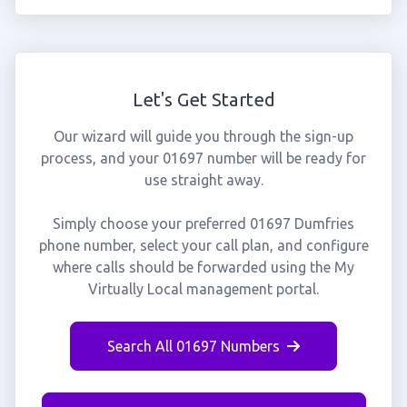
Let's Get Started
Our wizard will guide you through the sign-up
process, and your 01697 number will be ready for
use straight away.
Simply choose your preferred 01697 Dumfries
phone number, select your call plan, and configure
where calls should be forwarded using the My
Virtually Local management portal.
Search All 01697 Numbers