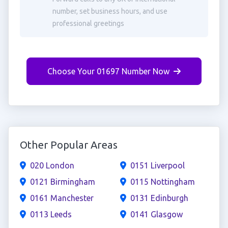
number, set business hours, and use
professional greetings
Choose Your 01697 Number Now
Other Popular Areas
020 London
0151 Liverpool
0121 Birmingham
0115 Nottingham
0161 Manchester
0131 Edinburgh
0113 Leeds
0141 Glasgow