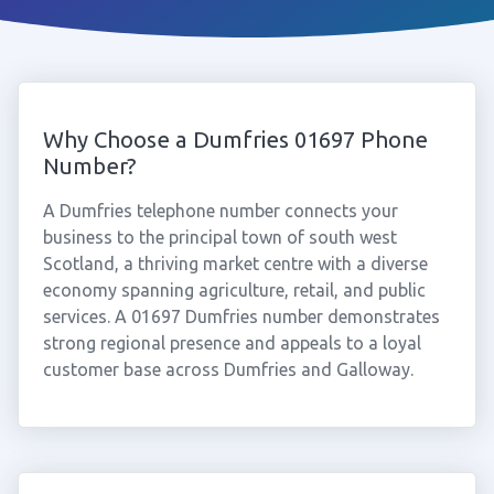
Why Choose a Dumfries 01697 Phone
Number?
A Dumfries telephone number connects your
business to the principal town of south west
Scotland, a thriving market centre with a diverse
economy spanning agriculture, retail, and public
services. A 01697 Dumfries number demonstrates
strong regional presence and appeals to a loyal
customer base across Dumfries and Galloway.