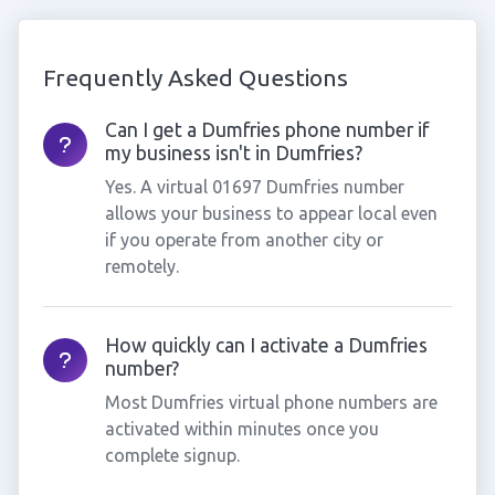
Frequently Asked Questions
Can I get a Dumfries phone number if
my business isn't in Dumfries?
Yes. A virtual 01697 Dumfries number
allows your business to appear local even
if you operate from another city or
remotely.
How quickly can I activate a Dumfries
number?
Most Dumfries virtual phone numbers are
activated within minutes once you
complete signup.