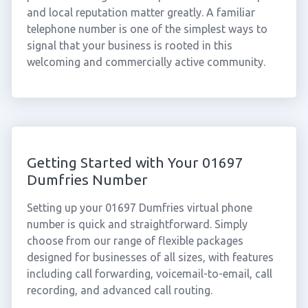
and local reputation matter greatly. A familiar
telephone number is one of the simplest ways to
signal that your business is rooted in this
welcoming and commercially active community.
Getting Started with Your 01697
Dumfries Number
Setting up your 01697 Dumfries virtual phone
number is quick and straightforward. Simply
choose from our range of flexible packages
designed for businesses of all sizes, with features
including call forwarding, voicemail-to-email, call
recording, and advanced call routing.