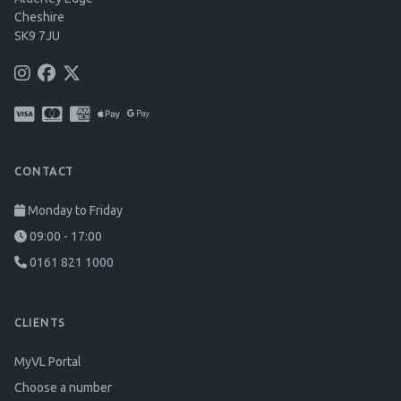
Cheshire
SK9 7JU
CONTACT
Monday to Friday
09:00 - 17:00
0161 821 1000
CLIENTS
MyVL Portal
Choose a number