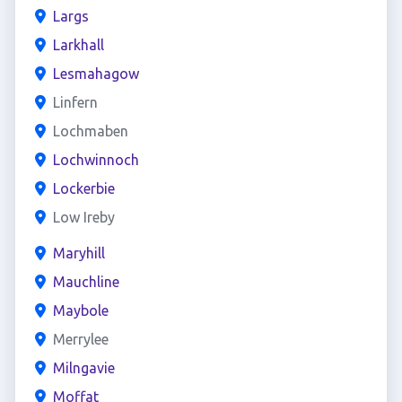
Largs
Larkhall
Lesmahagow
Linfern
Lochmaben
Lochwinnoch
Lockerbie
Low Ireby
Maryhill
Mauchline
Maybole
Merrylee
Milngavie
Moffat