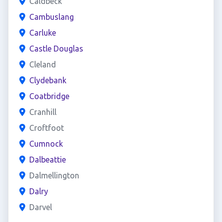
Caldbeck
Cambuslang
Carluke
Castle Douglas
Cleland
Clydebank
Coatbridge
Cranhill
Croftfoot
Cumnock
Dalbeattie
Dalmellington
Dalry
Darvel