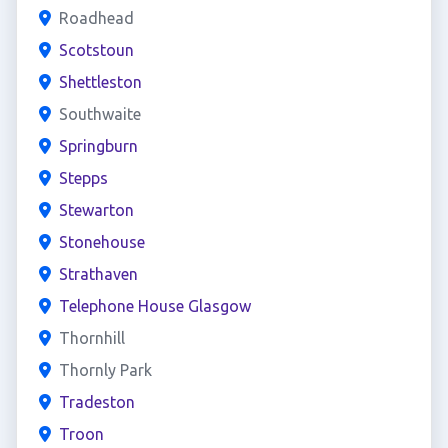
Roadhead
Scotstoun
Shettleston
Southwaite
Springburn
Stepps
Stewarton
Stonehouse
Strathaven
Telephone House Glasgow
Thornhill
Thornly Park
Tradeston
Troon