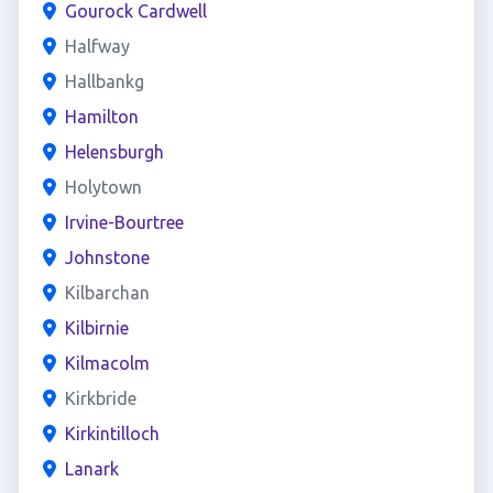
Gourock Cardwell
Halfway
Hallbankg
Hamilton
Helensburgh
Holytown
Irvine-Bourtree
Johnstone
Kilbarchan
Kilbirnie
Kilmacolm
Kirkbride
Kirkintilloch
Lanark