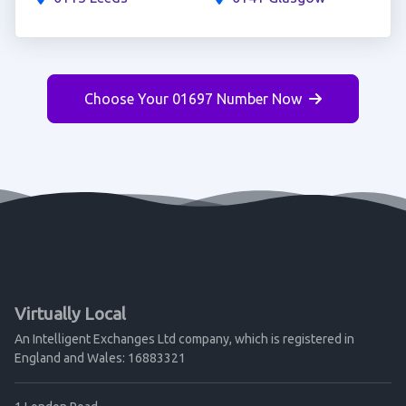
Choose Your 01697 Number Now
Virtually Local
An Intelligent Exchanges Ltd company, which is registered in
England and Wales: 16883321