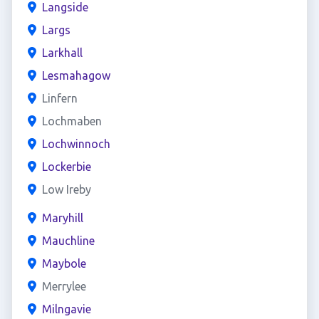
Langside
Largs
Larkhall
Lesmahagow
Linfern
Lochmaben
Lochwinnoch
Lockerbie
Low Ireby
Maryhill
Mauchline
Maybole
Merrylee
Milngavie