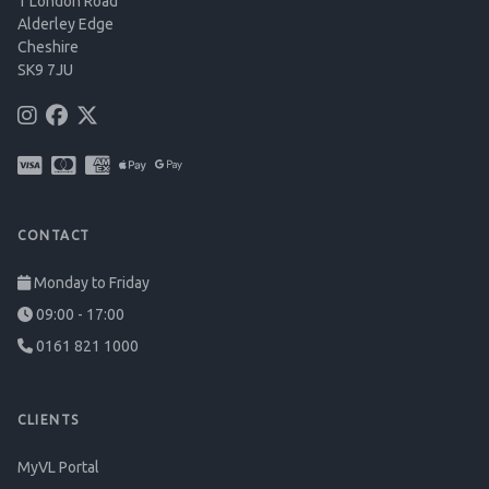
1 London Road
Alderley Edge
Cheshire
SK9 7JU
CONTACT
Monday to Friday
09:00 - 17:00
0161 821 1000
CLIENTS
MyVL Portal