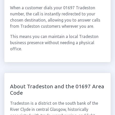
When a customer dials your 01697 Tradeston
number, the call is instantly redirected to your
chosen destination, allowing you to answer calls
from Tradeston customers wherever you are.
This means you can maintain a local Tradeston
business presence without needing a physical
office.
About Tradeston and the 01697 Area
Code
Tradeston is a district on the south bank of the
River Clyde in central Glasgow, historically