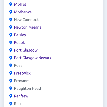
Moffat
Motherwell
New Cumnock
Newton Mearns
Paisley
Pollok
Port Glasgow
Port Glasgow Newark
Possil
Prestwick
Provanmill
Raughton Head
Renfrew
Rhu