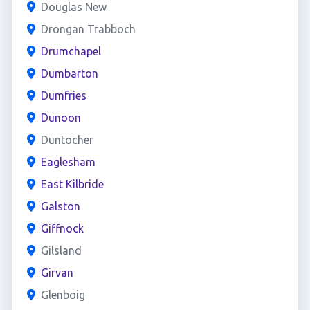
Douglas New
Drongan Trabboch
Drumchapel
Dumbarton
Dumfries
Dunoon
Duntocher
Eaglesham
East Kilbride
Galston
Giffnock
Gilsland
Girvan
Glenboig