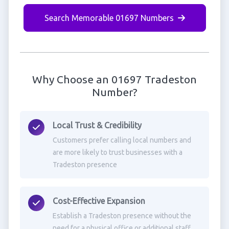
Search Memorable 01697 Numbers
Why Choose an 01697 Tradeston
Number?
Local Trust & Credibility
Customers prefer calling local numbers and
are more likely to trust businesses with a
Tradeston presence
Cost-Effective Expansion
Establish a Tradeston presence without the
need for a physical office or additional staff