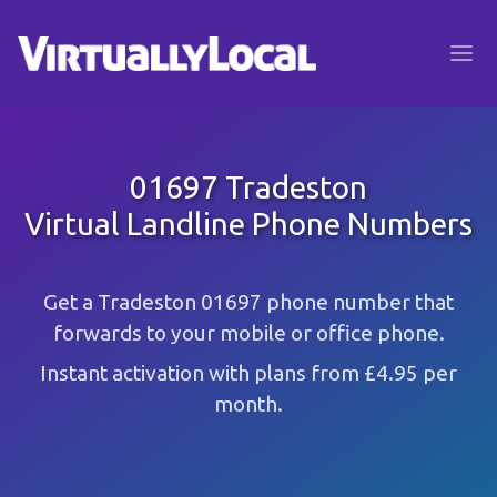
01697 Tradeston
Virtual Landline Phone Numbers
Get a Tradeston 01697 phone number that
forwards to your mobile or office phone.
Instant activation with plans from £4.95 per
month.