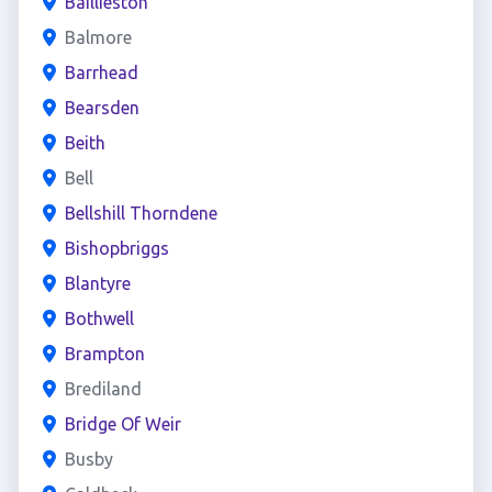
Baillieston
Balmore
Barrhead
Bearsden
Beith
Bell
Bellshill Thorndene
Bishopbriggs
Blantyre
Bothwell
Brampton
Brediland
Bridge Of Weir
Busby