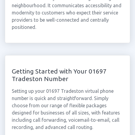
neighbourhood. It communicates accessibility and
modernity to customers who expect their service
providers to be well-connected and centrally
positioned.
Getting Started with Your 01697
Tradeston Number
Setting up your 01697 Tradeston virtual phone
number is quick and straightforward. Simply
choose from our range of flexible packages
designed for businesses of all sizes, with features
including call forwarding, voicemail-to-email, call
recording, and advanced call routing.