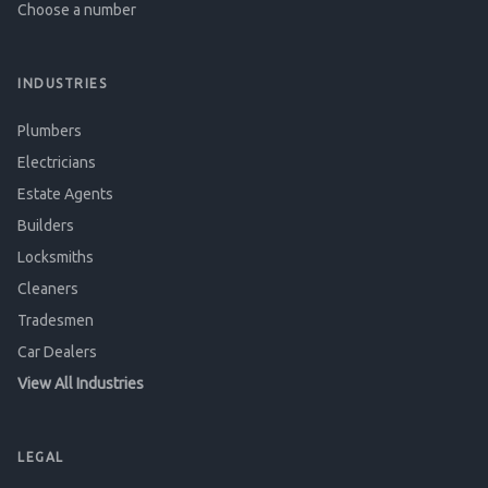
Choose a number
INDUSTRIES
Plumbers
Electricians
Estate Agents
Builders
Locksmiths
Cleaners
Tradesmen
Car Dealers
View All Industries
LEGAL