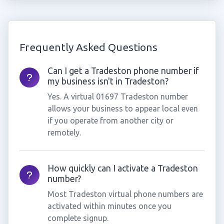
Frequently Asked Questions
Can I get a Tradeston phone number if
my business isn't in Tradeston?
Yes. A virtual 01697 Tradeston number
allows your business to appear local even
if you operate from another city or
remotely.
How quickly can I activate a Tradeston
number?
Most Tradeston virtual phone numbers are
activated within minutes once you
complete signup.