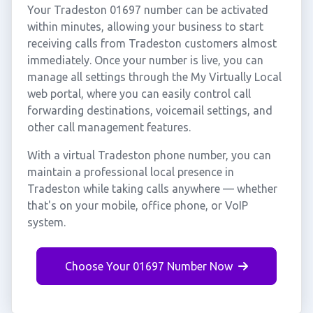
Your Tradeston 01697 number can be activated
within minutes, allowing your business to start
receiving calls from Tradeston customers almost
immediately. Once your number is live, you can
manage all settings through the My Virtually Local
web portal, where you can easily control call
forwarding destinations, voicemail settings, and
other call management features.
With a virtual Tradeston phone number, you can
maintain a professional local presence in
Tradeston while taking calls anywhere — whether
that's on your mobile, office phone, or VoIP
system.
Choose Your 01697 Number Now