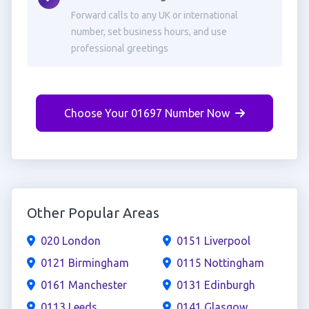
Forward calls to any UK or international
number, set business hours, and use
professional greetings
Choose Your 01697 Number Now
Other Popular Areas
020 London
0151 Liverpool
0121 Birmingham
0115 Nottingham
0161 Manchester
0131 Edinburgh
0113 Leeds
0141 Glasgow