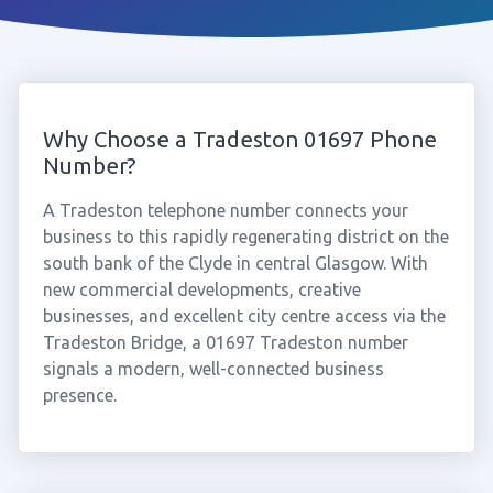
Why Choose a Tradeston 01697 Phone
Number?
A Tradeston telephone number connects your
business to this rapidly regenerating district on the
south bank of the Clyde in central Glasgow. With
new commercial developments, creative
businesses, and excellent city centre access via the
Tradeston Bridge, a 01697 Tradeston number
signals a modern, well-connected business
presence.