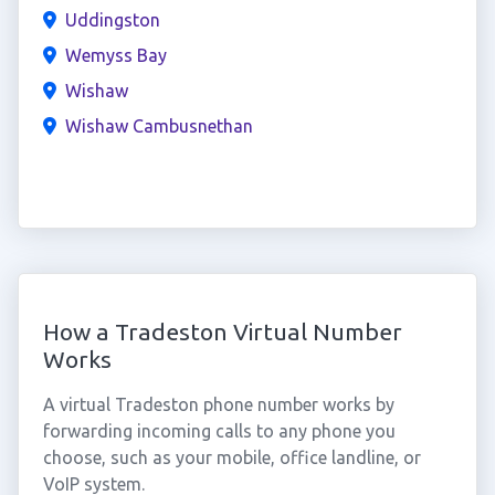
Uddingston
Wemyss Bay
Wishaw
Wishaw Cambusnethan
How a Tradeston Virtual Number
Works
A virtual Tradeston phone number works by
forwarding incoming calls to any phone you
choose, such as your mobile, office landline, or
VoIP system.