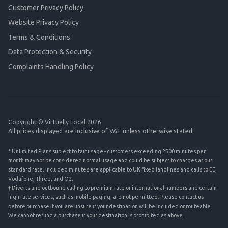
Customer Privacy Policy
Website Privacy Policy
Terms & Conditions
Data Protection & Security
Complaints Handling Policy
Copyright © Virtually Local 2026
All prices displayed are inclusive of VAT unless otherwise stated.
* Unlimited Plans subject to fair usage - customers exceeding 2500 minutes per
month may not be considered normal usage and could be subject to charges at our
standard rate. Included minutes are applicable to UK fixed landlines and calls to EE,
Vodafone, Three, and O2.
† Diverts and outbound calling to premium rate or international numbers and certain
high rate services, such as mobile paging, are not permitted. Please contact us
before purchase if you are unsure if your destination will be included or routeable.
We cannot refund a purchase if your destination is prohibited as above.