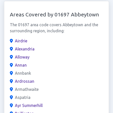
Areas Covered by 01697 Abbeytown
The 01697 area code covers Abbeytown and the
surrounding region, including:
Airdrie
Alexandria
Alloway
Annan
Annbank
Ardrossan
Armathwaite
Aspatria
Ayr Summerhill