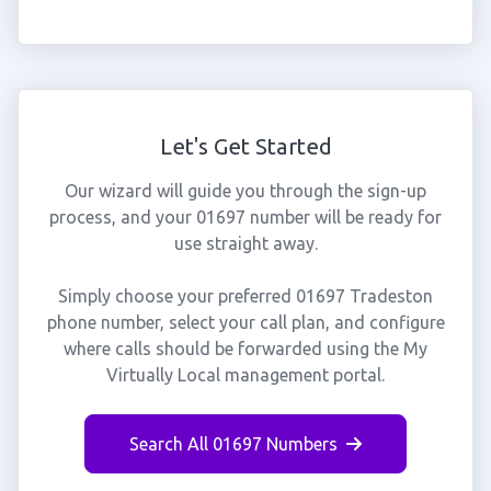
Let's Get Started
Our wizard will guide you through the sign-up
process, and your 01697 number will be ready for
use straight away.
Simply choose your preferred 01697 Tradeston
phone number, select your call plan, and configure
where calls should be forwarded using the My
Virtually Local management portal.
Search All 01697 Numbers