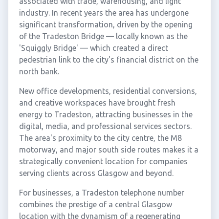
associated with trade, warehousing, and light
industry. In recent years the area has undergone
significant transformation, driven by the opening
of the Tradeston Bridge — locally known as the
'Squiggly Bridge' — which created a direct
pedestrian link to the city's financial district on the
north bank.
New office developments, residential conversions,
and creative workspaces have brought fresh
energy to Tradeston, attracting businesses in the
digital, media, and professional services sectors.
The area's proximity to the city centre, the M8
motorway, and major south side routes makes it a
strategically convenient location for companies
serving clients across Glasgow and beyond.
For businesses, a Tradeston telephone number
combines the prestige of a central Glasgow
location with the dynamism of a regenerating