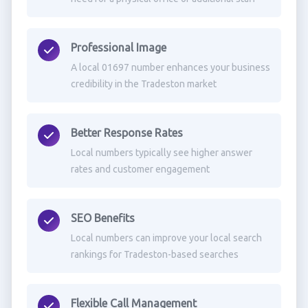
Professional Image
A local 01697 number enhances your business
credibility in the Tradeston market
Better Response Rates
Local numbers typically see higher answer
rates and customer engagement
SEO Benefits
Local numbers can improve your local search
rankings for Tradeston-based searches
Flexible Call Management