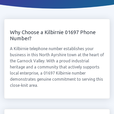
Why Choose a Kilbirnie 01697 Phone
Number?
A Kilbirnie telephone number establishes your
business in this North Ayrshire town at the heart of
the Garnock Valley. With a proud industrial
heritage and a community that actively supports
local enterprise, a 01697 Kilbirnie number
demonstrates genuine commitment to serving this
close-knit area.