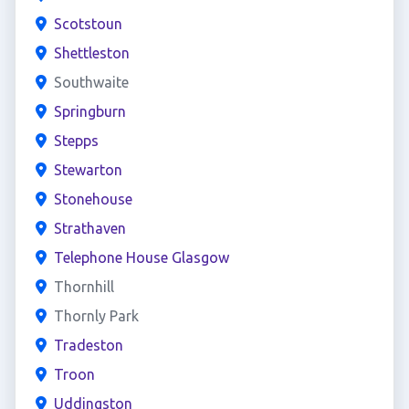
Scotstoun
Shettleston
Southwaite
Springburn
Stepps
Stewarton
Stonehouse
Strathaven
Telephone House Glasgow
Thornhill
Thornly Park
Tradeston
Troon
Uddingston