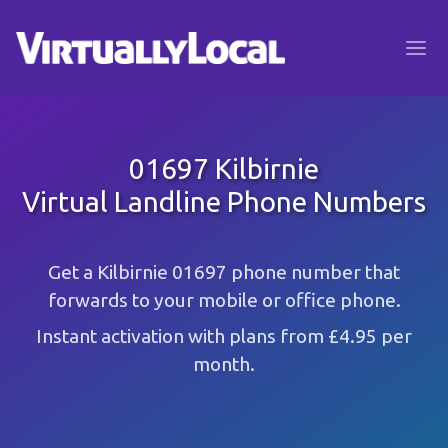
01697 Kilbirnie
Virtual Landline Phone Numbers
Get a Kilbirnie 01697 phone number that
forwards to your mobile or office phone.
Instant activation with plans from £4.95 per
month.