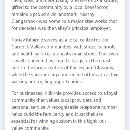
linen, steel, and net-making, and the Knox Institute,
gifted to the community by a local benefactor,
remains a proud civic landmark. Nearby
Glengarnock was home to a major steelworks that
for decades was the valley's principal employer.
Today Kilbirnie serves as a local centre for the
Garnock Valley communities, with shops, schools,
and health services along its main street. The town
is well connected by road to Largs on the coast
and to the larger centres of Paisley and Glasgow,
while the surrounding countryside offers attractive
walking and cycling opportunities.
For businesses, Kilbirnie provides access to a loyal
community that values local providers and
personal service. A recognisable telephone number
helps build the familiarity and trust that are
essential for winning custom in this tight-knit
valley community.