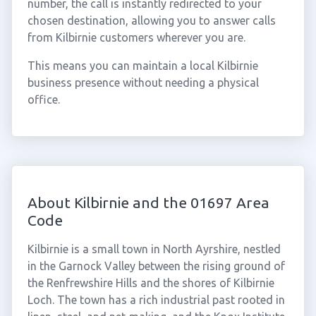
number, the call is instantly redirected to your
chosen destination, allowing you to answer calls
from Kilbirnie customers wherever you are.
This means you can maintain a local Kilbirnie
business presence without needing a physical
office.
About Kilbirnie and the 01697 Area
Code
Kilbirnie is a small town in North Ayrshire, nestled
in the Garnock Valley between the rising ground of
the Renfrewshire Hills and the shores of Kilbirnie
Loch. The town has a rich industrial past rooted in