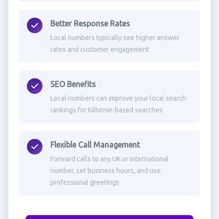
Better Response Rates
Local numbers typically see higher answer
rates and customer engagement
SEO Benefits
Local numbers can improve your local search
rankings for Kilbirnie-based searches
Flexible Call Management
Forward calls to any UK or international
number, set business hours, and use
professional greetings