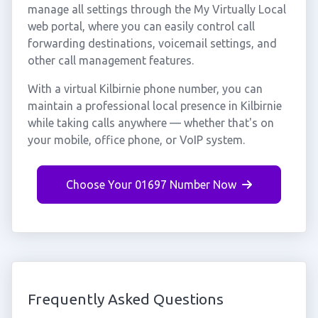
manage all settings through the My Virtually Local
web portal, where you can easily control call
forwarding destinations, voicemail settings, and
other call management features.
With a virtual Kilbirnie phone number, you can
maintain a professional local presence in Kilbirnie
while taking calls anywhere — whether that's on
your mobile, office phone, or VoIP system.
Choose Your 01697 Number Now
Frequently Asked Questions