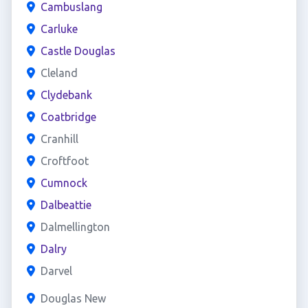
Cambuslang
Carluke
Castle Douglas
Cleland
Clydebank
Coatbridge
Cranhill
Croftfoot
Cumnock
Dalbeattie
Dalmellington
Dalry
Darvel
Douglas New