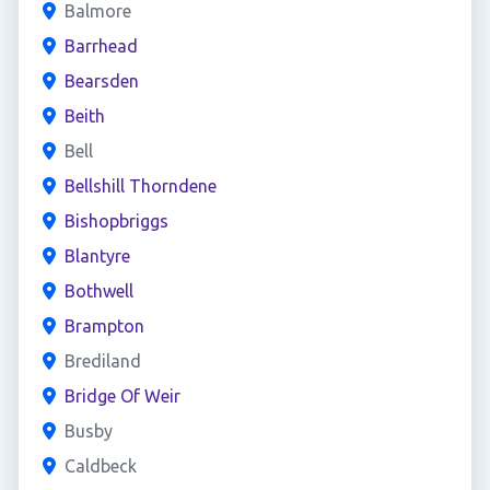
Balmore
Barrhead
Bearsden
Beith
Bell
Bellshill Thorndene
Bishopbriggs
Blantyre
Bothwell
Brampton
Brediland
Bridge Of Weir
Busby
Caldbeck