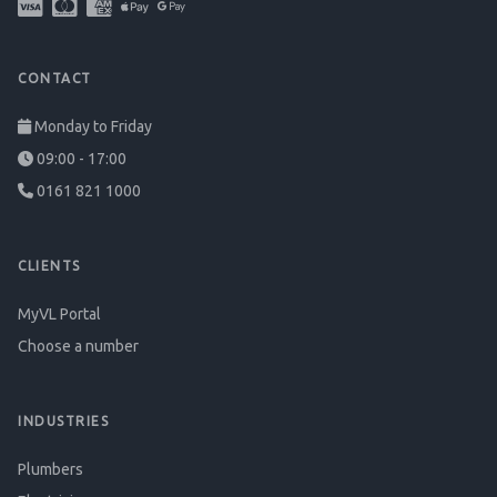
CONTACT
Monday to Friday
09:00 - 17:00
0161 821 1000
CLIENTS
MyVL Portal
Choose a number
INDUSTRIES
Plumbers