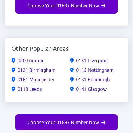
Choose Your 01697 Number Now
Other Popular Areas
020 London
0151 Liverpool
0121 Birmingham
0115 Nottingham
0161 Manchester
0131 Edinburgh
0113 Leeds
0141 Glasgow
Choose Your 01697 Number Now