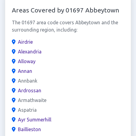
Areas Covered by 01697 Abbeytown
The 01697 area code covers Abbeytown and the
surrounding region, including:
Airdrie
Alexandria
Alloway
Annan
Annbank
Ardrossan
Armathwaite
Aspatria
Ayr Summerhill
Baillieston