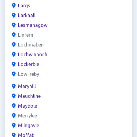
Largs
Larkhall
Lesmahagow
Linfern
Lochmaben
Lochwinnoch
Lockerbie
Low Ireby
Maryhill
Mauchline
Maybole
Merrylee
Milngavie
Moffat