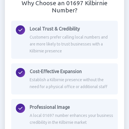
Why Choose an 01697 Kilbirnie
Number?
Local Trust & Credibility
Customers prefer calling local numbers and
are more likely to trust businesses with a
Kilbirnie presence
Cost-Effective Expansion
Establish a Kilbirnie presence without the
need for a physical office or additional staff
Professional Image
A local 01697 number enhances your business
credibility in the Kilbirnie market