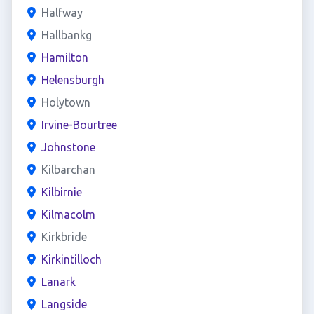
Halfway
Hallbankg
Hamilton
Helensburgh
Holytown
Irvine-Bourtree
Johnstone
Kilbarchan
Kilbirnie
Kilmacolm
Kirkbride
Kirkintilloch
Lanark
Langside