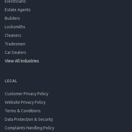
Electricians
Estate Agents
Builders
Locksmiths
Cleaners
Tradesmen
Car Dealers
View All Industries
LEGAL
Customer Privacy Policy
Website Privacy Policy
Terms & Conditions
Data Protection & Security
Complaints Handling Policy