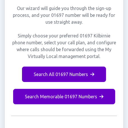
Our wizard will guide you through the sign-up
process, and your 01697 number will be ready for
use straight away.
Simply choose your preferred 01697 Kilbirnie
phone number, select your call plan, and configure
where calls should be forwarded using the My
Virtually Local management portal.
Search All 01697 Numbers
Search Memorable 01697 Numbers