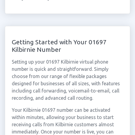
Getting Started with Your 01697
Kilbirnie Number
Setting up your 01697 Kilbirnie virtual phone
number is quick and straightforward. Simply
choose from our range of flexible packages
designed for businesses of all sizes, with features
including call forwarding, voicemail-to-email, call
recording, and advanced call routing.
Your Kilbirnie 01697 number can be activated
within minutes, allowing your business to start
receiving calls from Kilbirnie customers almost
immediately. Once your number is live, you can