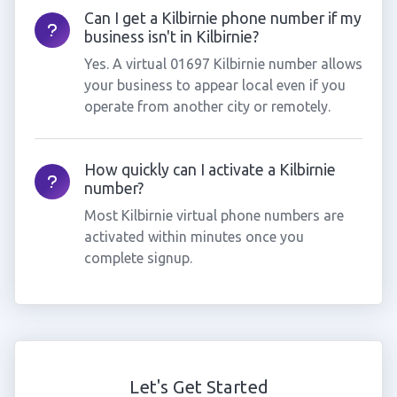
Can I get a Kilbirnie phone number if my
business isn't in Kilbirnie?
Yes. A virtual 01697 Kilbirnie number allows
your business to appear local even if you
operate from another city or remotely.
How quickly can I activate a Kilbirnie
number?
Most Kilbirnie virtual phone numbers are
activated within minutes once you
complete signup.
Let's Get Started