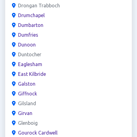
Drongan Trabboch
Drumchapel
Dumbarton
Dumfries
Dunoon
Duntocher
Eaglesham
East Kilbride
Galston
Giffnock
Gilsland
Girvan
Glenboig
Gourock Cardwell