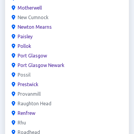
Motherwell
New Cumnock
Newton Mearns
Paisley
Pollok
Port Glasgow
Port Glasgow Newark
Possil
Prestwick
Provanmill
Raughton Head
Renfrew
Rhu
Roadhead