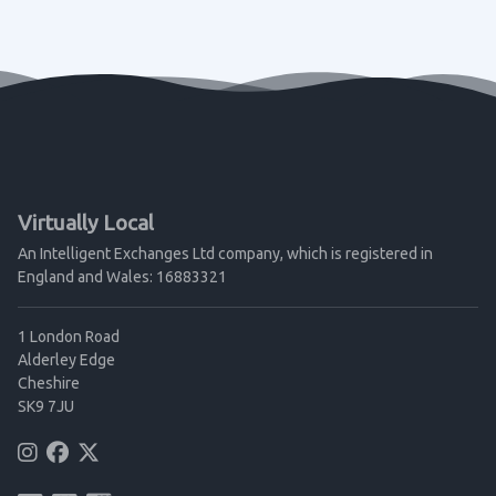
Virtually Local
An Intelligent Exchanges Ltd company, which is registered in
England and Wales: 16883321
1 London Road
Alderley Edge
Cheshire
SK9 7JU