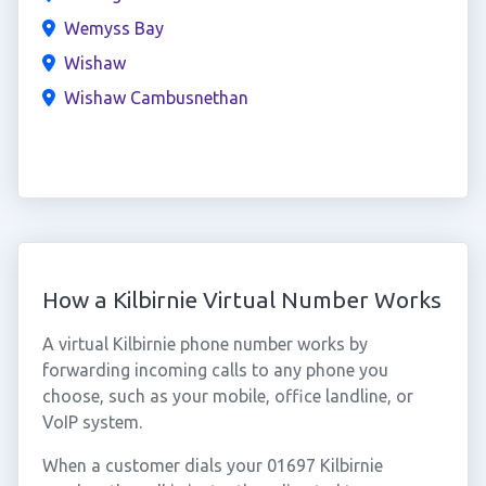
Wemyss Bay
Wishaw
Wishaw Cambusnethan
How a Kilbirnie Virtual Number Works
A virtual Kilbirnie phone number works by
forwarding incoming calls to any phone you
choose, such as your mobile, office landline, or
VoIP system.
When a customer dials your 01697 Kilbirnie