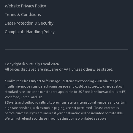
Website Privacy Policy
Terms & Conditions
Data Protection & Security
Complaints Handling Policy
Copyright © Virtually Local 2026
All prices displayed are inclusive of VAT unless otherwise stated.
* Unlimited Plans subject to fair usage - customers exceeding 2500 minutes per
month may not be considered normal usage and could be subject to charges at our
standard rate. Included minutes are applicable to UK fixed landlines and calls to EE,
Vodafone, Three, and O2.
† Diverts and outbound calling to premium rate or international numbers and certain
high rate services, such as mobile paging, are not permitted. Please contact us
before purchase if you are unsure if your destination will be included or routeable.
We cannot refund a purchase if your destination is prohibited as above.