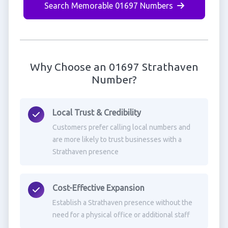
Search Memorable 01697 Numbers
Why Choose an 01697 Strathaven
Number?
Local Trust & Credibility
Customers prefer calling local numbers and
are more likely to trust businesses with a
Strathaven presence
Cost-Effective Expansion
Establish a Strathaven presence without the
need for a physical office or additional staff