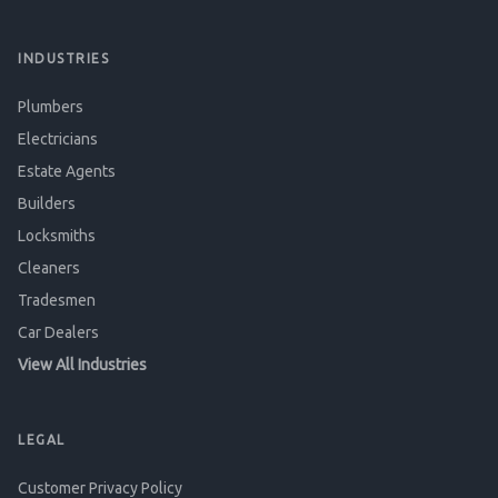
INDUSTRIES
Plumbers
Electricians
Estate Agents
Builders
Locksmiths
Cleaners
Tradesmen
Car Dealers
View All Industries
LEGAL
Customer Privacy Policy