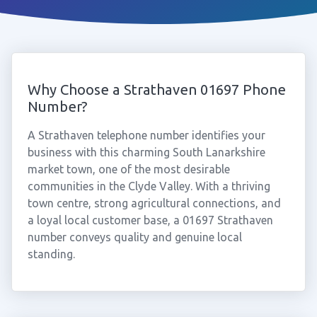
Why Choose a Strathaven 01697 Phone
Number?
A Strathaven telephone number identifies your
business with this charming South Lanarkshire
market town, one of the most desirable
communities in the Clyde Valley. With a thriving
town centre, strong agricultural connections, and
a loyal local customer base, a 01697 Strathaven
number conveys quality and genuine local
standing.