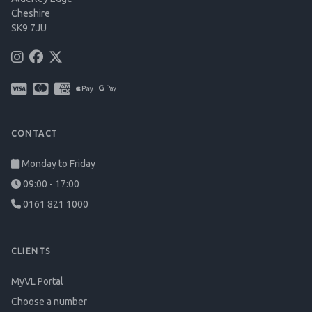
Cheshire
SK9 7JU
CONTACT
Monday to Friday
09:00 - 17:00
0161 821 1000
CLIENTS
MyVL Portal
Choose a number