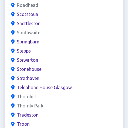
Roadhead
Scotstoun
Shettleston
Southwaite
Springburn
Stepps
Stewarton
Stonehouse
Strathaven
Telephone House Glasgow
Thornhill
Thornly Park
Tradeston
Troon