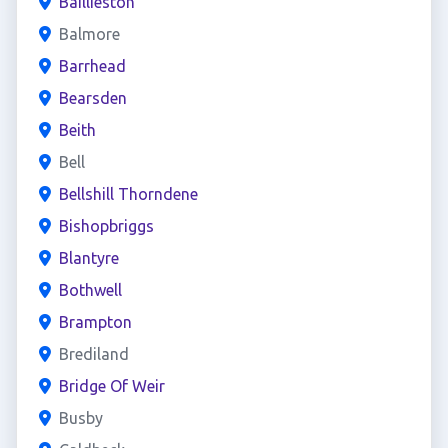
Baillieston
Balmore
Barrhead
Bearsden
Beith
Bell
Bellshill Thorndene
Bishopbriggs
Blantyre
Bothwell
Brampton
Brediland
Bridge Of Weir
Busby