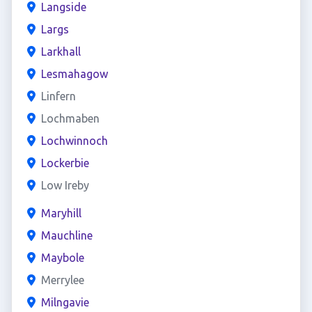
Langside
Largs
Larkhall
Lesmahagow
Linfern
Lochmaben
Lochwinnoch
Lockerbie
Low Ireby
Maryhill
Mauchline
Maybole
Merrylee
Milngavie