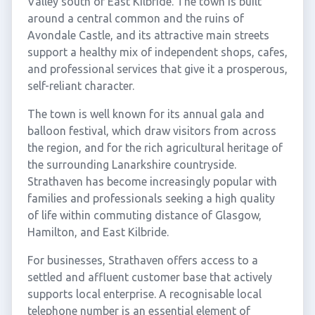
Valley south of East Kilbride. The town is built
around a central common and the ruins of
Avondale Castle, and its attractive main streets
support a healthy mix of independent shops, cafes,
and professional services that give it a prosperous,
self-reliant character.
The town is well known for its annual gala and
balloon festival, which draw visitors from across
the region, and for the rich agricultural heritage of
the surrounding Lanarkshire countryside.
Strathaven has become increasingly popular with
families and professionals seeking a high quality
of life within commuting distance of Glasgow,
Hamilton, and East Kilbride.
For businesses, Strathaven offers access to a
settled and affluent customer base that actively
supports local enterprise. A recognisable local
telephone number is an essential element of