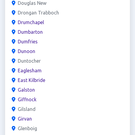
Douglas New
Drongan Trabboch
Drumchapel
Dumbarton
Dumfries
Dunoon
Duntocher
Eaglesham
East Kilbride
Galston
Giffnock
Gilsland
Girvan
Glenboig