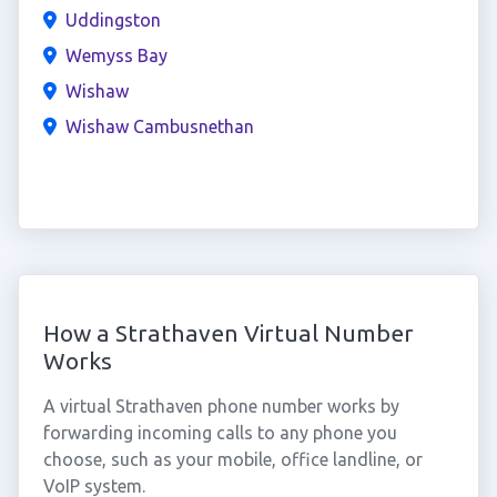
Uddingston
Wemyss Bay
Wishaw
Wishaw Cambusnethan
How a Strathaven Virtual Number
Works
A virtual Strathaven phone number works by
forwarding incoming calls to any phone you
choose, such as your mobile, office landline, or
VoIP system.