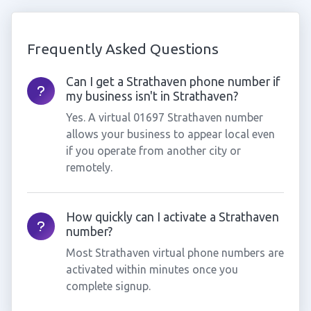
Frequently Asked Questions
Can I get a Strathaven phone number if
my business isn't in Strathaven?
Yes. A virtual 01697 Strathaven number
allows your business to appear local even
if you operate from another city or
remotely.
How quickly can I activate a Strathaven
number?
Most Strathaven virtual phone numbers are
activated within minutes once you
complete signup.