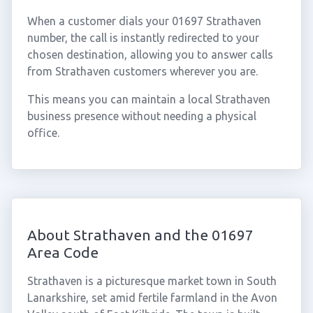
When a customer dials your 01697 Strathaven
number, the call is instantly redirected to your
chosen destination, allowing you to answer calls
from Strathaven customers wherever you are.
This means you can maintain a local Strathaven
business presence without needing a physical
office.
About Strathaven and the 01697
Area Code
Strathaven is a picturesque market town in South
Lanarkshire, set amid fertile farmland in the Avon