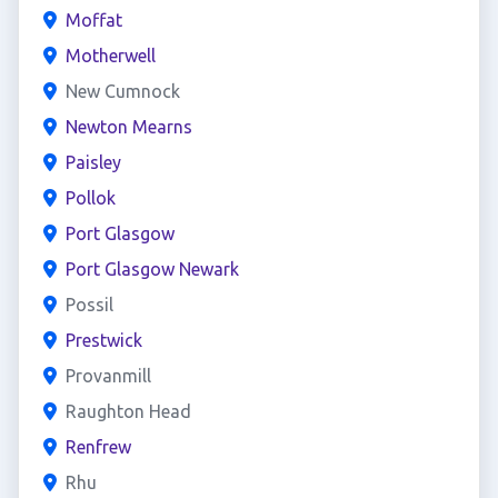
Moffat
Motherwell
New Cumnock
Newton Mearns
Paisley
Pollok
Port Glasgow
Port Glasgow Newark
Possil
Prestwick
Provanmill
Raughton Head
Renfrew
Rhu