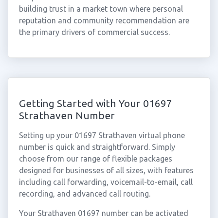
building trust in a market town where personal
reputation and community recommendation are
the primary drivers of commercial success.
Getting Started with Your 01697
Strathaven Number
Setting up your 01697 Strathaven virtual phone
number is quick and straightforward. Simply
choose from our range of flexible packages
designed for businesses of all sizes, with features
including call forwarding, voicemail-to-email, call
recording, and advanced call routing.
Your Strathaven 01697 number can be activated