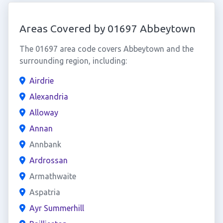
Areas Covered by 01697 Abbeytown
The 01697 area code covers Abbeytown and the
surrounding region, including:
Airdrie
Alexandria
Alloway
Annan
Annbank
Ardrossan
Armathwaite
Aspatria
Ayr Summerhill