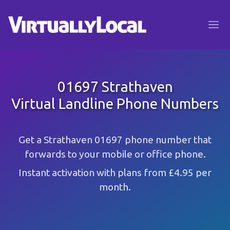
01697 Strathaven
Virtual Landline Phone Numbers
Get a Strathaven 01697 phone number that
forwards to your mobile or office phone.
Instant activation with plans from £4.95 per
month.