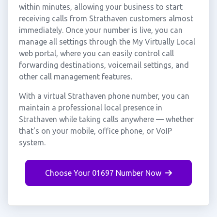
within minutes, allowing your business to start
receiving calls from Strathaven customers almost
immediately. Once your number is live, you can
manage all settings through the My Virtually Local
web portal, where you can easily control call
forwarding destinations, voicemail settings, and
other call management features.
With a virtual Strathaven phone number, you can
maintain a professional local presence in
Strathaven while taking calls anywhere — whether
that's on your mobile, office phone, or VoIP
system.
Choose Your 01697 Number Now