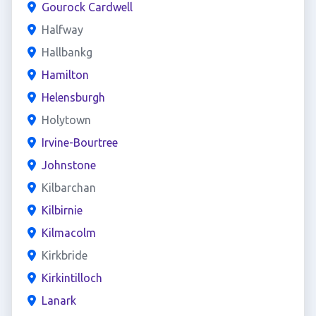
Gourock Cardwell
Halfway
Hallbankg
Hamilton
Helensburgh
Holytown
Irvine-Bourtree
Johnstone
Kilbarchan
Kilbirnie
Kilmacolm
Kirkbride
Kirkintilloch
Lanark