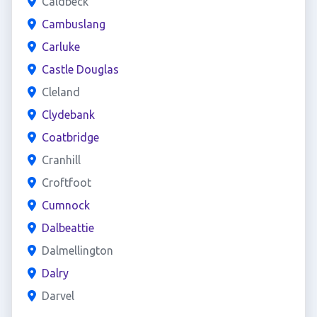
Caldbeck
Cambuslang
Carluke
Castle Douglas
Cleland
Clydebank
Coatbridge
Cranhill
Croftfoot
Cumnock
Dalbeattie
Dalmellington
Dalry
Darvel