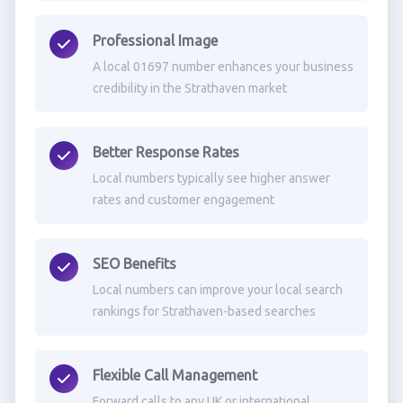
Professional Image
A local 01697 number enhances your business
credibility in the Strathaven market
Better Response Rates
Local numbers typically see higher answer
rates and customer engagement
SEO Benefits
Local numbers can improve your local search
rankings for Strathaven-based searches
Flexible Call Management
Forward calls to any UK or international