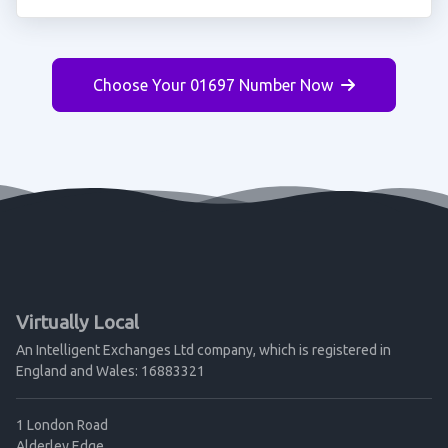
Choose Your 01697 Number Now
Virtually Local
An Intelligent Exchanges Ltd company, which is registered in
England and Wales: 16883321
1 London Road
Alderley Edge