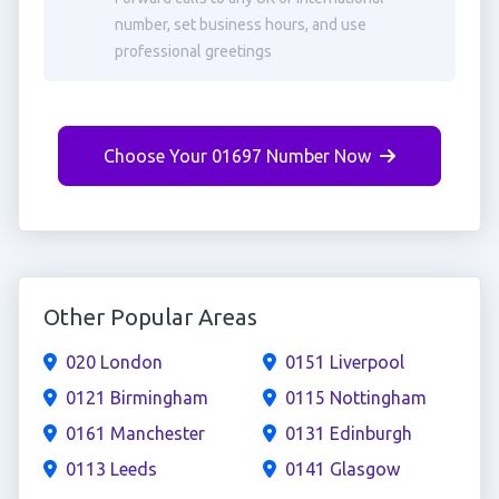
number, set business hours, and use
professional greetings
Choose Your 01697 Number Now
Other Popular Areas
020 London
0151 Liverpool
0121 Birmingham
0115 Nottingham
0161 Manchester
0131 Edinburgh
0113 Leeds
0141 Glasgow