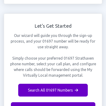
Let's Get Started
Our wizard will guide you through the sign-up
process, and your 01697 number will be ready for
use straight away.
Simply choose your preferred 01697 Strathaven
phone number, select your call plan, and configure
where calls should be forwarded using the My
Virtually Local management portal.
Search All 01697 Numbers