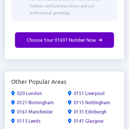
number, set business hours, and use
professional greetings
Choose Your 01697 Number Now
Other Popular Areas
020 London
0151 Liverpool
0121 Birmingham
0115 Nottingham
0161 Manchester
0131 Edinburgh
0113 Leeds
0141 Glasgow