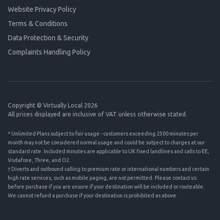
Website Privacy Policy
Terms & Conditions
Data Protection & Security
Complaints Handling Policy
Copyright © Virtually Local 2026
All prices displayed are inclusive of VAT unless otherwise stated.
* Unlimited Plans subject to fair usage - customers exceeding 2500 minutes per
month may not be considered normal usage and could be subject to charges at our
standard rate. Included minutes are applicable to UK fixed landlines and calls to EE,
Vodafone, Three, and O2.
† Diverts and outbound calling to premium rate or international numbers and certain
high rate services, such as mobile paging, are not permitted. Please contact us
before purchase if you are unsure if your destination will be included or routeable.
We cannot refund a purchase if your destination is prohibited as above.