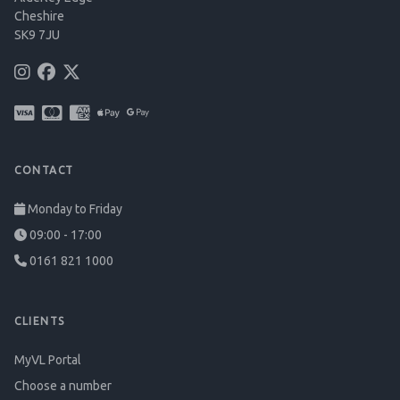
Cheshire
SK9 7JU
CONTACT
Monday to Friday
09:00 - 17:00
0161 821 1000
CLIENTS
MyVL Portal
Choose a number