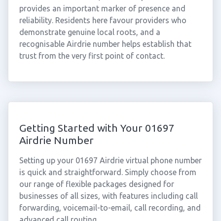
provides an important marker of presence and
reliability. Residents here favour providers who
demonstrate genuine local roots, and a
recognisable Airdrie number helps establish that
trust from the very first point of contact.
Getting Started with Your 01697
Airdrie Number
Setting up your 01697 Airdrie virtual phone number
is quick and straightforward. Simply choose from
our range of flexible packages designed for
businesses of all sizes, with features including call
forwarding, voicemail-to-email, call recording, and
advanced call routing.