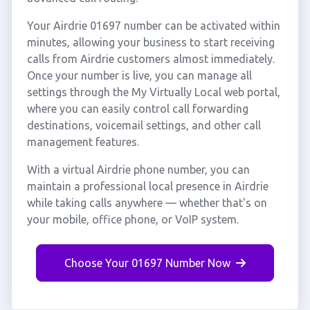
Your Airdrie 01697 number can be activated within
minutes, allowing your business to start receiving
calls from Airdrie customers almost immediately.
Once your number is live, you can manage all
settings through the My Virtually Local web portal,
where you can easily control call forwarding
destinations, voicemail settings, and other call
management features.
With a virtual Airdrie phone number, you can
maintain a professional local presence in Airdrie
while taking calls anywhere — whether that's on
your mobile, office phone, or VoIP system.
Choose Your 01697 Number Now