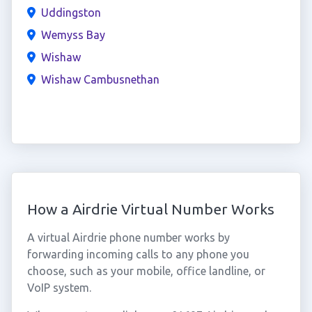
Uddingston
Wemyss Bay
Wishaw
Wishaw Cambusnethan
How a Airdrie Virtual Number Works
A virtual Airdrie phone number works by
forwarding incoming calls to any phone you
choose, such as your mobile, office landline, or
VoIP system.