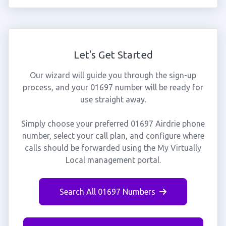
Let's Get Started
Our wizard will guide you through the sign-up
process, and your 01697 number will be ready for
use straight away.
Simply choose your preferred 01697 Airdrie phone
number, select your call plan, and configure where
calls should be forwarded using the My Virtually
Local management portal.
Search All 01697 Numbers