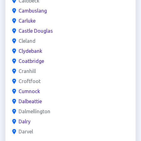
Caldbeck
Cambuslang
Carluke
Castle Douglas
Cleland
Clydebank
Coatbridge
Cranhill
Croftfoot
Cumnock
Dalbeattie
Dalmellington
Dalry
Darvel