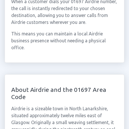
When a customer dials your 01697 Airdrie number,
the call is instantly redirected to your chosen
destination, allowing you to answer calls from
Airdrie customers wherever you are.
This means you can maintain a local Airdrie
business presence without needing a physical
office.
About Airdrie and the 01697 Area
Code
Airdrie is a sizeable town in North Lanarkshire,
situated approximately twelve miles east of
Glasgow. Originally a small weaving settlement, it