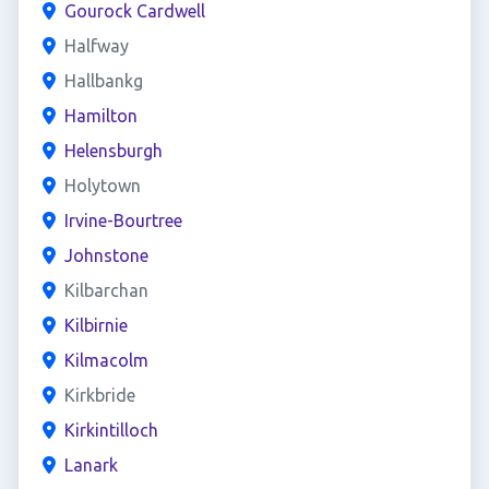
Gourock Cardwell
Halfway
Hallbankg
Hamilton
Helensburgh
Holytown
Irvine-Bourtree
Johnstone
Kilbarchan
Kilbirnie
Kilmacolm
Kirkbride
Kirkintilloch
Lanark