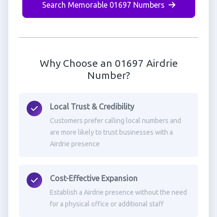
Search Memorable 01697 Numbers
Why Choose an 01697 Airdrie
Number?
Local Trust & Credibility
Customers prefer calling local numbers and
are more likely to trust businesses with a
Airdrie presence
Cost-Effective Expansion
Establish a Airdrie presence without the need
for a physical office or additional staff