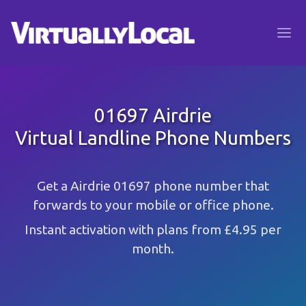
01697 Airdrie
Virtual Landline Phone Numbers
Get a Airdrie 01697 phone number that
forwards to your mobile or office phone.
Instant activation with plans from £4.95 per
month.