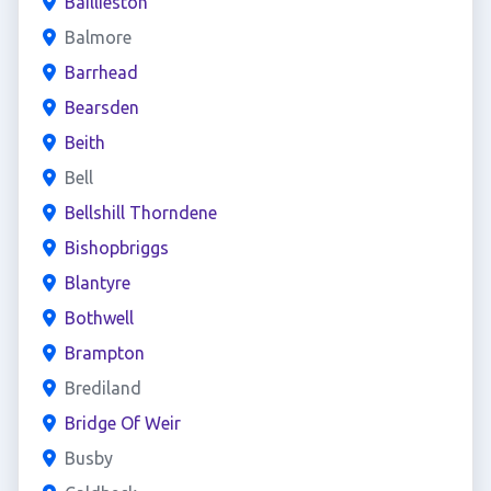
Baillieston
Balmore
Barrhead
Bearsden
Beith
Bell
Bellshill Thorndene
Bishopbriggs
Blantyre
Bothwell
Brampton
Brediland
Bridge Of Weir
Busby