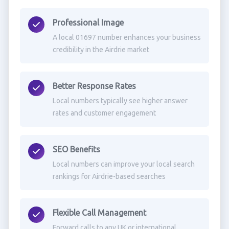
Professional Image
A local 01697 number enhances your business
credibility in the Airdrie market
Better Response Rates
Local numbers typically see higher answer
rates and customer engagement
SEO Benefits
Local numbers can improve your local search
rankings for Airdrie-based searches
Flexible Call Management
Forward calls to any UK or international