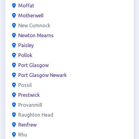
Moffat
Motherwell
New Cumnock
Newton Mearns
Paisley
Pollok
Port Glasgow
Port Glasgow Newark
Possil
Prestwick
Provanmill
Raughton Head
Renfrew
Rhu