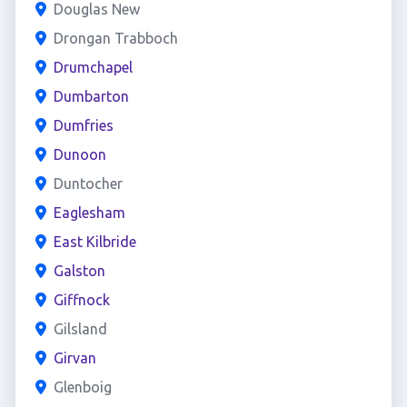
Douglas New
Drongan Trabboch
Drumchapel
Dumbarton
Dumfries
Dunoon
Duntocher
Eaglesham
East Kilbride
Galston
Giffnock
Gilsland
Girvan
Glenboig