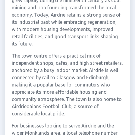
grew rapidly during the nineteenth century as coal
mining and iron founding transformed the local
economy. Today, Airdrie retains a strong sense of
its industrial past while embracing regeneration,
with modern housing developments, improved
retail facilities, and good transport links shaping
its future.
The town centre offers a practical mix of
independent shops, cafes, and high street retailers,
anchored by a busy indoor market. Airdrie is well
connected by rail to Glasgow and Edinburgh,
making it a popular base for commuters who
appreciate its more affordable housing and
community atmosphere. The town is also home to
Airdrieonians Football Club, a source of
considerable local pride.
For businesses looking to serve Airdrie and the
wider Monklands area, a local telephone number