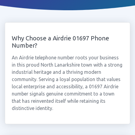
Why Choose a Airdrie 01697 Phone
Number?
An Airdrie telephone number roots your business
in this proud North Lanarkshire town with a strong
industrial heritage and a thriving modern
community. Serving a loyal population that values
local enterprise and accessibility, a 01697 Airdrie
number signals genuine commitment to a town
that has reinvented itself while retaining its
distinctive identity.