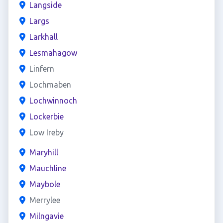
Langside
Largs
Larkhall
Lesmahagow
Linfern
Lochmaben
Lochwinnoch
Lockerbie
Low Ireby
Maryhill
Mauchline
Maybole
Merrylee
Milngavie