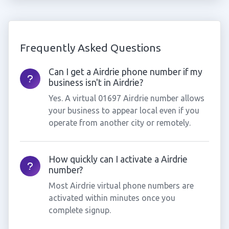
Frequently Asked Questions
Can I get a Airdrie phone number if my
business isn't in Airdrie?
Yes. A virtual 01697 Airdrie number allows
your business to appear local even if you
operate from another city or remotely.
How quickly can I activate a Airdrie
number?
Most Airdrie virtual phone numbers are
activated within minutes once you
complete signup.