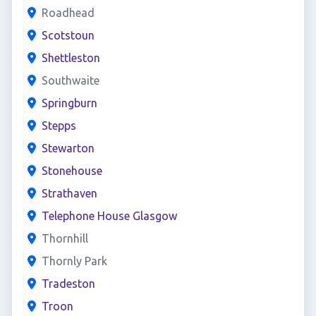
Roadhead
Scotstoun
Shettleston
Southwaite
Springburn
Stepps
Stewarton
Stonehouse
Strathaven
Telephone House Glasgow
Thornhill
Thornly Park
Tradeston
Troon