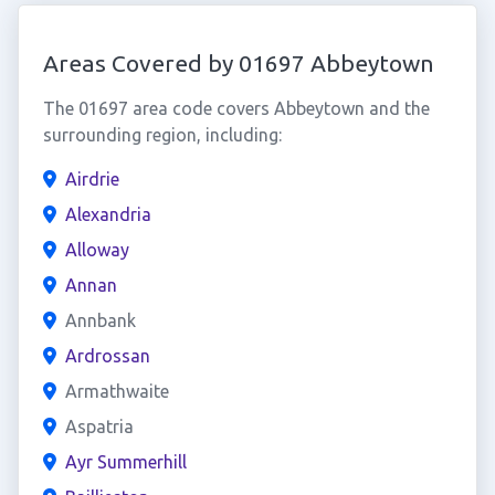
Areas Covered by 01697 Abbeytown
The 01697 area code covers Abbeytown and the
surrounding region, including:
Airdrie
Alexandria
Alloway
Annan
Annbank
Ardrossan
Armathwaite
Aspatria
Ayr Summerhill