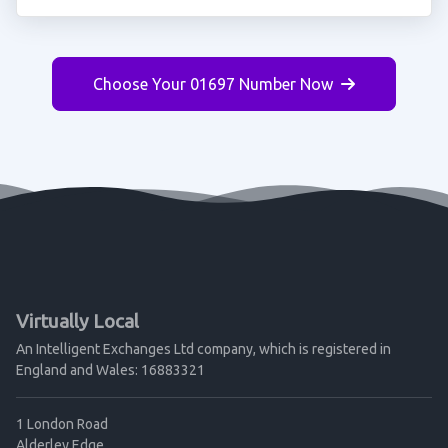
Choose Your 01697 Number Now
Virtually Local
An Intelligent Exchanges Ltd company, which is registered in
England and Wales: 16883321
1 London Road
Alderley Edge