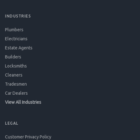
INDUSTRIES
Plumbers
Electricians
Estate Agents
Builders
Locksmiths
Cleaners
Tradesmen
Car Dealers
View All Industries
LEGAL
Customer Privacy Policy