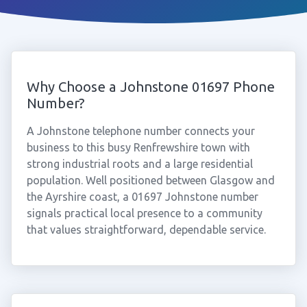
Why Choose a Johnstone 01697 Phone
Number?
A Johnstone telephone number connects your
business to this busy Renfrewshire town with
strong industrial roots and a large residential
population. Well positioned between Glasgow and
the Ayrshire coast, a 01697 Johnstone number
signals practical local presence to a community
that values straightforward, dependable service.