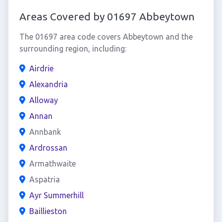
Areas Covered by 01697 Abbeytown
The 01697 area code covers Abbeytown and the
surrounding region, including:
Airdrie
Alexandria
Alloway
Annan
Annbank
Ardrossan
Armathwaite
Aspatria
Ayr Summerhill
Baillieston