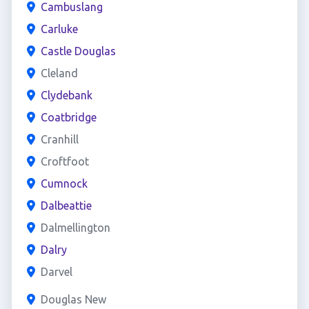
Cambuslang
Carluke
Castle Douglas
Cleland
Clydebank
Coatbridge
Cranhill
Croftfoot
Cumnock
Dalbeattie
Dalmellington
Dalry
Darvel
Douglas New