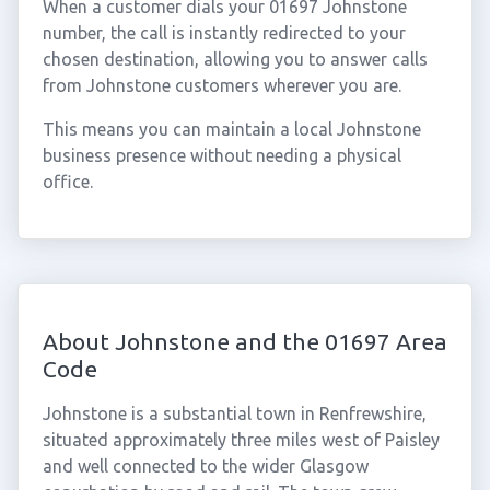
When a customer dials your 01697 Johnstone
number, the call is instantly redirected to your
chosen destination, allowing you to answer calls
from Johnstone customers wherever you are.
This means you can maintain a local Johnstone
business presence without needing a physical
office.
About Johnstone and the 01697 Area
Code
Johnstone is a substantial town in Renfrewshire,
situated approximately three miles west of Paisley
and well connected to the wider Glasgow