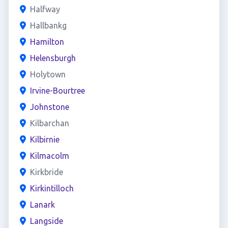
Halfway
Hallbankg
Hamilton
Helensburgh
Holytown
Irvine-Bourtree
Johnstone
Kilbarchan
Kilbirnie
Kilmacolm
Kirkbride
Kirkintilloch
Lanark
Langside