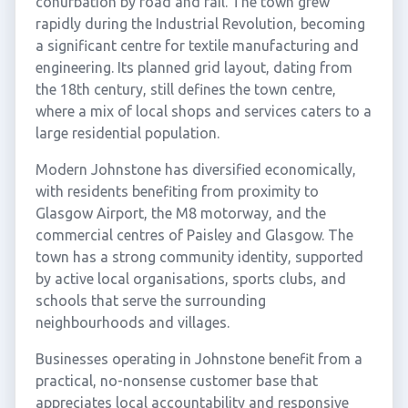
conurbation by road and rail. The town grew
rapidly during the Industrial Revolution, becoming
a significant centre for textile manufacturing and
engineering. Its planned grid layout, dating from
the 18th century, still defines the town centre,
where a mix of local shops and services caters to a
large residential population.
Modern Johnstone has diversified economically,
with residents benefiting from proximity to
Glasgow Airport, the M8 motorway, and the
commercial centres of Paisley and Glasgow. The
town has a strong community identity, supported
by active local organisations, sports clubs, and
schools that serve the surrounding
neighbourhoods and villages.
Businesses operating in Johnstone benefit from a
practical, no-nonsense customer base that
appreciates local accountability and responsive