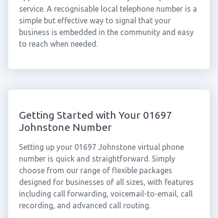
service. A recognisable local telephone number is a
simple but effective way to signal that your
business is embedded in the community and easy
to reach when needed.
Getting Started with Your 01697
Johnstone Number
Setting up your 01697 Johnstone virtual phone
number is quick and straightforward. Simply
choose from our range of flexible packages
designed for businesses of all sizes, with features
including call forwarding, voicemail-to-email, call
recording, and advanced call routing.