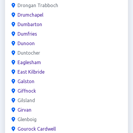
Drongan Trabboch
Drumchapel
Dumbarton
Dumfries
Dunoon
Duntocher
Eaglesham
East Kilbride
Galston
Giffnock
Gilsland
Girvan
Glenboig
Gourock Cardwell