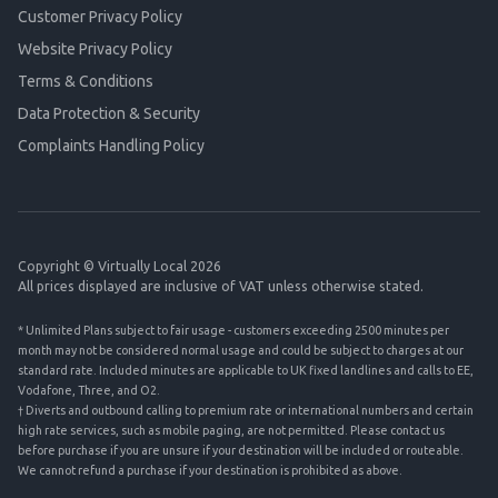
Customer Privacy Policy
Website Privacy Policy
Terms & Conditions
Data Protection & Security
Complaints Handling Policy
Copyright © Virtually Local 2026
All prices displayed are inclusive of VAT unless otherwise stated.
* Unlimited Plans subject to fair usage - customers exceeding 2500 minutes per
month may not be considered normal usage and could be subject to charges at our
standard rate. Included minutes are applicable to UK fixed landlines and calls to EE,
Vodafone, Three, and O2.
† Diverts and outbound calling to premium rate or international numbers and certain
high rate services, such as mobile paging, are not permitted. Please contact us
before purchase if you are unsure if your destination will be included or routeable.
We cannot refund a purchase if your destination is prohibited as above.