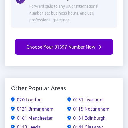
Forward calls to any UK or international
number, set business hours, and use
professional greetings
Choose Your 01697 Number Now
Other Popular Areas
020 London
0151 Liverpool
0121 Birmingham
0115 Nottingham
0161 Manchester
0131 Edinburgh
0113 Leeds
0141 Glasgow