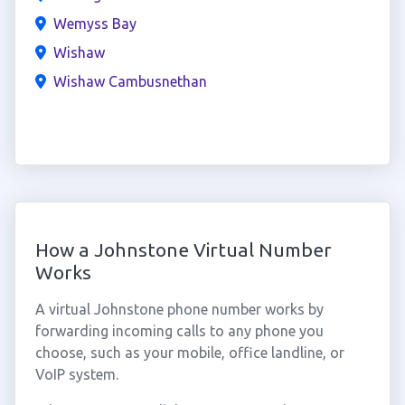
Wemyss Bay
Wishaw
Wishaw Cambusnethan
How a Johnstone Virtual Number
Works
A virtual Johnstone phone number works by
forwarding incoming calls to any phone you
choose, such as your mobile, office landline, or
VoIP system.