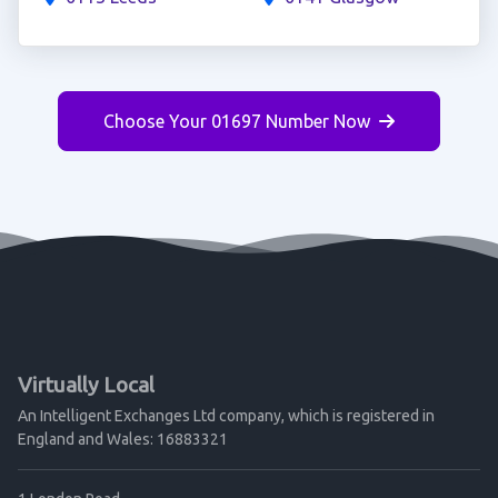
Choose Your 01697 Number Now
Virtually Local
An Intelligent Exchanges Ltd company, which is registered in
England and Wales: 16883321