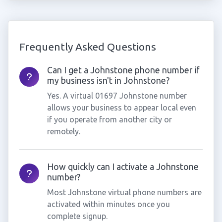
Frequently Asked Questions
Can I get a Johnstone phone number if
my business isn't in Johnstone?
Yes. A virtual 01697 Johnstone number
allows your business to appear local even
if you operate from another city or
remotely.
How quickly can I activate a Johnstone
number?
Most Johnstone virtual phone numbers are
activated within minutes once you
complete signup.