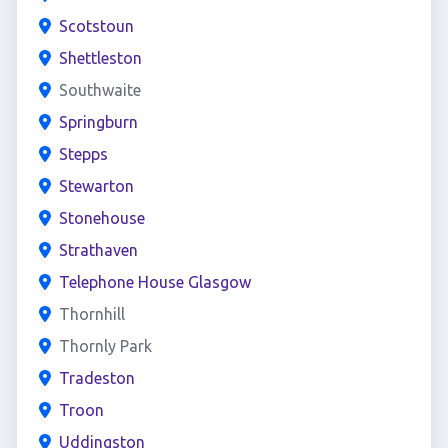
Scotstoun
Shettleston
Southwaite
Springburn
Stepps
Stewarton
Stonehouse
Strathaven
Telephone House Glasgow
Thornhill
Thornly Park
Tradeston
Troon
Uddingston