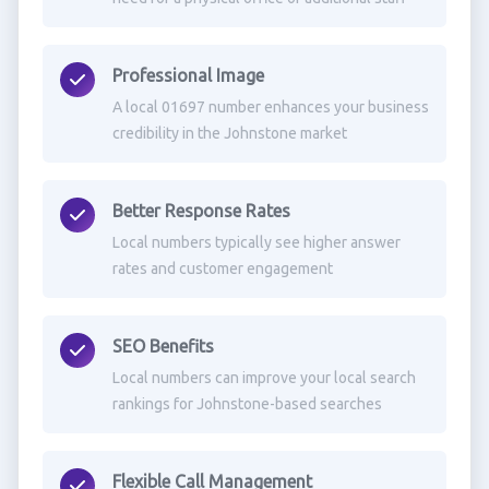
Professional Image
A local 01697 number enhances your business
credibility in the Johnstone market
Better Response Rates
Local numbers typically see higher answer
rates and customer engagement
SEO Benefits
Local numbers can improve your local search
rankings for Johnstone-based searches
Flexible Call Management