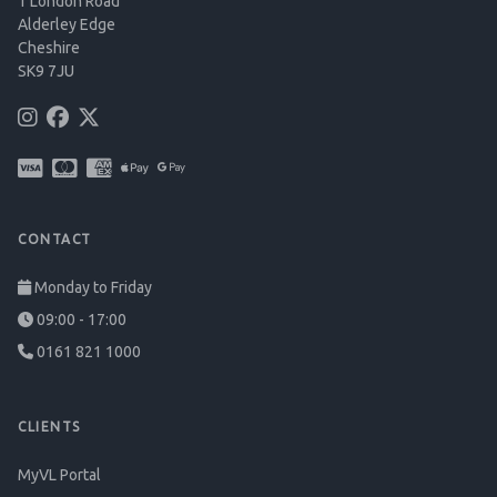
1 London Road
Alderley Edge
Cheshire
SK9 7JU
CONTACT
Monday to Friday
09:00 - 17:00
0161 821 1000
CLIENTS
MyVL Portal