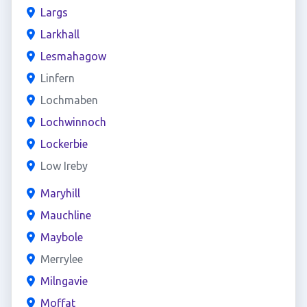
Largs
Larkhall
Lesmahagow
Linfern
Lochmaben
Lochwinnoch
Lockerbie
Low Ireby
Maryhill
Mauchline
Maybole
Merrylee
Milngavie
Moffat