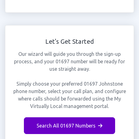
Let's Get Started
Our wizard will guide you through the sign-up
process, and your 01697 number will be ready for
use straight away.
Simply choose your preferred 01697 Johnstone
phone number, select your call plan, and configure
where calls should be forwarded using the My
Virtually Local management portal.
Search All 01697 Numbers