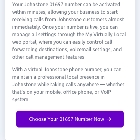
Your Johnstone 01697 number can be activated
within minutes, allowing your business to start
receiving calls from Johnstone customers almost
immediately. Once your number is live, you can
manage all settings through the My Virtually Local
web portal, where you can easily control call
forwarding destinations, voicemail settings, and
other call management features.
With a virtual Johnstone phone number, you can
maintain a professional local presence in
Johnstone while taking calls anywhere — whether
that's on your mobile, office phone, or VoIP
system.
Choose Your 01697 Number Now