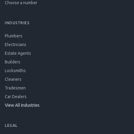
Choose a number
INDUSTRIES
Plumbers
Electricians
Estate Agents
Builders
Locksmiths
Cleaners
Tradesmen
Car Dealers
View All Industries
LEGAL