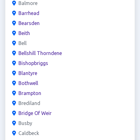
Balmore
Barrhead
Bearsden
Beith
Bell
Bellshill Thorndene
Bishopbriggs
Blantyre
Bothwell
Brampton
Brediland
Bridge Of Weir
Busby
Caldbeck