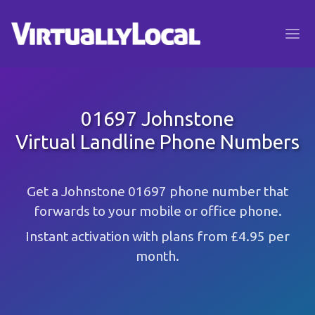
01697 Johnstone
Virtual Landline Phone Numbers
Get a Johnstone 01697 phone number that
forwards to your mobile or office phone.
Instant activation with plans from £4.95 per
month.