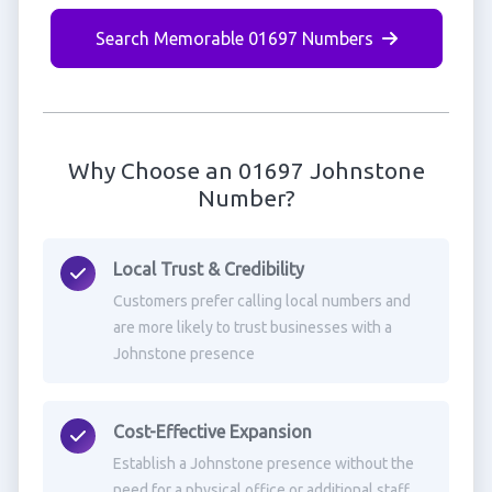
Search Memorable 01697 Numbers
Why Choose an 01697 Johnstone
Number?
Local Trust & Credibility
Customers prefer calling local numbers and
are more likely to trust businesses with a
Johnstone presence
Cost-Effective Expansion
Establish a Johnstone presence without the
need for a physical office or additional staff