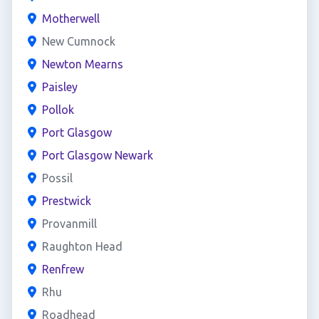
Motherwell
New Cumnock
Newton Mearns
Paisley
Pollok
Port Glasgow
Port Glasgow Newark
Possil
Prestwick
Provanmill
Raughton Head
Renfrew
Rhu
Roadhead