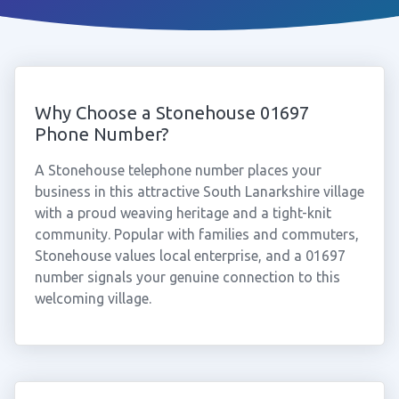
Why Choose a Stonehouse 01697
Phone Number?
A Stonehouse telephone number places your
business in this attractive South Lanarkshire village
with a proud weaving heritage and a tight-knit
community. Popular with families and commuters,
Stonehouse values local enterprise, and a 01697
number signals your genuine connection to this
welcoming village.