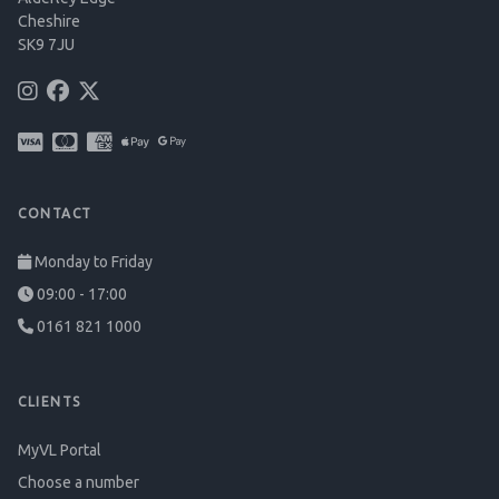
Cheshire
SK9 7JU
CONTACT
Monday to Friday
09:00 - 17:00
0161 821 1000
CLIENTS
MyVL Portal
Choose a number