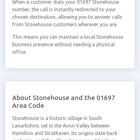
When a customer dials your 01697 Stonehouse
number, the call is instantly redirected to your
chosen destination, allowing you to answer calls
from Stonehouse customers wherever you are.
This means you can maintain a local Stonehouse
business presence without needing a physical
office.
About Stonehouse and the 01697
Area Code
Stonehouse is a historic village in South
Lanarkshire, set in the Avon Valley between
Hamilton and Strathaven. Its origins date back