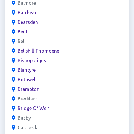
Balmore
Barrhead
Bearsden
Beith
Bell
Bellshill Thorndene
Bishopbriggs
Blantyre
Bothwell
Brampton
Brediland
Bridge Of Weir
Busby
Caldbeck