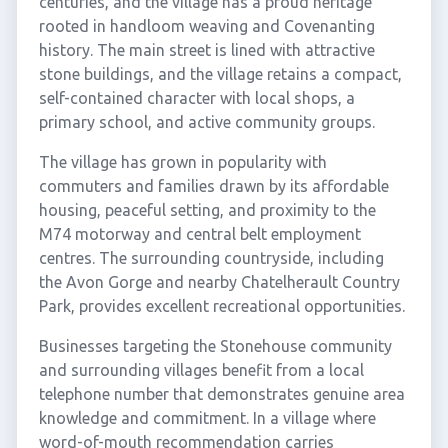
centuries, and the village has a proud heritage
rooted in handloom weaving and Covenanting
history. The main street is lined with attractive
stone buildings, and the village retains a compact,
self-contained character with local shops, a
primary school, and active community groups.
The village has grown in popularity with
commuters and families drawn by its affordable
housing, peaceful setting, and proximity to the
M74 motorway and central belt employment
centres. The surrounding countryside, including
the Avon Gorge and nearby Chatelherault Country
Park, provides excellent recreational opportunities.
Businesses targeting the Stonehouse community
and surrounding villages benefit from a local
telephone number that demonstrates genuine area
knowledge and commitment. In a village where
word-of-mouth recommendation carries