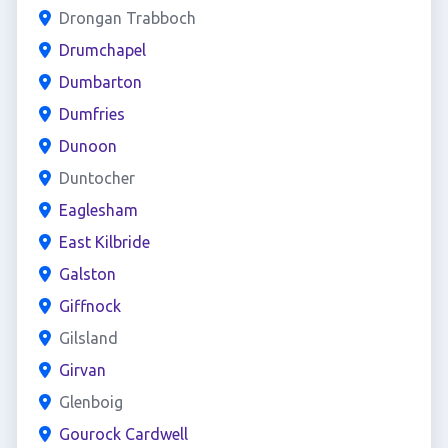
Drongan Trabboch
Drumchapel
Dumbarton
Dumfries
Dunoon
Duntocher
Eaglesham
East Kilbride
Galston
Giffnock
Gilsland
Girvan
Glenboig
Gourock Cardwell