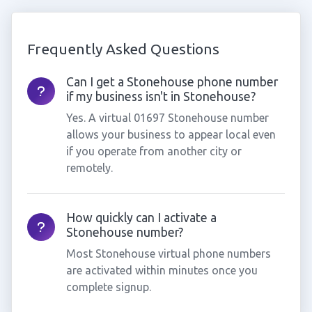
Frequently Asked Questions
Can I get a Stonehouse phone number
if my business isn't in Stonehouse?
Yes. A virtual 01697 Stonehouse number
allows your business to appear local even
if you operate from another city or
remotely.
How quickly can I activate a
Stonehouse number?
Most Stonehouse virtual phone numbers
are activated within minutes once you
complete signup.