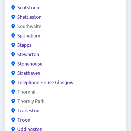
Scotstoun
Shettleston
Southwaite
Springburn
Stepps
Stewarton
Stonehouse
Strathaven
Telephone House Glasgow
Thornhill
Thornly Park
Tradeston
Troon
Uddingston