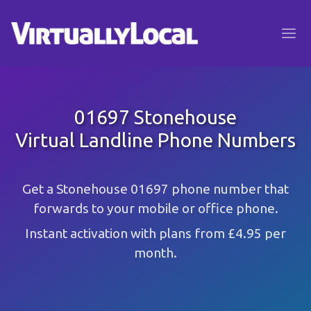
01697 Stonehouse
Virtual Landline Phone Numbers
Get a Stonehouse 01697 phone number that
forwards to your mobile or office phone.
Instant activation with plans from £4.95 per
month.