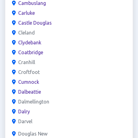
Cambuslang
Carluke
Castle Douglas
Cleland
Clydebank
Coatbridge
Cranhill
Croftfoot
Cumnock
Dalbeattie
Dalmellington
Dalry
Darvel
Douglas New