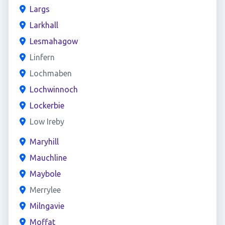
Largs
Larkhall
Lesmahagow
Linfern
Lochmaben
Lochwinnoch
Lockerbie
Low Ireby
Maryhill
Mauchline
Maybole
Merrylee
Milngavie
Moffat