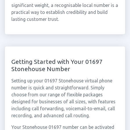
significant weight, a recognisable local number is a
practical way to establish credibility and build
lasting customer trust.
Getting Started with Your 01697
Stonehouse Number
Setting up your 01697 Stonehouse virtual phone
number is quick and straightforward. Simply
choose from our range of flexible packages
designed for businesses of all sizes, with features
including call forwarding, voicemail-to-email, call
recording, and advanced call routing.
Your Stonehouse 01697 number can be activated