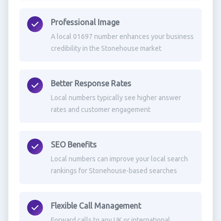
Professional Image
A local 01697 number enhances your business
credibility in the Stonehouse market
Better Response Rates
Local numbers typically see higher answer
rates and customer engagement
SEO Benefits
Local numbers can improve your local search
rankings for Stonehouse-based searches
Flexible Call Management
Forward calls to any UK or international