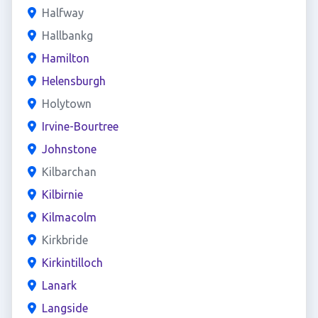
Halfway
Hallbankg
Hamilton
Helensburgh
Holytown
Irvine-Bourtree
Johnstone
Kilbarchan
Kilbirnie
Kilmacolm
Kirkbride
Kirkintilloch
Lanark
Langside