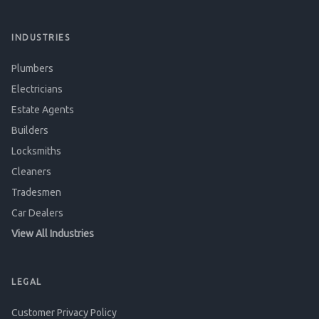
INDUSTRIES
Plumbers
Electricians
Estate Agents
Builders
Locksmiths
Cleaners
Tradesmen
Car Dealers
View All Industries
LEGAL
Customer Privacy Policy