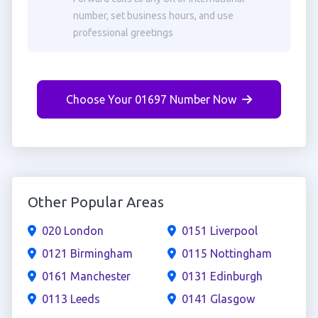
number, set business hours, and use
professional greetings
Choose Your 01697 Number Now
Other Popular Areas
020 London
0151 Liverpool
0121 Birmingham
0115 Nottingham
0161 Manchester
0131 Edinburgh
0113 Leeds
0141 Glasgow