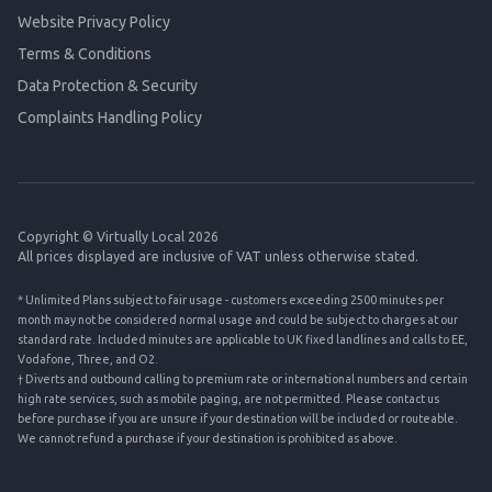
Website Privacy Policy
Terms & Conditions
Data Protection & Security
Complaints Handling Policy
Copyright © Virtually Local 2026
All prices displayed are inclusive of VAT unless otherwise stated.
* Unlimited Plans subject to fair usage - customers exceeding 2500 minutes per
month may not be considered normal usage and could be subject to charges at our
standard rate. Included minutes are applicable to UK fixed landlines and calls to EE,
Vodafone, Three, and O2.
† Diverts and outbound calling to premium rate or international numbers and certain
high rate services, such as mobile paging, are not permitted. Please contact us
before purchase if you are unsure if your destination will be included or routeable.
We cannot refund a purchase if your destination is prohibited as above.