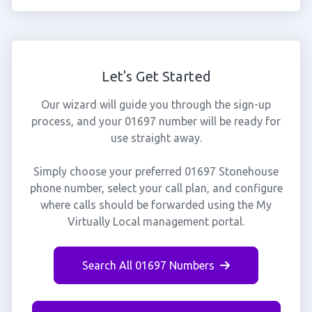
Let's Get Started
Our wizard will guide you through the sign-up
process, and your 01697 number will be ready for
use straight away.
Simply choose your preferred 01697 Stonehouse
phone number, select your call plan, and configure
where calls should be forwarded using the My
Virtually Local management portal.
Search All 01697 Numbers