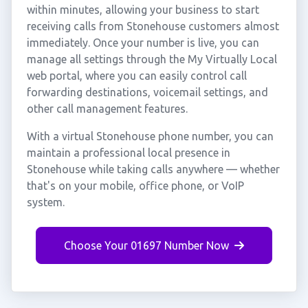
within minutes, allowing your business to start
receiving calls from Stonehouse customers almost
immediately. Once your number is live, you can
manage all settings through the My Virtually Local
web portal, where you can easily control call
forwarding destinations, voicemail settings, and
other call management features.
With a virtual Stonehouse phone number, you can
maintain a professional local presence in
Stonehouse while taking calls anywhere — whether
that's on your mobile, office phone, or VoIP
system.
Choose Your 01697 Number Now