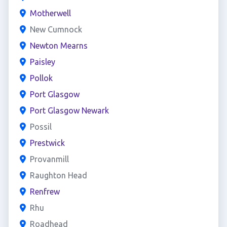
Motherwell
New Cumnock
Newton Mearns
Paisley
Pollok
Port Glasgow
Port Glasgow Newark
Possil
Prestwick
Provanmill
Raughton Head
Renfrew
Rhu
Roadhead