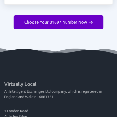
Choose Your 01697 Number Now
Virtually Local
An Intelligent Exchanges Ltd company, which is registered in
England and Wales: 16883321
1 London Road
Alderley Edge