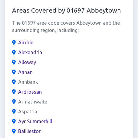
Areas Covered by 01697 Abbeytown
The 01697 area code covers Abbeytown and the
surrounding region, including:
Airdrie
Alexandria
Alloway
Annan
Annbank
Ardrossan
Armathwaite
Aspatria
Ayr Summerhill
Baillieston