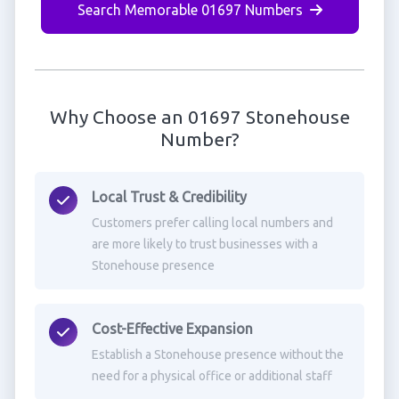
Search Memorable 01697 Numbers
Why Choose an 01697 Stonehouse
Number?
Local Trust & Credibility
Customers prefer calling local numbers and
are more likely to trust businesses with a
Stonehouse presence
Cost-Effective Expansion
Establish a Stonehouse presence without the
need for a physical office or additional staff