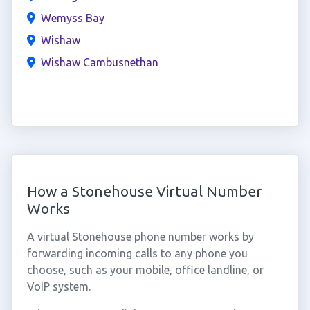
Wemyss Bay
Wishaw
Wishaw Cambusnethan
How a Stonehouse Virtual Number
Works
A virtual Stonehouse phone number works by
forwarding incoming calls to any phone you
choose, such as your mobile, office landline, or
VoIP system.