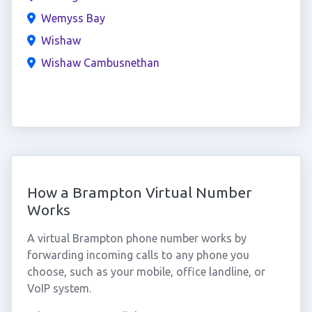
Wemyss Bay
Wishaw
Wishaw Cambusnethan
How a Brampton Virtual Number
Works
A virtual Brampton phone number works by
forwarding incoming calls to any phone you
choose, such as your mobile, office landline, or
VoIP system.