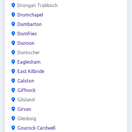
Drongan Trabboch
Drumchapel
Dumbarton
Dumfries
Dunoon
Duntocher
Eaglesham
East Kilbride
Galston
Giffnock
Gilsland
Girvan
Glenboig
Gourock Cardwell