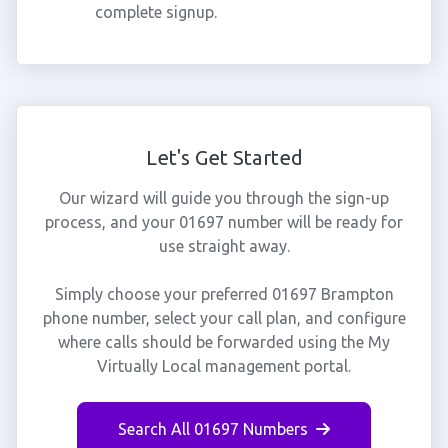
complete signup.
Let's Get Started
Our wizard will guide you through the sign-up
process, and your 01697 number will be ready for
use straight away.
Simply choose your preferred 01697 Brampton
phone number, select your call plan, and configure
where calls should be forwarded using the My
Virtually Local management portal.
Search All 01697 Numbers