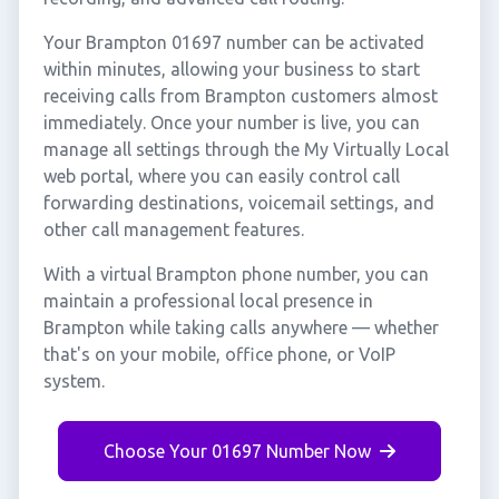
Your Brampton 01697 number can be activated
within minutes, allowing your business to start
receiving calls from Brampton customers almost
immediately. Once your number is live, you can
manage all settings through the My Virtually Local
web portal, where you can easily control call
forwarding destinations, voicemail settings, and
other call management features.
With a virtual Brampton phone number, you can
maintain a professional local presence in
Brampton while taking calls anywhere — whether
that's on your mobile, office phone, or VoIP
system.
Choose Your 01697 Number Now