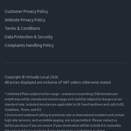
Customer Privacy Policy
Website Privacy Policy
Terms & Conditions
Data Protection & Security
Complaints Handling Policy
Copyright © Virtually Local 2026
All prices displayed are inclusive of VAT unless otherwise stated.
* Unlimited Plans subject to fair usage - customers exceeding 2500 minutes per
month may not be considered normal usage and could be subject to charges at our
standard rate. Included minutes are applicable to UK fixed landlines and calls to EE,
Vodafone, Three, and O2.
† Diverts and outbound calling to premium rate or international numbers and certain
high rate services, such as mobile paging, are not permitted. Please contact us
before purchase if you are unsure if your destination will be included or routeable.
We cannot refund a purchase if your destination is prohibited as above.