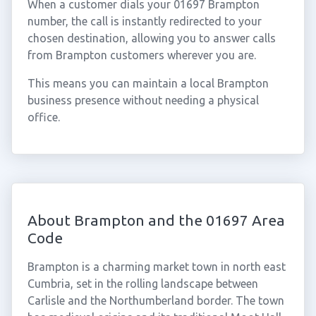
When a customer dials your 01697 Brampton
number, the call is instantly redirected to your
chosen destination, allowing you to answer calls
from Brampton customers wherever you are.
This means you can maintain a local Brampton
business presence without needing a physical
office.
About Brampton and the 01697 Area
Code
Brampton is a charming market town in north east
Cumbria, set in the rolling landscape between
Carlisle and the Northumberland border. The town