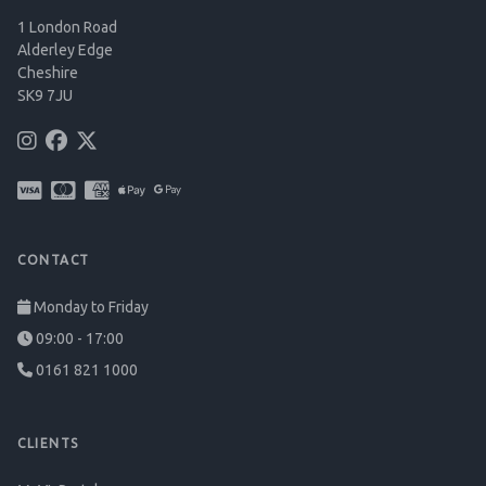
1 London Road
Alderley Edge
Cheshire
SK9 7JU
CONTACT
Monday to Friday
09:00 - 17:00
0161 821 1000
CLIENTS