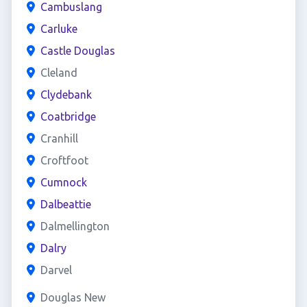
Cambuslang
Carluke
Castle Douglas
Cleland
Clydebank
Coatbridge
Cranhill
Croftfoot
Cumnock
Dalbeattie
Dalmellington
Dalry
Darvel
Douglas New