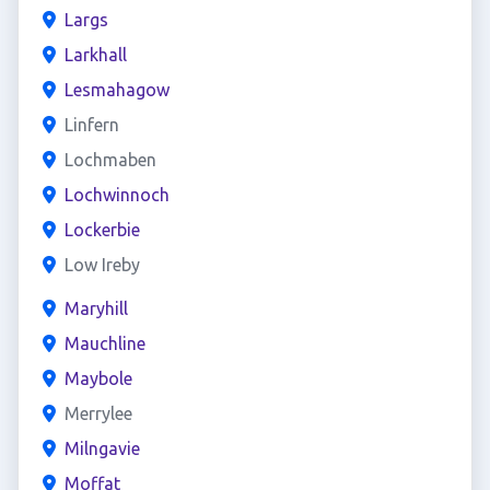
Largs
Larkhall
Lesmahagow
Linfern
Lochmaben
Lochwinnoch
Lockerbie
Low Ireby
Maryhill
Mauchline
Maybole
Merrylee
Milngavie
Moffat