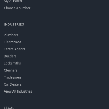
MyVL Portal
Choose a number
INDUSTRIES
Plumbers
Electricians
Estate Agents
Builders
Locksmiths
Cleaners
Tradesmen
Car Dealers
View All Industries
LEGAL