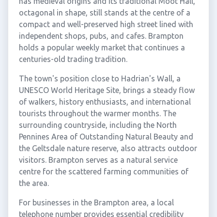
has medieval origins and its traditional Moot Hall,
octagonal in shape, still stands at the centre of a
compact and well-preserved high street lined with
independent shops, pubs, and cafes. Brampton
holds a popular weekly market that continues a
centuries-old trading tradition.
The town's position close to Hadrian's Wall, a
UNESCO World Heritage Site, brings a steady flow
of walkers, history enthusiasts, and international
tourists throughout the warmer months. The
surrounding countryside, including the North
Pennines Area of Outstanding Natural Beauty and
the Geltsdale nature reserve, also attracts outdoor
visitors. Brampton serves as a natural service
centre for the scattered farming communities of
the area.
For businesses in the Brampton area, a local
telephone number provides essential credibility