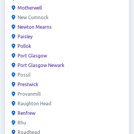
Motherwell
New Cumnock
Newton Mearns
Paisley
Pollok
Port Glasgow
Port Glasgow Newark
Possil
Prestwick
Provanmill
Raughton Head
Renfrew
Rhu
Roadhead