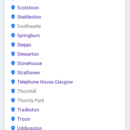
Scotstoun
Shettleston
Southwaite
Springburn
Stepps
Stewarton
Stonehouse
Strathaven
Telephone House Glasgow
Thornhill
Thornly Park
Tradeston
Troon
Uddingston