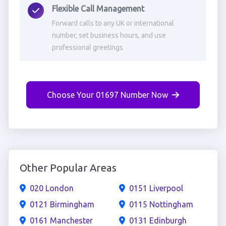
Flexible Call Management
Forward calls to any UK or international
number, set business hours, and use
professional greetings
Choose Your 01697 Number Now
Other Popular Areas
020 London
0151 Liverpool
0121 Birmingham
0115 Nottingham
0161 Manchester
0131 Edinburgh