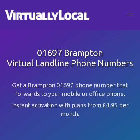
01697 Brampton
Virtual Landline Phone Numbers
Get a Brampton 01697 phone number that
forwards to your mobile or office phone.
Instant activation with plans from £4.95 per
month.