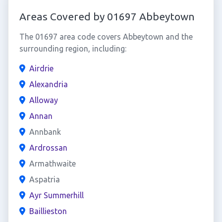
Areas Covered by 01697 Abbeytown
The 01697 area code covers Abbeytown and the
surrounding region, including:
Airdrie
Alexandria
Alloway
Annan
Annbank
Ardrossan
Armathwaite
Aspatria
Ayr Summerhill
Baillieston