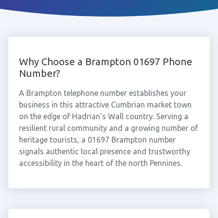
Why Choose a Brampton 01697 Phone
Number?
A Brampton telephone number establishes your
business in this attractive Cumbrian market town
on the edge of Hadrian's Wall country. Serving a
resilient rural community and a growing number of
heritage tourists, a 01697 Brampton number
signals authentic local presence and trustworthy
accessibility in the heart of the north Pennines.