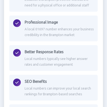
need for a physical office or additional staff
Professional Image
A local 01697 number enhances your business
credibility in the Brampton market
Better Response Rates
Local numbers typically see higher answer
rates and customer engagement
SEO Benefits
Local numbers can improve your local search
rankings for Brampton-based searches