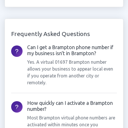
Frequently Asked Questions
Can I get a Brampton phone number if
my business isn't in Brampton?
Yes. A virtual 01697 Brampton number
allows your business to appear local even
if you operate from another city or
remotely.
How quickly can I activate a Brampton
number?
Most Brampton virtual phone numbers are
activated within minutes once you