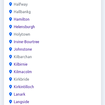
Halfway
Hallbankg
Hamilton
Helensburgh
Holytown
Irvine-Bourtree
Johnstone
Kilbarchan
Kilbirnie
Kilmacolm
Kirkbride
Kirkintilloch
Lanark
Langside