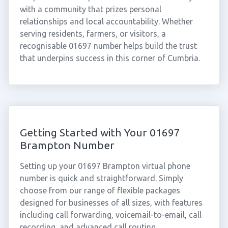
with a community that prizes personal
relationships and local accountability. Whether
serving residents, farmers, or visitors, a
recognisable 01697 number helps build the trust
that underpins success in this corner of Cumbria.
Getting Started with Your 01697
Brampton Number
Setting up your 01697 Brampton virtual phone
number is quick and straightforward. Simply
choose from our range of flexible packages
designed for businesses of all sizes, with features
including call forwarding, voicemail-to-email, call
recording, and advanced call routing.