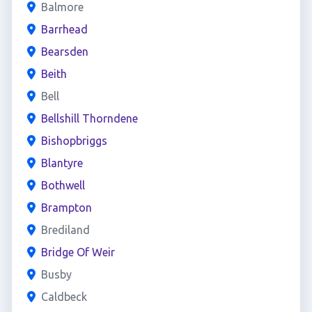
Balmore
Barrhead
Bearsden
Beith
Bell
Bellshill Thorndene
Bishopbriggs
Blantyre
Bothwell
Brampton
Brediland
Bridge Of Weir
Busby
Caldbeck