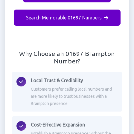
Search Memorable 01697 Numbers
Why Choose an 01697 Brampton
Number?
Local Trust & Credibility
Customers prefer calling local numbers and
are more likely to trust businesses with a
Brampton presence
Cost-Effective Expansion
Establish a Brampton presence without the