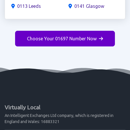
0113 Leeds
0141 Glasgow
Choose Your 01697 Number Now
Virtually Local
An Intelligent Exchanges Ltd company, which is registered in
England and Wales: 16883321