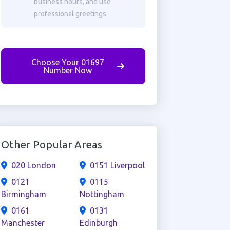
business hours, and use
professional greetings
Choose Your 01697
Number Now
Other Popular Areas
020 London
0151 Liverpool
0121
0115
Birmingham
Nottingham
0161
0131
Manchester
Edinburgh