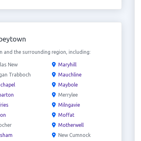
bbeytown
and the surrounding region, including:
las New
Maryhill
gan Trabboch
Mauchline
chapel
Maybole
arton
Merrylee
ries
Milngavie
on
Moffat
ocher
Motherwell
esham
New Cumnock