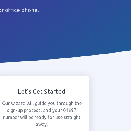
r office phone.
Let's Get Started
Our wizard will guide you through the
sign-up process, and your 01697
number will be ready for use straight
away.