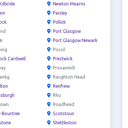
Kilbride
Newton Mearns
ton
Paisley
ock
Pollok
and
Port Glasgow
n
Port Glasgow Newark
boig
Possil
ock Cardwell
Prestwick
way
Provanmill
bankg
Raughton Head
lton
Renfrew
nsburgh
Rhu
town
Roadhead
e-Bourtree
Scotstoun
stone
Shettleston