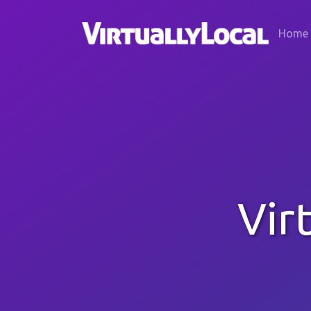
Home
Vir