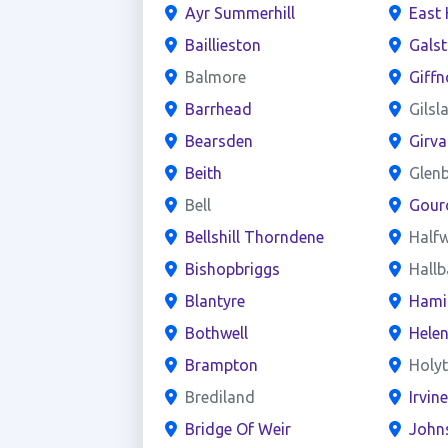
Ayr Summerhill
East 
Baillieston
Gals
Balmore
Giffn
Barrhead
Gilsl
Bearsden
Girva
Beith
Glen
Bell
Gour
Bellshill Thorndene
Half
Bishopbriggs
Hall
Blantyre
Hami
Bothwell
Hele
Brampton
Holy
Brediland
Irvin
Bridge Of Weir
John