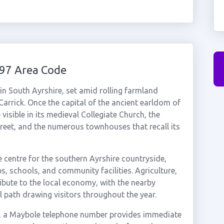
97 Area Code
in South Ayrshire, set amid rolling farmland
Carrick. Once the capital of the ancient earldom of
 visible in its medieval Collegiate Church, the
reet, and the numerous townhouses that recall its
e centre for the southern Ayrshire countryside,
, schools, and community facilities. Agriculture,
ibute to the local economy, with the nearby
l path drawing visitors throughout the year.
ea, a Maybole telephone number provides immediate