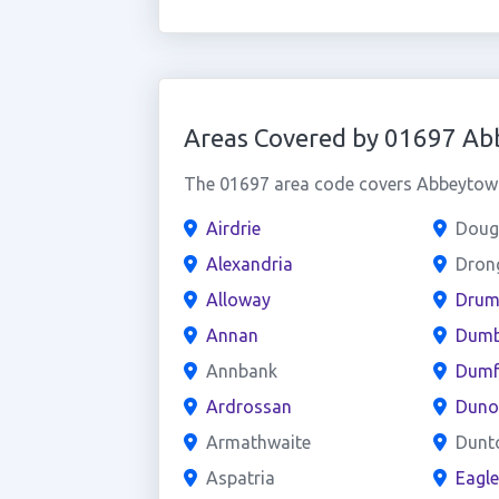
Areas Covered by 01697 A
The 01697 area code covers Abbeytown 
Airdrie
Doug
Alexandria
Dron
Alloway
Drum
Annan
Dumb
Annbank
Dumf
Ardrossan
Duno
Armathwaite
Dunt
Aspatria
Eagl