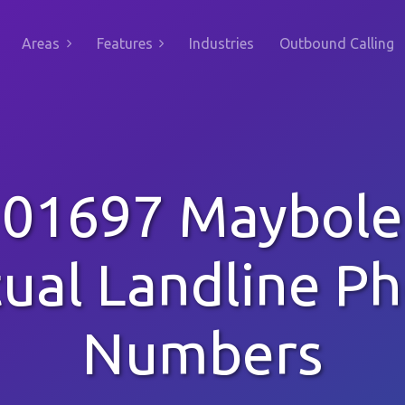
Areas
Features
Industries
Outbound Calling
01697 Maybole
tual Landline P
Numbers