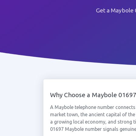
Get a Maybole 
Why Choose a Maybole 0169
A Maybole telephone number connects y
market town, the ancient capital of the
a growing local economy, and strong ti
01697 Maybole number signals genuine