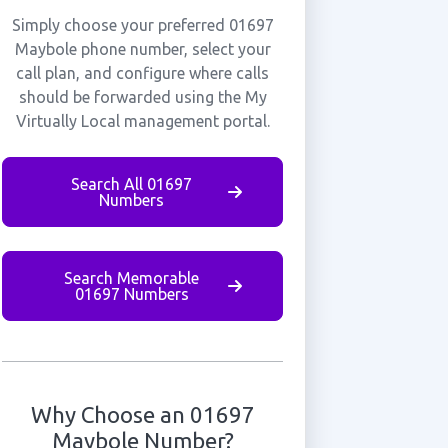
Simply choose your preferred 01697
Maybole phone number, select your
call plan, and configure where calls
should be forwarded using the My
Virtually Local management portal.
Search All 01697
Numbers
Search Memorable
01697 Numbers
Why Choose an 01697
Maybole Number?