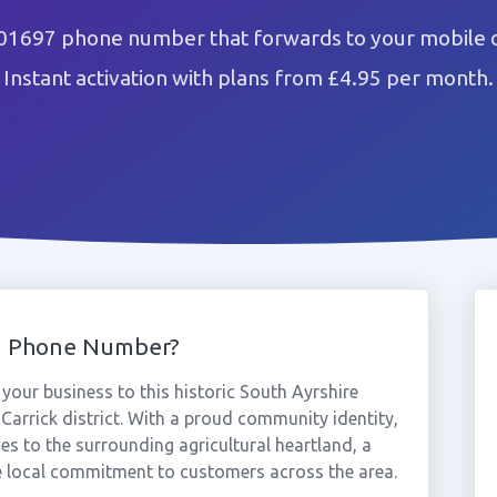
01697 phone number that forwards to your mobile o
Instant activation with plans from £4.95 per month.
7 Phone Number?
our business to this historic South Ayrshire
 Carrick district. With a proud community identity,
es to the surrounding agricultural heartland, a
 local commitment to customers across the area.