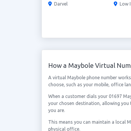
Darvel
Low I
How a Maybole Virtual Nu
A virtual Maybole phone number works 
choose, such as your mobile, office lan
When a customer dials your 01697 Maybo
your chosen destination, allowing you
you are.
This means you can maintain a local M
physical office.