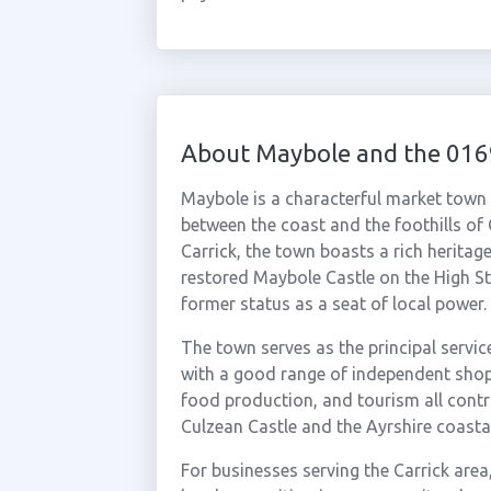
About Maybole and the 016
Maybole is a characterful market town 
between the coast and the foothills of 
Carrick, the town boasts a rich heritage
restored Maybole Castle on the High St
former status as a seat of local power.
The town serves as the principal servic
with a good range of independent shops
food production, and tourism all contr
Culzean Castle and the Ayrshire coasta
For businesses serving the Carrick ar