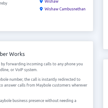
Wishaw
reby
Wishaw Cambusnethan
mber Works
by forwarding incoming calls to any phone you
dline, or VoIP system.
le number, the call is instantly redirected to
 to answer calls from Maybole customers wherever
aybole business presence without needing a