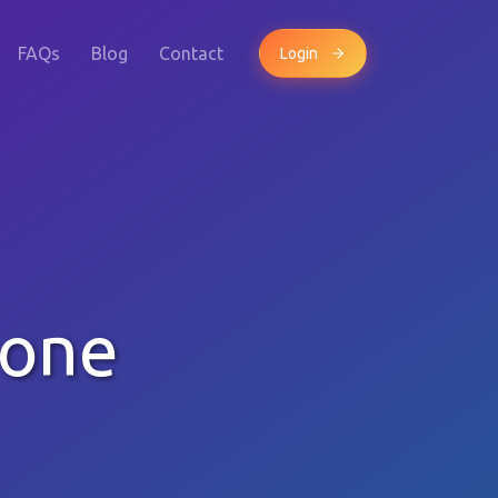
FAQs
Blog
Contact
Login
hone