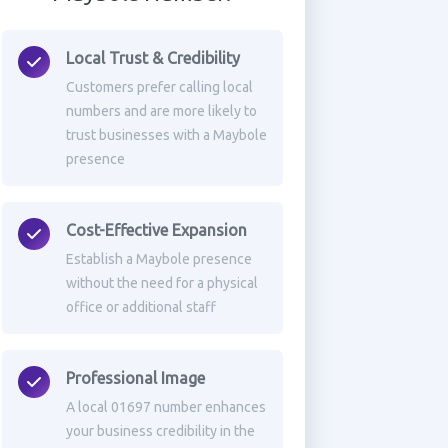
Local Trust & Credibility
Customers prefer calling local
numbers and are more likely to
trust businesses with a Maybole
presence
Cost-Effective Expansion
Establish a Maybole presence
without the need for a physical
office or additional staff
Professional Image
A local 01697 number enhances
your business credibility in the