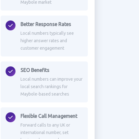
Maybole market
Better Response Rates
Local numbers typically see
higher answer rates and
customer engagement
SEO Benefits
Local numbers can improve your
local search rankings for
Maybole-based searches
Flexible Call Management
Forward calls to any UK or
international number, set