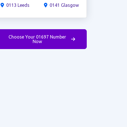
0113 Leeds
0141 Glasgow
Choose Your 01697 Number
Now