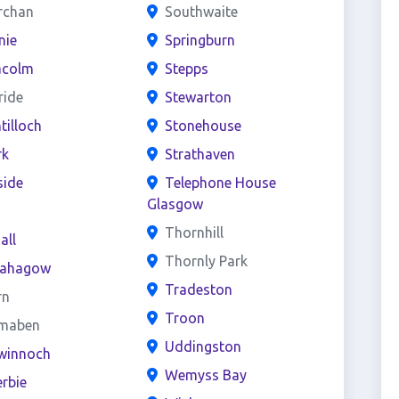
rchan
Southwaite
nie
Springburn
acolm
Stepps
ride
Stewarton
ntilloch
Stonehouse
rk
Strathaven
side
Telephone House
Glasgow
s
Thornhill
all
Thornly Park
ahagow
Tradeston
rn
Troon
maben
Uddingston
winnoch
Wemyss Bay
rbie