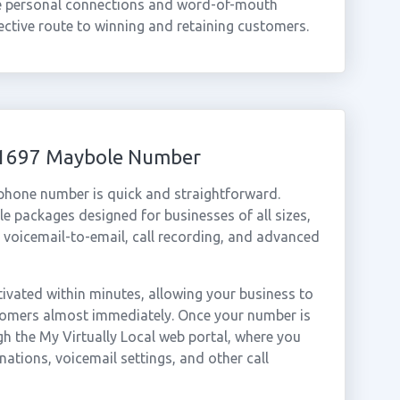
re personal connections and word-of-mouth
tive route to winning and retaining customers.
 01697 Maybole Number
 phone number is quick and straightforward.
e packages designed for businesses of all sizes,
, voicemail-to-email, call recording, and advanced
vated within minutes, allowing your business to
stomers almost immediately. Once your number is
gh the My Virtually Local web portal, where you
nations, voicemail settings, and other call