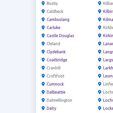
Busby
Kilba
Caldbeck
Kilbir
Cambuslang
Kilm
Carluke
Kirkb
Castle Douglas
Kirki
Cleland
Lana
Clydebank
Lang
Coatbridge
Larg
Cranhill
Larkh
Croftfoot
Lesm
Cumnock
Linfe
Dalbeattie
Loch
Dalmellington
Loch
Dalry
Locke