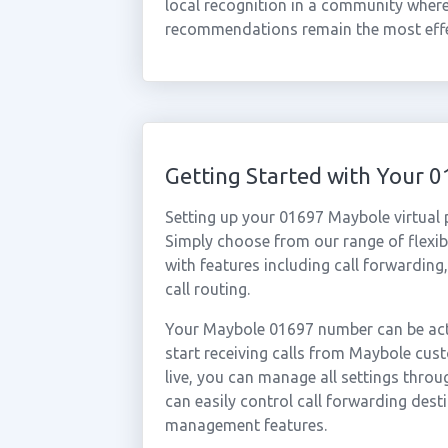
local recognition in a community whe
recommendations remain the most effec
Getting Started with Your
Setting up your 01697 Maybole virtual
Simply choose from our range of flexibl
with features including call forwarding
call routing.
Your Maybole 01697 number can be acti
start receiving calls from Maybole cu
live, you can manage all settings throu
can easily control call forwarding desti
management features.