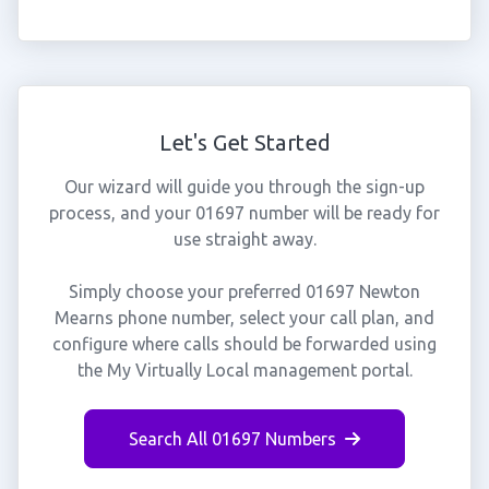
Let's Get Started
Our wizard will guide you through the sign-up
process, and your 01697 number will be ready for
use straight away.
Simply choose your preferred 01697 Newton
Mearns phone number, select your call plan, and
configure where calls should be forwarded using
the My Virtually Local management portal.
Search All 01697 Numbers