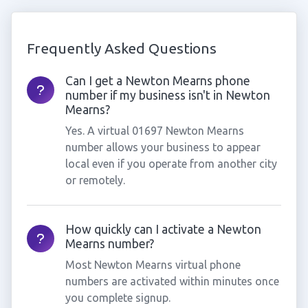
Frequently Asked Questions
Can I get a Newton Mearns phone
number if my business isn't in Newton
Mearns?
Yes. A virtual 01697 Newton Mearns
number allows your business to appear
local even if you operate from another city
or remotely.
How quickly can I activate a Newton
Mearns number?
Most Newton Mearns virtual phone
numbers are activated within minutes once
you complete signup.