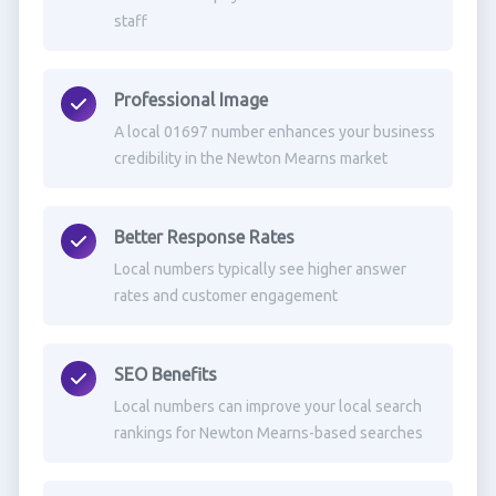
staff
Professional Image
A local 01697 number enhances your business
credibility in the Newton Mearns market
Better Response Rates
Local numbers typically see higher answer
rates and customer engagement
SEO Benefits
Local numbers can improve your local search
rankings for Newton Mearns-based searches