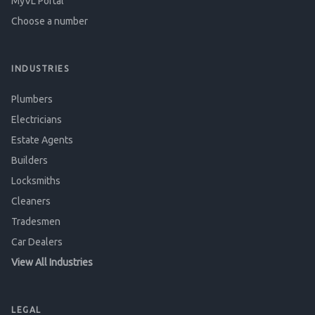
MyVL Portal
Choose a number
INDUSTRIES
Plumbers
Electricians
Estate Agents
Builders
Locksmiths
Cleaners
Tradesmen
Car Dealers
View All Industries
LEGAL