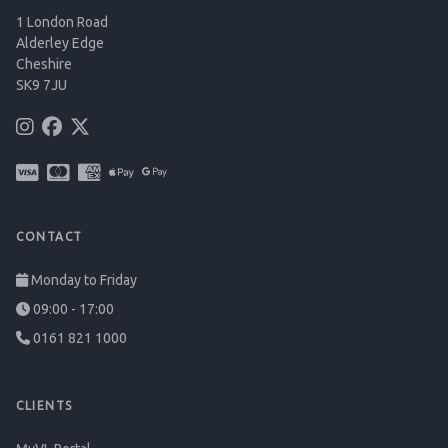
1 London Road
Alderley Edge
Cheshire
SK9 7JU
CONTACT
Monday to Friday
09:00 - 17:00
0161 821 1000
CLIENTS