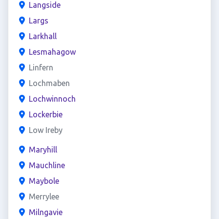
Langside
Largs
Larkhall
Lesmahagow
Linfern
Lochmaben
Lochwinnoch
Lockerbie
Low Ireby
Maryhill
Mauchline
Maybole
Merrylee
Milngavie