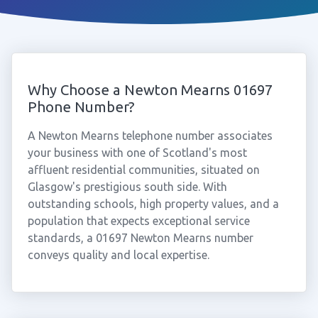
Why Choose a Newton Mearns 01697
Phone Number?
A Newton Mearns telephone number associates
your business with one of Scotland's most
affluent residential communities, situated on
Glasgow's prestigious south side. With
outstanding schools, high property values, and a
population that expects exceptional service
standards, a 01697 Newton Mearns number
conveys quality and local expertise.