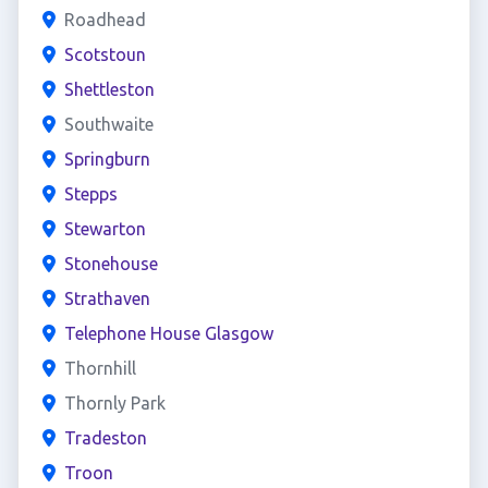
Roadhead
Scotstoun
Shettleston
Southwaite
Springburn
Stepps
Stewarton
Stonehouse
Strathaven
Telephone House Glasgow
Thornhill
Thornly Park
Tradeston
Troon