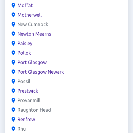
Moffat
Motherwell
New Cumnock
Newton Mearns
Paisley
Pollok
Port Glasgow
Port Glasgow Newark
Possil
Prestwick
Provanmill
Raughton Head
Renfrew
Rhu