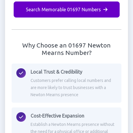
Search Memorable 01697 Numbers
Why Choose an 01697 Newton
Mearns Number?
Local Trust & Credibility
Customers prefer calling local numbers and
are more likely to trust businesses with a
Newton Mearns presence
Cost-Effective Expansion
Establish a Newton Mearns presence without
the need for a physical office or additional