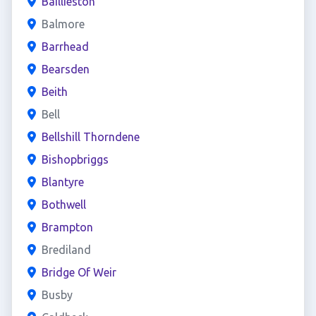
Baillieston
Balmore
Barrhead
Bearsden
Beith
Bell
Bellshill Thorndene
Bishopbriggs
Blantyre
Bothwell
Brampton
Brediland
Bridge Of Weir
Busby