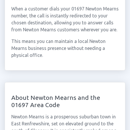
When a customer dials your 01697 Newton Mearns
number, the call is instantly redirected to your
chosen destination, allowing you to answer calls
from Newton Mearns customers wherever you are.
This means you can maintain a local Newton
Mearns business presence without needing a
physical office.
About Newton Mearns and the
01697 Area Code
Newton Mearns is a prosperous suburban town in
East Renfrewshire, set on elevated ground to the