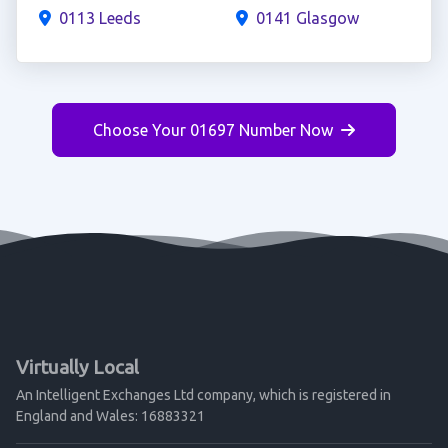
0113 Leeds
0141 Glasgow
Choose Your 01697 Number Now
Virtually Local
An Intelligent Exchanges Ltd company, which is registered in
England and Wales: 16883321