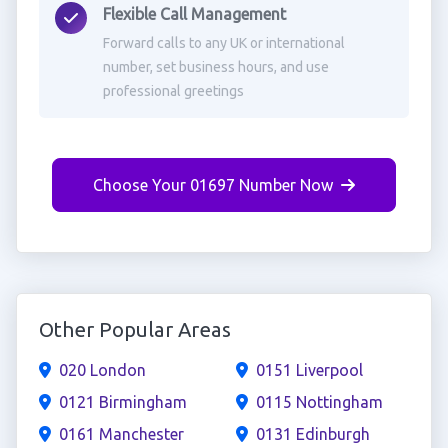
Flexible Call Management
Forward calls to any UK or international
number, set business hours, and use
professional greetings
Choose Your 01697 Number Now
Other Popular Areas
020 London
0151 Liverpool
0121 Birmingham
0115 Nottingham
0161 Manchester
0131 Edinburgh