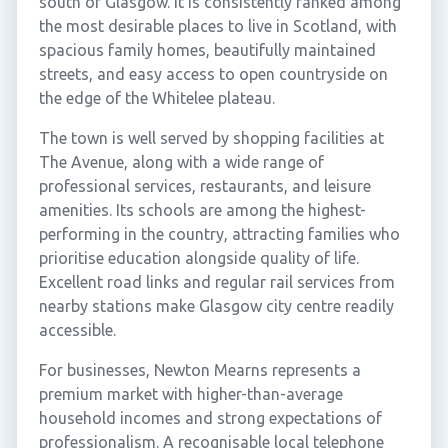
south of Glasgow. It is consistently ranked among
the most desirable places to live in Scotland, with
spacious family homes, beautifully maintained
streets, and easy access to open countryside on
the edge of the Whitelee plateau.
The town is well served by shopping facilities at
The Avenue, along with a wide range of
professional services, restaurants, and leisure
amenities. Its schools are among the highest-
performing in the country, attracting families who
prioritise education alongside quality of life.
Excellent road links and regular rail services from
nearby stations make Glasgow city centre readily
accessible.
For businesses, Newton Mearns represents a
premium market with higher-than-average
household incomes and strong expectations of
professionalism. A recognisable local telephone