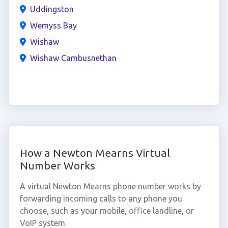
Uddingston
Wemyss Bay
Wishaw
Wishaw Cambusnethan
How a Newton Mearns Virtual
Number Works
A virtual Newton Mearns phone number works by
forwarding incoming calls to any phone you
choose, such as your mobile, office landline, or
VoIP system.