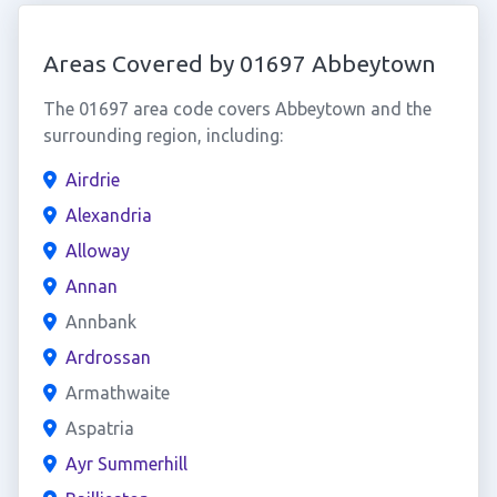
Areas Covered by 01697 Abbeytown
The 01697 area code covers Abbeytown and the
surrounding region, including:
Airdrie
Alexandria
Alloway
Annan
Annbank
Ardrossan
Armathwaite
Aspatria
Ayr Summerhill