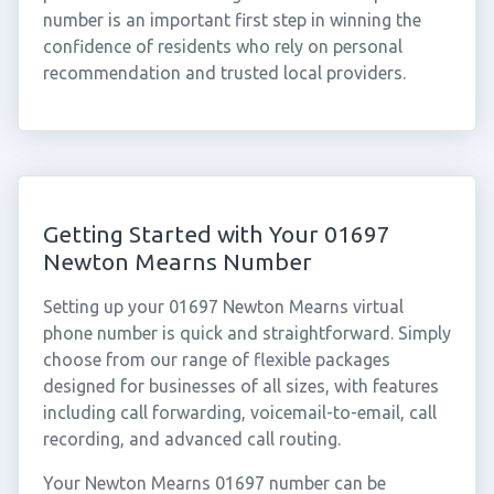
number is an important first step in winning the
confidence of residents who rely on personal
recommendation and trusted local providers.
Getting Started with Your 01697
Newton Mearns Number
Setting up your 01697 Newton Mearns virtual
phone number is quick and straightforward. Simply
choose from our range of flexible packages
designed for businesses of all sizes, with features
including call forwarding, voicemail-to-email, call
recording, and advanced call routing.
Your Newton Mearns 01697 number can be