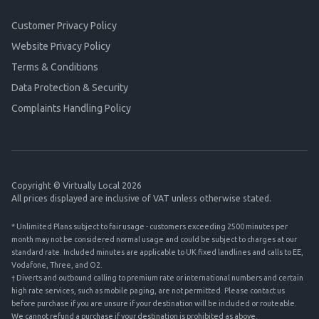
Customer Privacy Policy
Website Privacy Policy
Terms & Conditions
Data Protection & Security
Complaints Handling Policy
Copyright © Virtually Local 2026
All prices displayed are inclusive of VAT unless otherwise stated.
* Unlimited Plans subject to fair usage - customers exceeding 2500 minutes per
month may not be considered normal usage and could be subject to charges at our
standard rate. Included minutes are applicable to UK fixed landlines and calls to EE,
Vodafone, Three, and O2.
† Diverts and outbound calling to premium rate or international numbers and certain
high rate services, such as mobile paging, are not permitted. Please contact us
before purchase if you are unsure if your destination will be included or routeable.
We cannot refund a purchase if your destination is prohibited as above.