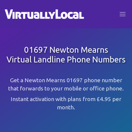
01697 Newton Mearns
Virtual Landline Phone Numbers
Get a Newton Mearns 01697 phone number
that forwards to your mobile or office phone.
Instant activation with plans from £4.95 per
month.