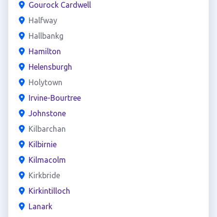
Gourock Cardwell
Halfway
Hallbankg
Hamilton
Helensburgh
Holytown
Irvine-Bourtree
Johnstone
Kilbarchan
Kilbirnie
Kilmacolm
Kirkbride
Kirkintilloch
Lanark