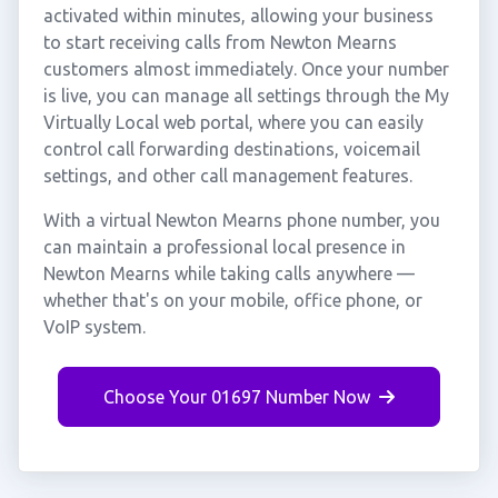
activated within minutes, allowing your business
to start receiving calls from Newton Mearns
customers almost immediately. Once your number
is live, you can manage all settings through the My
Virtually Local web portal, where you can easily
control call forwarding destinations, voicemail
settings, and other call management features.
With a virtual Newton Mearns phone number, you
can maintain a professional local presence in
Newton Mearns while taking calls anywhere —
whether that's on your mobile, office phone, or
VoIP system.
Choose Your 01697 Number Now