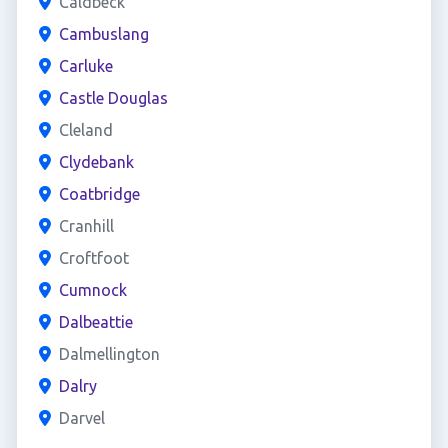
Caldbeck
Cambuslang
Carluke
Castle Douglas
Cleland
Clydebank
Coatbridge
Cranhill
Croftfoot
Cumnock
Dalbeattie
Dalmellington
Dalry
Darvel