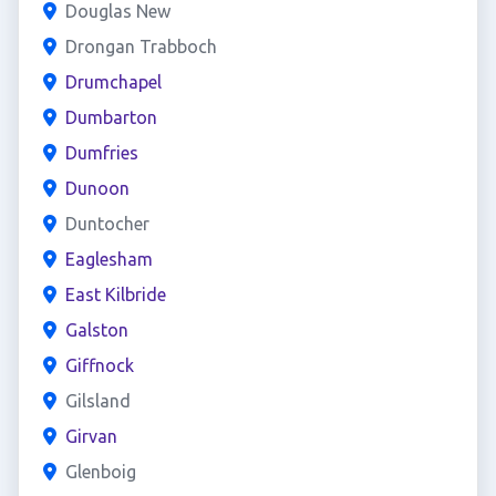
Douglas New
Drongan Trabboch
Drumchapel
Dumbarton
Dumfries
Dunoon
Duntocher
Eaglesham
East Kilbride
Galston
Giffnock
Gilsland
Girvan
Glenboig