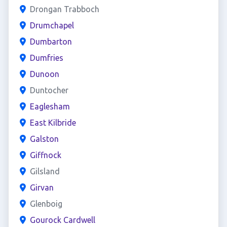
Drongan Trabboch
Drumchapel
Dumbarton
Dumfries
Dunoon
Duntocher
Eaglesham
East Kilbride
Galston
Giffnock
Gilsland
Girvan
Glenboig
Gourock Cardwell