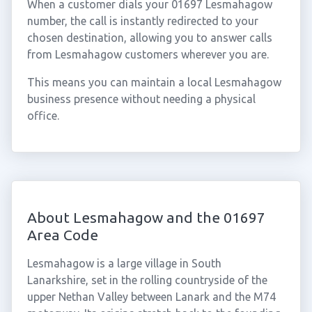
When a customer dials your 01697 Lesmahagow
number, the call is instantly redirected to your
chosen destination, allowing you to answer calls
from Lesmahagow customers wherever you are.
This means you can maintain a local Lesmahagow
business presence without needing a physical
office.
About Lesmahagow and the 01697
Area Code
Lesmahagow is a large village in South
Lanarkshire, set in the rolling countryside of the
upper Nethan Valley between Lanark and the M74