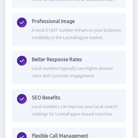
Professional Image
A local 01697 number enhances your business
credibility in the Lesmahagow market
Better Response Rates
Local numbers typically see higher answer
rates and customer engagement
SEO Benefits
Local numbers can improve your local search
rankings for Lesmahagow-based searches
Flexible Call Management