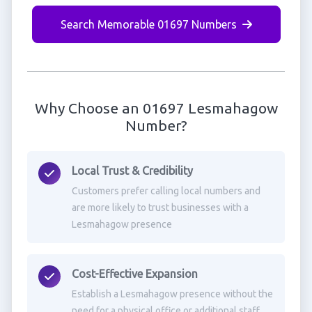
Search Memorable 01697 Numbers
Why Choose an 01697 Lesmahagow
Number?
Local Trust & Credibility
Customers prefer calling local numbers and
are more likely to trust businesses with a
Lesmahagow presence
Cost-Effective Expansion
Establish a Lesmahagow presence without the
need for a physical office or additional staff