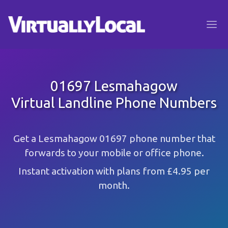
01697 Lesmahagow
Virtual Landline Phone Numbers
Get a Lesmahagow 01697 phone number that
forwards to your mobile or office phone.
Instant activation with plans from £4.95 per
month.