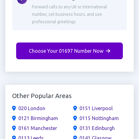
Forward calls to any UK or international
number, set business hours, and use
professional greetings
Choose Your 01697 Number Now
Other Popular Areas
020 London
0151 Liverpool
0121 Birmingham
0115 Nottingham
0161 Manchester
0131 Edinburgh
0113 Leeds
0141 Glasgow