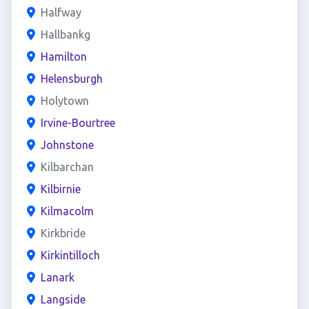
Halfway
Hallbankg
Hamilton
Helensburgh
Holytown
Irvine-Bourtree
Johnstone
Kilbarchan
Kilbirnie
Kilmacolm
Kirkbride
Kirkintilloch
Lanark
Langside