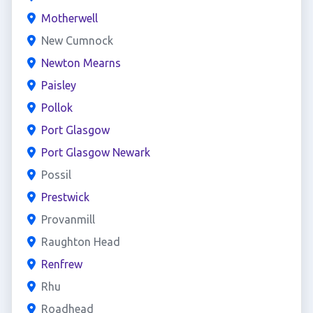
Motherwell
New Cumnock
Newton Mearns
Paisley
Pollok
Port Glasgow
Port Glasgow Newark
Possil
Prestwick
Provanmill
Raughton Head
Renfrew
Rhu
Roadhead