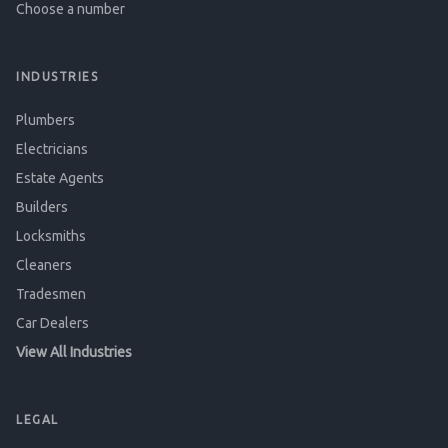
Choose a number
INDUSTRIES
Plumbers
Electricians
Estate Agents
Builders
Locksmiths
Cleaners
Tradesmen
Car Dealers
View All Industries
LEGAL