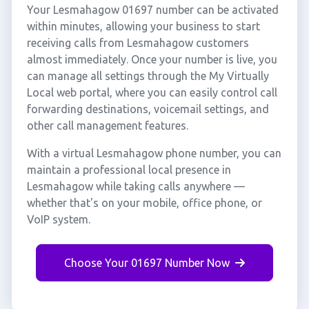
Your Lesmahagow 01697 number can be activated
within minutes, allowing your business to start
receiving calls from Lesmahagow customers
almost immediately. Once your number is live, you
can manage all settings through the My Virtually
Local web portal, where you can easily control call
forwarding destinations, voicemail settings, and
other call management features.
With a virtual Lesmahagow phone number, you can
maintain a professional local presence in
Lesmahagow while taking calls anywhere —
whether that's on your mobile, office phone, or
VoIP system.
Choose Your 01697 Number Now