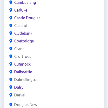
Cambuslang
Carluke
Castle Douglas
Cleland
Clydebank
Coatbridge
Cranhill
Croftfoot
Cumnock
Dalbeattie
Dalmellington
Dalry
Darvel
Douglas New