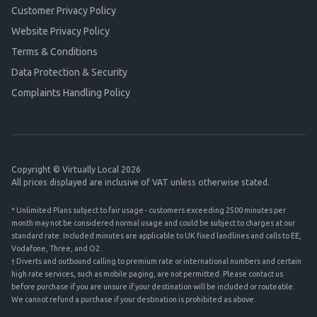
Customer Privacy Policy
Website Privacy Policy
Terms & Conditions
Data Protection & Security
Complaints Handling Policy
Copyright © Virtually Local 2026
All prices displayed are inclusive of VAT unless otherwise stated.
* Unlimited Plans subject to fair usage - customers exceeding 2500 minutes per
month may not be considered normal usage and could be subject to charges at our
standard rate. Included minutes are applicable to UK fixed landlines and calls to EE,
Vodafone, Three, and O2.
† Diverts and outbound calling to premium rate or international numbers and certain
high rate services, such as mobile paging, are not permitted. Please contact us
before purchase if you are unsure if your destination will be included or routeable.
We cannot refund a purchase if your destination is prohibited as above.