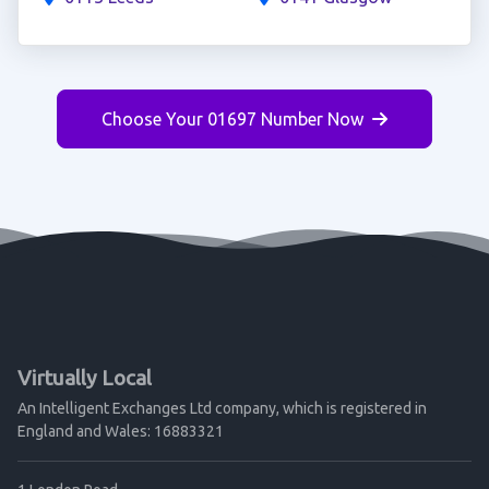
Choose Your 01697 Number Now
Virtually Local
An Intelligent Exchanges Ltd company, which is registered in
England and Wales: 16883321