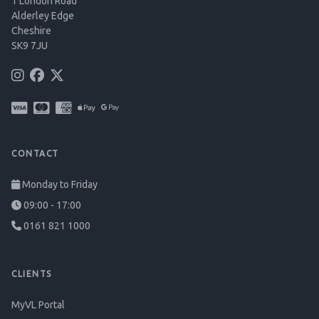
1 London Road
Alderley Edge
Cheshire
SK9 7JU
CONTACT
Monday to Friday
09:00 - 17:00
0161 821 1000
CLIENTS
MyVL Portal