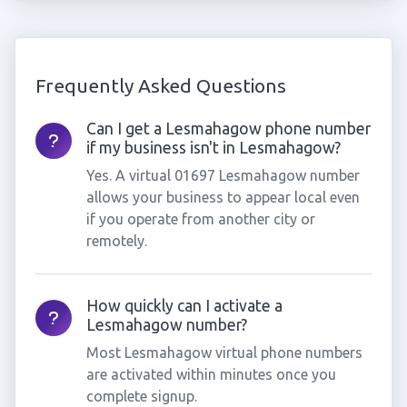
Frequently Asked Questions
Can I get a Lesmahagow phone number
if my business isn't in Lesmahagow?
Yes. A virtual 01697 Lesmahagow number
allows your business to appear local even
if you operate from another city or
remotely.
How quickly can I activate a
Lesmahagow number?
Most Lesmahagow virtual phone numbers
are activated within minutes once you
complete signup.