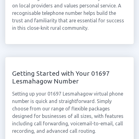
on local providers and values personal service. A
recognisable telephone number helps build the
trust and familiarity that are essential for success
in this close-knit rural community.
Getting Started with Your 01697
Lesmahagow Number
Setting up your 01697 Lesmahagow virtual phone
number is quick and straightforward. Simply
choose from our range of flexible packages
designed for businesses of all sizes, with features
including call forwarding, voicemail-to-email, call
recording, and advanced call routing.