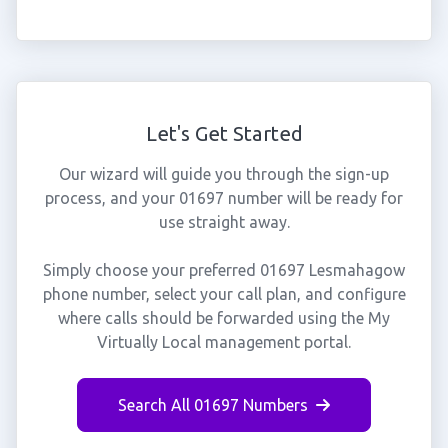
Let's Get Started
Our wizard will guide you through the sign-up
process, and your 01697 number will be ready for
use straight away.
Simply choose your preferred 01697 Lesmahagow
phone number, select your call plan, and configure
where calls should be forwarded using the My
Virtually Local management portal.
Search All 01697 Numbers