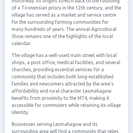
motorway. Its origins stretch back to the founding
of a Tironensian priory in the 12th century, and the
village has served as a market and service centre
for the surrounding farming communities for
many hundreds of years. The annual Agricultural
Show remains one of the highlights of the local
calendar.
The village has a well-used main street with local
shops, a post office, medical facilities, and several
churches, providing essential services for a
community that includes both long-established
families and newcomers attracted by the area's
affordability and rural character. Lesmahagow
benefits from proximity to the M74, making it
accessible for commuters while retaining its village
identity.
Businesses serving Lesmahagow and its
surrounding area will find a community that relies