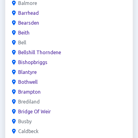
Balmore
Barrhead
Bearsden
Beith
Bell
Bellshill Thorndene
Bishopbriggs
Blantyre
Bothwell
Brampton
Brediland
Bridge Of Weir
Busby
Caldbeck