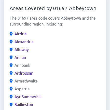
Areas Covered by 01697 Abbeytown
The 01697 area code covers Abbeytown and the
surrounding region, including:
Airdrie
Alexandria
Alloway
Annan
Annbank
Ardrossan
Armathwaite
Aspatria
Ayr Summerhill
Baillieston