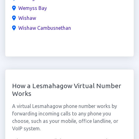
Wemyss Bay
Wishaw
Wishaw Cambusnethan
How a Lesmahagow Virtual Number
Works
A virtual Lesmahagow phone number works by
forwarding incoming calls to any phone you
choose, such as your mobile, office landline, or
VoIP system.