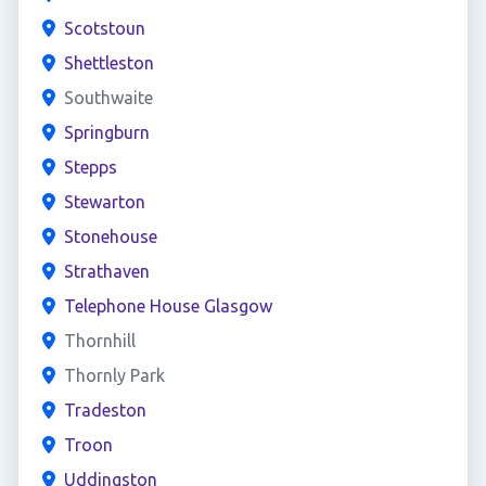
Scotstoun
Shettleston
Southwaite
Springburn
Stepps
Stewarton
Stonehouse
Strathaven
Telephone House Glasgow
Thornhill
Thornly Park
Tradeston
Troon
Uddingston