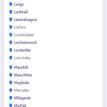
Largs
Larkhall
Lesmahagow
Linfern
Lochmaben
Lochwinnoch
Lockerbie
Low Ireby
Maryhill
Mauchline
Maybole
Merrylee
Milngavie
Moffat