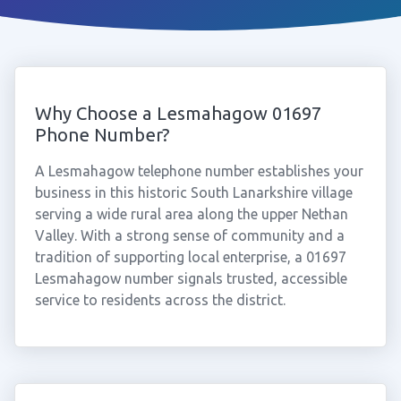
Why Choose a Lesmahagow 01697
Phone Number?
A Lesmahagow telephone number establishes your
business in this historic South Lanarkshire village
serving a wide rural area along the upper Nethan
Valley. With a strong sense of community and a
tradition of supporting local enterprise, a 01697
Lesmahagow number signals trusted, accessible
service to residents across the district.