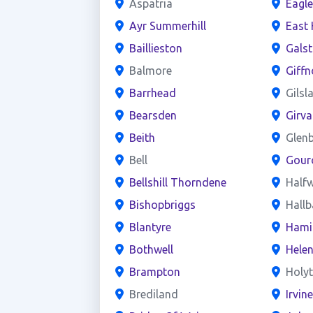
Aspatria
Eagl
Ayr Summerhill
East 
Baillieston
Gals
Balmore
Giffn
Barrhead
Gilsl
Bearsden
Girva
Beith
Glen
Bell
Gour
Bellshill Thorndene
Half
Bishopbriggs
Hall
Blantyre
Hami
Bothwell
Hele
Brampton
Holy
Brediland
Irvin