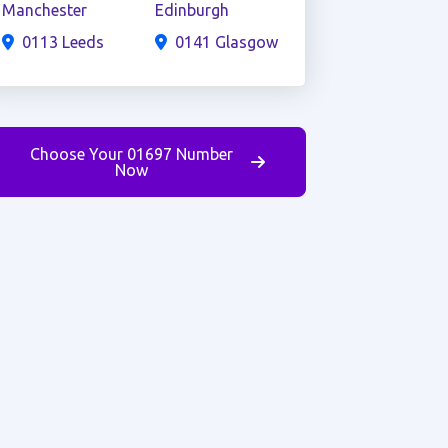
Manchester
Edinburgh
0113 Leeds
0141 Glasgow
Choose Your 01697 Number
Now