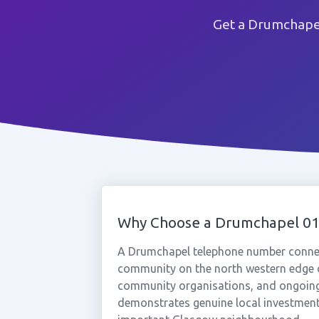
Get a Drumchapel
Why Choose a Drumchapel 0
A Drumchapel telephone number connect
community on the north western edge o
community organisations, and ongoin
demonstrates genuine local investment 