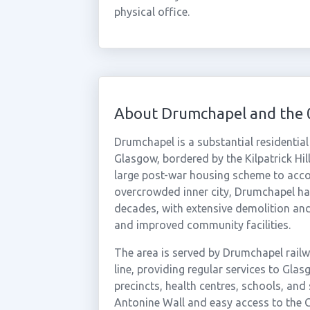
physical office.
About Drumchapel and the 
Drumchapel is a substantial residential
Glasgow, bordered by the Kilpatrick Hil
large post-war housing scheme to acc
overcrowded inner city, Drumchapel ha
decades, with extensive demolition and
and improved community facilities.
The area is served by Drumchapel rail
line, providing regular services to Gla
precincts, health centres, schools, and s
Antonine Wall and easy access to the 