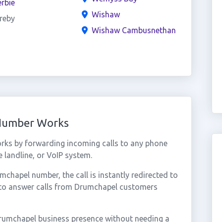
rbie
Wishaw
reby
Wishaw Cambusnethan
 Number Works
rks by forwarding incoming calls to any phone
 landline, or VoIP system.
hapel number, the call is instantly redirected to
 to answer calls from Drumchapel customers
rumchapel business presence without needing a