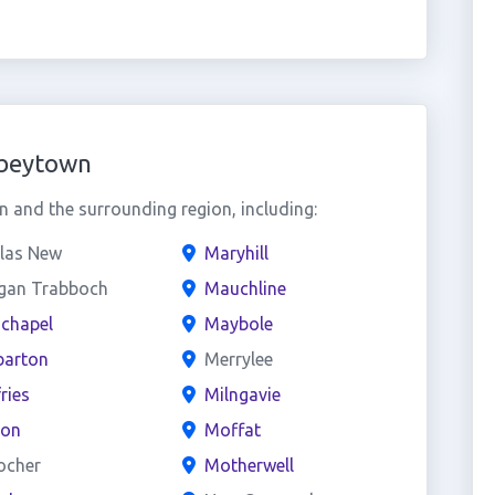
bbeytown
and the surrounding region, including:
las New
Maryhill
gan Trabboch
Mauchline
chapel
Maybole
arton
Merrylee
ries
Milngavie
on
Moffat
ocher
Motherwell