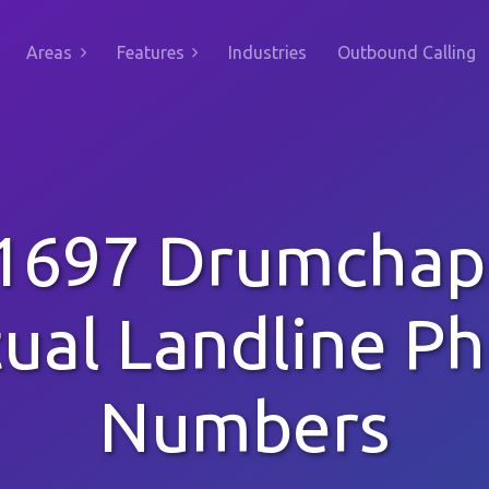
Areas
Features
Industries
Outbound Calling
1697 Drumchap
tual Landline P
Numbers