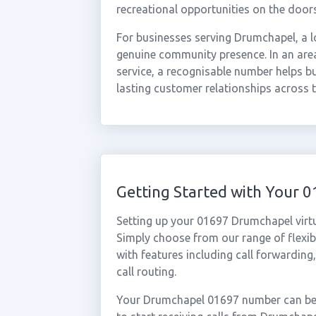
recreational opportunities on the door
For businesses serving Drumchapel, a l
genuine community presence. In an area
service, a recognisable number helps bui
lasting customer relationships across
Getting Started with Your
Setting up your 01697 Drumchapel virt
Simply choose from our range of flexibl
with features including call forwarding
call routing.
Your Drumchapel 01697 number can be a