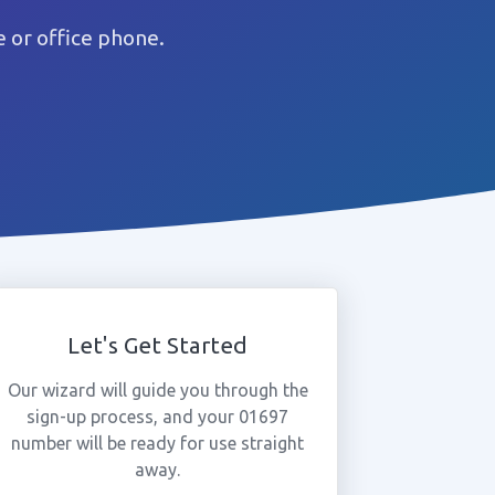
 or office phone.
Let's Get Started
Our wizard will guide you through the
sign-up process, and your 01697
number will be ready for use straight
away.