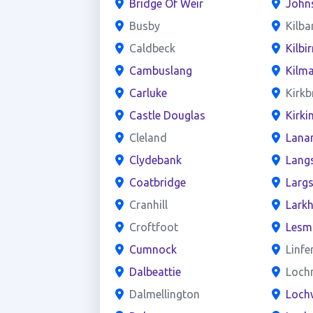
Bridge Of Weir
John
Busby
Kilba
Caldbeck
Kilbir
Cambuslang
Kilm
Carluke
Kirkb
Castle Douglas
Kirki
Cleland
Lana
Clydebank
Lang
Coatbridge
Larg
Cranhill
Larkh
Croftfoot
Lesm
Cumnock
Linfe
Dalbeattie
Loch
Dalmellington
Loch