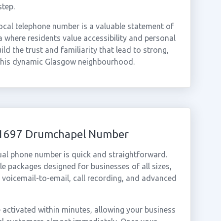
step.
ocal telephone number is a valuable statement of
 where residents value accessibility and personal
ld the trust and familiarity that lead to strong,
 this dynamic Glasgow neighbourhood.
 01697 Drumchapel Number
ual phone number is quick and straightforward.
e packages designed for businesses of all sizes,
, voicemail-to-email, call recording, and advanced
ctivated within minutes, allowing your business