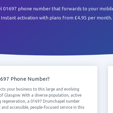
 01697 phone number that forwards to your mobile
Instant activation with plans from £4.95 per month.
1697 Phone Number?
s your business to this large and evolving
f Glasgow. With a diverse population, active
g regeneration, a 01697 Drumchapel number
and accessible, people-focused service in this