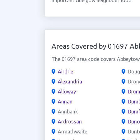
important Glasgow neighbourhood.
Areas Covered by 01697 A
The 01697 area code covers Abbeytown 
Airdrie
Doug
Alexandria
Dron
Alloway
Drum
Annan
Dumb
Annbank
Dumf
Ardrossan
Duno
Armathwaite
Dunt