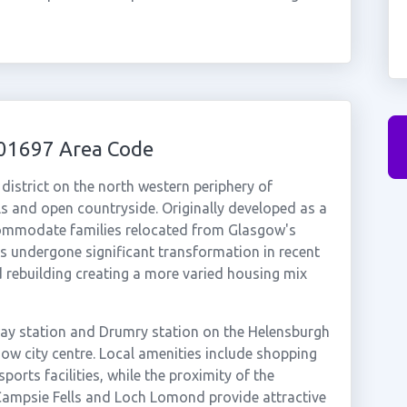
01697 Area Code
 district on the north western periphery of
ls and open countryside. Originally developed as a
ommodate families relocated from Glasgow's
s undergone significant transformation in recent
 rebuilding creating a more varied housing mix
way station and Drumry station on the Helensburgh
sgow city centre. Local amenities include shopping
ports facilities, while the proximity of the
Campsie Fells and Loch Lomond provide attractive