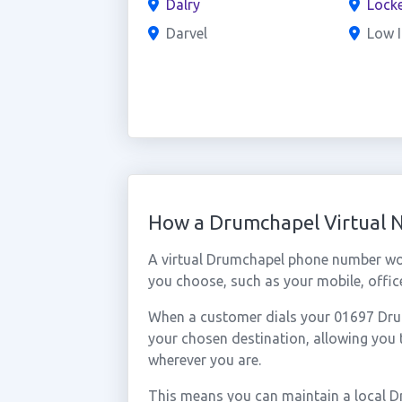
Dalry
Locke
Darvel
Low I
How a Drumchapel Virtual
A virtual Drumchapel phone number wo
you choose, such as your mobile, office
When a customer dials your 01697 Drumc
your chosen destination, allowing you
wherever you are.
This means you can maintain a local D