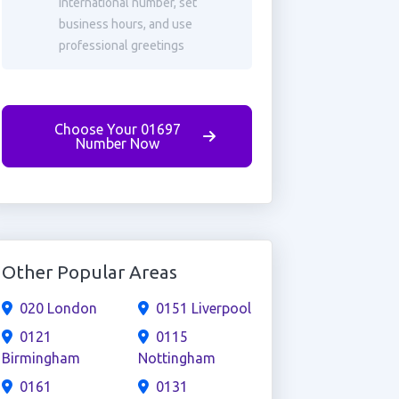
international number, set
business hours, and use
professional greetings
Choose Your 01697
Number Now
Other Popular Areas
020 London
0151 Liverpool
0121
0115
Birmingham
Nottingham
0161
0131