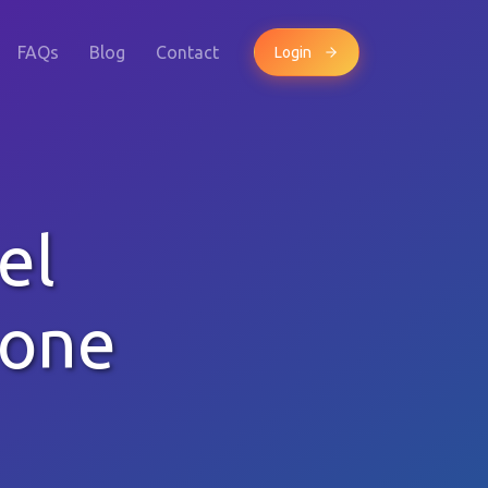
FAQs
Blog
Contact
Login
el
hone