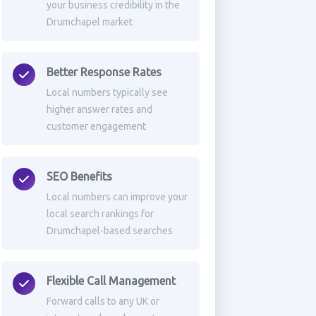
your business credibility in the
Drumchapel market
Better Response Rates
Local numbers typically see
higher answer rates and
customer engagement
SEO Benefits
Local numbers can improve your
local search rankings for
Drumchapel-based searches
Flexible Call Management
Forward calls to any UK or