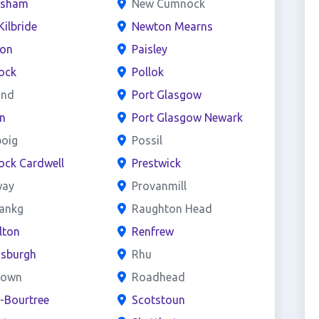
esham
New Cumnock
Kilbride
Newton Mearns
ton
Paisley
ock
Pollok
and
Port Glasgow
n
Port Glasgow Newark
boig
Possil
ock Cardwell
Prestwick
way
Provanmill
bankg
Raughton Head
lton
Renfrew
nsburgh
Rhu
town
Roadhead
e-Bourtree
Scotstoun