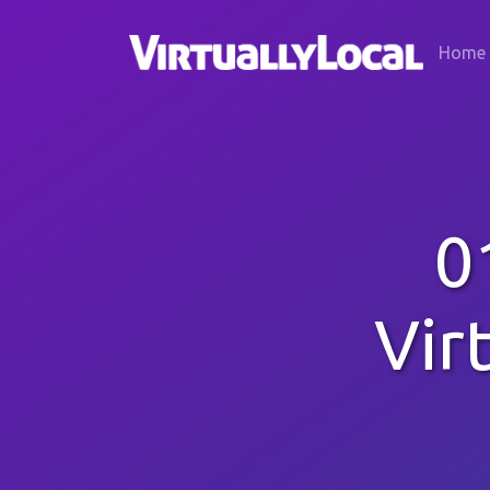
Home
0
Vir