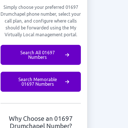
Simply choose your preferred 01697
Drumchapel phone number, select your
call plan, and configure where calls
should be forwarded using the My
Virtually Local management portal.
Search All 01697
Numbers
Search Memorable
01697 Numbers
Why Choose an 01697
Drumchapel Number?