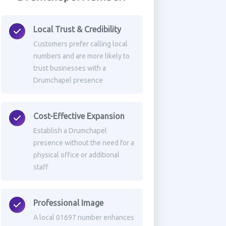
Local Trust & Credibility
Customers prefer calling local
numbers and are more likely to
trust businesses with a
Drumchapel presence
Cost-Effective Expansion
Establish a Drumchapel
presence without the need for a
physical office or additional
staff
Professional Image
A local 01697 number enhances