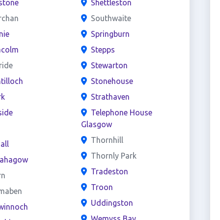
stone
Shettleston
rchan
Southwaite
nie
Springburn
acolm
Stepps
ride
Stewarton
ntilloch
Stonehouse
rk
Strathaven
side
Telephone House
Glasgow
s
Thornhill
all
Thornly Park
ahagow
Tradeston
rn
Troon
maben
Uddingston
winnoch
Wemyss Bay