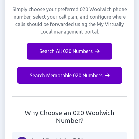
Simply choose your preferred 020 Woolwich phone
number, select your call plan, and configure where
calls should be forwarded using the My Virtually
Local management portal.
Search All 020 Numbers
Search Memorable 020 Numbers
Why Choose an 020 Woolwich
Number?