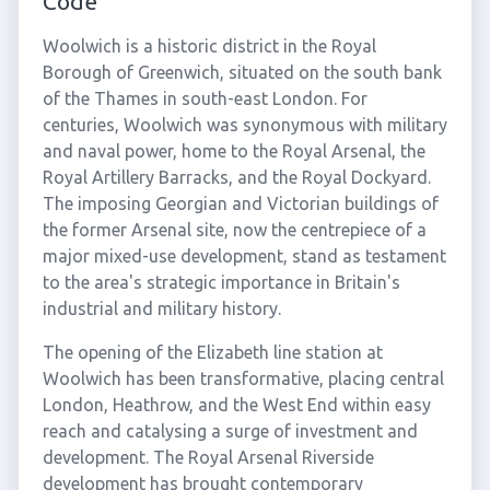
Code
Woolwich is a historic district in the Royal
Borough of Greenwich, situated on the south bank
of the Thames in south-east London. For
centuries, Woolwich was synonymous with military
and naval power, home to the Royal Arsenal, the
Royal Artillery Barracks, and the Royal Dockyard.
The imposing Georgian and Victorian buildings of
the former Arsenal site, now the centrepiece of a
major mixed-use development, stand as testament
to the area's strategic importance in Britain's
industrial and military history.
The opening of the Elizabeth line station at
Woolwich has been transformative, placing central
London, Heathrow, and the West End within easy
reach and catalysing a surge of investment and
development. The Royal Arsenal Riverside
development has brought contemporary