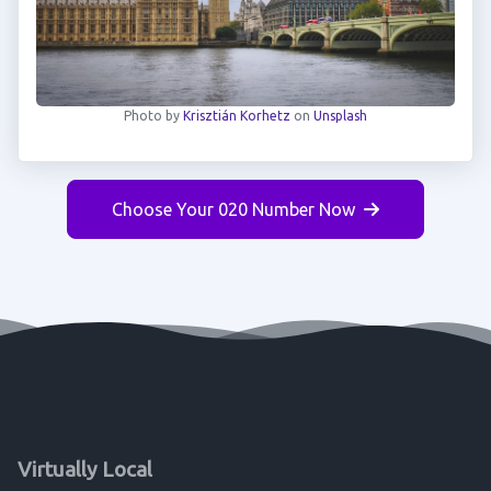
Photo by
Krisztián Korhetz
on
Unsplash
Choose Your 020 Number Now
Virtually Local