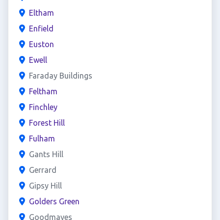
Eltham
Enfield
Euston
Ewell
Faraday Buildings
Feltham
Finchley
Forest Hill
Fulham
Gants Hill
Gerrard
Gipsy Hill
Golders Green
Goodmayes