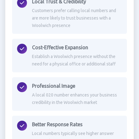
Local Trust & Credibility
Customers prefer calling local numbers and
are more likely to trust businesses with a
Woolwich presence
Cost-Effective Expansion
Establish a Woolwich presence without the
need for a physical office or additional staff
Professional Image
A local 020 number enhances your business
credibility in the Woolwich market
Better Response Rates
Local numbers typically see higher answer