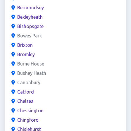
Bermondsey
Bexleyheath
Bishopsgate
Bowes Park
Brixton
Bromley
Burne House
Bushey Heath
Canonbury
Catford
Chelsea
Chessington
Chingford
Chislehurst