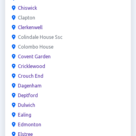
Chiswick
Clapton
Clerkenwell
Colindale House Ssc
Colombo House
Covent Garden
Cricklewood
Crouch End
Dagenham
Deptford
Dulwich
Ealing
Edmonton
Elstree