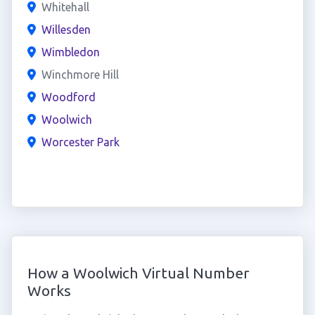
Whitehall
Willesden
Wimbledon
Winchmore Hill
Woodford
Woolwich
Worcester Park
How a Woolwich Virtual Number
Works