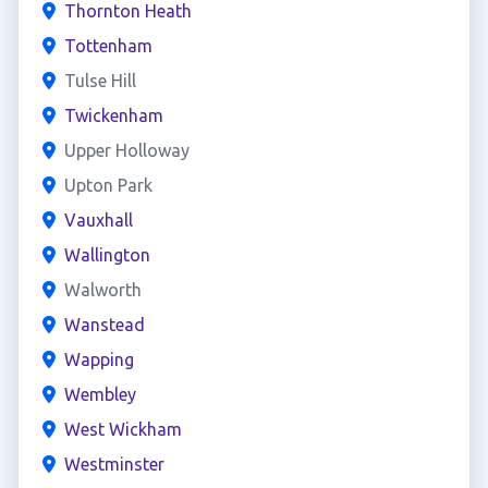
Thornton Heath
Tottenham
Tulse Hill
Twickenham
Upper Holloway
Upton Park
Vauxhall
Wallington
Walworth
Wanstead
Wapping
Wembley
West Wickham
Westminster