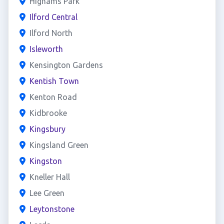
Highams Park
Ilford Central
Ilford North
Isleworth
Kensington Gardens
Kentish Town
Kenton Road
Kidbrooke
Kingsbury
Kingsland Green
Kingston
Kneller Hall
Lee Green
Leytonstone