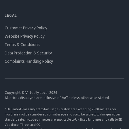
LEGAL
Customer Privacy Policy
Website Privacy Policy
Terms & Conditions
Data Protection & Security
Complaints Handling Policy
Copyright © Virtually Local 2026
All prices displayed are inclusive of VAT unless otherwise stated.
* Unlimited Plans subject to fair usage - customers exceeding 2500 minutes per
month may not be considered normal usage and could be subject to charges at our
standard rate. Included minutes are applicable to UK fixed landlines and calls to EE,
Vodafone, Three, and O2.