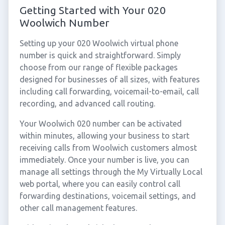
Getting Started with Your 020
Woolwich Number
Setting up your 020 Woolwich virtual phone
number is quick and straightforward. Simply
choose from our range of flexible packages
designed for businesses of all sizes, with features
including call forwarding, voicemail-to-email, call
recording, and advanced call routing.
Your Woolwich 020 number can be activated
within minutes, allowing your business to start
receiving calls from Woolwich customers almost
immediately. Once your number is live, you can
manage all settings through the My Virtually Local
web portal, where you can easily control call
forwarding destinations, voicemail settings, and
other call management features.