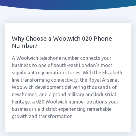
Why Choose a Woolwich 020 Phone
Number?
A Woolwich telephone number connects your
business to one of south-east London's most
significant regeneration stories. With the Elizabeth
line transforming connectivity, the Royal Arsenal
Woolwich development delivering thousands of
new homes, and a proud military and industrial
heritage, a 020 Woolwich number positions your
business in a district experiencing remarkable
growth and transformation.