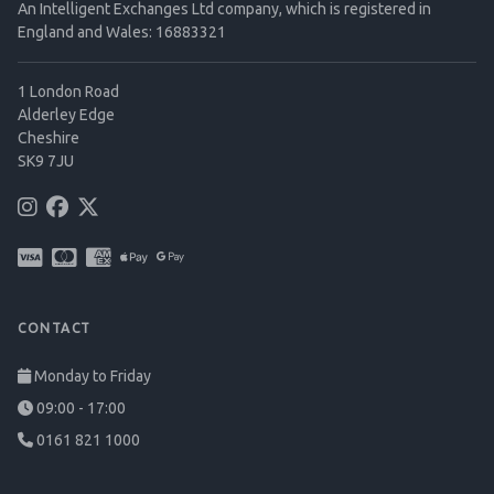
An Intelligent Exchanges Ltd company, which is registered in
England and Wales: 16883321
1 London Road
Alderley Edge
Cheshire
SK9 7JU
CONTACT
Monday to Friday
09:00 - 17:00
0161 821 1000