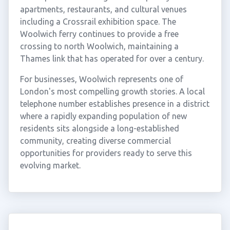
apartments, restaurants, and cultural venues
including a Crossrail exhibition space. The
Woolwich ferry continues to provide a free
crossing to north Woolwich, maintaining a
Thames link that has operated for over a century.
For businesses, Woolwich represents one of
London's most compelling growth stories. A local
telephone number establishes presence in a district
where a rapidly expanding population of new
residents sits alongside a long-established
community, creating diverse commercial
opportunities for providers ready to serve this
evolving market.