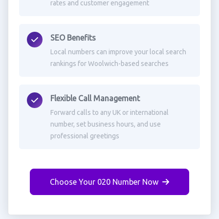
rates and customer engagement
SEO Benefits
Local numbers can improve your local search
rankings for Woolwich-based searches
Flexible Call Management
Forward calls to any UK or international
number, set business hours, and use
professional greetings
Choose Your 020 Number Now