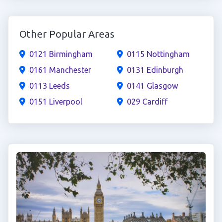
Other Popular Areas
0121 Birmingham
0115 Nottingham
0161 Manchester
0131 Edinburgh
0113 Leeds
0141 Glasgow
0151 Liverpool
029 Cardiff