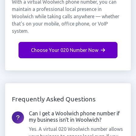
With a virtual Woolwich phone number, you can
maintain a professional local presence in
Woolwich while taking calls anywhere — whether
that's on your mobile, office phone, or VoIP
system.
Choose Your 020 Number Now
Frequently Asked Questions
Can I get a Woolwich phone number if
my business isn't in Woolwich?
Yes. A virtual 020 Woolwich number allows