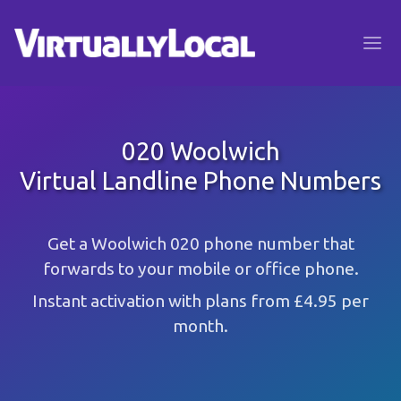
020 Woolwich
Virtual Landline Phone Numbers
Get a Woolwich 020 phone number that
forwards to your mobile or office phone.
Instant activation with plans from £4.95 per
month.