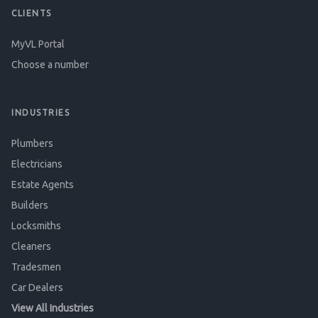
CLIENTS
MyVL Portal
Choose a number
INDUSTRIES
Plumbers
Electricians
Estate Agents
Builders
Locksmiths
Cleaners
Tradesmen
Car Dealers
View All Industries