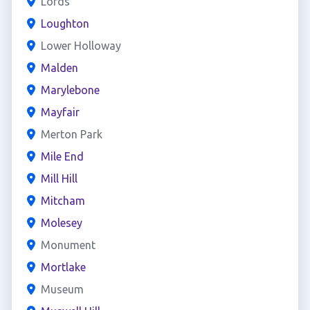
Lords
Loughton
Lower Holloway
Malden
Marylebone
Mayfair
Merton Park
Mile End
Mill Hill
Mitcham
Molesey
Monument
Mortlake
Museum