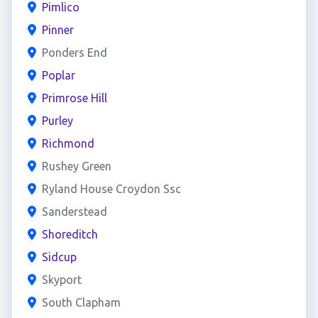
Pimlico
Pinner
Ponders End
Poplar
Primrose Hill
Purley
Richmond
Rushey Green
Ryland House Croydon Ssc
Sanderstead
Shoreditch
Sidcup
Skyport
South Clapham