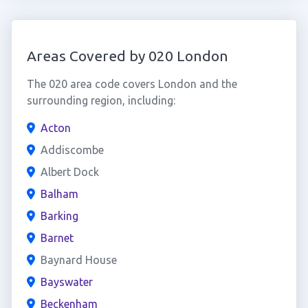
Areas Covered by 020 London
The 020 area code covers London and the
surrounding region, including:
Acton
Addiscombe
Albert Dock
Balham
Barking
Barnet
Baynard House
Bayswater
Beckenham