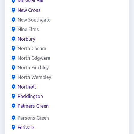
Muswell Hill
New Cross
New Southgate
Nine Elms
Norbury
North Cheam
North Edgware
North Finchley
North Wembley
Northolt
Paddington
Palmers Green
Parsons Green
Perivale