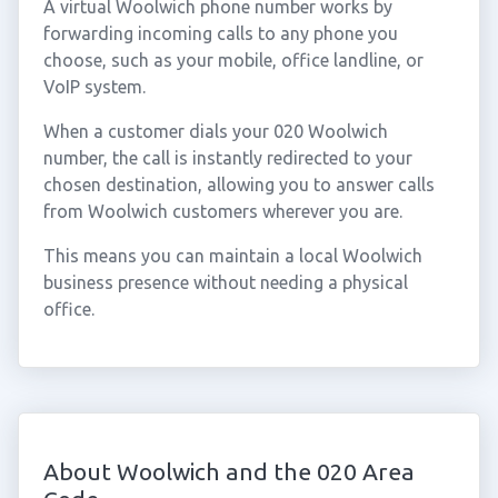
A virtual Woolwich phone number works by
forwarding incoming calls to any phone you
choose, such as your mobile, office landline, or
VoIP system.
When a customer dials your 020 Woolwich
number, the call is instantly redirected to your
chosen destination, allowing you to answer calls
from Woolwich customers wherever you are.
This means you can maintain a local Woolwich
business presence without needing a physical
office.
About Woolwich and the 020 Area