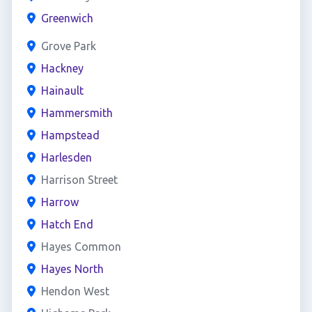
Greenwich
Grove Park
Hackney
Hainault
Hammersmith
Hampstead
Harlesden
Harrison Street
Harrow
Hatch End
Hayes Common
Hayes North
Hendon West