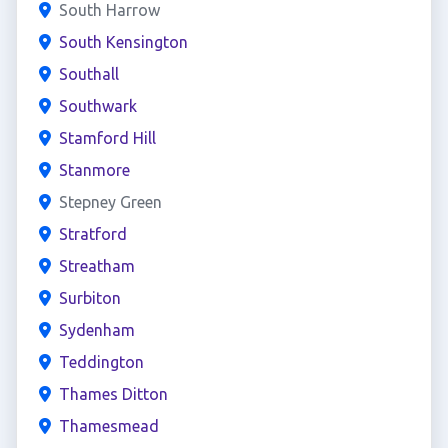
South Harrow
South Kensington
Southall
Southwark
Stamford Hill
Stanmore
Stepney Green
Stratford
Streatham
Surbiton
Sydenham
Teddington
Thames Ditton
Thamesmead