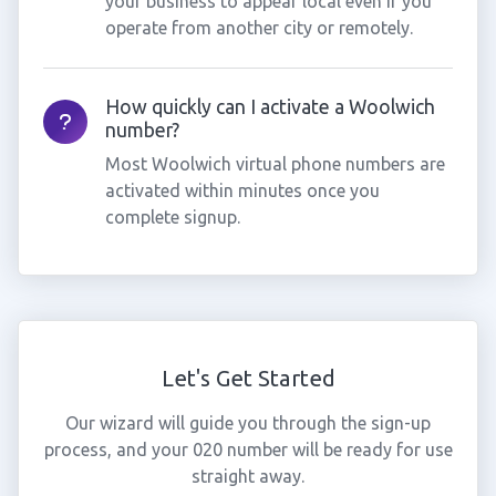
your business to appear local even if you
operate from another city or remotely.
How quickly can I activate a Woolwich
number?
Most Woolwich virtual phone numbers are
activated within minutes once you
complete signup.
Let's Get Started
Our wizard will guide you through the sign-up
process, and your 020 number will be ready for use
straight away.