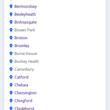
Bermondsey
Bexleyheath
Bishopsgate
Bowes Park
Brixton
Bromley
Burne House
Bushey Heath
Canonbury
Catford
Chelsea
Chessington
Chingford
Chislehurst