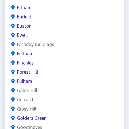
Eltham
Enfield
Euston
Ewell
Faraday Buildings
Feltham
Finchley
Forest Hill
Fulham
Gants Hill
Gerrard
Gipsy Hill
Golders Green
Goodmayes