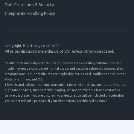
Data Protection & Security
Complaints Handling Policy
Copyright © Virtually Local 2026
All prices displayed are inclusive of VAT unless otherwise stated.
* Unlimited Plans subject to fair usage - customers exceeding 2500 minutes per
month may not be considered normal usage and could be subject to charges at our
standard rate. Included minutes are applicable to UK fixed landlines and calls to EE,
Vodafone, Three, and O2.
† Diverts and outbound calling to premium rate or international numbers and certain
high rate services, such as mobile paging, are not permitted. Please contact us
before purchase if you are unsure if your destination will be included or routeable.
We cannot refund a purchase if your destination is prohibited as above.