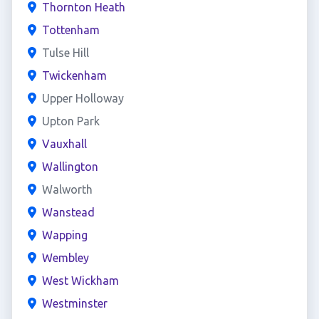
Thornton Heath
Tottenham
Tulse Hill
Twickenham
Upper Holloway
Upton Park
Vauxhall
Wallington
Walworth
Wanstead
Wapping
Wembley
West Wickham
Westminster