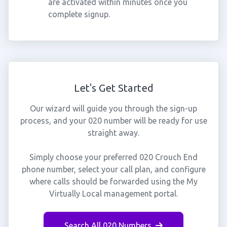
are activated within minutes once you
complete signup.
Let's Get Started
Our wizard will guide you through the sign-up
process, and your 020 number will be ready for use
straight away.
Simply choose your preferred 020 Crouch End
phone number, select your call plan, and configure
where calls should be forwarded using the My
Virtually Local management portal.
Search All 020 Numbers