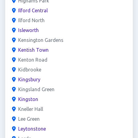
Highams Park
Ilford Central
Ilford North
Isleworth
Kensington Gardens
Kentish Town
Kenton Road
Kidbrooke
Kingsbury
Kingsland Green
Kingston
Kneller Hall
Lee Green
Leytonstone