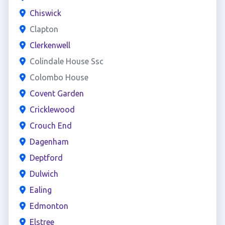
Chiswick
Clapton
Clerkenwell
Colindale House Ssc
Colombo House
Covent Garden
Cricklewood
Crouch End
Dagenham
Deptford
Dulwich
Ealing
Edmonton
Elstree