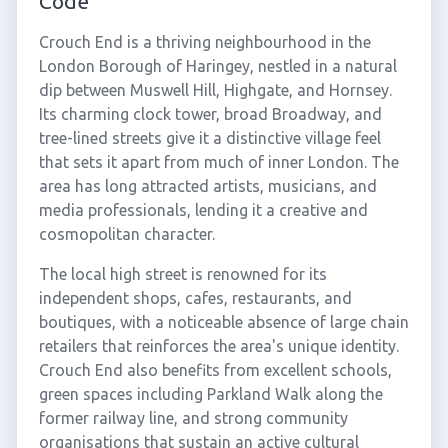
Code
Crouch End is a thriving neighbourhood in the
London Borough of Haringey, nestled in a natural
dip between Muswell Hill, Highgate, and Hornsey.
Its charming clock tower, broad Broadway, and
tree-lined streets give it a distinctive village feel
that sets it apart from much of inner London. The
area has long attracted artists, musicians, and
media professionals, lending it a creative and
cosmopolitan character.
The local high street is renowned for its
independent shops, cafes, restaurants, and
boutiques, with a noticeable absence of large chain
retailers that reinforces the area's unique identity.
Crouch End also benefits from excellent schools,
green spaces including Parkland Walk along the
former railway line, and strong community
organisations that sustain an active cultural