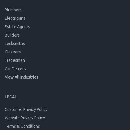
Plumbers
Electricians
Estate Agents
Builders
Locksmiths
Cleaners
Tradesmen
Car Dealers
View All Industries
LEGAL
Customer Privacy Policy
Website Privacy Policy
Terms & Conditions