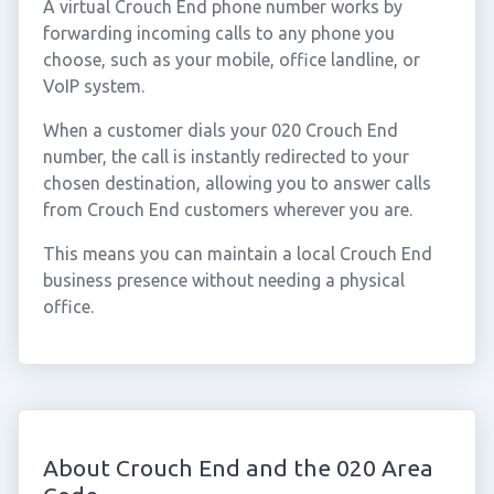
A virtual Crouch End phone number works by
forwarding incoming calls to any phone you
choose, such as your mobile, office landline, or
VoIP system.
When a customer dials your 020 Crouch End
number, the call is instantly redirected to your
chosen destination, allowing you to answer calls
from Crouch End customers wherever you are.
This means you can maintain a local Crouch End
business presence without needing a physical
office.
About Crouch End and the 020 Area