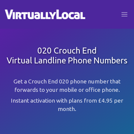
020 Crouch End
Virtual Landline Phone Numbers
Get a Crouch End 020 phone number that
forwards to your mobile or office phone.
Instant activation with plans from £4.95 per
month.