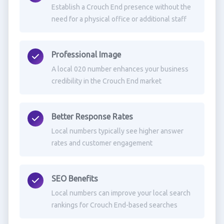
Establish a Crouch End presence without the
need for a physical office or additional staff
Professional Image
A local 020 number enhances your business
credibility in the Crouch End market
Better Response Rates
Local numbers typically see higher answer
rates and customer engagement
SEO Benefits
Local numbers can improve your local search
rankings for Crouch End-based searches