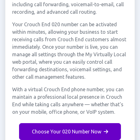
including call forwarding, voicemail-to-email, call
recording, and advanced call routing.
Your Crouch End 020 number can be activated
within minutes, allowing your business to start
receiving calls from Crouch End customers almost
immediately. Once your number is live, you can
manage all settings through the My Virtually Local
web portal, where you can easily control call
forwarding destinations, voicemail settings, and
other call management features.
With a virtual Crouch End phone number, you can
maintain a professional local presence in Crouch
End while taking calls anywhere — whether that's
on your mobile, office phone, or VoIP system.
Choose Your 020 Number Now