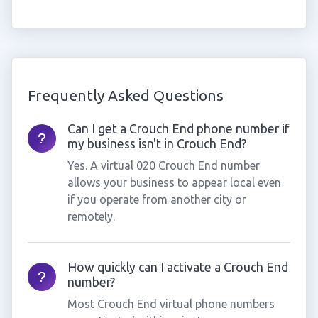
Frequently Asked Questions
Can I get a Crouch End phone number if
my business isn't in Crouch End?
Yes. A virtual 020 Crouch End number
allows your business to appear local even
if you operate from another city or
remotely.
How quickly can I activate a Crouch End
number?
Most Crouch End virtual phone numbers