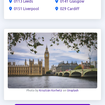
0113 Leeds
0141 Glasgow
0151 Liverpool
029 Cardiff
Photo by
Krisztián Korhetz
on
Unsplash