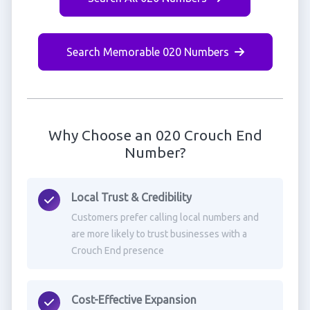
Search Memorable 020 Numbers
Why Choose an 020 Crouch End
Number?
Local Trust & Credibility
Customers prefer calling local numbers and
are more likely to trust businesses with a
Crouch End presence
Cost-Effective Expansion