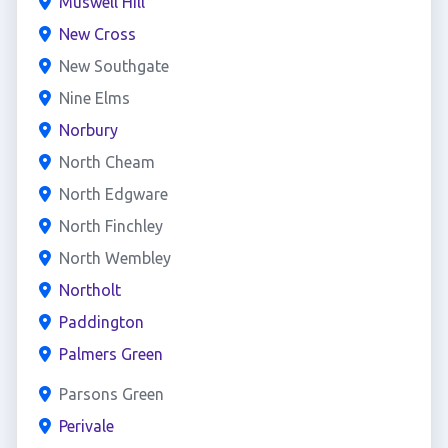
Muswell Hill
New Cross
New Southgate
Nine Elms
Norbury
North Cheam
North Edgware
North Finchley
North Wembley
Northolt
Paddington
Palmers Green
Parsons Green
Perivale