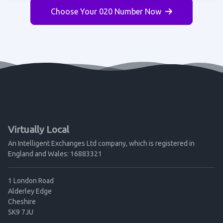
Choose Your 020 Number Now
Virtually Local
An Intelligent Exchanges Ltd company, which is registered in
England and Wales: 16883321
1 London Road
Alderley Edge
Cheshire
SK9 7JU