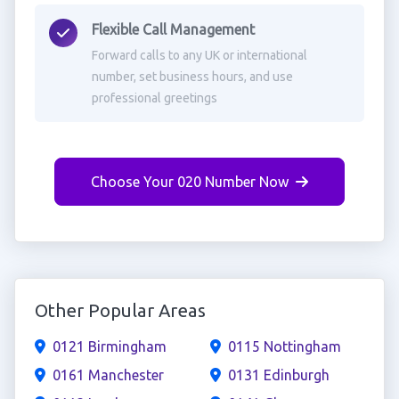
Flexible Call Management
Forward calls to any UK or international
number, set business hours, and use
professional greetings
Choose Your 020 Number Now
Other Popular Areas
0121 Birmingham
0115 Nottingham
0161 Manchester
0131 Edinburgh