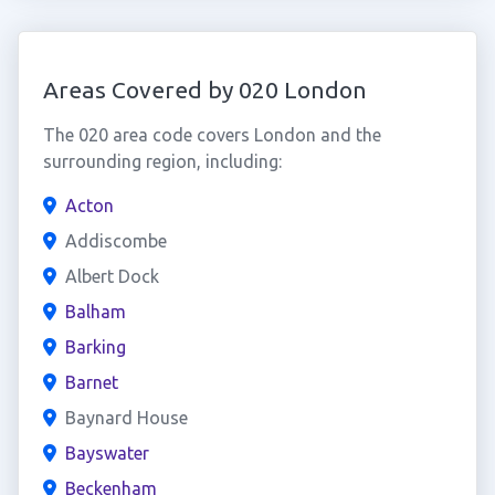
Areas Covered by 020 London
The 020 area code covers London and the
surrounding region, including:
Acton
Addiscombe
Albert Dock
Balham
Barking
Barnet
Baynard House
Bayswater
Beckenham