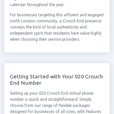
calendar throughout the year.
For businesses targeting this affluent and engaged
north London community, a Crouch End presence
conveys the kind of local authenticity and
independent spirit that residents here value highly
when choosing their service providers.
Getting Started with Your 020 Crouch
End Number
Setting up your 020 Crouch End virtual phone
number is quick and straightforward. Simply
choose from our range of flexible packages
designed for businesses of all sizes, with features