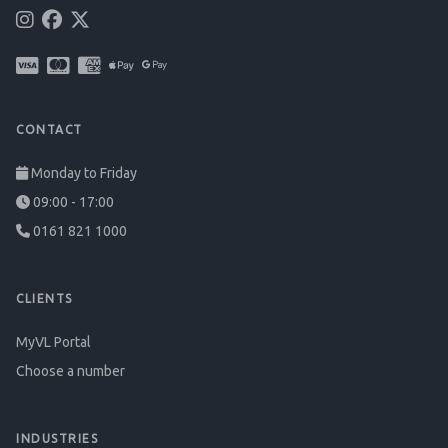
CONTACT
Monday to Friday
09:00 - 17:00
0161 821 1000
CLIENTS
MyVL Portal
Choose a number
INDUSTRIES