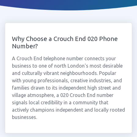
Why Choose a Crouch End 020 Phone
Number?
A Crouch End telephone number connects your
business to one of north London's most desirable
and culturally vibrant neighbourhoods. Popular
with young professionals, creative industries, and
families drawn to its independent high street and
village atmosphere, a 020 Crouch End number
signals local credibility in a community that
actively champions independent and locally rooted
businesses.