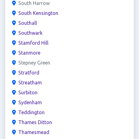
South Harrow
South Kensington
Southall
Southwark
Stamford Hill
Stanmore
Stepney Green
Stratford
Streatham
Surbiton
Sydenham
Teddington
Thames Ditton
Thamesmead