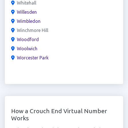
Whitehall
Willesden
Wimbledon
Winchmore Hill
Woodford
Woolwich
Worcester Park
How a Crouch End Virtual Number
Works