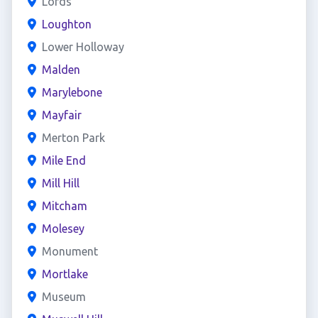
Lords
Loughton
Lower Holloway
Malden
Marylebone
Mayfair
Merton Park
Mile End
Mill Hill
Mitcham
Molesey
Monument
Mortlake
Museum