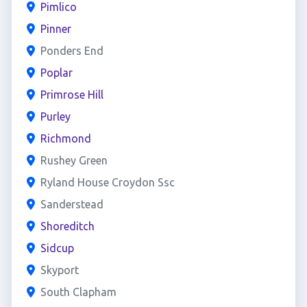
Pimlico
Pinner
Ponders End
Poplar
Primrose Hill
Purley
Richmond
Rushey Green
Ryland House Croydon Ssc
Sanderstead
Shoreditch
Sidcup
Skyport
South Clapham