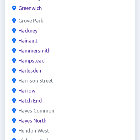
Greenwich
Grove Park
Hackney
Hainault
Hammersmith
Hampstead
Harlesden
Harrison Street
Harrow
Hatch End
Hayes Common
Hayes North
Hendon West