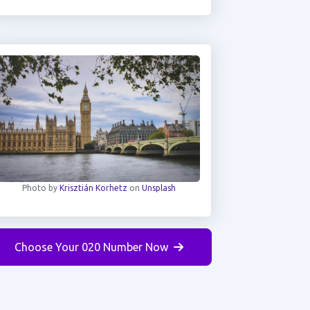
Photo by
Krisztián Korhetz
on
Unsplash
Choose Your 020 Number Now