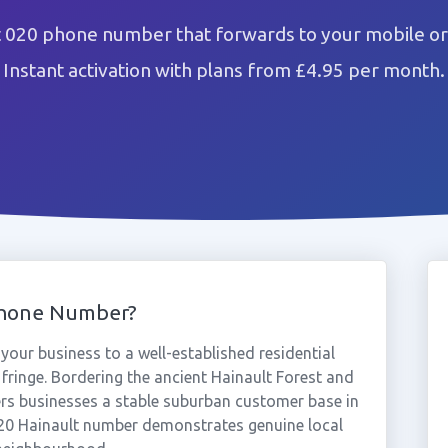
t 020 phone number that forwards to your mobile or
Instant activation with plans from £4.95 per month.
Phone Number?
our business to a well-established residential
ringe. Bordering the ancient Hainault Forest and
fers businesses a stable suburban customer base in
20 Hainault number demonstrates genuine local