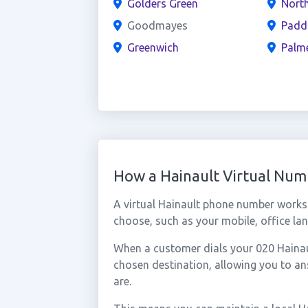
Golders Green
North
Goodmayes
Padd
Greenwich
Palm
How a Hainault Virtual Nu
A virtual Hainault phone number works
choose, such as your mobile, office lan
When a customer dials your 020 Hainault
chosen destination, allowing you to a
are.