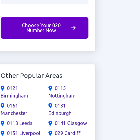
Choose Your 020
Number Now
Other Popular Areas
0121
0115
Birmingham
Nottingham
0161
0131
Manchester
Edinburgh
0113 Leeds
0141 Glasgow
0151 Liverpool
029 Cardiff