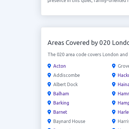
presence in this quiet, family-oriented
Areas Covered by 020 Lond
The 020 area code covers London and t
Acton
Grov
Addiscombe
Hack
Albert Dock
Haina
Balham
Hamm
Barking
Hamp
Barnet
Harl
Baynard House
Harri