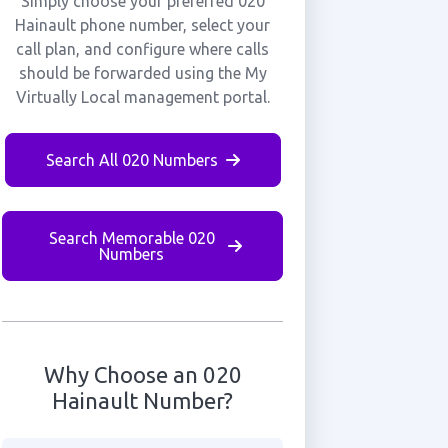
Simply choose your preferred 020
Hainault phone number, select your
call plan, and configure where calls
should be forwarded using the My
Virtually Local management portal.
Search All 020 Numbers
Search Memorable 020
Numbers
Why Choose an 020
Hainault Number?