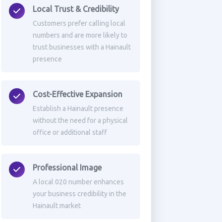
Local Trust & Credibility
Customers prefer calling local
numbers and are more likely to
trust businesses with a Hainault
presence
Cost-Effective Expansion
Establish a Hainault presence
without the need for a physical
office or additional staff
Professional Image
A local 020 number enhances
your business credibility in the
Hainault market