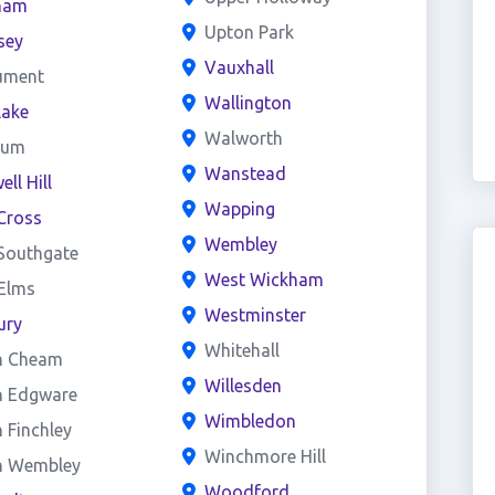
ham
Upton Park
sey
Vauxhall
ument
Wallington
lake
Walworth
eum
Wanstead
ll Hill
Wapping
Cross
Wembley
Southgate
West Wickham
 Elms
Westminster
ury
Whitehall
h Cheam
Willesden
h Edgware
Wimbledon
 Finchley
Winchmore Hill
h Wembley
Woodford