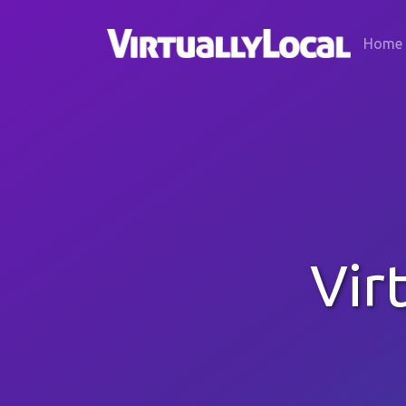
Home
Vir