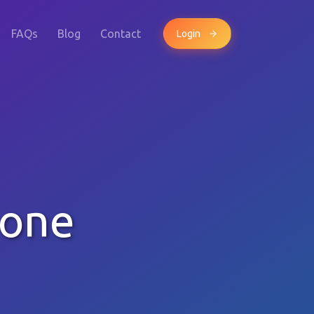
FAQs
Blog
Contact
Login
hone