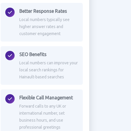
Better Response Rates
Local numbers typically see
higher answer rates and
customer engagement
SEO Benefits
Local numbers can improve your
local search rankings for
Hainault-based searches
Flexible Call Management
Forward calls to any UK or
international number, set
business hours, and use
professional greetings