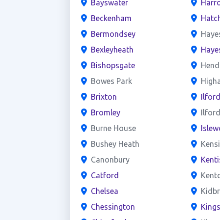
Bayswater
Harr
Beckenham
Hatc
Bermondsey
Haye
Bexleyheath
Haye
Bishopsgate
Hend
Bowes Park
High
Brixton
Ilfor
Bromley
Ilfor
Burne House
Islew
Bushey Heath
Kens
Canonbury
Kent
Catford
Kent
Chelsea
Kidb
Chessington
King