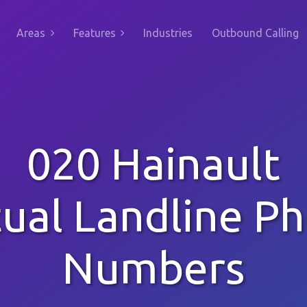
Areas
Features
Industries
Outbound Calling
020 Hainault
tual Landline P
Numbers