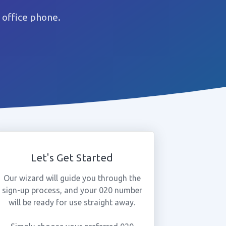
 office phone.
Let's Get Started
Our wizard will guide you through the
sign-up process, and your 020 number
will be ready for use straight away.