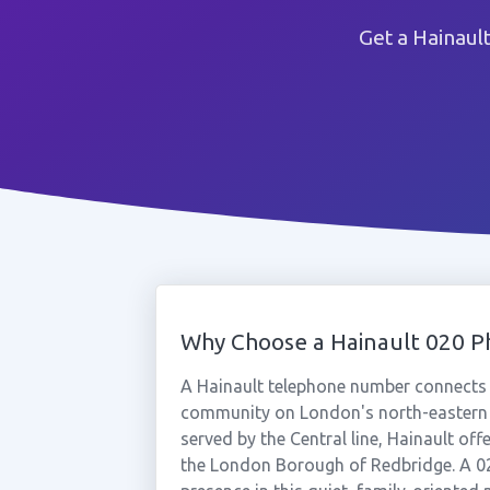
Get a Hainaul
Why Choose a Hainault 020 
A Hainault telephone number connects y
community on London's north-eastern f
served by the Central line, Hainault of
the London Borough of Redbridge. A 0