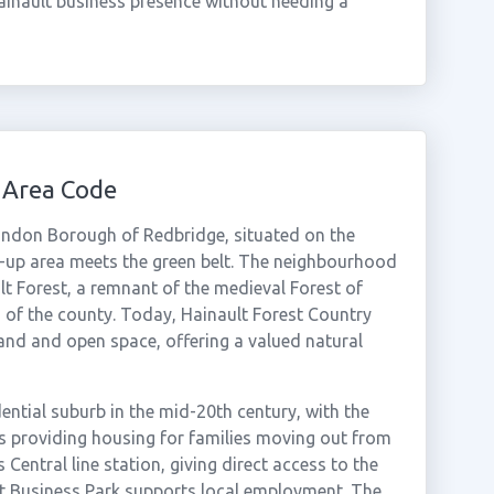
ainault business presence without needing a
 Area Code
 London Borough of Redbridge, situated on the
t-up area meets the green belt. The neighbourhood
lt Forest, a remnant of the medieval Forest of
 of the county. Today, Hainault Forest Country
and and open space, offering a valued natural
ential suburb in the mid-20th century, with the
s providing housing for families moving out from
 Central line station, giving direct access to the
lt Business Park supports local employment. The