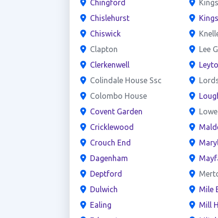
Chingford
Kings
Chislehurst
King
Chiswick
Knell
Clapton
Lee G
Clerkenwell
Leyt
Colindale House Ssc
Lord
Colombo House
Loug
Covent Garden
Lowe
Cricklewood
Mald
Crouch End
Mary
Dagenham
Mayf
Deptford
Mert
Dulwich
Mile 
Ealing
Mill H