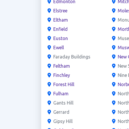
Edmonton
Mitc
Elstree
Mole
Eltham
Mon
Enfield
Mort
Euston
Mus
Ewell
Muswe
Faraday Buildings
New 
Feltham
New 
Finchley
Nine
Forest Hill
Norb
Fulham
Nort
Gants Hill
Nort
Gerrard
North
Gipsy Hill
Nort