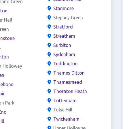
land Green
Stanmore
ston
Stepney Green
er Hall
Stratford
reen
Streatham
onstone
Surbiton
s
Sydenham
hton
Teddington
r Holloway
Thames Ditton
en
Thamesmead
lebone
Thornton Heath
air
Tottenham
on Park
Tulse Hill
End
Twickenham
ill
Upper Holloway