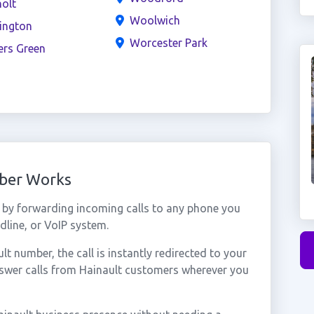
olt
Woolwich
ington
Worcester Park
ers Green
mber Works
 by forwarding incoming calls to any phone you
dline, or VoIP system.
 number, the call is instantly redirected to your
nswer calls from Hainault customers wherever you