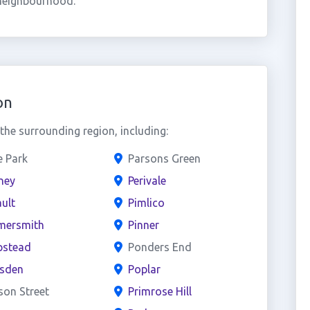
 neighbourhood.
on
he surrounding region, including:
e Park
Parsons Green
ney
Perivale
ult
Pimlico
ersmith
Pinner
stead
Ponders End
esden
Poplar
son Street
Primrose Hill