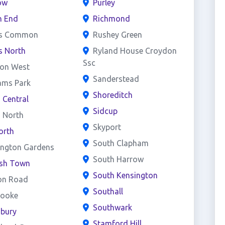
ow
Purley
h End
Richmond
s Common
Rushey Green
s North
Ryland House Croydon
Ssc
on West
Sanderstead
ams Park
Shoreditch
d Central
Sidcup
d North
Skyport
orth
South Clapham
ington Gardens
South Harrow
ish Town
South Kensington
on Road
Southall
rooke
Southwark
sbury
Stamford Hill