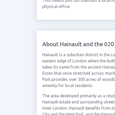
This means you can maintain a local H
physical office.
About Hainault and the 020
Hainault is a suburban district in the
eastern edge of London where the buil
takes its name from the ancient Hainau
Essex that once stretched across much
Park provides over 300 acres of woodl
amenity for local residents.
The area developed primarily as a resid
Hainault estate and surrounding street
inner London. Hainault benefits from its
City and the West End, and the Hainau