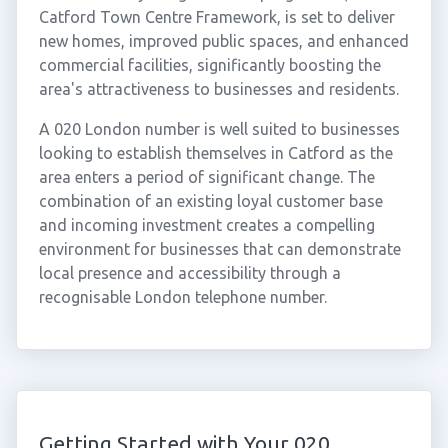
Catford Town Centre Framework, is set to deliver
new homes, improved public spaces, and enhanced
commercial facilities, significantly boosting the
area's attractiveness to businesses and residents.
A 020 London number is well suited to businesses
looking to establish themselves in Catford as the
area enters a period of significant change. The
combination of an existing loyal customer base
and incoming investment creates a compelling
environment for businesses that can demonstrate
local presence and accessibility through a
recognisable London telephone number.
Getting Started with Your 020