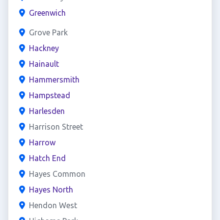
Greenwich
Grove Park
Hackney
Hainault
Hammersmith
Hampstead
Harlesden
Harrison Street
Harrow
Hatch End
Hayes Common
Hayes North
Hendon West