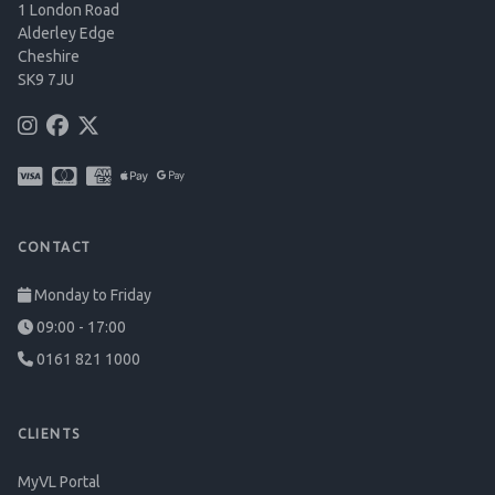
1 London Road
Alderley Edge
Cheshire
SK9 7JU
CONTACT
Monday to Friday
09:00 - 17:00
0161 821 1000
CLIENTS
MyVL Portal