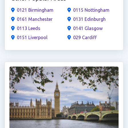
0121 Birmingham
0115 Nottingham
0161 Manchester
0131 Edinburgh
0113 Leeds
0141 Glasgow
0151 Liverpool
029 Cardiff