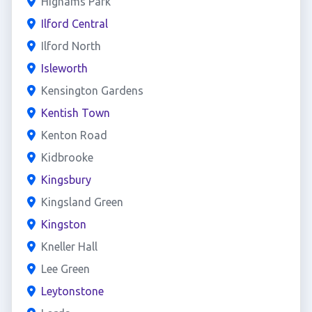
Highams Park
Ilford Central
Ilford North
Isleworth
Kensington Gardens
Kentish Town
Kenton Road
Kidbrooke
Kingsbury
Kingsland Green
Kingston
Kneller Hall
Lee Green
Leytonstone