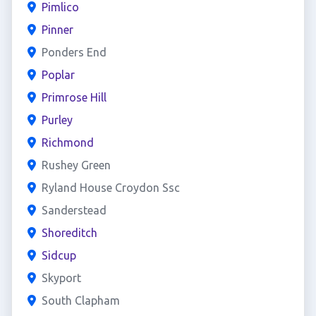
Pimlico
Pinner
Ponders End
Poplar
Primrose Hill
Purley
Richmond
Rushey Green
Ryland House Croydon Ssc
Sanderstead
Shoreditch
Sidcup
Skyport
South Clapham