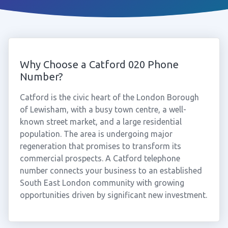
Why Choose a Catford 020 Phone
Number?
Catford is the civic heart of the London Borough
of Lewisham, with a busy town centre, a well-
known street market, and a large residential
population. The area is undergoing major
regeneration that promises to transform its
commercial prospects. A Catford telephone
number connects your business to an established
South East London community with growing
opportunities driven by significant new investment.