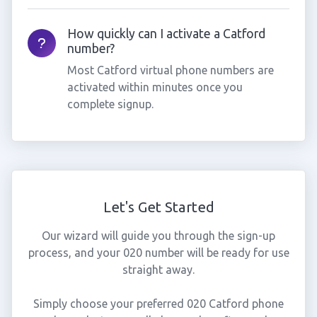
How quickly can I activate a Catford
number?
Most Catford virtual phone numbers are
activated within minutes once you
complete signup.
Let's Get Started
Our wizard will guide you through the sign-up
process, and your 020 number will be ready for use
straight away.
Simply choose your preferred 020 Catford phone