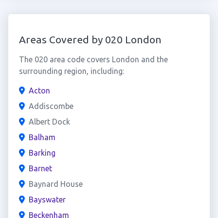
Areas Covered by 020 London
The 020 area code covers London and the
surrounding region, including:
Acton
Addiscombe
Albert Dock
Balham
Barking
Barnet
Baynard House
Bayswater
Beckenham