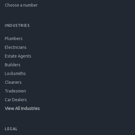
Choose a number
INDUSTRIES
Plumbers
Electricians
Estate Agents
Builders
Locksmiths
Cleaners
Tradesmen
Car Dealers
View All Industries
LEGAL