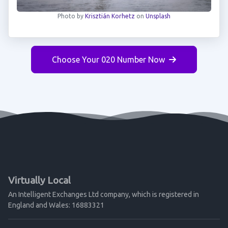
Photo by
Krisztián Korhetz
on
Unsplash
Choose Your 020 Number Now
Virtually Local
An Intelligent Exchanges Ltd company, which is registered in
England and Wales: 16883321