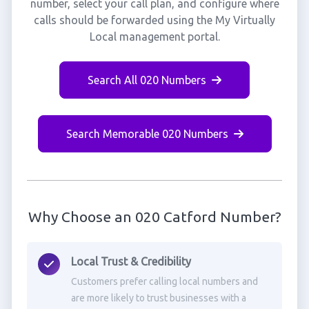
number, select your call plan, and configure where
calls should be forwarded using the My Virtually
Local management portal.
Search All 020 Numbers
Search Memorable 020 Numbers
Why Choose an 020 Catford Number?
Local Trust & Credibility
Customers prefer calling local numbers and
are more likely to trust businesses with a