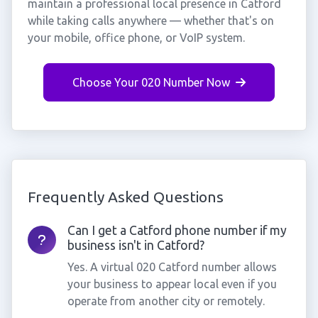
maintain a professional local presence in Catford
while taking calls anywhere — whether that's on
your mobile, office phone, or VoIP system.
Choose Your 020 Number Now
Frequently Asked Questions
Can I get a Catford phone number if my
business isn't in Catford?
Yes. A virtual 020 Catford number allows
your business to appear local even if you
operate from another city or remotely.