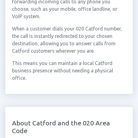
forwarding incoming calls to any phone you
choose, such as your mobile, office landline, or
VoIP system.
When a customer dials your 020 Catford number,
the call is instantly redirected to your chosen
destination, allowing you to answer calls from
Catford customers wherever you are.
This means you can maintain a local Catford
business presence without needing a physical
office.
About Catford and the 020 Area
Code