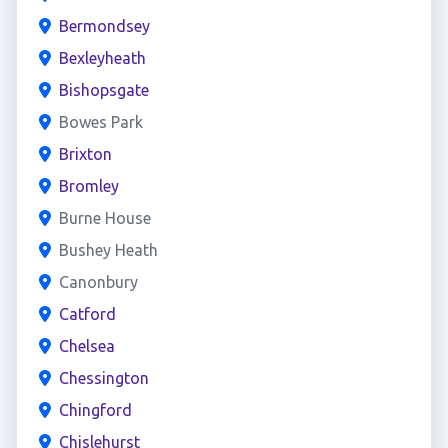
Bermondsey
Bexleyheath
Bishopsgate
Bowes Park
Brixton
Bromley
Burne House
Bushey Heath
Canonbury
Catford
Chelsea
Chessington
Chingford
Chislehurst