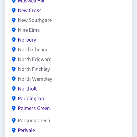
Muswell Hill
New Cross
New Southgate
Nine Elms
Norbury
North Cheam
North Edgware
North Finchley
North Wembley
Northolt
Paddington
Palmers Green
Parsons Green
Perivale