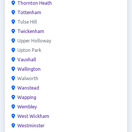
Thornton Heath
Tottenham
Tulse Hill
Twickenham
Upper Holloway
Upton Park
Vauxhall
Wallington
Walworth
Wanstead
Wapping
Wembley
West Wickham
Westminster