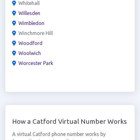
Whitehall
Willesden
Wimbledon
Winchmore Hill
Woodford
Woolwich
Worcester Park
How a Catford Virtual Number Works
A virtual Catford phone number works by