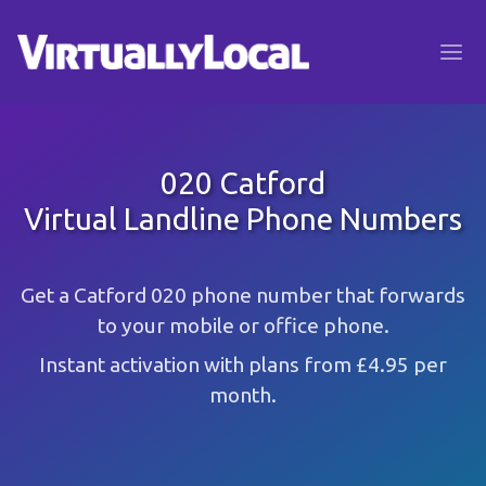
020 Catford
Virtual Landline Phone Numbers
Get a Catford 020 phone number that forwards
to your mobile or office phone.
Instant activation with plans from £4.95 per
month.