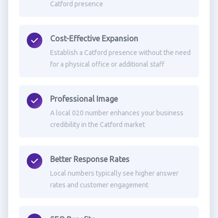
Catford presence
Cost-Effective Expansion
Establish a Catford presence without the need
for a physical office or additional staff
Professional Image
A local 020 number enhances your business
credibility in the Catford market
Better Response Rates
Local numbers typically see higher answer
rates and customer engagement