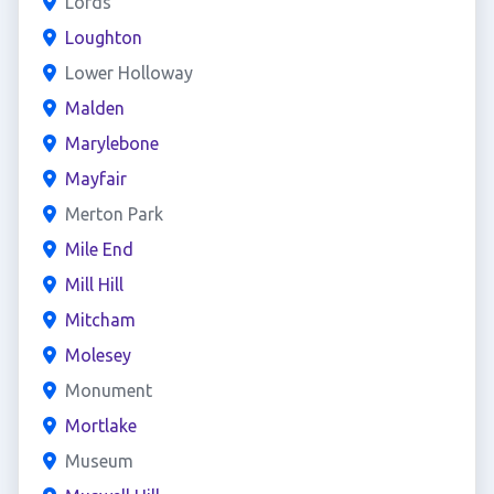
Lords
Loughton
Lower Holloway
Malden
Marylebone
Mayfair
Merton Park
Mile End
Mill Hill
Mitcham
Molesey
Monument
Mortlake
Museum