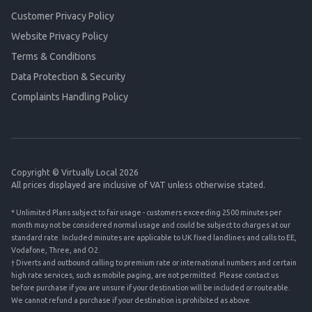
Customer Privacy Policy
Website Privacy Policy
Terms & Conditions
Data Protection & Security
Complaints Handling Policy
Copyright © Virtually Local 2026
All prices displayed are inclusive of VAT unless otherwise stated.
* Unlimited Plans subject to fair usage - customers exceeding 2500 minutes per
month may not be considered normal usage and could be subject to charges at our
standard rate. Included minutes are applicable to UK fixed landlines and calls to EE,
Vodafone, Three, and O2.
† Diverts and outbound calling to premium rate or international numbers and certain
high rate services, such as mobile paging, are not permitted. Please contact us
before purchase if you are unsure if your destination will be included or routeable.
We cannot refund a purchase if your destination is prohibited as above.