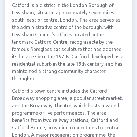
Catford is a district in the London Borough of
Lewisham, situated approximately seven miles
south-east of central London. The area serves as
the administrative centre of the borough, with
Lewisham Council's offices located in the
landmark Catford Centre, recognisable by the
famous fibreglass cat sculpture that has adorned
its facade since the 1970s. Catford developed as a
residential suburb in the late 19th century and has
maintained a strong community character
throughout.
Catford's town centre includes the Catford
Broadway shopping area, a popular street market,
and the Broadway Theatre, which hosts a varied
programme of live performances. The area
benefits from two railway stations, Catford and
Catford Bridge, providing connections to central
London. A major regeneration programme, the