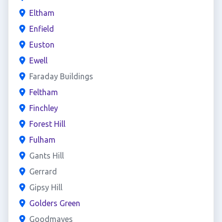
Eltham
Enfield
Euston
Ewell
Faraday Buildings
Feltham
Finchley
Forest Hill
Fulham
Gants Hill
Gerrard
Gipsy Hill
Golders Green
Goodmayes