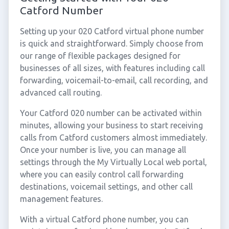
Catford Number
Setting up your 020 Catford virtual phone number
is quick and straightforward. Simply choose from
our range of flexible packages designed for
businesses of all sizes, with features including call
forwarding, voicemail-to-email, call recording, and
advanced call routing.
Your Catford 020 number can be activated within
minutes, allowing your business to start receiving
calls from Catford customers almost immediately.
Once your number is live, you can manage all
settings through the My Virtually Local web portal,
where you can easily control call forwarding
destinations, voicemail settings, and other call
management features.
With a virtual Catford phone number, you can