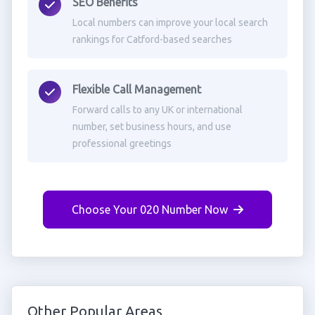
SEO Benefits
Local numbers can improve your local search
rankings for Catford-based searches
Flexible Call Management
Forward calls to any UK or international
number, set business hours, and use
professional greetings
Choose Your 020 Number Now
Other Popular Areas