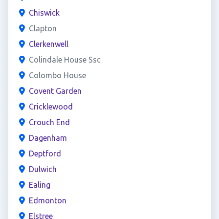
Chiswick
Clapton
Clerkenwell
Colindale House Ssc
Colombo House
Covent Garden
Cricklewood
Crouch End
Dagenham
Deptford
Dulwich
Ealing
Edmonton
Elstree