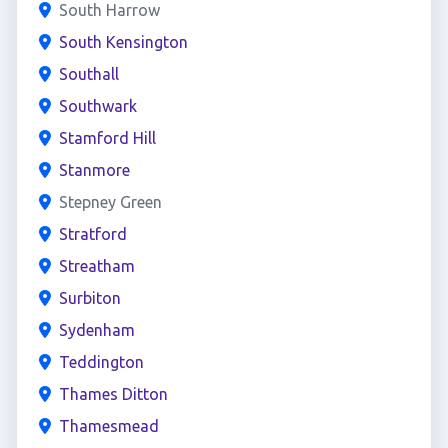
South Harrow
South Kensington
Southall
Southwark
Stamford Hill
Stanmore
Stepney Green
Stratford
Streatham
Surbiton
Sydenham
Teddington
Thames Ditton
Thamesmead