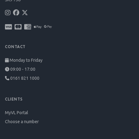
CONTACT
Monday to Friday
09:00 - 17:00
0161 821 1000
CLIENTS
MyVL Portal
Choose a number