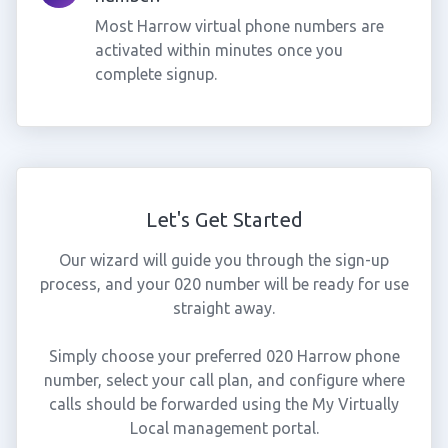
Most Harrow virtual phone numbers are
activated within minutes once you
complete signup.
Let's Get Started
Our wizard will guide you through the sign-up
process, and your 020 number will be ready for use
straight away.
Simply choose your preferred 020 Harrow phone
number, select your call plan, and configure where
calls should be forwarded using the My Virtually
Local management portal.