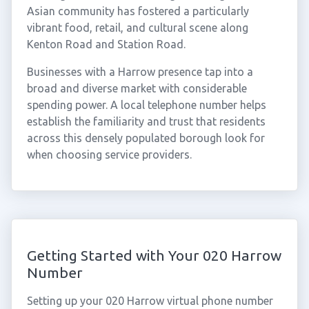
Asian community has fostered a particularly
vibrant food, retail, and cultural scene along
Kenton Road and Station Road.
Businesses with a Harrow presence tap into a
broad and diverse market with considerable
spending power. A local telephone number helps
establish the familiarity and trust that residents
across this densely populated borough look for
when choosing service providers.
Getting Started with Your 020 Harrow
Number
Setting up your 020 Harrow virtual phone number