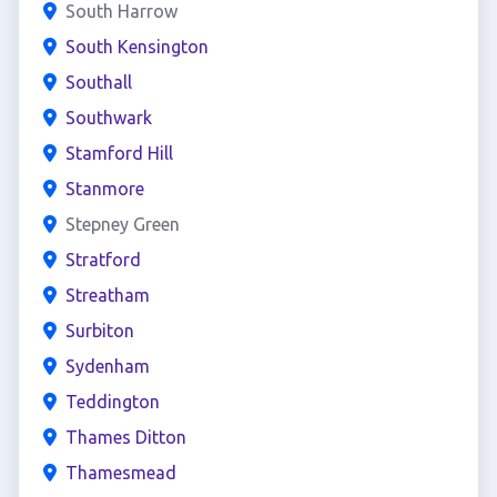
South Harrow
South Kensington
Southall
Southwark
Stamford Hill
Stanmore
Stepney Green
Stratford
Streatham
Surbiton
Sydenham
Teddington
Thames Ditton
Thamesmead