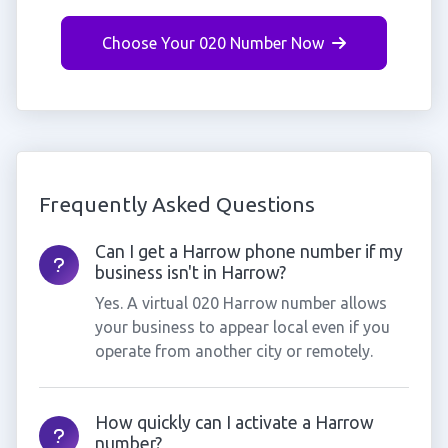
Choose Your 020 Number Now
Frequently Asked Questions
Can I get a Harrow phone number if my
business isn't in Harrow?
Yes. A virtual 020 Harrow number allows
your business to appear local even if you
operate from another city or remotely.
How quickly can I activate a Harrow
number?