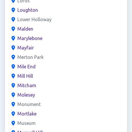
Lords
Loughton
Lower Holloway
Malden
Marylebone
Mayfair
Merton Park
Mile End
Mill Hill
Mitcham
Molesey
Monument
Mortlake
Museum