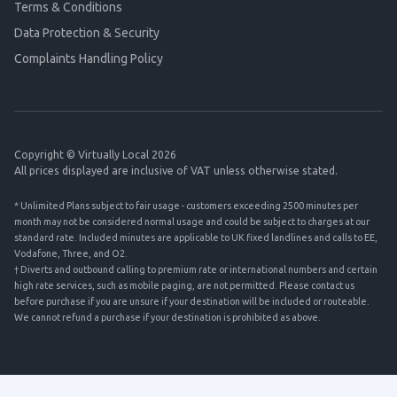
Terms & Conditions
Data Protection & Security
Complaints Handling Policy
Copyright © Virtually Local 2026
All prices displayed are inclusive of VAT unless otherwise stated.
* Unlimited Plans subject to fair usage - customers exceeding 2500 minutes per
month may not be considered normal usage and could be subject to charges at our
standard rate. Included minutes are applicable to UK fixed landlines and calls to EE,
Vodafone, Three, and O2.
† Diverts and outbound calling to premium rate or international numbers and certain
high rate services, such as mobile paging, are not permitted. Please contact us
before purchase if you are unsure if your destination will be included or routeable.
We cannot refund a purchase if your destination is prohibited as above.