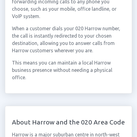
forwarding incoming calls to any phone you
choose, such as your mobile, office landline, or
VoIP system.
When a customer dials your 020 Harrow number,
the call is instantly redirected to your chosen
destination, allowing you to answer calls from
Harrow customers wherever you are.
This means you can maintain a local Harrow
business presence without needing a physical
office.
About Harrow and the 020 Area Code
Harrow is a major suburban centre in north-west