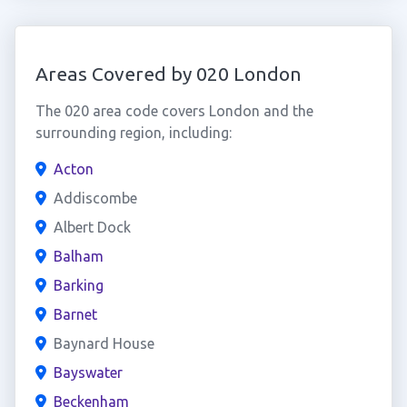
Areas Covered by 020 London
The 020 area code covers London and the
surrounding region, including:
Acton
Addiscombe
Albert Dock
Balham
Barking
Barnet
Baynard House
Bayswater
Beckenham