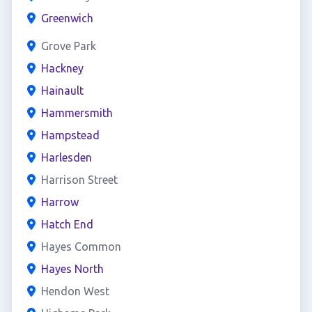
Greenwich
Grove Park
Hackney
Hainault
Hammersmith
Hampstead
Harlesden
Harrison Street
Harrow
Hatch End
Hayes Common
Hayes North
Hendon West