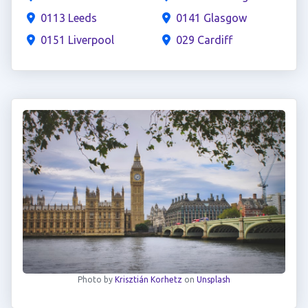
0113 Leeds
0141 Glasgow
0151 Liverpool
029 Cardiff
Photo by
Krisztián Korhetz
on
Unsplash