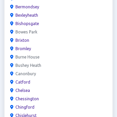
Bermondsey
Bexleyheath
Bishopsgate
Bowes Park
Brixton
Bromley
Burne House
Bushey Heath
Canonbury
Catford
Chelsea
Chessington
Chingford
Chislehurst