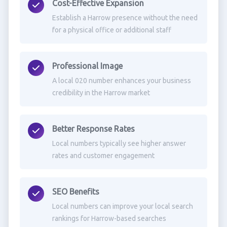
Cost-Effective Expansion
Establish a Harrow presence without the need
for a physical office or additional staff
Professional Image
A local 020 number enhances your business
credibility in the Harrow market
Better Response Rates
Local numbers typically see higher answer
rates and customer engagement
SEO Benefits
Local numbers can improve your local search
rankings for Harrow-based searches