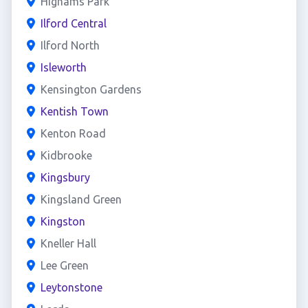
Highams Park
Ilford Central
Ilford North
Isleworth
Kensington Gardens
Kentish Town
Kenton Road
Kidbrooke
Kingsbury
Kingsland Green
Kingston
Kneller Hall
Lee Green
Leytonstone