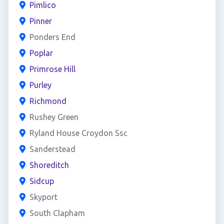
Pimlico
Pinner
Ponders End
Poplar
Primrose Hill
Purley
Richmond
Rushey Green
Ryland House Croydon Ssc
Sanderstead
Shoreditch
Sidcup
Skyport
South Clapham