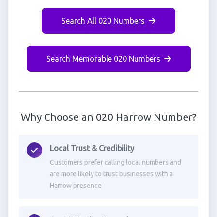
Search All 020 Numbers
Search Memorable 020 Numbers
Why Choose an 020 Harrow Number?
Local Trust & Credibility
Customers prefer calling local numbers and
are more likely to trust businesses with a
Harrow presence