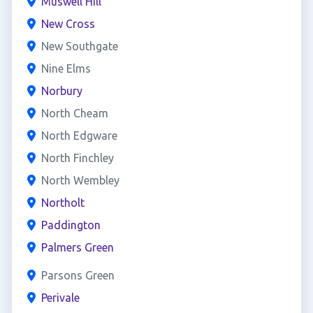
Muswell Hill
New Cross
New Southgate
Nine Elms
Norbury
North Cheam
North Edgware
North Finchley
North Wembley
Northolt
Paddington
Palmers Green
Parsons Green
Perivale