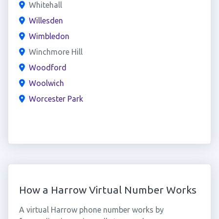
Whitehall
Willesden
Wimbledon
Winchmore Hill
Woodford
Woolwich
Worcester Park
How a Harrow Virtual Number Works
A virtual Harrow phone number works by