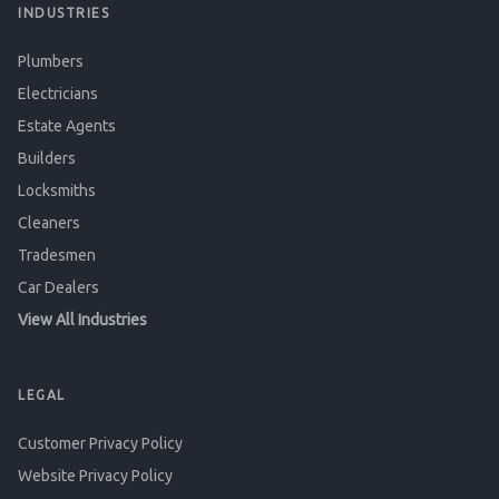
INDUSTRIES
Plumbers
Electricians
Estate Agents
Builders
Locksmiths
Cleaners
Tradesmen
Car Dealers
View All Industries
LEGAL
Customer Privacy Policy
Website Privacy Policy