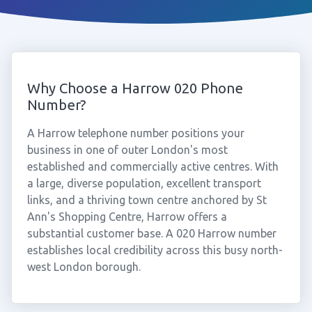
Why Choose a Harrow 020 Phone
Number?
A Harrow telephone number positions your
business in one of outer London's most
established and commercially active centres. With
a large, diverse population, excellent transport
links, and a thriving town centre anchored by St
Ann's Shopping Centre, Harrow offers a
substantial customer base. A 020 Harrow number
establishes local credibility across this busy north-
west London borough.