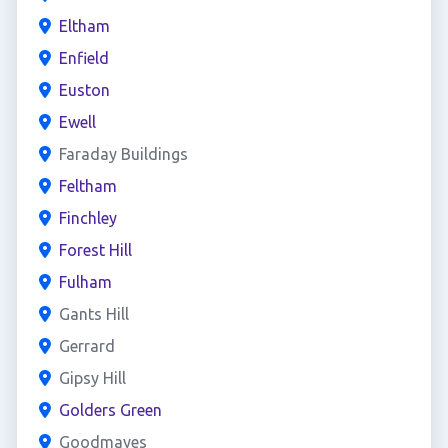
Eltham
Enfield
Euston
Ewell
Faraday Buildings
Feltham
Finchley
Forest Hill
Fulham
Gants Hill
Gerrard
Gipsy Hill
Golders Green
Goodmayes