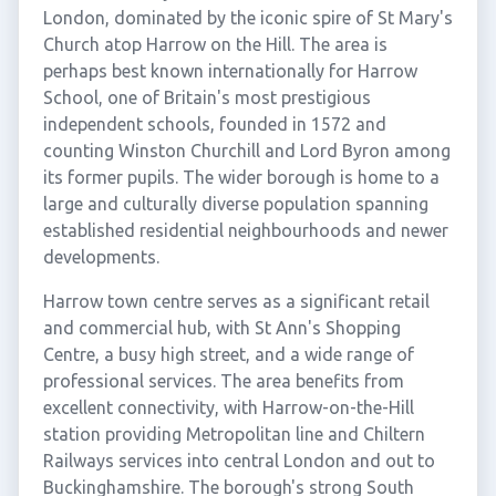
London, dominated by the iconic spire of St Mary's
Church atop Harrow on the Hill. The area is
perhaps best known internationally for Harrow
School, one of Britain's most prestigious
independent schools, founded in 1572 and
counting Winston Churchill and Lord Byron among
its former pupils. The wider borough is home to a
large and culturally diverse population spanning
established residential neighbourhoods and newer
developments.
Harrow town centre serves as a significant retail
and commercial hub, with St Ann's Shopping
Centre, a busy high street, and a wide range of
professional services. The area benefits from
excellent connectivity, with Harrow-on-the-Hill
station providing Metropolitan line and Chiltern
Railways services into central London and out to
Buckinghamshire. The borough's strong South