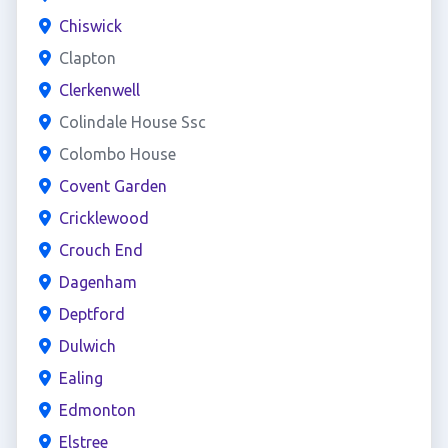
Chiswick
Clapton
Clerkenwell
Colindale House Ssc
Colombo House
Covent Garden
Cricklewood
Crouch End
Dagenham
Deptford
Dulwich
Ealing
Edmonton
Elstree