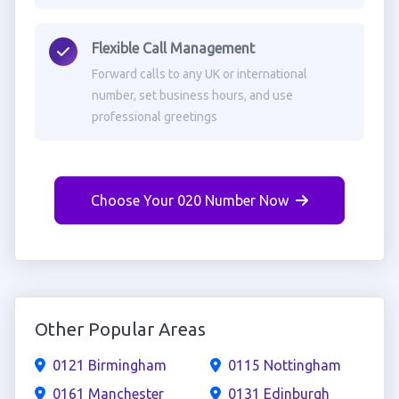
Flexible Call Management
Forward calls to any UK or international
number, set business hours, and use
professional greetings
Choose Your 020 Number Now
Other Popular Areas
0121 Birmingham
0115 Nottingham
0161 Manchester
0131 Edinburgh