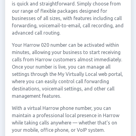
is quick and straightforward. Simply choose from
our range of flexible packages designed for
businesses of all sizes, with features including call
forwarding, voicemail-to-email, call recording, and
advanced call routing.
Your Harrow 020 number can be activated within
minutes, allowing your business to start receiving
calls from Harrow customers almost immediately.
Once your number is live, you can manage all
settings through the My Virtually Local web portal,
where you can easily control call forwarding
destinations, voicemail settings, and other call
management features.
With a virtual Harrow phone number, you can
maintain a professional local presence in Harrow
while taking calls anywhere — whether that's on
your mobile, office phone, or VoIP system.