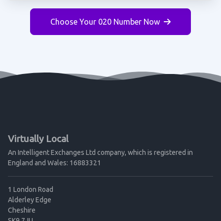
Choose Your 020 Number Now
Virtually Local
An Intelligent Exchanges Ltd company, which is registered in
England and Wales: 16883321
1 London Road
Alderley Edge
Cheshire
SK9 7JU