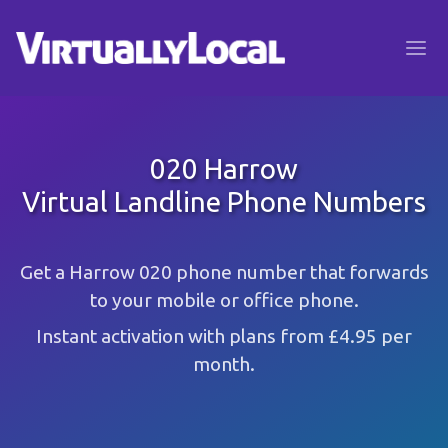
020 Harrow
Virtual Landline Phone Numbers
Get a Harrow 020 phone number that forwards
to your mobile or office phone.
Instant activation with plans from £4.95 per
month.