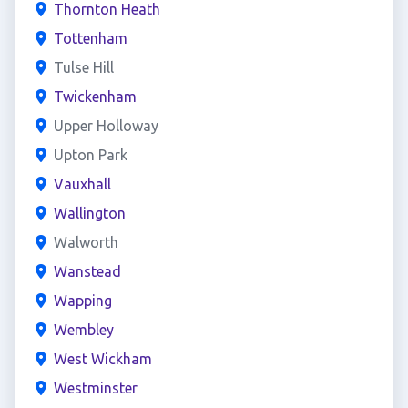
Thornton Heath
Tottenham
Tulse Hill
Twickenham
Upper Holloway
Upton Park
Vauxhall
Wallington
Walworth
Wanstead
Wapping
Wembley
West Wickham
Westminster