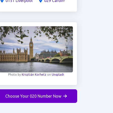
0151 Liverpool
029 Cardiff
Photo by
Krisztián Korhetz
on
Unsplash
Choose Your 020 Number Now