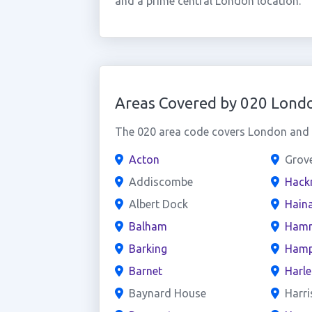
and a prime central London location.
Areas Covered by 020 Lond
The 020 area code covers London and t
Acton
Grov
Addiscombe
Hack
Albert Dock
Haina
Balham
Hamm
Barking
Hamp
Barnet
Harl
Baynard House
Harri