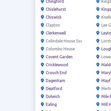
Chingford
Kings
Chislehurst
King
Chiswick
Knell
Clapton
Lee G
Clerkenwell
Leyt
Colindale House Ssc
Lord
Colombo House
Loug
Covent Garden
Lowe
Cricklewood
Mald
Crouch End
Mary
Dagenham
Mayf
Deptford
Mert
Dulwich
Mile 
Ealing
Mill H