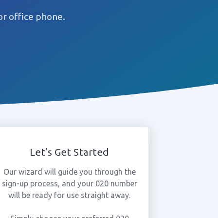
r office phone.
Let's Get Started
Our wizard will guide you through the
sign-up process, and your 020 number
will be ready for use straight away.