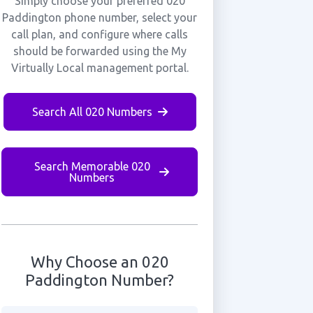
Simply choose your preferred 020
Paddington phone number, select your
call plan, and configure where calls
should be forwarded using the My
Virtually Local management portal.
Search All 020 Numbers
Search Memorable 020
Numbers
Why Choose an 020
Paddington Number?