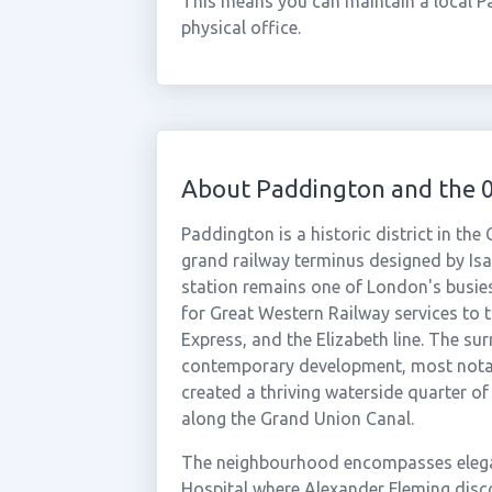
This means you can maintain a local P
physical office.
About Paddington and the 
Paddington is a historic district in th
grand railway terminus designed by I
station remains one of London's busies
for Great Western Railway services to
Express, and the Elizabeth line. The su
contemporary development, most notab
created a thriving waterside quarter of 
along the Grand Union Canal.
The neighbourhood encompasses elega
Hospital where Alexander Fleming discov