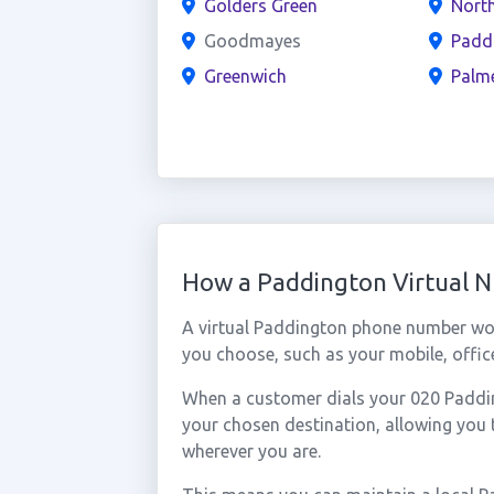
Golders Green
North
Goodmayes
Padd
Greenwich
Palm
How a Paddington Virtual 
A virtual Paddington phone number wor
you choose, such as your mobile, office
When a customer dials your 020 Padding
your chosen destination, allowing you
wherever you are.