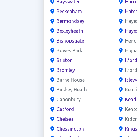
Bayswater
Harr
Beckenham
Hatc
Bermondsey
Haye
Bexleyheath
Haye
Bishopsgate
Hend
Bowes Park
High
Brixton
Ilfor
Bromley
Ilfor
Burne House
Islew
Bushey Heath
Kens
Canonbury
Kent
Catford
Kent
Chelsea
Kidb
Chessington
King