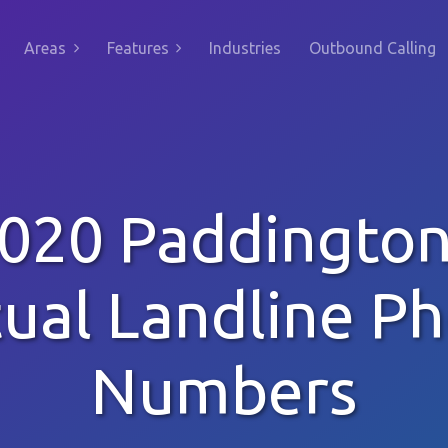
Areas
Features
Industries
Outbound Calling
020 Paddingto
tual Landline P
Numbers