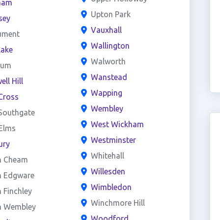
ham
Upton Park
sey
Vauxhall
ument
Wallington
lake
Walworth
eum
Wanstead
ll Hill
Wapping
Cross
Wembley
Southgate
West Wickham
 Elms
Westminster
ury
Whitehall
h Cheam
Willesden
h Edgware
Wimbledon
 Finchley
Winchmore Hill
h Wembley
Woodford