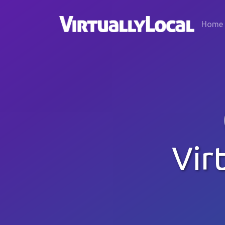
Home
Vir