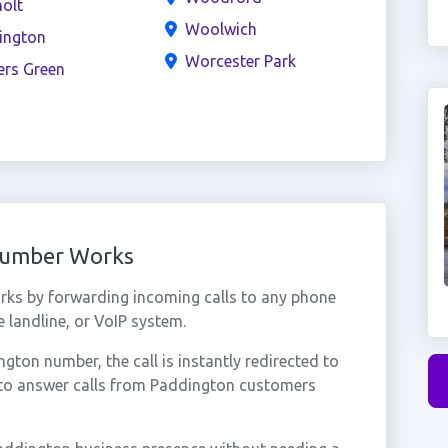
olt
Woolwich
ington
Worcester Park
ers Green
Number Works
ks by forwarding incoming calls to any phone
 landline, or VoIP system.
ton number, the call is instantly redirected to
 to answer calls from Paddington customers