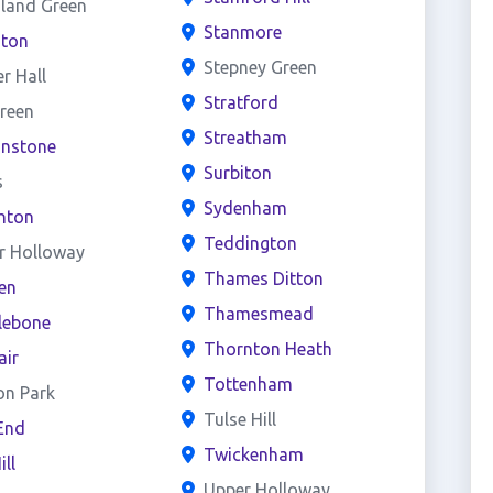
land Green
Stanmore
ston
Stepney Green
er Hall
Stratford
reen
Streatham
onstone
Surbiton
s
Sydenham
hton
Teddington
r Holloway
Thames Ditton
en
Thamesmead
lebone
Thornton Heath
air
Tottenham
on Park
Tulse Hill
End
Twickenham
ill
Upper Holloway