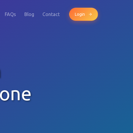
FAQs
Blog
Contact
Login
n
hone