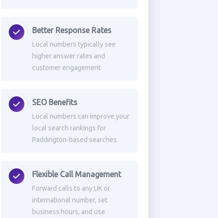
Better Response Rates
Local numbers typically see
higher answer rates and
customer engagement
SEO Benefits
Local numbers can improve your
local search rankings for
Paddington-based searches
Flexible Call Management
Forward calls to any UK or
international number, set
business hours, and use