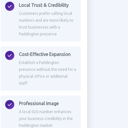
Local Trust & Credibility
Customers prefer calling local
numbers and are more likely to
trust businesses with a
Paddington presence
Cost-Effective Expansion
Establish a Paddington
presence without the need for a
physical office or additional
staff
Professional Image
A local 020 number enhances
your business credibility in the
Paddington market