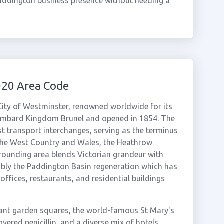
addington business presence without needing a
020 Area Code
e City of Westminster, renowned worldwide for its
sambard Kingdom Brunel and opened in 1854. The
t transport interchanges, serving as the terminus
 the West Country and Wales, the Heathrow
rrounding area blends Victorian grandeur with
ly the Paddington Basin regeneration which has
offices, restaurants, and residential buildings
nt garden squares, the world-famous St Mary's
ered penicillin, and a diverse mix of hotels,