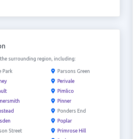
on
he surrounding region, including:
e Park
Parsons Green
ney
Perivale
ult
Pimlico
ersmith
Pinner
stead
Ponders End
esden
Poplar
son Street
Primrose Hill