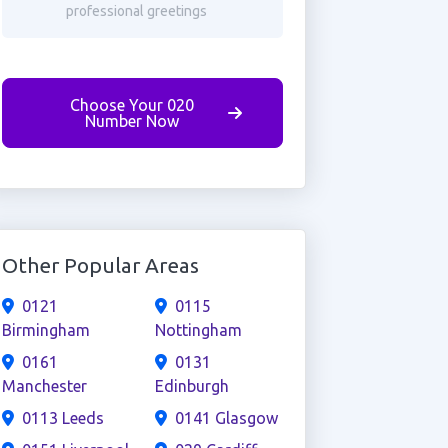
professional greetings
Choose Your 020
Number Now
Other Popular Areas
0121
0115
Birmingham
Nottingham
0161
0131
Manchester
Edinburgh
0113 Leeds
0141 Glasgow