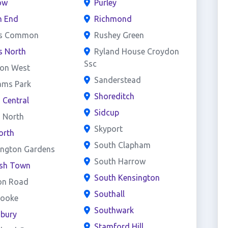
ow
Purley
h End
Richmond
s Common
Rushey Green
s North
Ryland House Croydon
Ssc
on West
Sanderstead
ams Park
Shoreditch
d Central
Sidcup
d North
Skyport
orth
South Clapham
ington Gardens
South Harrow
ish Town
South Kensington
on Road
Southall
rooke
Southwark
sbury
Stamford Hill