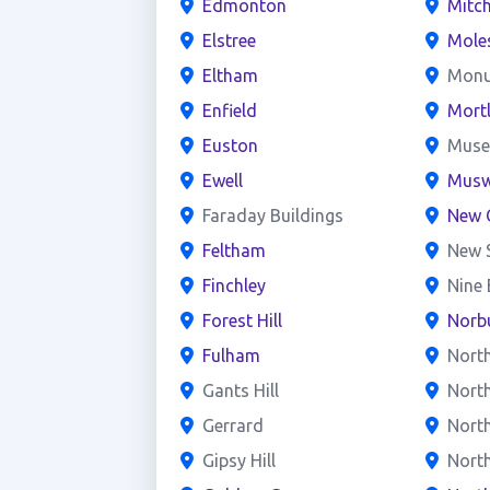
Edmonton
Mitc
Elstree
Mole
Eltham
Mon
Enfield
Mort
Euston
Mus
Ewell
Muswe
Faraday Buildings
New 
Feltham
New 
Finchley
Nine
Forest Hill
Norb
Fulham
Nort
Gants Hill
Nort
Gerrard
North
Gipsy Hill
Nort