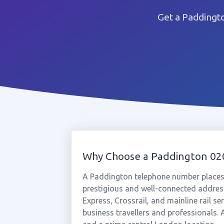
Get a Paddingt
Why Choose a Paddington 0
A Paddington telephone number places
prestigious and well-connected addres
Express, Crossrail, and mainline rail s
business travellers and professionals. 