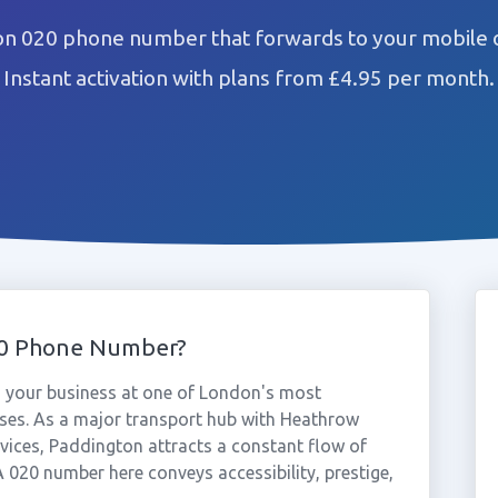
on 020 phone number that forwards to your mobile o
Instant activation with plans from £4.95 per month.
20 Phone Number?
 your business at one of London's most
ses. As a major transport hub with Heathrow
ervices, Paddington attracts a constant flow of
A 020 number here conveys accessibility, prestige,