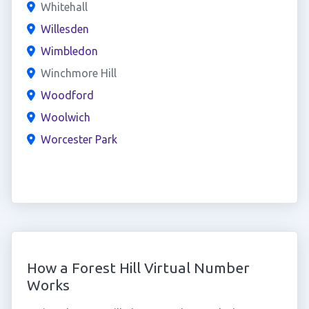
Whitehall
Willesden
Wimbledon
Winchmore Hill
Woodford
Woolwich
Worcester Park
How a Forest Hill Virtual Number
Works