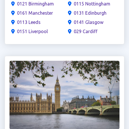
0121 Birmingham
0115 Nottingham
0161 Manchester
0131 Edinburgh
0113 Leeds
0141 Glasgow
0151 Liverpool
029 Cardiff