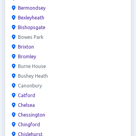
Bermondsey
Bexleyheath
Bishopsgate
Bowes Park
Brixton
Bromley
Burne House
Bushey Heath
Canonbury
Catford
Chelsea
Chessington
Chingford
Chislehurst