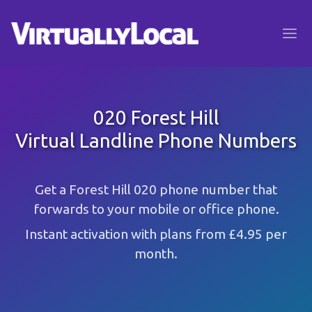
020 Forest Hill
Virtual Landline Phone Numbers
Get a Forest Hill 020 phone number that
forwards to your mobile or office phone.
Instant activation with plans from £4.95 per
month.