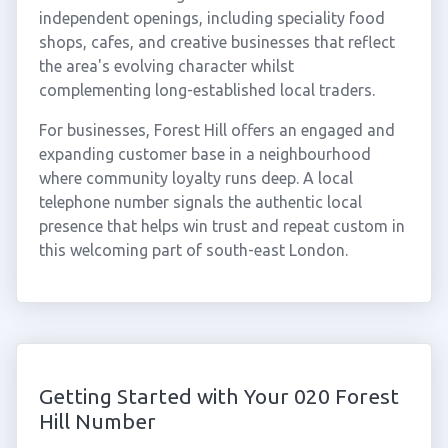
independent openings, including speciality food
shops, cafes, and creative businesses that reflect
the area's evolving character whilst
complementing long-established local traders.
For businesses, Forest Hill offers an engaged and
expanding customer base in a neighbourhood
where community loyalty runs deep. A local
telephone number signals the authentic local
presence that helps win trust and repeat custom in
this welcoming part of south-east London.
Getting Started with Your 020 Forest
Hill Number