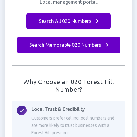
Local management portal.
Search All 020 Numbers
Search Memorable 020 Numbers
Why Choose an 020 Forest Hill
Number?
Local Trust & Credibility
Customers prefer calling local numbers and
are more likely to trust businesses with a
Forest Hill presence