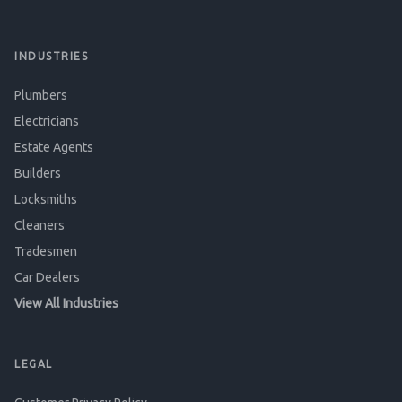
INDUSTRIES
Plumbers
Electricians
Estate Agents
Builders
Locksmiths
Cleaners
Tradesmen
Car Dealers
View All Industries
LEGAL