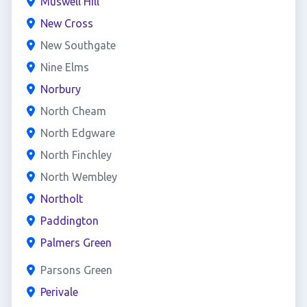
Muswell Hill
New Cross
New Southgate
Nine Elms
Norbury
North Cheam
North Edgware
North Finchley
North Wembley
Northolt
Paddington
Palmers Green
Parsons Green
Perivale