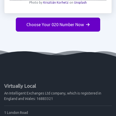
Photo by
Krisztián Korhetz
on
Unsplash
Choose Your 020 Number Now
Virtually Local
An Intelligent Exchanges Ltd company, which is registered in
England and Wales: 16883321
1 London Road