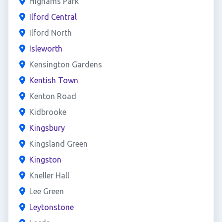
Highams Park
Ilford Central
Ilford North
Isleworth
Kensington Gardens
Kentish Town
Kenton Road
Kidbrooke
Kingsbury
Kingsland Green
Kingston
Kneller Hall
Lee Green
Leytonstone