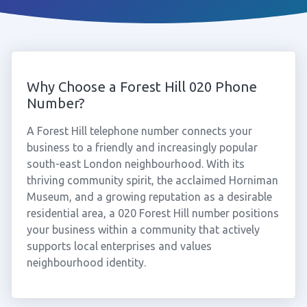
Why Choose a Forest Hill 020 Phone
Number?
A Forest Hill telephone number connects your
business to a friendly and increasingly popular
south-east London neighbourhood. With its
thriving community spirit, the acclaimed Horniman
Museum, and a growing reputation as a desirable
residential area, a 020 Forest Hill number positions
your business within a community that actively
supports local enterprises and values
neighbourhood identity.