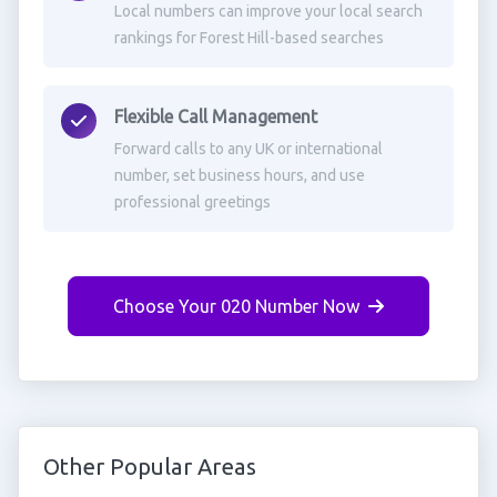
Local numbers can improve your local search
rankings for Forest Hill-based searches
Flexible Call Management
Forward calls to any UK or international
number, set business hours, and use
professional greetings
Choose Your 020 Number Now
Other Popular Areas