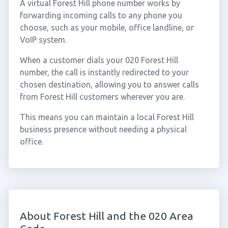
A virtual Forest Hill phone number works by
forwarding incoming calls to any phone you
choose, such as your mobile, office landline, or
VoIP system.
When a customer dials your 020 Forest Hill
number, the call is instantly redirected to your
chosen destination, allowing you to answer calls
from Forest Hill customers wherever you are.
This means you can maintain a local Forest Hill
business presence without needing a physical
office.
About Forest Hill and the 020 Area