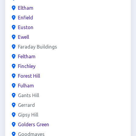
Eltham
Enfield
Euston
Ewell
Faraday Buildings
Feltham
Finchley
Forest Hill
Fulham
Gants Hill
Gerrard
Gipsy Hill
Golders Green
Goodmayes