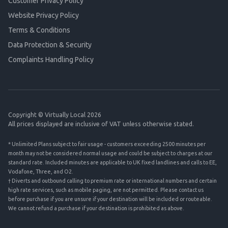
Customer Privacy Policy
Website Privacy Policy
Terms & Conditions
Data Protection & Security
Complaints Handling Policy
Copyright © Virtually Local 2026
All prices displayed are inclusive of VAT unless otherwise stated.
* Unlimited Plans subject to fair usage - customers exceeding 2500 minutes per
month may not be considered normal usage and could be subject to charges at our
standard rate. Included minutes are applicable to UK fixed landlines and calls to EE,
Vodafone, Three, and O2.
† Diverts and outbound calling to premium rate or international numbers and certain
high rate services, such as mobile paging, are not permitted. Please contact us
before purchase if you are unsure if your destination will be included or routeable.
We cannot refund a purchase if your destination is prohibited as above.