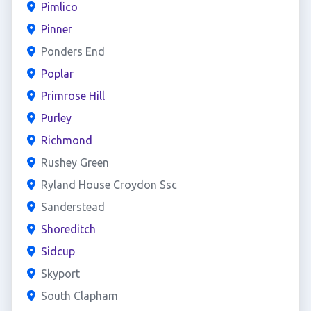
Pimlico
Pinner
Ponders End
Poplar
Primrose Hill
Purley
Richmond
Rushey Green
Ryland House Croydon Ssc
Sanderstead
Shoreditch
Sidcup
Skyport
South Clapham