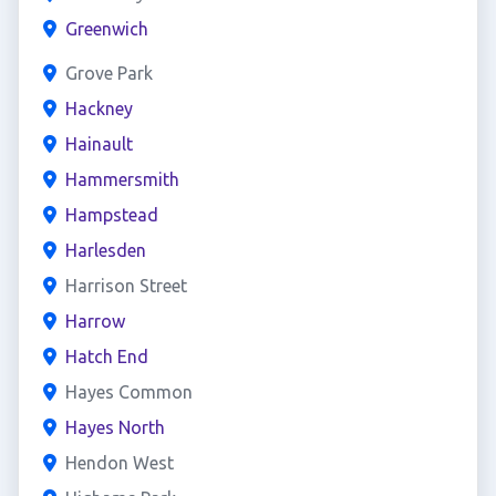
Greenwich
Grove Park
Hackney
Hainault
Hammersmith
Hampstead
Harlesden
Harrison Street
Harrow
Hatch End
Hayes Common
Hayes North
Hendon West