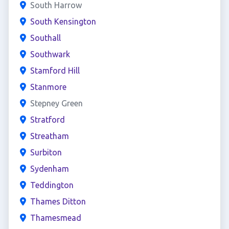
South Harrow
South Kensington
Southall
Southwark
Stamford Hill
Stanmore
Stepney Green
Stratford
Streatham
Surbiton
Sydenham
Teddington
Thames Ditton
Thamesmead