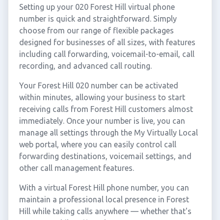
Setting up your 020 Forest Hill virtual phone
number is quick and straightforward. Simply
choose from our range of flexible packages
designed for businesses of all sizes, with features
including call forwarding, voicemail-to-email, call
recording, and advanced call routing.
Your Forest Hill 020 number can be activated
within minutes, allowing your business to start
receiving calls from Forest Hill customers almost
immediately. Once your number is live, you can
manage all settings through the My Virtually Local
web portal, where you can easily control call
forwarding destinations, voicemail settings, and
other call management features.
With a virtual Forest Hill phone number, you can
maintain a professional local presence in Forest
Hill while taking calls anywhere — whether that's