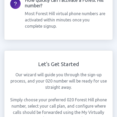
How quickly can I activate a Forest Hill
number?
Most Forest Hill virtual phone numbers are
activated within minutes once you
complete signup.
Let's Get Started
Our wizard will guide you through the sign-up
process, and your 020 number will be ready for use
straight away.
Simply choose your preferred 020 Forest Hill phone
number, select your call plan, and configure where
calls should be forwarded using the My Virtually