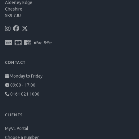
Alderley Edge
Cheshire
SK9 7JU
CONTACT
Monday to Friday
09:00 - 17:00
0161 821 1000
CLIENTS
MyVL Portal
Choose a number