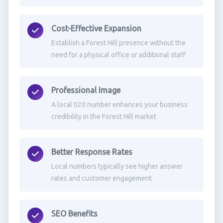
Cost-Effective Expansion
Establish a Forest Hill presence without the
need for a physical office or additional staff
Professional Image
A local 020 number enhances your business
credibility in the Forest Hill market
Better Response Rates
Local numbers typically see higher answer
rates and customer engagement
SEO Benefits