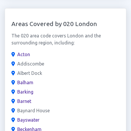
Areas Covered by 020 London
The 020 area code covers London and the
surrounding region, including:
Acton
Addiscombe
Albert Dock
Balham
Barking
Barnet
Baynard House
Bayswater
Beckenham