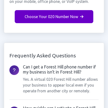
on your mobile, office phone, or VoIP system.
Choose Your 020 Number Now
Frequently Asked Questions
Can I get a Forest Hill phone number if
my business isn't in Forest Hill?
Yes. A virtual 020 Forest Hill number allows
your business to appear local even if you
operate from another city or remotely.