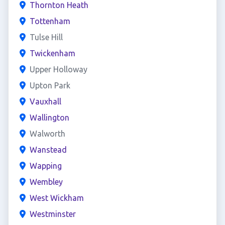
Thornton Heath
Tottenham
Tulse Hill
Twickenham
Upper Holloway
Upton Park
Vauxhall
Wallington
Walworth
Wanstead
Wapping
Wembley
West Wickham
Westminster