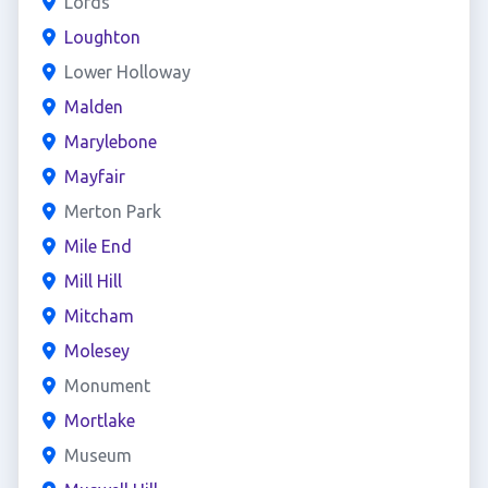
Lords
Loughton
Lower Holloway
Malden
Marylebone
Mayfair
Merton Park
Mile End
Mill Hill
Mitcham
Molesey
Monument
Mortlake
Museum