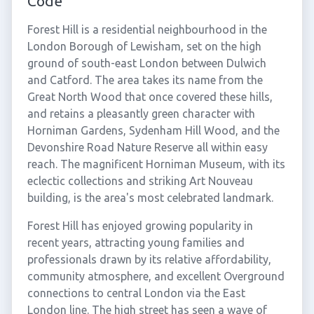
Code
Forest Hill is a residential neighbourhood in the
London Borough of Lewisham, set on the high
ground of south-east London between Dulwich
and Catford. The area takes its name from the
Great North Wood that once covered these hills,
and retains a pleasantly green character with
Horniman Gardens, Sydenham Hill Wood, and the
Devonshire Road Nature Reserve all within easy
reach. The magnificent Horniman Museum, with its
eclectic collections and striking Art Nouveau
building, is the area's most celebrated landmark.
Forest Hill has enjoyed growing popularity in
recent years, attracting young families and
professionals drawn by its relative affordability,
community atmosphere, and excellent Overground
connections to central London via the East
London line. The high street has seen a wave of