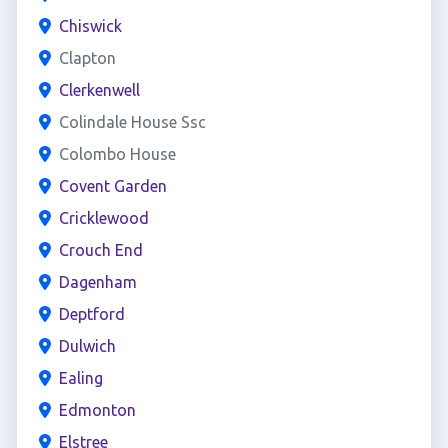
Chiswick
Clapton
Clerkenwell
Colindale House Ssc
Colombo House
Covent Garden
Cricklewood
Crouch End
Dagenham
Deptford
Dulwich
Ealing
Edmonton
Elstree