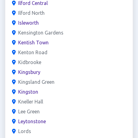
Ilford Central
Ilford North
Isleworth
Kensington Gardens
Kentish Town
Kenton Road
Kidbrooke
Kingsbury
Kingsland Green
Kingston
Kneller Hall
Lee Green
Leytonstone
Lords