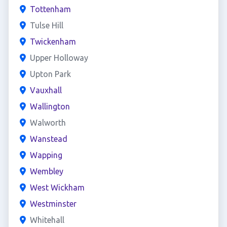
Tottenham
Tulse Hill
Twickenham
Upper Holloway
Upton Park
Vauxhall
Wallington
Walworth
Wanstead
Wapping
Wembley
West Wickham
Westminster
Whitehall