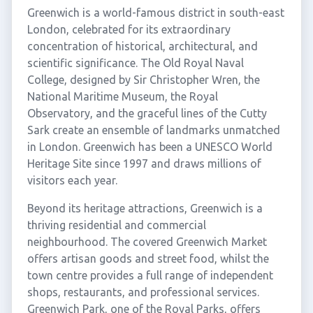
Greenwich is a world-famous district in south-east
London, celebrated for its extraordinary
concentration of historical, architectural, and
scientific significance. The Old Royal Naval
College, designed by Sir Christopher Wren, the
National Maritime Museum, the Royal
Observatory, and the graceful lines of the Cutty
Sark create an ensemble of landmarks unmatched
in London. Greenwich has been a UNESCO World
Heritage Site since 1997 and draws millions of
visitors each year.
Beyond its heritage attractions, Greenwich is a
thriving residential and commercial
neighbourhood. The covered Greenwich Market
offers artisan goods and street food, whilst the
town centre provides a full range of independent
shops, restaurants, and professional services.
Greenwich Park, one of the Royal Parks, offers