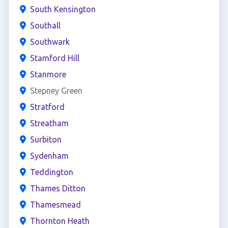
South Kensington
Southall
Southwark
Stamford Hill
Stanmore
Stepney Green
Stratford
Streatham
Surbiton
Sydenham
Teddington
Thames Ditton
Thamesmead
Thornton Heath