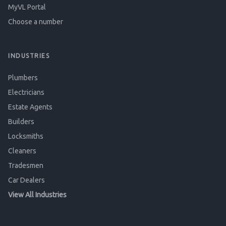
MyVL Portal
Choose a number
INDUSTRIES
Plumbers
Electricians
Estate Agents
Builders
Locksmiths
Cleaners
Tradesmen
Car Dealers
View All Industries