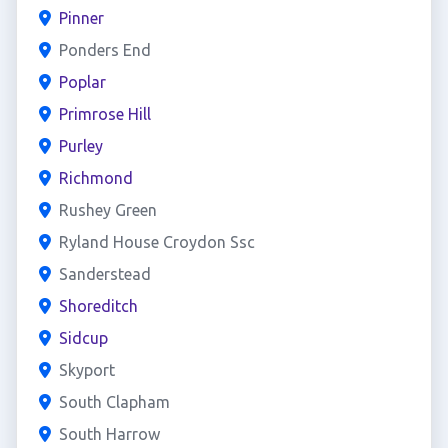
Pinner
Ponders End
Poplar
Primrose Hill
Purley
Richmond
Rushey Green
Ryland House Croydon Ssc
Sanderstead
Shoreditch
Sidcup
Skyport
South Clapham
South Harrow