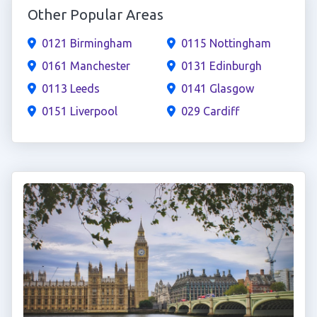
Other Popular Areas
0121 Birmingham
0115 Nottingham
0161 Manchester
0131 Edinburgh
0113 Leeds
0141 Glasgow
0151 Liverpool
029 Cardiff