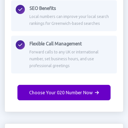
SEO Benefits
Local numbers can improve your local search
rankings for Greenwich-based searches
Flexible Call Management
Forward calls to any UK or international
number, set business hours, and use
professional greetings
Choose Your 020 Number Now