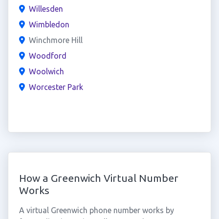
Willesden
Wimbledon
Winchmore Hill
Woodford
Woolwich
Worcester Park
How a Greenwich Virtual Number
Works
A virtual Greenwich phone number works by