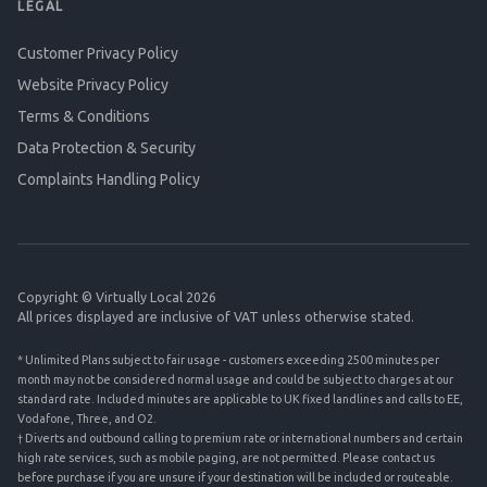
LEGAL
Customer Privacy Policy
Website Privacy Policy
Terms & Conditions
Data Protection & Security
Complaints Handling Policy
Copyright © Virtually Local 2026
All prices displayed are inclusive of VAT unless otherwise stated.
* Unlimited Plans subject to fair usage - customers exceeding 2500 minutes per
month may not be considered normal usage and could be subject to charges at our
standard rate. Included minutes are applicable to UK fixed landlines and calls to EE,
Vodafone, Three, and O2.
† Diverts and outbound calling to premium rate or international numbers and certain
high rate services, such as mobile paging, are not permitted. Please contact us
before purchase if you are unsure if your destination will be included or routeable.