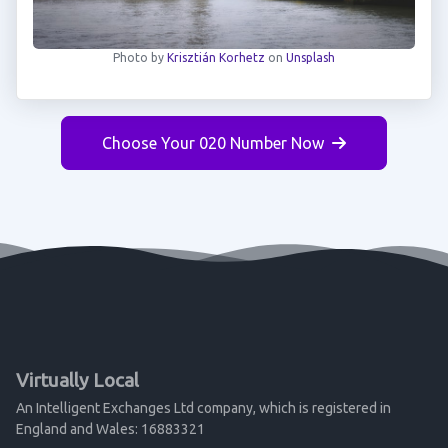
Photo by
Krisztián Korhetz
on
Unsplash
Choose Your 020 Number Now
Virtually Local
An Intelligent Exchanges Ltd company, which is registered in
England and Wales: 16883321