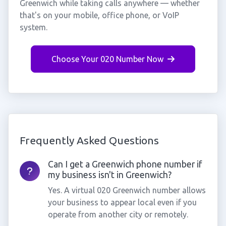
Greenwich while taking calls anywhere — whether
that's on your mobile, office phone, or VoIP
system.
Choose Your 020 Number Now
Frequently Asked Questions
Can I get a Greenwich phone number if
my business isn't in Greenwich?
Yes. A virtual 020 Greenwich number allows
your business to appear local even if you
operate from another city or remotely.