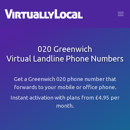
020 Greenwich
Virtual Landline Phone Numbers
Get a Greenwich 020 phone number that
forwards to your mobile or office phone.
Instant activation with plans from £4.95 per
month.