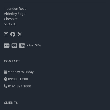
1 London Road
Alderley Edge
Cheshire
SK9 7JU
CONTACT
Monday to Friday
09:00 - 17:00
0161 821 1000
CLIENTS