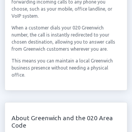
forwarding incoming calls to any phone you
choose, such as your mobile, office landline, or
VoIP system.
When a customer dials your 020 Greenwich
number, the call is instantly redirected to your
chosen destination, allowing you to answer calls
from Greenwich customers wherever you are.
This means you can maintain a local Greenwich
business presence without needing a physical
office.
About Greenwich and the 020 Area
Code