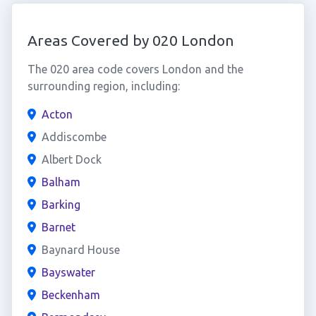
Areas Covered by 020 London
The 020 area code covers London and the
surrounding region, including:
Acton
Addiscombe
Albert Dock
Balham
Barking
Barnet
Baynard House
Bayswater
Beckenham