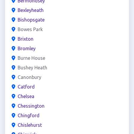
Bermondsey
Bexleyheath
Bishopsgate
Bowes Park
Brixton
Bromley
Burne House
Bushey Heath
Canonbury
Catford
Chelsea
Chessington
Chingford
Chislehurst