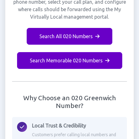
phone number, select your call plan, and configure
where calls should be forwarded using the My
Virtually Local management portal.
Search All 020 Numbers
Search Memorable 020 Numbers
Why Choose an 020 Greenwich
Number?
Local Trust & Credibility
Customers prefer calling local numbers and