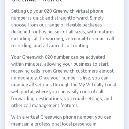
Setting up your 020 Greenwich virtual phone
number is quick and straightforward. Simply
choose from our range of flexible packages
designed for businesses of all sizes, with features
including call forwarding, voicemail-to-email, call
recording, and advanced call routing.
Your Greenwich 020 number can be activated
within minutes, allowing your business to start
receiving calls from Greenwich customers almost
immediately. Once your number is live, you can
manage all settings through the My Virtually Local
web portal, where you can easily control call
forwarding destinations, voicemail settings, and
other call management features.
With a virtual Greenwich phone number, you can
maintain a professional local presence in