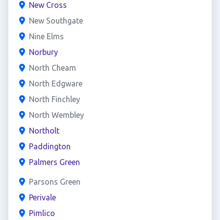
New Cross
New Southgate
Nine Elms
Norbury
North Cheam
North Edgware
North Finchley
North Wembley
Northolt
Paddington
Palmers Green
Parsons Green
Perivale
Pimlico