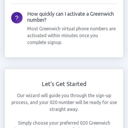
How quickly can I activate a Greenwich
number?
Most Greenwich virtual phone numbers are
activated within minutes once you
complete signup.
Let's Get Started
Our wizard will guide you through the sign-up
process, and your 020 number will be ready for use
straight away.
Simply choose your preferred 020 Greenwich