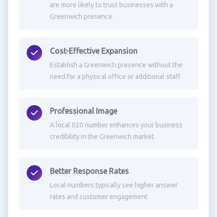
are more likely to trust businesses with a
Greenwich presence
Cost-Effective Expansion
Establish a Greenwich presence without the
need for a physical office or additional staff
Professional Image
A local 020 number enhances your business
credibility in the Greenwich market
Better Response Rates
Local numbers typically see higher answer
rates and customer engagement