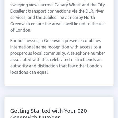
sweeping views across Canary Wharf and the City.
Excellent transport connections via the DLR, river
services, and the Jubilee line at nearby North
Greenwich ensure the area is well linked to the rest
of London.
For businesses, a Greenwich presence combines
international name recognition with access to a
prosperous local community. A telephone number
associated with this celebrated district lends an
authority and distinction that few other London
locations can equal.
Getting Started with Your 020
Greenwich Number