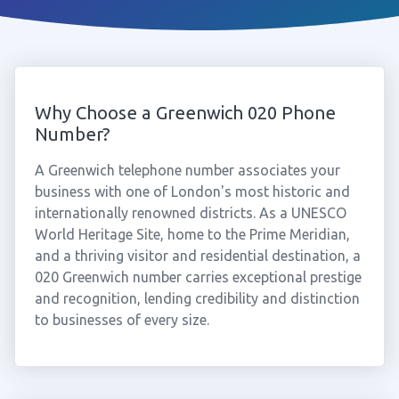
Why Choose a Greenwich 020 Phone
Number?
A Greenwich telephone number associates your
business with one of London's most historic and
internationally renowned districts. As a UNESCO
World Heritage Site, home to the Prime Meridian,
and a thriving visitor and residential destination, a
020 Greenwich number carries exceptional prestige
and recognition, lending credibility and distinction
to businesses of every size.