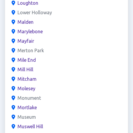
Loughton
Lower Holloway
Malden
Marylebone
Mayfair
Merton Park
Mile End
Mill Hill
Mitcham
Molesey
Monument
Mortlake
Museum
Muswell Hill