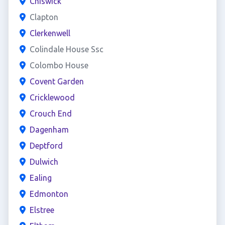
Chiswick
Clapton
Clerkenwell
Colindale House Ssc
Colombo House
Covent Garden
Cricklewood
Crouch End
Dagenham
Deptford
Dulwich
Ealing
Edmonton
Elstree