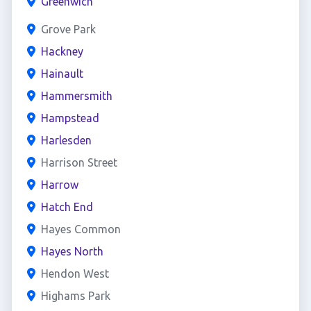
Greenwich
Grove Park
Hackney
Hainault
Hammersmith
Hampstead
Harlesden
Harrison Street
Harrow
Hatch End
Hayes Common
Hayes North
Hendon West
Highams Park