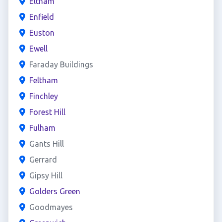
Eltham
Enfield
Euston
Ewell
Faraday Buildings
Feltham
Finchley
Forest Hill
Fulham
Gants Hill
Gerrard
Gipsy Hill
Golders Green
Goodmayes