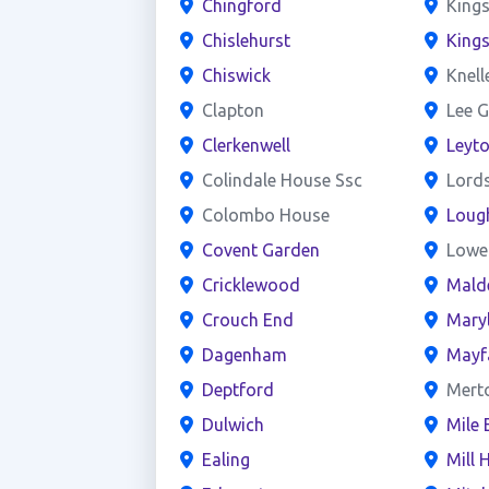
Chingford
Kings
Chislehurst
King
Chiswick
Knell
Clapton
Lee G
Clerkenwell
Leyt
Colindale House Ssc
Lord
Colombo House
Loug
Covent Garden
Lowe
Cricklewood
Mald
Crouch End
Mary
Dagenham
Mayf
Deptford
Mert
Dulwich
Mile 
Ealing
Mill H