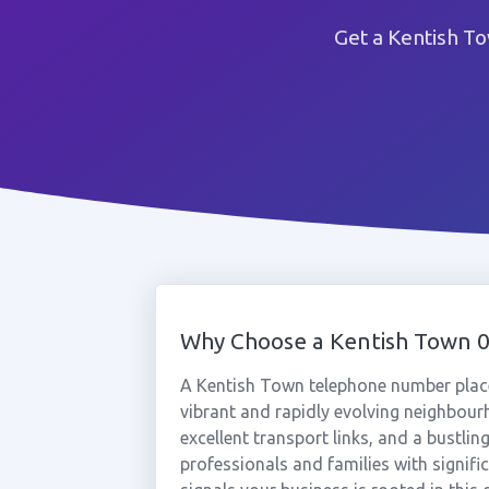
Get a Kentish T
Why Choose a Kentish Town 
A Kentish Town telephone number place
vibrant and rapidly evolving neighbou
excellent transport links, and a bustli
professionals and families with signif