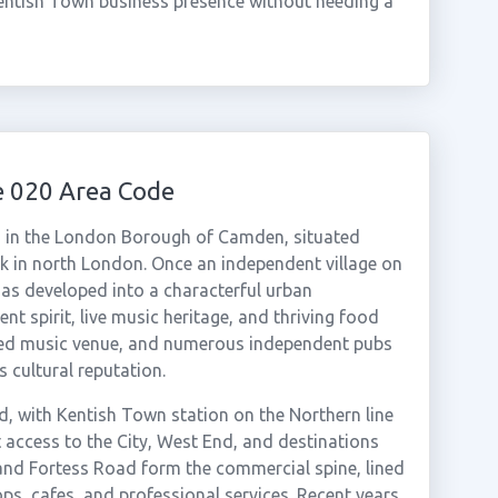
entish Town business presence without needing a
e 020 Area Code
d in the London Borough of Camden, situated
 in north London. Once an independent village on
has developed into a characterful urban
 spirit, live music heritage, and thriving food
ated music venue, and numerous independent pubs
 cultural reputation.
d, with Kentish Town station on the Northern line
 access to the City, West End, and destinations
and Fortess Road form the commercial spine, lined
ps, cafes, and professional services. Recent years