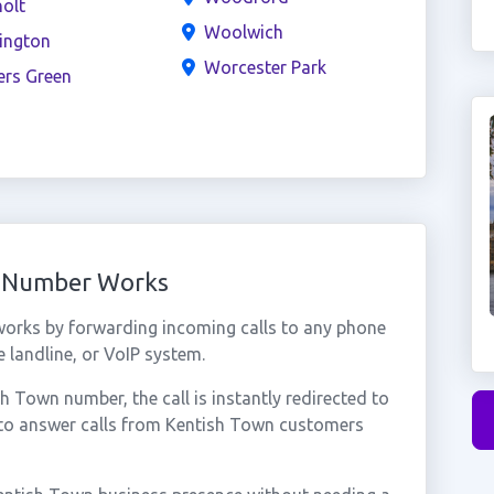
olt
Woolwich
ington
Worcester Park
ers Green
l Number Works
orks by forwarding incoming calls to any phone
 landline, or VoIP system.
 Town number, the call is instantly redirected to
 to answer calls from Kentish Town customers