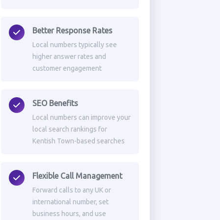
Better Response Rates
Local numbers typically see
higher answer rates and
customer engagement
SEO Benefits
Local numbers can improve your
local search rankings for
Kentish Town-based searches
Flexible Call Management
Forward calls to any UK or
international number, set
business hours, and use