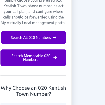
Simply choose your preferred 020
Kentish Town phone number, select
your call plan, and configure where
calls should be forwarded using the
My Virtually Local management portal.
Search All 020 Numbers
Search Memorable 020
Numbers
Why Choose an 020 Kentish
Town Number?