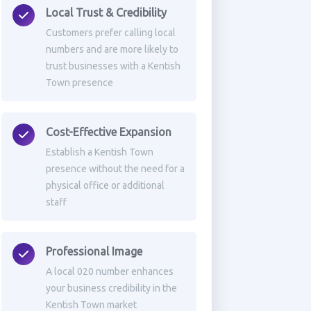
Local Trust & Credibility
Customers prefer calling local
numbers and are more likely to
trust businesses with a Kentish
Town presence
Cost-Effective Expansion
Establish a Kentish Town
presence without the need for a
physical office or additional
staff
Professional Image
A local 020 number enhances
your business credibility in the
Kentish Town market