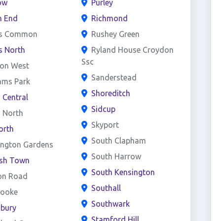
ow
Purley
h End
Richmond
s Common
Rushey Green
s North
Ryland House Croydon
Ssc
on West
Sanderstead
ams Park
Shoreditch
d Central
Sidcup
d North
Skyport
orth
South Clapham
ington Gardens
South Harrow
ish Town
South Kensington
on Road
Southall
rooke
Southwark
sbury
Stamford Hill