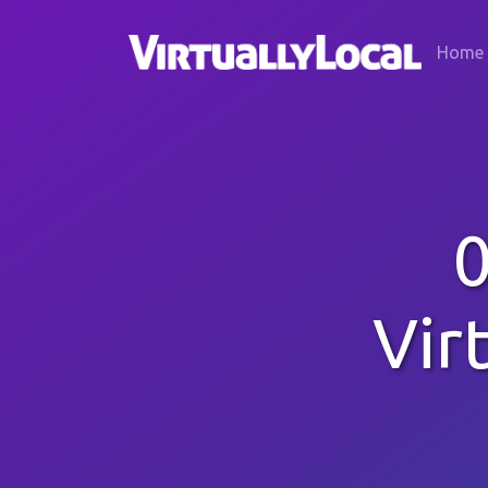
Home
0
Vir