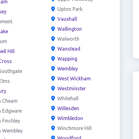
ham
Upton Park
sey
Vauxhall
ument
Wallington
lake
Walworth
eum
Wanstead
ll Hill
Wapping
Cross
Wembley
Southgate
West Wickham
 Elms
Westminster
ury
Whitehall
h Cheam
Willesden
h Edgware
Wimbledon
 Finchley
Winchmore Hill
h Wembley
Woodford