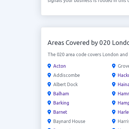
signals your business is rooted in th
Areas Covered by 020 Lond
The 020 area code covers London and t
Acton
Grov
Addiscombe
Hack
Albert Dock
Haina
Balham
Hamm
Barking
Hamp
Barnet
Harl
Baynard House
Harri