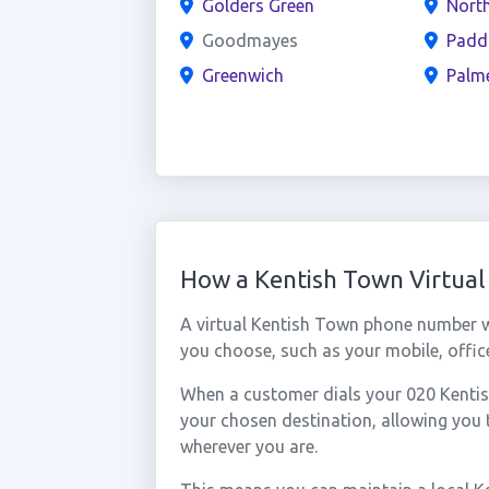
Golders Green
North
Goodmayes
Padd
Greenwich
Palm
How a Kentish Town Virtua
A virtual Kentish Town phone number w
you choose, such as your mobile, office
When a customer dials your 020 Kentish
your chosen destination, allowing you
wherever you are.