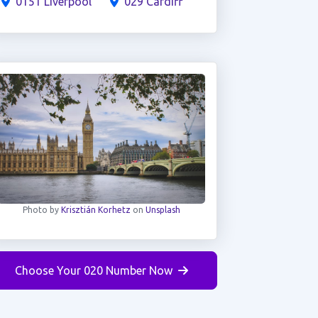
0151 Liverpool
029 Cardiff
Photo by
Krisztián Korhetz
on
Unsplash
Choose Your 020 Number Now