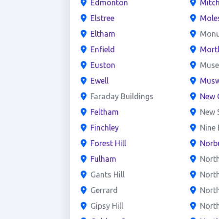
Edmonton
Mitc
Elstree
Mole
Eltham
Mon
Enfield
Mort
Euston
Mus
Ewell
Muswe
Faraday Buildings
New 
Feltham
New 
Finchley
Nine
Forest Hill
Norb
Fulham
Nort
Gants Hill
Nort
Gerrard
North
Gipsy Hill
Nort