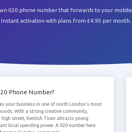
own 020 phone number that forwards to your mobile 
Instant activation with plans from £4.95 per month.
020 Phone Number?
s your business in one of north London's most
rhoods. With a strong creative community,
ng high street, Kentish Town attracts young
icant local spending power. A 020 number here