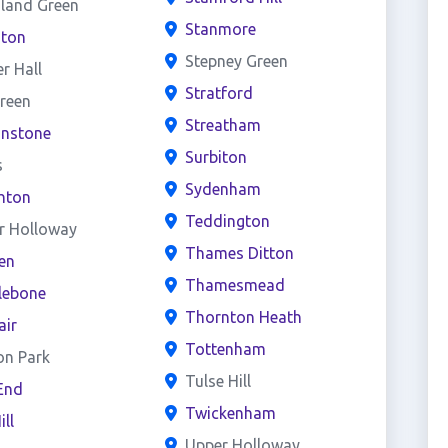
land Green
Stanmore
ston
Stepney Green
er Hall
Stratford
reen
Streatham
onstone
Surbiton
s
Sydenham
hton
Teddington
r Holloway
Thames Ditton
en
Thamesmead
lebone
Thornton Heath
air
Tottenham
on Park
Tulse Hill
End
Twickenham
ill
Upper Holloway