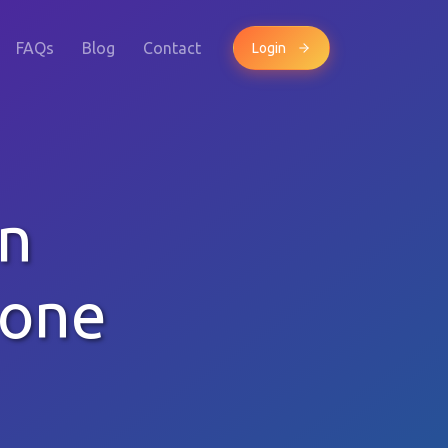
FAQs
Blog
Contact
Login
wn
hone