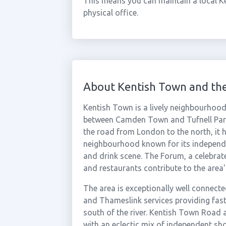
This means you can maintain a local K
physical office.
About Kentish Town and th
Kentish Town is a lively neighbourhoo
between Camden Town and Tufnell Park
the road from London to the north, it 
neighbourhood known for its independent
and drink scene. The Forum, a celebr
and restaurants contribute to the area's
The area is exceptionally well connecte
and Thameslink services providing fast
south of the river. Kentish Town Road 
with an eclectic mix of independent sho