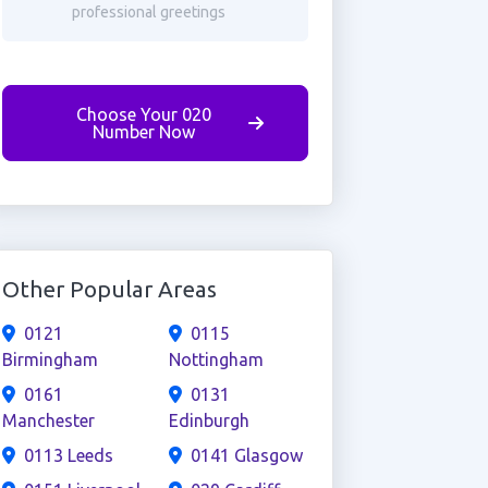
professional greetings
Choose Your 020
Number Now
Other Popular Areas
0121
0115
Birmingham
Nottingham
0161
0131
Manchester
Edinburgh
0113 Leeds
0141 Glasgow