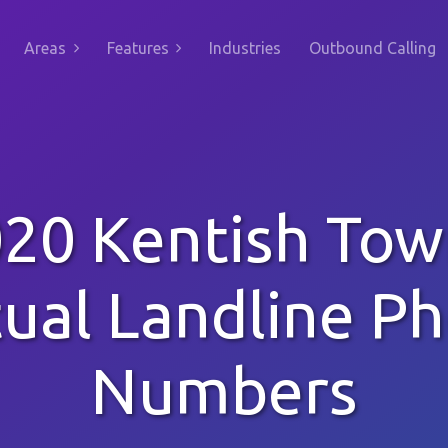
Areas
Features
Industries
Outbound Calling
20 Kentish To
tual Landline P
Numbers