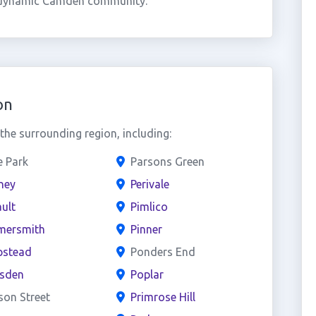
is dynamic Camden community.
on
he surrounding region, including:
e Park
Parsons Green
ney
Perivale
ult
Pimlico
ersmith
Pinner
stead
Ponders End
esden
Poplar
son Street
Primrose Hill