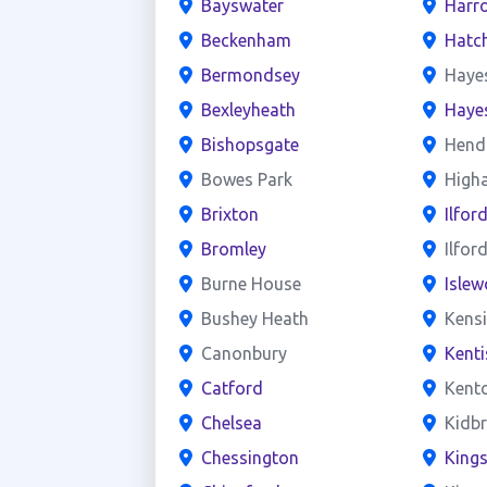
Bayswater
Harr
Beckenham
Hatc
Bermondsey
Haye
Bexleyheath
Haye
Bishopsgate
Hend
Bowes Park
High
Brixton
Ilfor
Bromley
Ilfor
Burne House
Islew
Bushey Heath
Kens
Canonbury
Kent
Catford
Kent
Chelsea
Kidb
Chessington
King