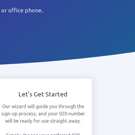
or office phone.
Let's Get Started
Our wizard will guide you through the
sign-up process, and your 020 number
will be ready for use straight away.