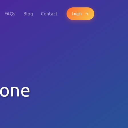
FAQs
Blog
Contact
Login
hone