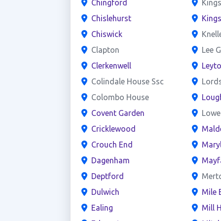
Chingford
Kings
Chislehurst
King
Chiswick
Knell
Clapton
Lee G
Clerkenwell
Leyt
Colindale House Ssc
Lord
Colombo House
Loug
Covent Garden
Lowe
Cricklewood
Mald
Crouch End
Mary
Dagenham
Mayf
Deptford
Mert
Dulwich
Mile 
Ealing
Mill H