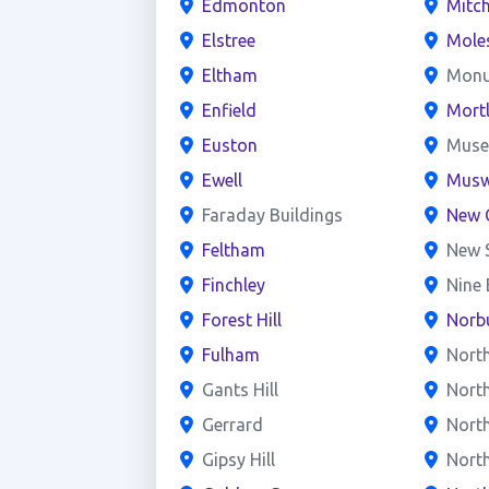
Edmonton
Mitc
Elstree
Mole
Eltham
Mon
Enfield
Mort
Euston
Mus
Ewell
Muswe
Faraday Buildings
New 
Feltham
New 
Finchley
Nine
Forest Hill
Norb
Fulham
Nort
Gants Hill
Nort
Gerrard
North
Gipsy Hill
Nort