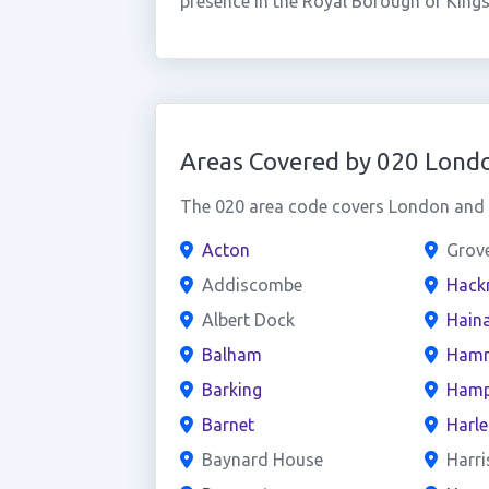
presence in the Royal Borough of Kin
Areas Covered by 020 Lond
The 020 area code covers London and t
Acton
Grov
Addiscombe
Hack
Albert Dock
Haina
Balham
Hamm
Barking
Hamp
Barnet
Harl
Baynard House
Harri