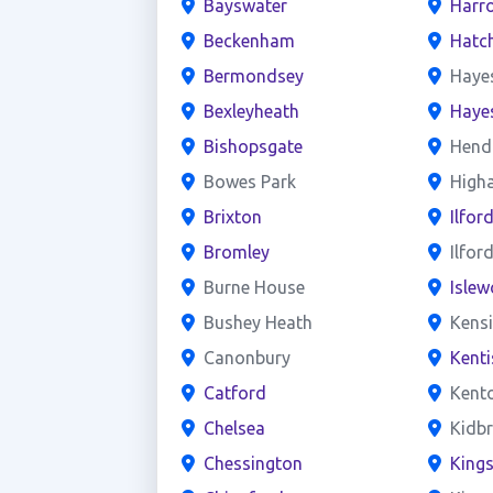
Bayswater
Harr
Beckenham
Hatc
Bermondsey
Haye
Bexleyheath
Haye
Bishopsgate
Hend
Bowes Park
High
Brixton
Ilfor
Bromley
Ilfor
Burne House
Islew
Bushey Heath
Kens
Canonbury
Kent
Catford
Kent
Chelsea
Kidb
Chessington
King