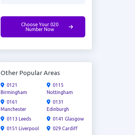
Choose Your 020
Number Now
Other Popular Areas
0121
0115
Birmingham
Nottingham
0161
0131
Manchester
Edinburgh
0113 Leeds
0141 Glasgow
0151 Liverpool
029 Cardiff