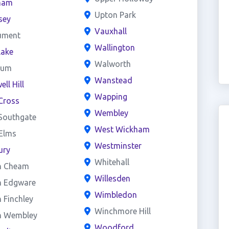
ham
Upton Park
sey
Vauxhall
ument
Wallington
lake
Walworth
eum
Wanstead
ll Hill
Wapping
Cross
Wembley
Southgate
West Wickham
 Elms
Westminster
ury
Whitehall
h Cheam
Willesden
h Edgware
Wimbledon
 Finchley
Winchmore Hill
h Wembley
Woodford