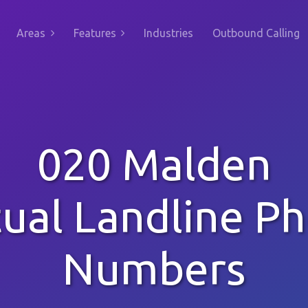
Areas
Features
Industries
Outbound Calling
020 Malden
tual Landline P
Numbers