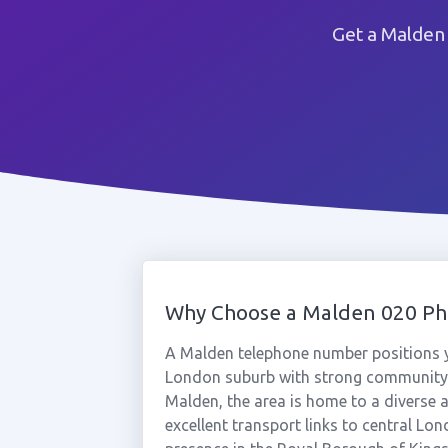
Get a Malden
Why Choose a Malden 020 P
A Malden telephone number positions y
London suburb with strong community
Malden, the area is home to a diverse a
excellent transport links to central Lo