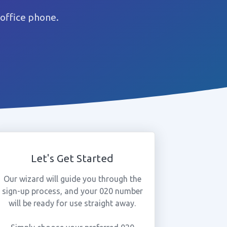
office phone.
Let's Get Started
Our wizard will guide you through the
sign-up process, and your 020 number
will be ready for use straight away.