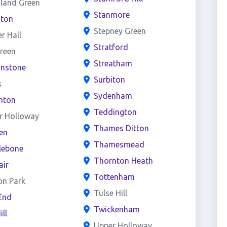
land Green
Stanmore
ston
Stepney Green
er Hall
Stratford
reen
Streatham
onstone
Surbiton
s
Sydenham
hton
Teddington
r Holloway
Thames Ditton
en
Thamesmead
lebone
Thornton Heath
air
Tottenham
on Park
Tulse Hill
End
Twickenham
ill
Upper Holloway