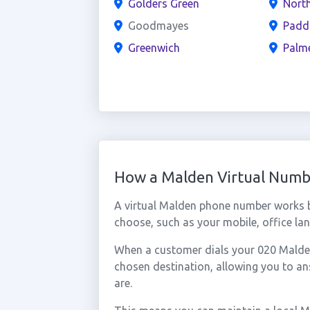
Golders Green
North
Goodmayes
Padd
Greenwich
Palm
How a Malden Virtual Num
A virtual Malden phone number works b
choose, such as your mobile, office lan
When a customer dials your 020 Malden 
chosen destination, allowing you to a
are.