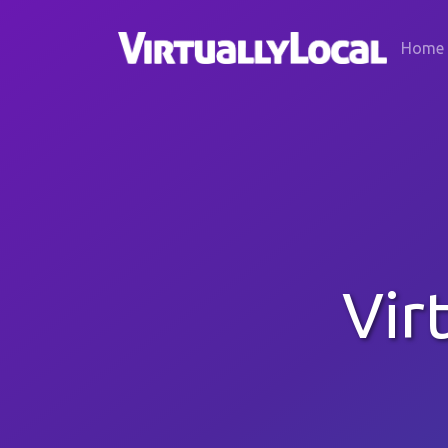
Home
Vir