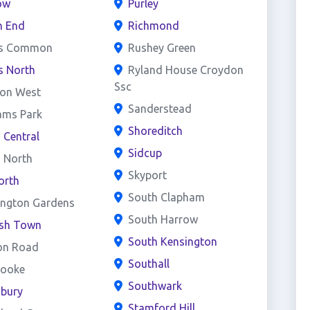
ow
Purley
h End
Richmond
s Common
Rushey Green
s North
Ryland House Croydon
Ssc
on West
Sanderstead
ams Park
Shoreditch
d Central
Sidcup
d North
Skyport
orth
South Clapham
ington Gardens
South Harrow
ish Town
South Kensington
on Road
Southall
rooke
Southwark
sbury
Stamford Hill