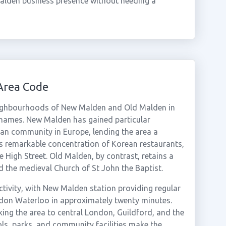
alden business presence without needing a
Area Code
ighbourhoods of New Malden and Old Malden in
hames. New Malden has gained particular
ean community in Europe, lending the area a
its remarkable concentration of Korean restaurants,
 High Street. Old Malden, by contrast, retains a
d the medieval Church of St John the Baptist.
ctivity, with New Malden station providing regular
don Waterloo in approximately twenty minutes.
nking the area to central London, Guildford, and the
ls, parks, and community facilities make the