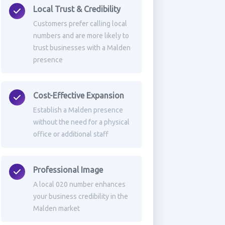
Local Trust & Credibility
Customers prefer calling local
numbers and are more likely to
trust businesses with a Malden
presence
Cost-Effective Expansion
Establish a Malden presence
without the need for a physical
office or additional staff
Professional Image
A local 020 number enhances
your business credibility in the
Malden market