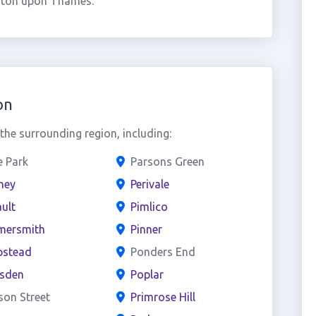
gston upon Thames.
on
he surrounding region, including:
e Park
Parsons Green
ney
Perivale
ult
Pimlico
ersmith
Pinner
stead
Ponders End
esden
Poplar
son Street
Primrose Hill