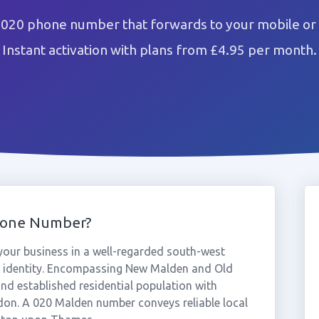
 020 phone number that forwards to your mobile or 
Instant activation with plans from £4.95 per month.
hone Number?
our business in a well-regarded south-west
 identity. Encompassing New Malden and Old
nd established residential population with
ndon. A 020 Malden number conveys reliable local