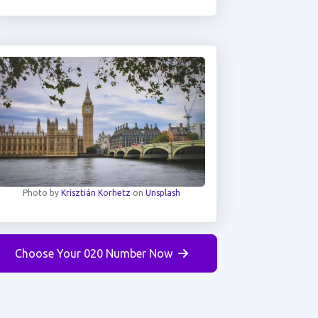
Photo by
Krisztián Korhetz
on
Unsplash
Choose Your 020 Number Now