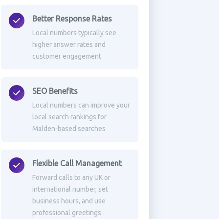
Better Response Rates
Local numbers typically see
higher answer rates and
customer engagement
SEO Benefits
Local numbers can improve your
local search rankings for
Malden-based searches
Flexible Call Management
Forward calls to any UK or
international number, set
business hours, and use
professional greetings