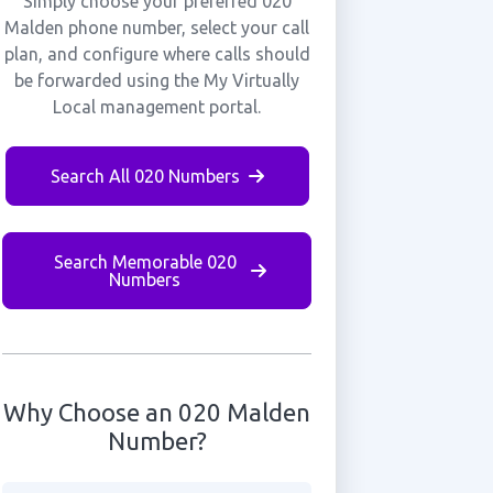
Simply choose your preferred 020
Malden phone number, select your call
plan, and configure where calls should
be forwarded using the My Virtually
Local management portal.
Search All 020 Numbers
Search Memorable 020
Numbers
Why Choose an 020 Malden
Number?