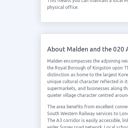
This means you can maintain a local M
physical office.
About Malden and the 020 
Malden encompasses the adjoining ne
the Royal Borough of Kingston upon T
distinction as home to the largest Kor
unique cultural character reflected in 
supermarkets, and businesses along the
quieter village character centred aroun
The area benefits from excellent conne
South Western Railway services to Lon
The A3 corridor is easily accessible, li
wider Surrey road network. Local schoo