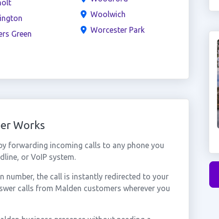
olt
Woolwich
ington
Worcester Park
ers Green
ber Works
y forwarding incoming calls to any phone you
dline, or VoIP system.
number, the call is instantly redirected to your
nswer calls from Malden customers wherever you