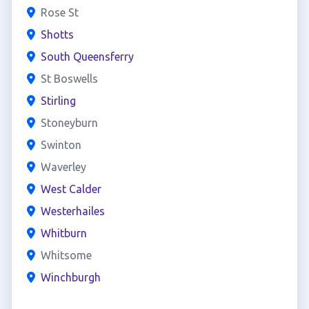
Rose St
Shotts
South Queensferry
St Boswells
Stirling
Stoneyburn
Swinton
Waverley
West Calder
Westerhailes
Whitburn
Whitsome
Winchburgh