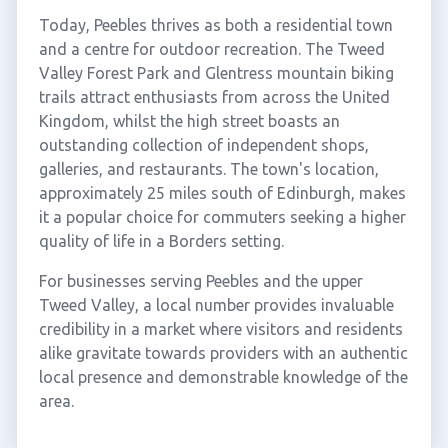
Today, Peebles thrives as both a residential town
and a centre for outdoor recreation. The Tweed
Valley Forest Park and Glentress mountain biking
trails attract enthusiasts from across the United
Kingdom, whilst the high street boasts an
outstanding collection of independent shops,
galleries, and restaurants. The town's location,
approximately 25 miles south of Edinburgh, makes
it a popular choice for commuters seeking a higher
quality of life in a Borders setting.
For businesses serving Peebles and the upper
Tweed Valley, a local number provides invaluable
credibility in a market where visitors and residents
alike gravitate towards providers with an authentic
local presence and demonstrable knowledge of the
area.