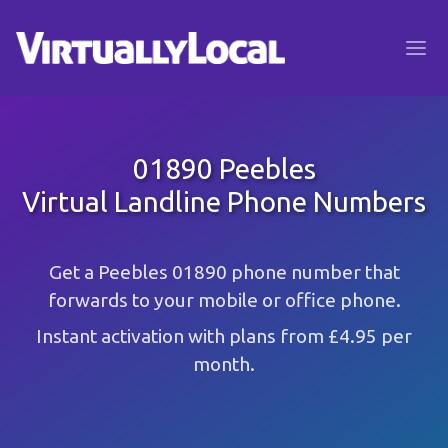
01890 Peebles
Virtual Landline Phone Numbers
Get a Peebles 01890 phone number that
forwards to your mobile or office phone.
Instant activation with plans from £4.95 per
month.