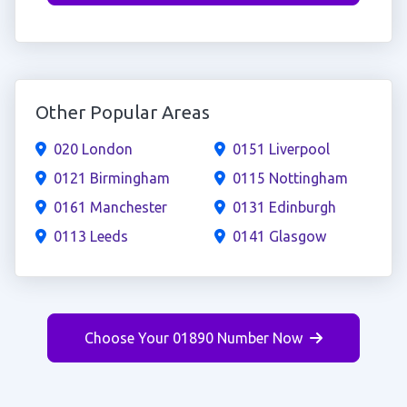
Other Popular Areas
020 London
0151 Liverpool
0121 Birmingham
0115 Nottingham
0161 Manchester
0131 Edinburgh
0113 Leeds
0141 Glasgow
Choose Your 01890 Number Now