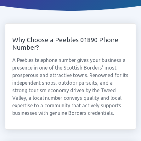
Why Choose a Peebles 01890 Phone
Number?
A Peebles telephone number gives your business a
presence in one of the Scottish Borders' most
prosperous and attractive towns. Renowned for its
independent shops, outdoor pursuits, and a
strong tourism economy driven by the Tweed
Valley, a local number conveys quality and local
expertise to a community that actively supports
businesses with genuine Borders credentials.