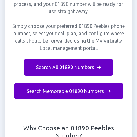
process, and your 01890 number will be ready for
use straight away.
Simply choose your preferred 01890 Peebles phone
number, select your call plan, and configure where
calls should be forwarded using the My Virtually
Local management portal.
Search All 01890 Numbers
Search Memorable 01890 Numbers
Why Choose an 01890 Peebles
Number?