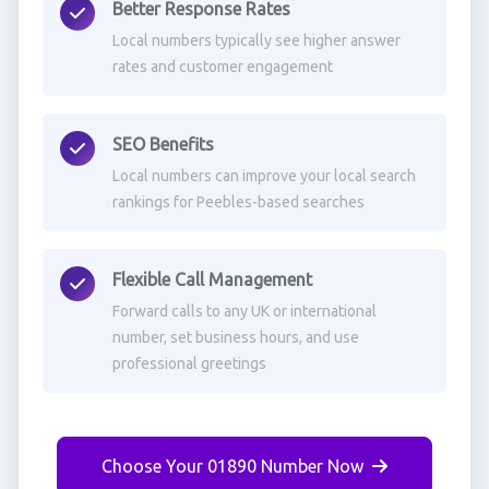
Better Response Rates
Local numbers typically see higher answer
rates and customer engagement
SEO Benefits
Local numbers can improve your local search
rankings for Peebles-based searches
Flexible Call Management
Forward calls to any UK or international
number, set business hours, and use
professional greetings
Choose Your 01890 Number Now