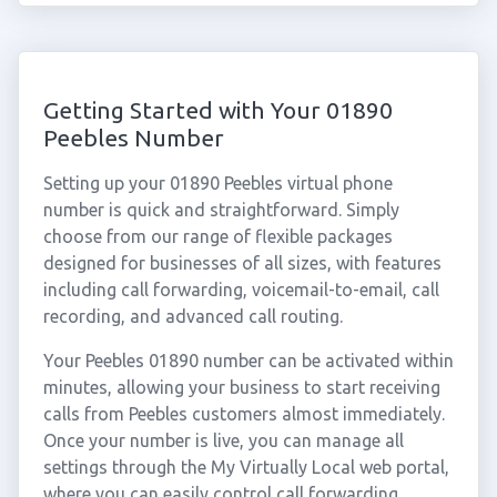
Getting Started with Your 01890
Peebles Number
Setting up your 01890 Peebles virtual phone
number is quick and straightforward. Simply
choose from our range of flexible packages
designed for businesses of all sizes, with features
including call forwarding, voicemail-to-email, call
recording, and advanced call routing.
Your Peebles 01890 number can be activated within
minutes, allowing your business to start receiving
calls from Peebles customers almost immediately.
Once your number is live, you can manage all
settings through the My Virtually Local web portal,
where you can easily control call forwarding