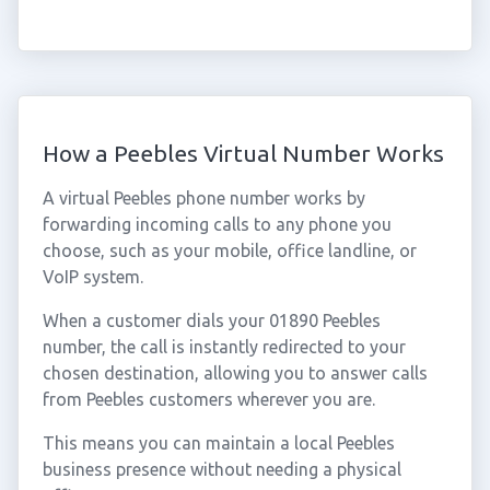
How a Peebles Virtual Number Works
A virtual Peebles phone number works by
forwarding incoming calls to any phone you
choose, such as your mobile, office landline, or
VoIP system.
When a customer dials your 01890 Peebles
number, the call is instantly redirected to your
chosen destination, allowing you to answer calls
from Peebles customers wherever you are.
This means you can maintain a local Peebles
business presence without needing a physical