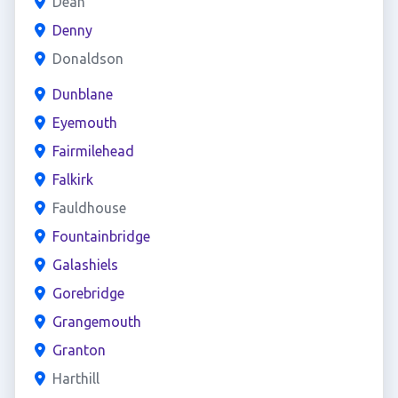
Dean
Denny
Donaldson
Dunblane
Eyemouth
Fairmilehead
Falkirk
Fauldhouse
Fountainbridge
Galashiels
Gorebridge
Grangemouth
Granton
Harthill