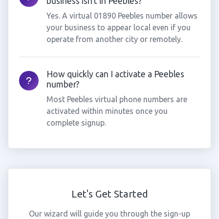
business isn't in Peebles?
Yes. A virtual 01890 Peebles number allows
your business to appear local even if you
operate from another city or remotely.
How quickly can I activate a Peebles
number?
Most Peebles virtual phone numbers are
activated within minutes once you
complete signup.
Let's Get Started
Our wizard will guide you through the sign-up