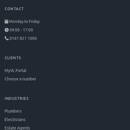
CONTACT
Monday to Friday
09:00 - 17:00
0161 821 1000
CLIENTS
MyVL Portal
Choose a number
INDUSTRIES
Plumbers
Electricians
Estate Agents