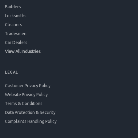
Builders
Locksmiths
Cleaners
Tradesmen
Car Dealers
View All Industries
LEGAL
Customer Privacy Policy
Website Privacy Policy
Terms & Conditions
Data Protection & Security
Complaints Handling Policy