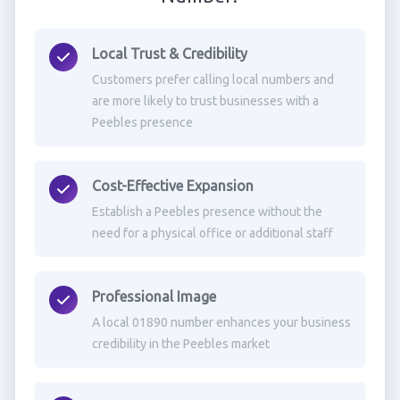
Local Trust & Credibility
Customers prefer calling local numbers and
are more likely to trust businesses with a
Peebles presence
Cost-Effective Expansion
Establish a Peebles presence without the
need for a physical office or additional staff
Professional Image
A local 01890 number enhances your business
credibility in the Peebles market