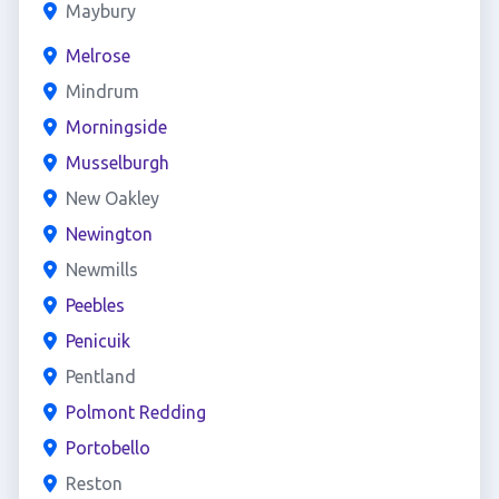
Maybury
Melrose
Mindrum
Morningside
Musselburgh
New Oakley
Newington
Newmills
Peebles
Penicuik
Pentland
Polmont Redding
Portobello
Reston