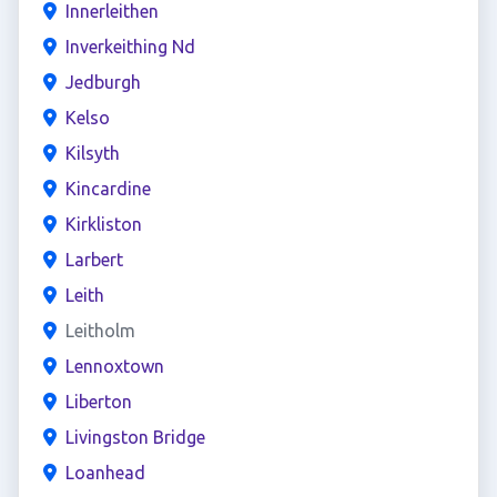
Innerleithen
Inverkeithing Nd
Jedburgh
Kelso
Kilsyth
Kincardine
Kirkliston
Larbert
Leith
Leitholm
Lennoxtown
Liberton
Livingston Bridge
Loanhead