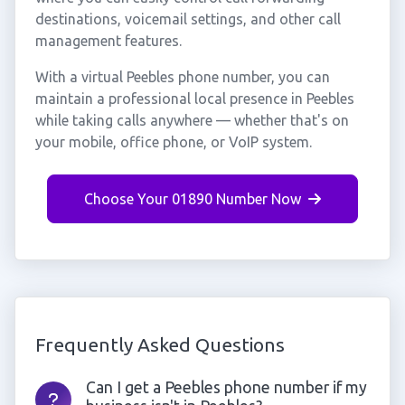
destinations, voicemail settings, and other call
management features.
With a virtual Peebles phone number, you can
maintain a professional local presence in Peebles
while taking calls anywhere — whether that's on
your mobile, office phone, or VoIP system.
Choose Your 01890 Number Now
Frequently Asked Questions
Can I get a Peebles phone number if my