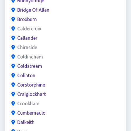
Bonnybridge
Bridge Of Allan
Broxburn
Caldercruix
Callander
Chirnside
Coldingham
Coldstream
Colinton
Corstorphine
Craiglockhart
Crookham
Cumbernauld
Dalkeith