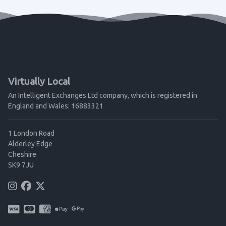
Virtually Local
An Intelligent Exchanges Ltd company, which is registered in
England and Wales: 16883321
1 London Road
Alderley Edge
Cheshire
SK9 7JU