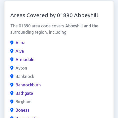
Areas Covered by 01890 Abbeyhill
The 01890 area code covers Abbeyhill and the
surrounding region, including:
Alloa
Alva
Armadale
Ayton
Banknock
Bannockburn
Bathgate
Birgham
Boness