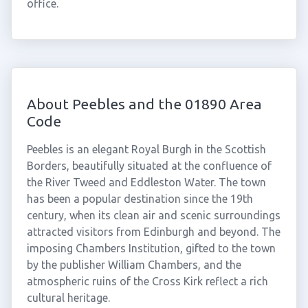
office.
About Peebles and the 01890 Area
Code
Peebles is an elegant Royal Burgh in the Scottish
Borders, beautifully situated at the confluence of
the River Tweed and Eddleston Water. The town
has been a popular destination since the 19th
century, when its clean air and scenic surroundings
attracted visitors from Edinburgh and beyond. The
imposing Chambers Institution, gifted to the town
by the publisher William Chambers, and the
atmospheric ruins of the Cross Kirk reflect a rich
cultural heritage.