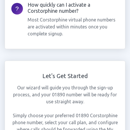
How quickly can I activate a
Corstorphine number?
Most Corstorphine virtual phone numbers
are activated within minutes once you
complete signup.
Let's Get Started
Our wizard will guide you through the sign-up
process, and your 01890 number will be ready for
use straight away.
Simply choose your preferred 01890 Corstorphine
phone number, select your call plan, and configure
where calls should be forwarded using the My