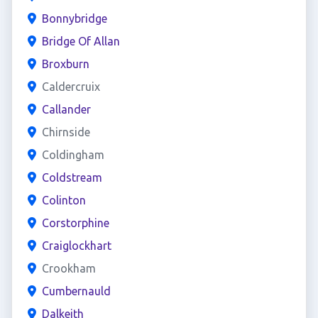
Bonnybridge
Bridge Of Allan
Broxburn
Caldercruix
Callander
Chirnside
Coldingham
Coldstream
Colinton
Corstorphine
Craiglockhart
Crookham
Cumbernauld
Dalkeith