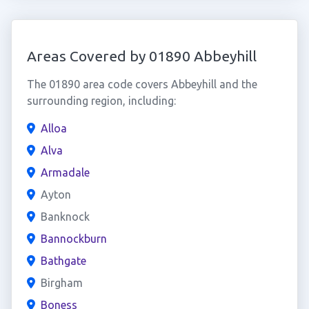
Areas Covered by 01890 Abbeyhill
The 01890 area code covers Abbeyhill and the
surrounding region, including:
Alloa
Alva
Armadale
Ayton
Banknock
Bannockburn
Bathgate
Birgham
Boness