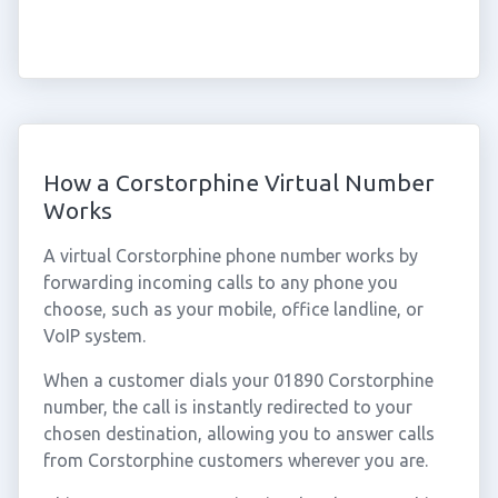
How a Corstorphine Virtual Number
Works
A virtual Corstorphine phone number works by
forwarding incoming calls to any phone you
choose, such as your mobile, office landline, or
VoIP system.
When a customer dials your 01890 Corstorphine
number, the call is instantly redirected to your
chosen destination, allowing you to answer calls
from Corstorphine customers wherever you are.