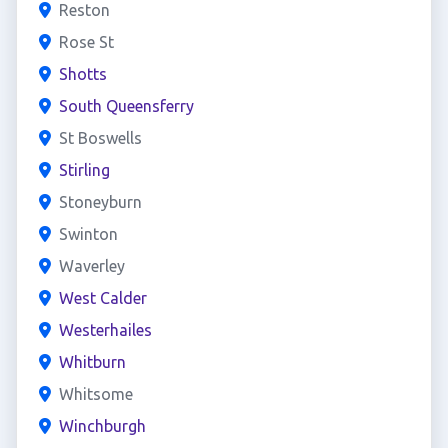
Reston
Rose St
Shotts
South Queensferry
St Boswells
Stirling
Stoneyburn
Swinton
Waverley
West Calder
Westerhailes
Whitburn
Whitsome
Winchburgh