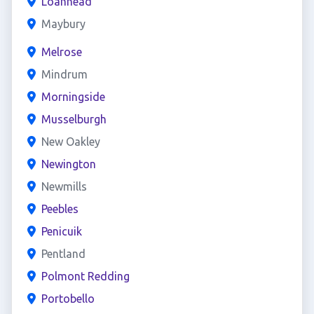
Loanhead
Maybury
Melrose
Mindrum
Morningside
Musselburgh
New Oakley
Newington
Newmills
Peebles
Penicuik
Pentland
Polmont Redding
Portobello