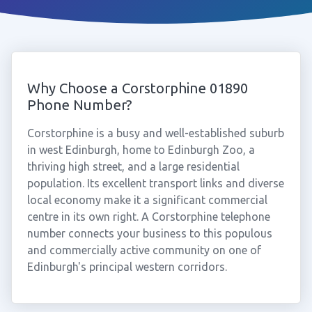
Why Choose a Corstorphine 01890
Phone Number?
Corstorphine is a busy and well-established suburb
in west Edinburgh, home to Edinburgh Zoo, a
thriving high street, and a large residential
population. Its excellent transport links and diverse
local economy make it a significant commercial
centre in its own right. A Corstorphine telephone
number connects your business to this populous
and commercially active community on one of
Edinburgh's principal western corridors.