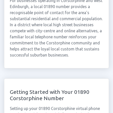
For businesses operating in Corstorphine and west
Edinburgh, a local 01890 number provides a
recognisable point of contact for the area's
substantial residential and commercial population.
In a district where local high street businesses
compete with city-centre and online alternatives, a
familiar local telephone number reinforces your
commitment to the Corstorphine community and
helps attract the loyal local custom that sustains
successful suburban businesses.
Getting Started with Your 01890
Corstorphine Number
Setting up your 01890 Corstorphine virtual phone