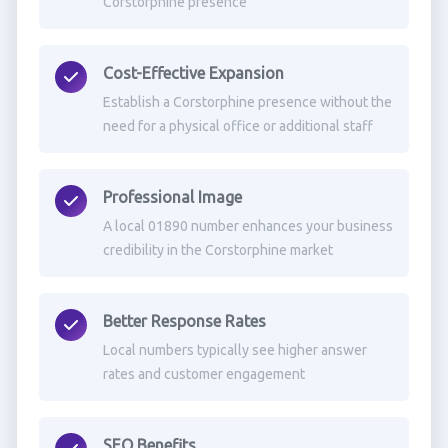
Corstorphine presence
Cost-Effective Expansion
Establish a Corstorphine presence without the
need for a physical office or additional staff
Professional Image
A local 01890 number enhances your business
credibility in the Corstorphine market
Better Response Rates
Local numbers typically see higher answer
rates and customer engagement
SEO Benefits