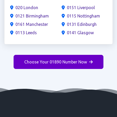
020 London
0151 Liverpool
0121 Birmingham
0115 Nottingham
0161 Manchester
0131 Edinburgh
0113 Leeds
0141 Glasgow
Choose Your 01890 Number Now