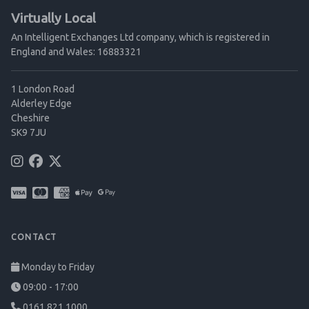
Virtually Local
An Intelligent Exchanges Ltd company, which is registered in
England and Wales: 16883321
1 London Road
Alderley Edge
Cheshire
SK9 7JU
CONTACT
Monday to Friday
09:00 - 17:00
0161 821 1000