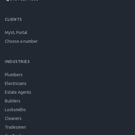
CLIENTS
MyVL Portal
Choose a number
INDUSTRIES
Plumbers
Electricians
Estate Agents
Builders
Locksmiths
Cleaners
Tradesmen