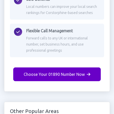
Local numbers can improve your local search
rankings for Corstorphine-based searches
Flexible Call Management
Forward calls to any UK or international
number, set business hours, and use
professional greetings
Choose Your 01890 Number Now
Other Popular Areas