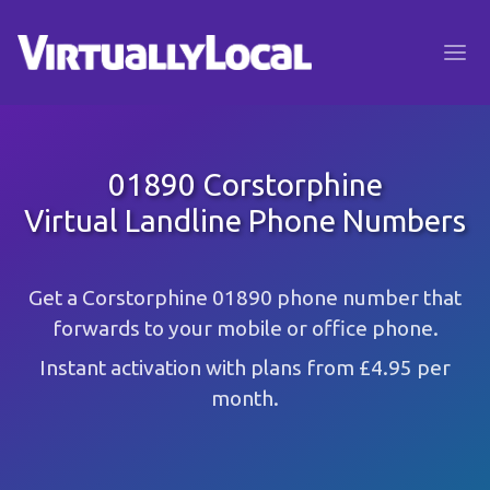
01890 Corstorphine
Virtual Landline Phone Numbers
Get a Corstorphine 01890 phone number that
forwards to your mobile or office phone.
Instant activation with plans from £4.95 per
month.