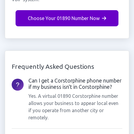
Choose Your 01890 Number Now
Frequently Asked Questions
Can I get a Corstorphine phone number
if my business isn't in Corstorphine?
Yes. A virtual 01890 Corstorphine number
allows your business to appear local even
if you operate from another city or
remotely.