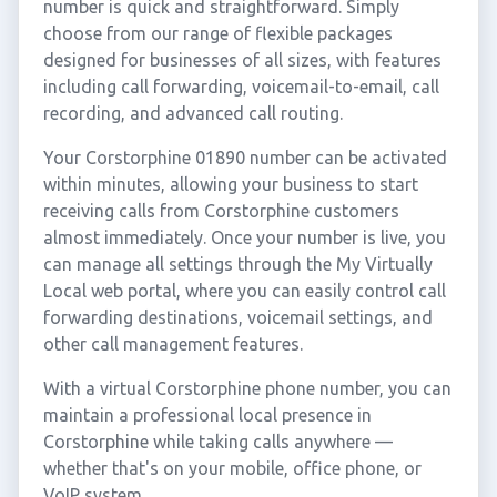
number is quick and straightforward. Simply
choose from our range of flexible packages
designed for businesses of all sizes, with features
including call forwarding, voicemail-to-email, call
recording, and advanced call routing.
Your Corstorphine 01890 number can be activated
within minutes, allowing your business to start
receiving calls from Corstorphine customers
almost immediately. Once your number is live, you
can manage all settings through the My Virtually
Local web portal, where you can easily control call
forwarding destinations, voicemail settings, and
other call management features.
With a virtual Corstorphine phone number, you can
maintain a professional local presence in
Corstorphine while taking calls anywhere —
whether that's on your mobile, office phone, or
VoIP system.