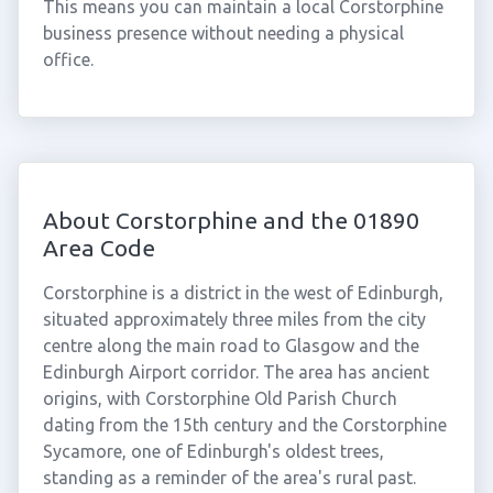
This means you can maintain a local Corstorphine
business presence without needing a physical
office.
About Corstorphine and the 01890
Area Code
Corstorphine is a district in the west of Edinburgh,
situated approximately three miles from the city
centre along the main road to Glasgow and the
Edinburgh Airport corridor. The area has ancient
origins, with Corstorphine Old Parish Church
dating from the 15th century and the Corstorphine
Sycamore, one of Edinburgh's oldest trees,
standing as a reminder of the area's rural past.