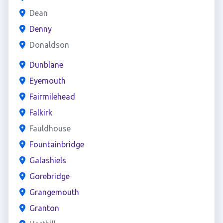
Dean
Denny
Donaldson
Dunblane
Eyemouth
Fairmilehead
Falkirk
Fauldhouse
Fountainbridge
Galashiels
Gorebridge
Grangemouth
Granton