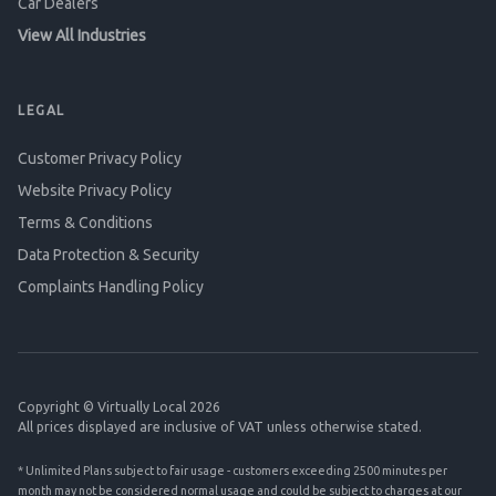
Car Dealers
View All Industries
LEGAL
Customer Privacy Policy
Website Privacy Policy
Terms & Conditions
Data Protection & Security
Complaints Handling Policy
Copyright © Virtually Local 2026
All prices displayed are inclusive of VAT unless otherwise stated.
* Unlimited Plans subject to fair usage - customers exceeding 2500 minutes per
month may not be considered normal usage and could be subject to charges at our