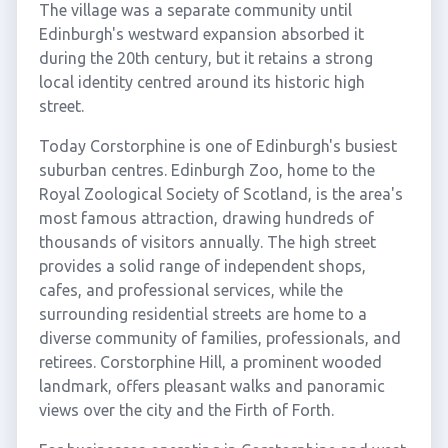
The village was a separate community until
Edinburgh's westward expansion absorbed it
during the 20th century, but it retains a strong
local identity centred around its historic high
street.
Today Corstorphine is one of Edinburgh's busiest
suburban centres. Edinburgh Zoo, home to the
Royal Zoological Society of Scotland, is the area's
most famous attraction, drawing hundreds of
thousands of visitors annually. The high street
provides a solid range of independent shops,
cafes, and professional services, while the
surrounding residential streets are home to a
diverse community of families, professionals, and
retirees. Corstorphine Hill, a prominent wooded
landmark, offers pleasant walks and panoramic
views over the city and the Firth of Forth.