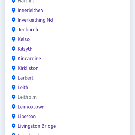
Harthill
Innerleithen
Inverkeithing Nd
Jedburgh
Kelso
Kilsyth
Kincardine
Kirkliston
Larbert
Leith
Leitholm
Lennoxtown
Liberton
Livingston Bridge