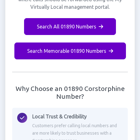
Virtually Local management portal.
Search All 01890 Numbers
Search Memorable 01890 Numbers
Why Choose an 01890 Corstorphine
Number?
Local Trust & Credibility
Customers prefer calling local numbers and
are more likely to trust businesses with a