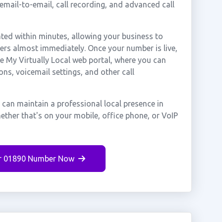
cemail-to-email, call recording, and advanced call
ted within minutes, allowing your business to
mers almost immediately. Once your number is live,
e My Virtually Local web portal, where you can
ons, voicemail settings, and other call
 can maintain a professional local presence in
ether that's on your mobile, office phone, or VoIP
r 01890 Number Now