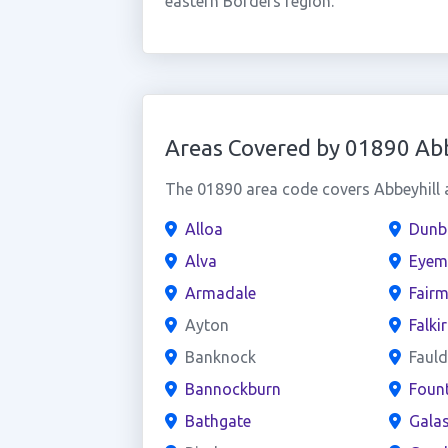
eastern Borders region.
Areas Covered by 01890 Abb
The 01890 area code covers Abbeyhill a
Alloa
Dunb
Alva
Eyem
Armadale
Fairm
Ayton
Falki
Banknock
Faul
Bannockburn
Fount
Bathgate
Galas