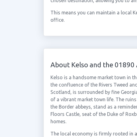
chosen destination, allowing you to an
This means you can maintain a local Ke
office.
About Kelso and the 01890
Kelso is a handsome market town in the
the confluence of the Rivers Tweed and
Scotland, is surrounded by fine Georgi
of a vibrant market town life. The ruins
the Border abbeys, stand as a reminder
Floors Castle, seat of the Duke of Roxb
homes.
The local economy is firmly rooted in a