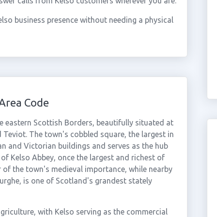
swer calls from Kelso customers wherever you are.
lso business presence without needing a physical
 Area Code
 eastern Scottish Borders, beautifully situated at
 Teviot. The town's cobbled square, the largest in
an and Victorian buildings and serves as the hub
 of Kelso Abbey, once the largest and richest of
 of the town's medieval importance, while nearby
urghe, is one of Scotland's grandest stately
griculture, with Kelso serving as the commercial