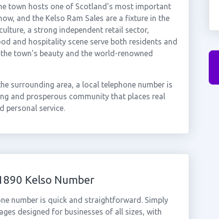
The town hosts one of Scotland's most important
ow, and the Kelso Ram Sales are a fixture in the
ulture, a strong independent retail sector,
ood and hospitality scene serve both residents and
y the town's beauty and the world-renowned
the surrounding area, a local telephone number is
ning and prosperous community that places real
nd personal service.
01890 Kelso Number
one number is quick and straightforward. Simply
ges designed for businesses of all sizes, with