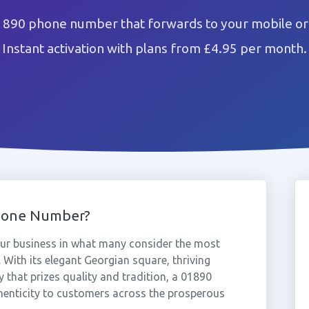
1890 phone number that forwards to your mobile or
Instant activation with plans from £4.95 per month.
hone Number?
ur business in what many consider the most
 With its elegant Georgian square, thriving
that prizes quality and tradition, a 01890
henticity to customers across the prosperous