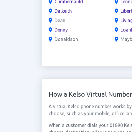
Cumbernauld
Lenn
Dalkeith
Liber
Dean
Livin
Denny
Loan
Donaldson
Mayb
How a Kelso Virtual Numbe
A virtual Kelso phone number works by
choose, such as your mobile, office lan
When a customer dials your 01890 Kelso 