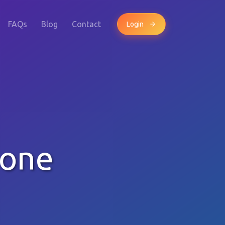
FAQs
Blog
Contact
Login
hone