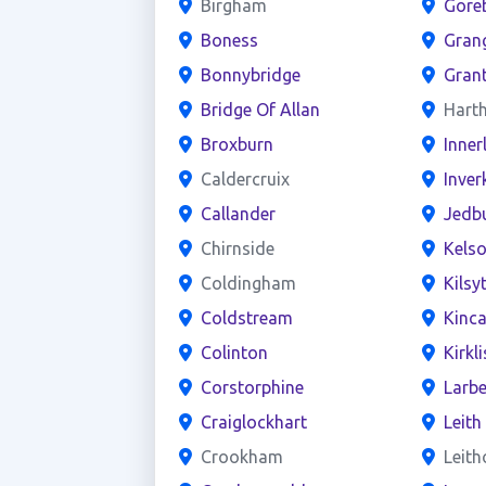
Birgham
Gore
Boness
Gran
Bonnybridge
Gran
Bridge Of Allan
Harth
Broxburn
Inner
Caldercruix
Inver
Callander
Jedb
Chirnside
Kels
Coldingham
Kilsy
Coldstream
Kinca
Colinton
Kirkl
Corstorphine
Larbe
Craiglockhart
Leith
Crookham
Leit