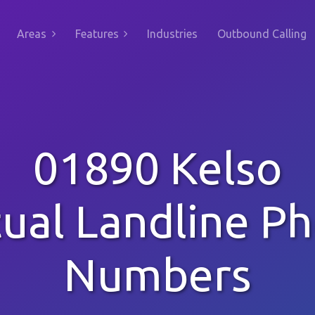
Areas
Features
Industries
Outbound Calling
01890 Kelso
tual Landline P
Numbers