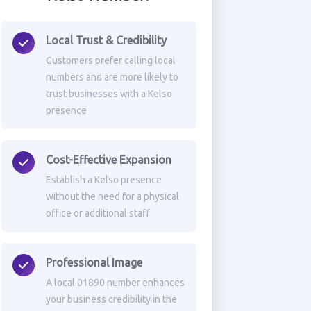
Local Trust & Credibility
Customers prefer calling local
numbers and are more likely to
trust businesses with a Kelso
presence
Cost-Effective Expansion
Establish a Kelso presence
without the need for a physical
office or additional staff
Professional Image
A local 01890 number enhances
your business credibility in the