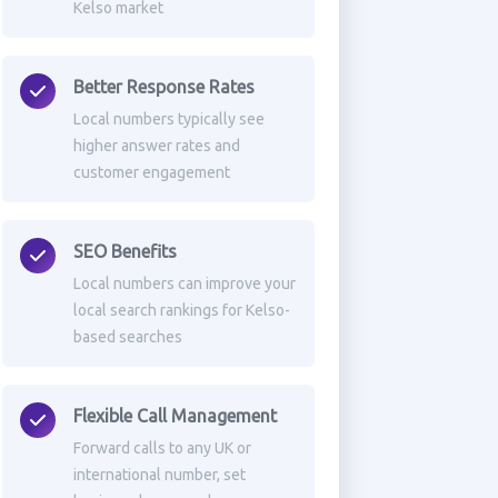
Kelso market
Better Response Rates
Local numbers typically see
higher answer rates and
customer engagement
SEO Benefits
Local numbers can improve your
local search rankings for Kelso-
based searches
Flexible Call Management
Forward calls to any UK or
international number, set