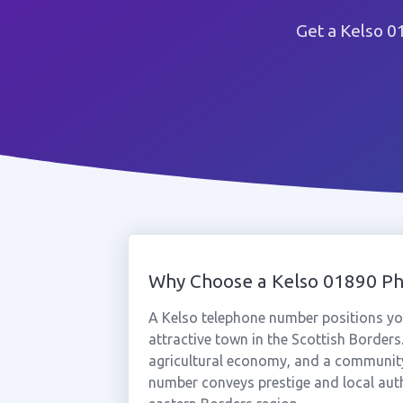
Get a Kelso 0
Why Choose a Kelso 01890 P
A Kelso telephone number positions yo
attractive town in the Scottish Borders.
agricultural economy, and a community 
number conveys prestige and local aut