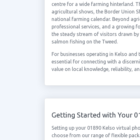
centre for a wide farming hinterland. 
agricultural shows, the Border Union Sh
national farming calendar. Beyond agric
professional services, and a growing f
the steady stream of visitors drawn b
salmon fishing on the Tweed.
For businesses operating in Kelso and 
essential for connecting with a discer
value on local knowledge, reliability, a
Getting Started with Your 
Setting up your 01890 Kelso virtual ph
choose from our range of flexible packa