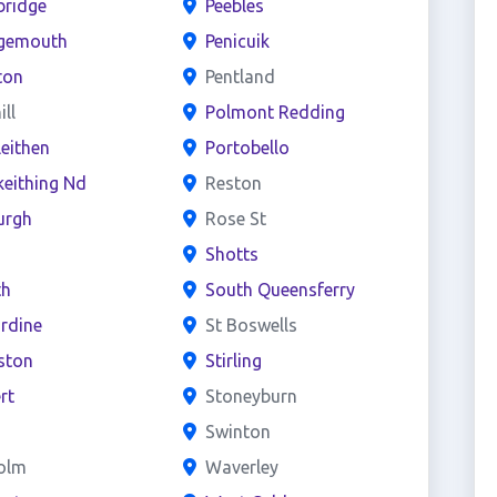
bridge
Peebles
gemouth
Penicuik
ton
Pentland
ill
Polmont Redding
leithen
Portobello
keithing Nd
Reston
urgh
Rose St
o
Shotts
th
South Queensferry
rdine
St Boswells
iston
Stirling
rt
Stoneyburn
Swinton
holm
Waverley