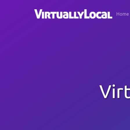
Home
Vir