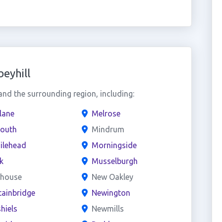
eyhill
nd the surrounding region, including:
lane
Melrose
outh
Mindrum
ilehead
Morningside
rk
Musselburgh
dhouse
New Oakley
ainbridge
Newington
hiels
Newmills