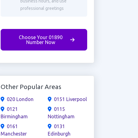
business hours, and use
professional greetings
Choose Your 01890
Number Now
Other Popular Areas
020 London
0151 Liverpool
0121
0115
Birmingham
Nottingham
0161
0131
Manchester
Edinburgh