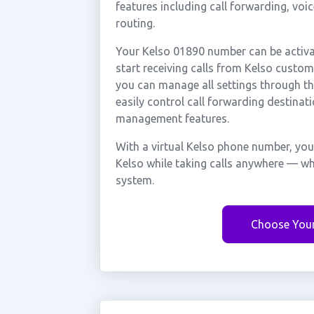
features including call forwarding, voi
routing.
Your Kelso 01890 number can be activa
start receiving calls from Kelso custo
you can manage all settings through th
easily control call forwarding destinati
management features.
With a virtual Kelso phone number, you
Kelso while taking calls anywhere — wh
system.
Choose You