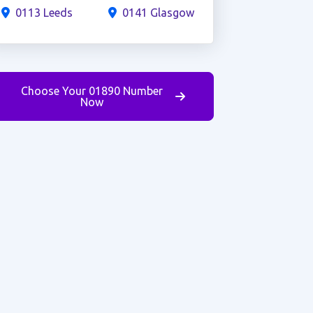
0113 Leeds
0141 Glasgow
Choose Your 01890 Number
Now