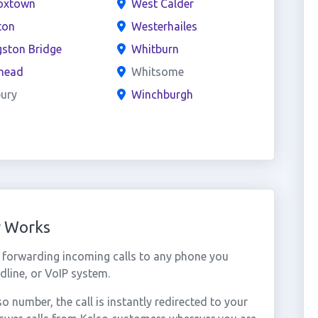
oxtown
West Calder
ton
Westerhailes
gston Bridge
Whitburn
head
Whitsome
ury
Winchburgh
r Works
 forwarding incoming calls to any phone you
dline, or VoIP system.
number, the call is instantly redirected to your