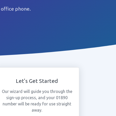
 office phone.
Let's Get Started
Our wizard will guide you through the
sign-up process, and your 01890
number will be ready for use straight
away.