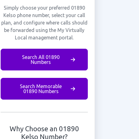
Simply choose your preferred 01890
Kelso phone number, select your call
plan, and configure where calls should
be forwarded using the My Virtually
Local management portal.
Search All 01890
Numbers
Search Memorable
01890 Numbers
Why Choose an 01890
Kelso Number?