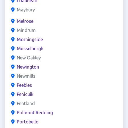
Loanhead
Maybury
Melrose
Mindrum
Morningside
Musselburgh
New Oakley
Newington
Newmills
Peebles
Penicuik
Pentland
Polmont Redding
Portobello