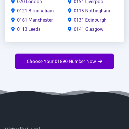
020 London
0151 Liverpool
0121 Birmingham
0115 Nottingham
0161 Manchester
0131 Edinburgh
0113 Leeds
0141 Glasgow
Choose Your 01890 Number Now