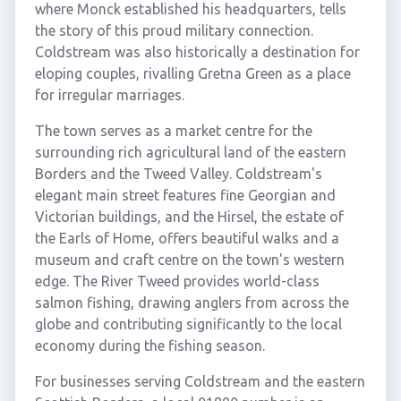
where Monck established his headquarters, tells
the story of this proud military connection.
Coldstream was also historically a destination for
eloping couples, rivalling Gretna Green as a place
for irregular marriages.
The town serves as a market centre for the
surrounding rich agricultural land of the eastern
Borders and the Tweed Valley. Coldstream's
elegant main street features fine Georgian and
Victorian buildings, and the Hirsel, the estate of
the Earls of Home, offers beautiful walks and a
museum and craft centre on the town's western
edge. The River Tweed provides world-class
salmon fishing, drawing anglers from across the
globe and contributing significantly to the local
economy during the fishing season.
For businesses serving Coldstream and the eastern