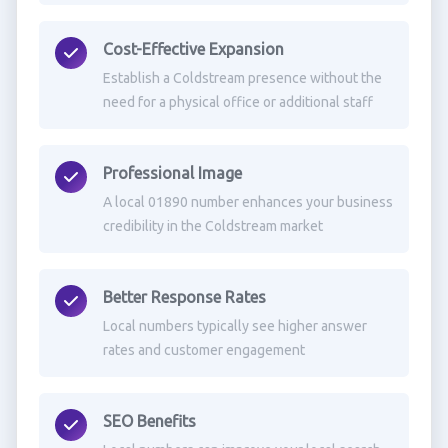
Cost-Effective Expansion
Establish a Coldstream presence without the
need for a physical office or additional staff
Professional Image
A local 01890 number enhances your business
credibility in the Coldstream market
Better Response Rates
Local numbers typically see higher answer
rates and customer engagement
SEO Benefits