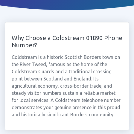
Why Choose a Coldstream 01890 Phone
Number?
Coldstream is a historic Scottish Borders town on
the River Tweed, famous as the home of the
Coldstream Guards and a traditional crossing
point between Scotland and England. Its
agricultural economy, cross-border trade, and
steady visitor numbers sustain a reliable market
for local services. A Coldstream telephone number
demonstrates your genuine presence in this proud
and historically significant Borders community.