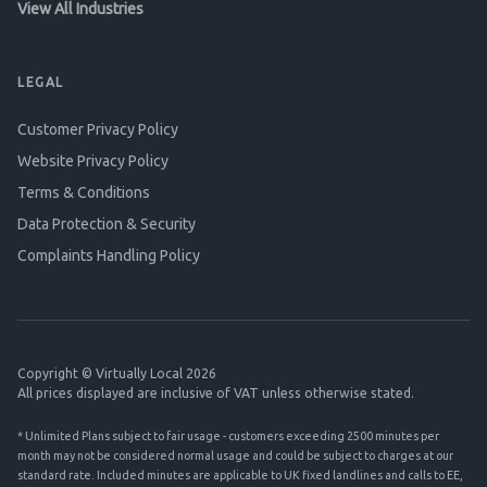
View All Industries
LEGAL
Customer Privacy Policy
Website Privacy Policy
Terms & Conditions
Data Protection & Security
Complaints Handling Policy
Copyright © Virtually Local 2026
All prices displayed are inclusive of VAT unless otherwise stated.
* Unlimited Plans subject to fair usage - customers exceeding 2500 minutes per
month may not be considered normal usage and could be subject to charges at our
standard rate. Included minutes are applicable to UK fixed landlines and calls to EE,