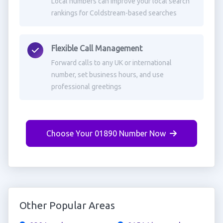
Local numbers can improve your local search
rankings for Coldstream-based searches
Flexible Call Management
Forward calls to any UK or international
number, set business hours, and use
professional greetings
Choose Your 01890 Number Now
Other Popular Areas