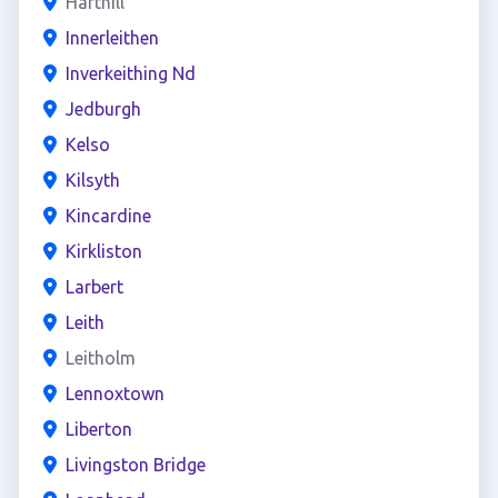
Harthill
Innerleithen
Inverkeithing Nd
Jedburgh
Kelso
Kilsyth
Kincardine
Kirkliston
Larbert
Leith
Leitholm
Lennoxtown
Liberton
Livingston Bridge