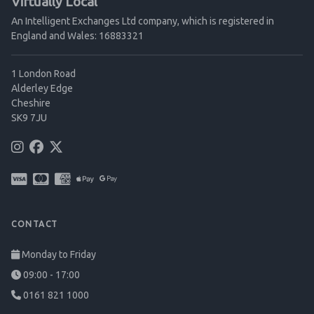
Virtually Local
An Intelligent Exchanges Ltd company, which is registered in
England and Wales: 16883321
1 London Road
Alderley Edge
Cheshire
SK9 7JU
CONTACT
Monday to Friday
09:00 - 17:00
0161 821 1000