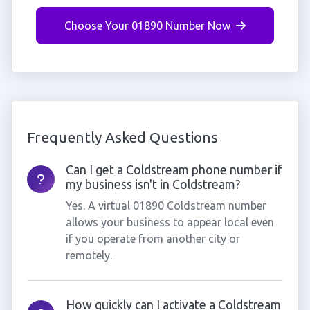
Choose Your 01890 Number Now
Frequently Asked Questions
Can I get a Coldstream phone number if
my business isn't in Coldstream?
Yes. A virtual 01890 Coldstream number
allows your business to appear local even
if you operate from another city or
remotely.
How quickly can I activate a Coldstream