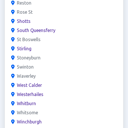
Reston
Rose St
Shotts
South Queensferry
St Boswells
Stirling
Stoneyburn
Swinton
Waverley
West Calder
Westerhailes
Whitburn
Whitsome
Winchburgh