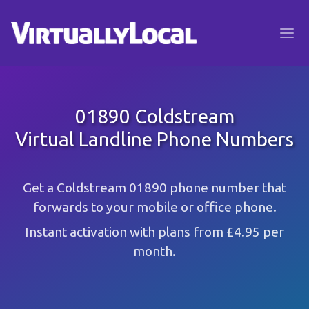
01890 Coldstream
Virtual Landline Phone Numbers
Get a Coldstream 01890 phone number that
forwards to your mobile or office phone.
Instant activation with plans from £4.95 per
month.