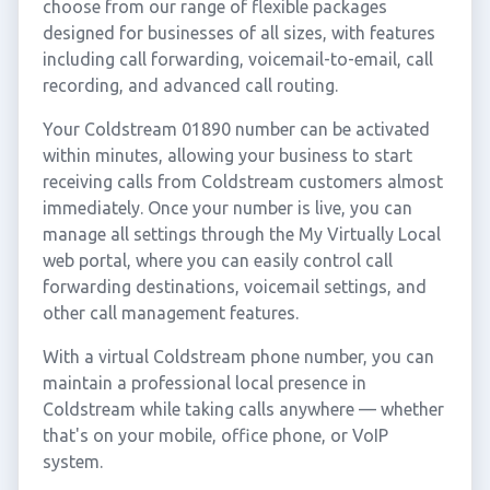
choose from our range of flexible packages
designed for businesses of all sizes, with features
including call forwarding, voicemail-to-email, call
recording, and advanced call routing.
Your Coldstream 01890 number can be activated
within minutes, allowing your business to start
receiving calls from Coldstream customers almost
immediately. Once your number is live, you can
manage all settings through the My Virtually Local
web portal, where you can easily control call
forwarding destinations, voicemail settings, and
other call management features.
With a virtual Coldstream phone number, you can
maintain a professional local presence in
Coldstream while taking calls anywhere — whether
that's on your mobile, office phone, or VoIP
system.