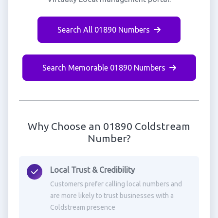
Search All 01890 Numbers
Search Memorable 01890 Numbers
Why Choose an 01890 Coldstream
Number?
Local Trust & Credibility
Customers prefer calling local numbers and
are more likely to trust businesses with a
Coldstream presence