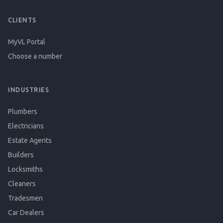
CLIENTS
MyVL Portal
Choose a number
INDUSTRIES
Plumbers
Electricians
Estate Agents
Builders
Locksmiths
Cleaners
Tradesmen
Car Dealers