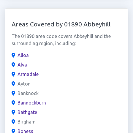
Areas Covered by 01890 Abbeyhill
The 01890 area code covers Abbeyhill and the
surrounding region, including:
Alloa
Alva
Armadale
Ayton
Banknock
Bannockburn
Bathgate
Birgham
Boness