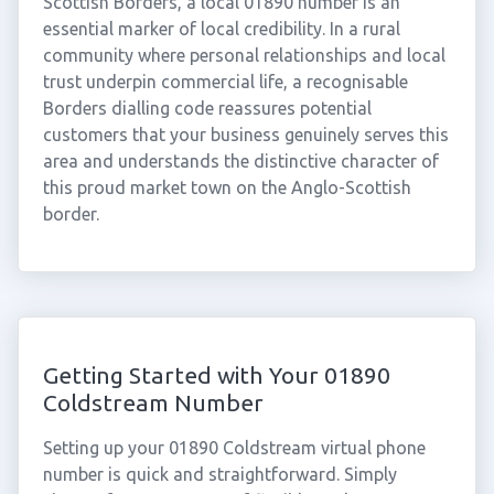
Scottish Borders, a local 01890 number is an
essential marker of local credibility. In a rural
community where personal relationships and local
trust underpin commercial life, a recognisable
Borders dialling code reassures potential
customers that your business genuinely serves this
area and understands the distinctive character of
this proud market town on the Anglo-Scottish
border.
Getting Started with Your 01890
Coldstream Number
Setting up your 01890 Coldstream virtual phone
number is quick and straightforward. Simply