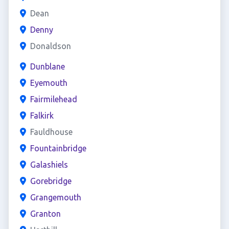
Dean
Denny
Donaldson
Dunblane
Eyemouth
Fairmilehead
Falkirk
Fauldhouse
Fountainbridge
Galashiels
Gorebridge
Grangemouth
Granton