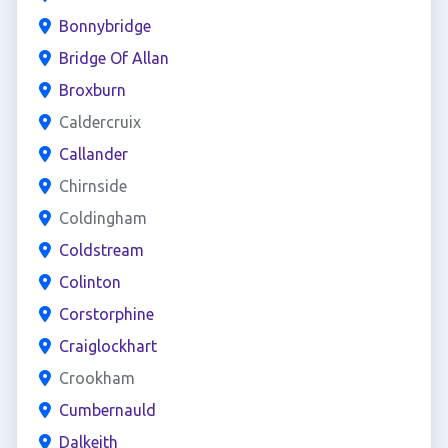
Bonnybridge
Bridge Of Allan
Broxburn
Caldercruix
Callander
Chirnside
Coldingham
Coldstream
Colinton
Corstorphine
Craiglockhart
Crookham
Cumbernauld
Dalkeith