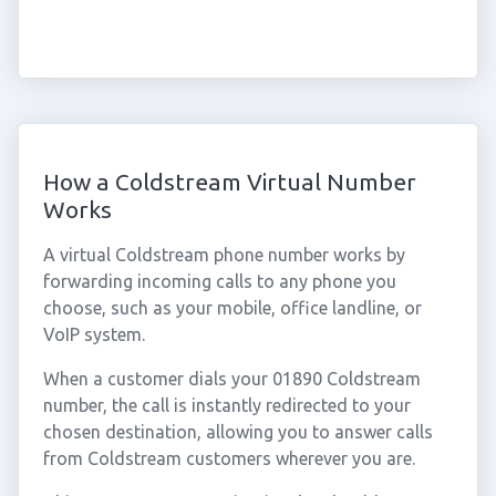
How a Coldstream Virtual Number
Works
A virtual Coldstream phone number works by
forwarding incoming calls to any phone you
choose, such as your mobile, office landline, or
VoIP system.
When a customer dials your 01890 Coldstream
number, the call is instantly redirected to your
chosen destination, allowing you to answer calls
from Coldstream customers wherever you are.