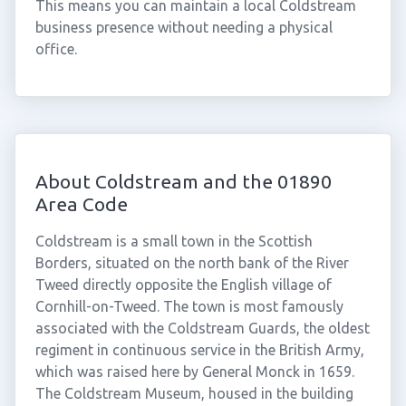
This means you can maintain a local Coldstream
business presence without needing a physical
office.
About Coldstream and the 01890
Area Code
Coldstream is a small town in the Scottish
Borders, situated on the north bank of the River
Tweed directly opposite the English village of
Cornhill-on-Tweed. The town is most famously
associated with the Coldstream Guards, the oldest
regiment in continuous service in the British Army,
which was raised here by General Monck in 1659.
The Coldstream Museum, housed in the building