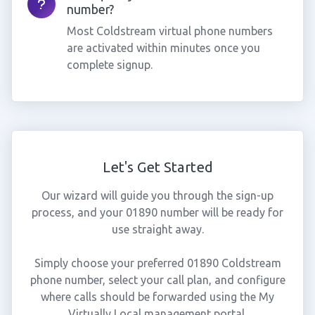
number?
Most Coldstream virtual phone numbers
are activated within minutes once you
complete signup.
Let's Get Started
Our wizard will guide you through the sign-up
process, and your 01890 number will be ready for
use straight away.
Simply choose your preferred 01890 Coldstream
phone number, select your call plan, and configure
where calls should be forwarded using the My
Virtually Local management portal.