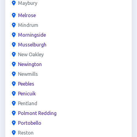
Maybury
Melrose
Mindrum
Morningside
Musselburgh
New Oakley
Newington
Newmills
Peebles
Penicuik
Pentland
Polmont Redding
Portobello
Reston