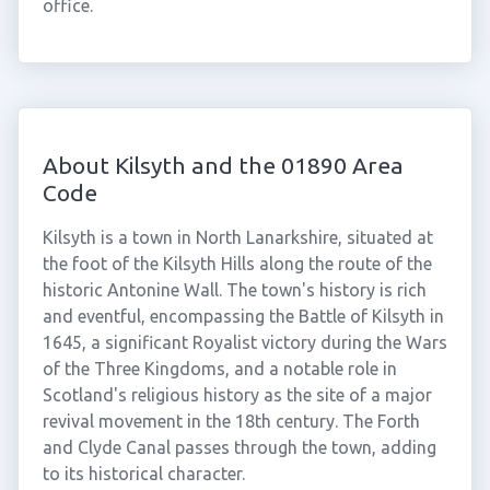
office.
About Kilsyth and the 01890 Area
Code
Kilsyth is a town in North Lanarkshire, situated at
the foot of the Kilsyth Hills along the route of the
historic Antonine Wall. The town's history is rich
and eventful, encompassing the Battle of Kilsyth in
1645, a significant Royalist victory during the Wars
of the Three Kingdoms, and a notable role in
Scotland's religious history as the site of a major
revival movement in the 18th century. The Forth
and Clyde Canal passes through the town, adding
to its historical character.