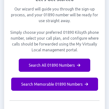
Our wizard will guide you through the sign-up
process, and your 01890 number will be ready for
use straight away.
Simply choose your preferred 01890 Kilsyth phone
number, select your call plan, and configure where
calls should be forwarded using the My Virtually
Local management portal.
Search All 01890 Numbers
Search Memorable 01890 Numbers