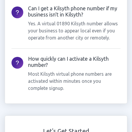
Can I get a Kilsyth phone number if my
business isn't in Kilsyth?
Yes. A virtual 01890 Kilsyth number allows
your business to appear local even if you
operate from another city or remotely.
How quickly can I activate a Kilsyth
number?
Most Kilsyth virtual phone numbers are
activated within minutes once you
complete signup.
Let's Get Started