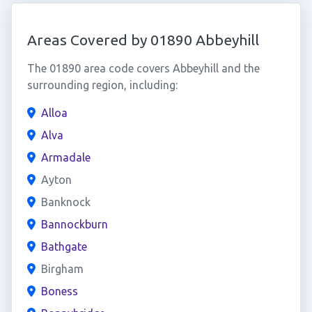
Areas Covered by 01890 Abbeyhill
The 01890 area code covers Abbeyhill and the
surrounding region, including:
Alloa
Alva
Armadale
Ayton
Banknock
Bannockburn
Bathgate
Birgham
Boness