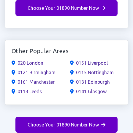
Choose Your 01890 Number Now
Other Popular Areas
020 London
0151 Liverpool
0121 Birmingham
0115 Nottingham
0161 Manchester
0131 Edinburgh
0113 Leeds
0141 Glasgow
Choose Your 01890 Number Now