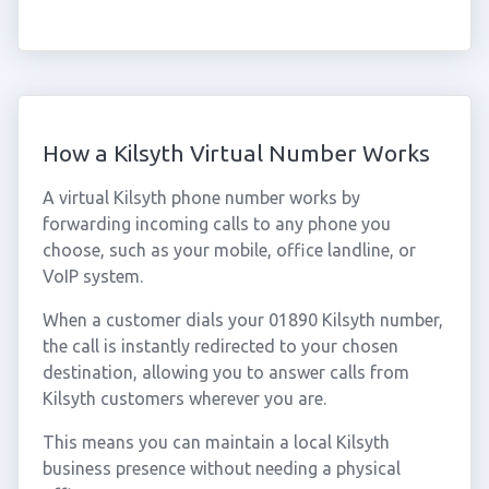
How a Kilsyth Virtual Number Works
A virtual Kilsyth phone number works by
forwarding incoming calls to any phone you
choose, such as your mobile, office landline, or
VoIP system.
When a customer dials your 01890 Kilsyth number,
the call is instantly redirected to your chosen
destination, allowing you to answer calls from
Kilsyth customers wherever you are.
This means you can maintain a local Kilsyth
business presence without needing a physical