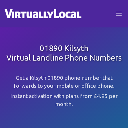
01890 Kilsyth
Virtual Landline Phone Numbers
Get a Kilsyth 01890 phone number that
forwards to your mobile or office phone.
Instant activation with plans from £4.95 per
month.