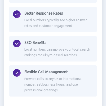
Better Response Rates
Local numbers typically see higher answer
rates and customer engagement
SEO Benefits
Local numbers can improve your local search
rankings for Kilsyth-based searches
Flexible Call Management
Forward calls to any UK or international
number, set business hours, and use
professional greetings