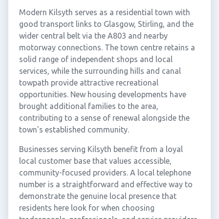
Modern Kilsyth serves as a residential town with
good transport links to Glasgow, Stirling, and the
wider central belt via the A803 and nearby
motorway connections. The town centre retains a
solid range of independent shops and local
services, while the surrounding hills and canal
towpath provide attractive recreational
opportunities. New housing developments have
brought additional families to the area,
contributing to a sense of renewal alongside the
town's established community.
Businesses serving Kilsyth benefit from a loyal
local customer base that values accessible,
community-focused providers. A local telephone
number is a straightforward and effective way to
demonstrate the genuine local presence that
residents here look for when choosing