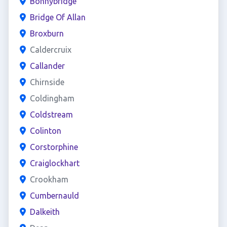
Bonnybridge
Bridge Of Allan
Broxburn
Caldercruix
Callander
Chirnside
Coldingham
Coldstream
Colinton
Corstorphine
Craiglockhart
Crookham
Cumbernauld
Dalkeith