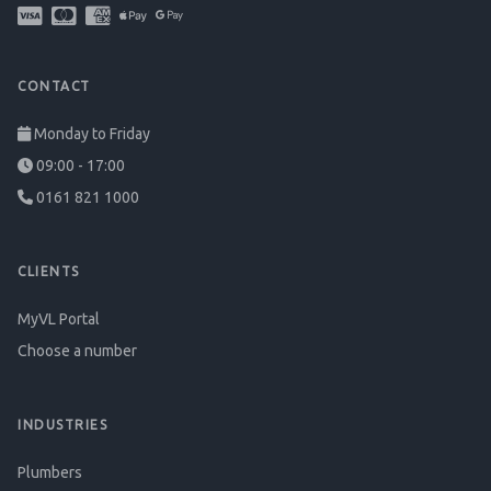
CONTACT
Monday to Friday
09:00 - 17:00
0161 821 1000
CLIENTS
MyVL Portal
Choose a number
INDUSTRIES
Plumbers