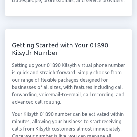
tradespeople, professionals, and service providers.
Getting Started with Your 01890
Kilsyth Number
Setting up your 01890 Kilsyth virtual phone number
is quick and straightforward. Simply choose from
our range of flexible packages designed for
businesses of all sizes, with features including call
forwarding, voicemail-to-email, call recording, and
advanced call routing.
Your Kilsyth 01890 number can be activated within
minutes, allowing your business to start receiving
calls from Kilsyth customers almost immediately.
Once your number is live, you can manage all