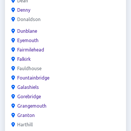
Dean
Denny
Donaldson
Dunblane
Eyemouth
Fairmilehead
Falkirk
Fauldhouse
Fountainbridge
Galashiels
Gorebridge
Grangemouth
Granton
Harthill