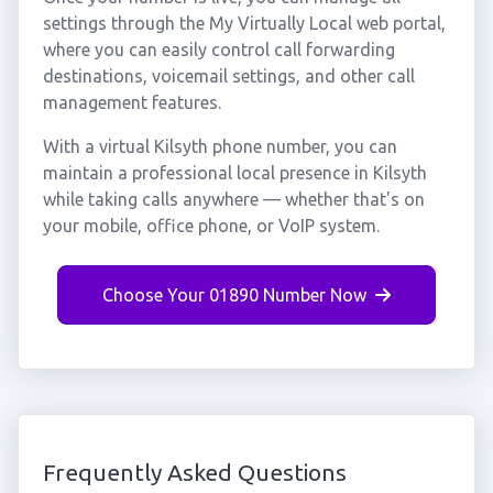
settings through the My Virtually Local web portal,
where you can easily control call forwarding
destinations, voicemail settings, and other call
management features.
With a virtual Kilsyth phone number, you can
maintain a professional local presence in Kilsyth
while taking calls anywhere — whether that's on
your mobile, office phone, or VoIP system.
Choose Your 01890 Number Now
Frequently Asked Questions