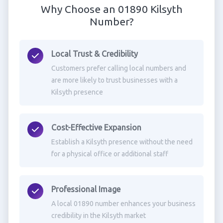
Why Choose an 01890 Kilsyth
Number?
Local Trust & Credibility
Customers prefer calling local numbers and
are more likely to trust businesses with a
Kilsyth presence
Cost-Effective Expansion
Establish a Kilsyth presence without the need
for a physical office or additional staff
Professional Image
A local 01890 number enhances your business
credibility in the Kilsyth market