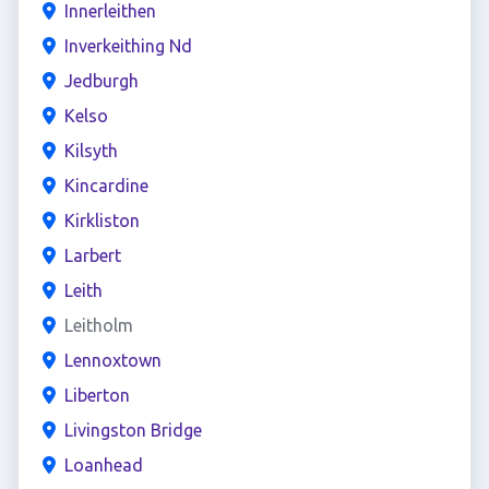
Innerleithen
Inverkeithing Nd
Jedburgh
Kelso
Kilsyth
Kincardine
Kirkliston
Larbert
Leith
Leitholm
Lennoxtown
Liberton
Livingston Bridge
Loanhead