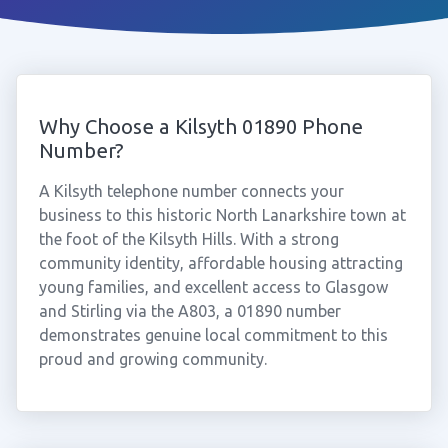
Why Choose a Kilsyth 01890 Phone
Number?
A Kilsyth telephone number connects your
business to this historic North Lanarkshire town at
the foot of the Kilsyth Hills. With a strong
community identity, affordable housing attracting
young families, and excellent access to Glasgow
and Stirling via the A803, a 01890 number
demonstrates genuine local commitment to this
proud and growing community.