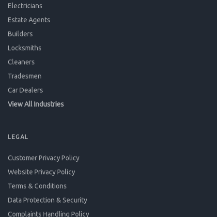
Electricians
Estate Agents
Builders
Locksmiths
Cleaners
Tradesmen
Car Dealers
View All Industries
LEGAL
Customer Privacy Policy
Website Privacy Policy
Terms & Conditions
Data Protection & Security
Complaints Handling Policy