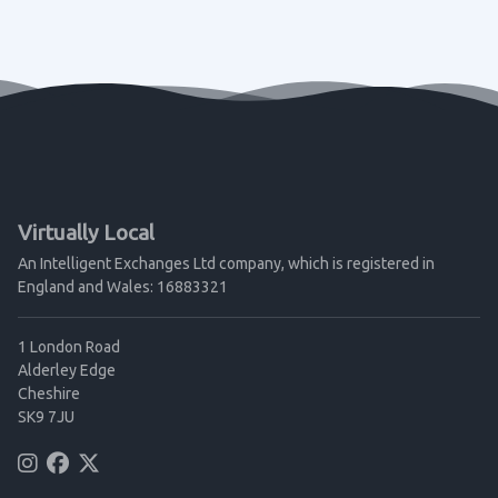
Virtually Local
An Intelligent Exchanges Ltd company, which is registered in
England and Wales: 16883321
1 London Road
Alderley Edge
Cheshire
SK9 7JU