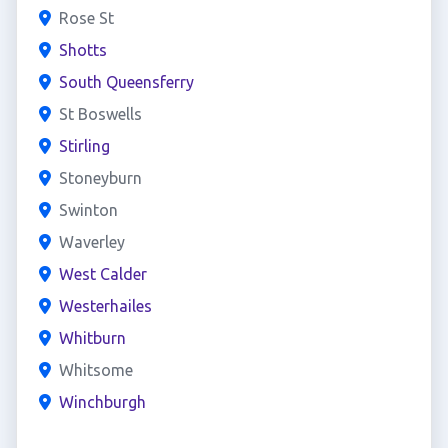
Rose St
Shotts
South Queensferry
St Boswells
Stirling
Stoneyburn
Swinton
Waverley
West Calder
Westerhailes
Whitburn
Whitsome
Winchburgh