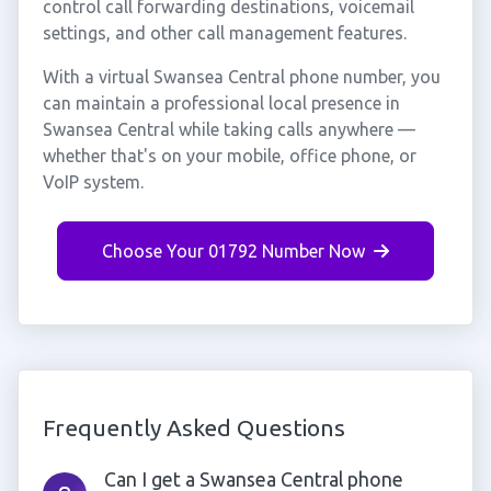
control call forwarding destinations, voicemail
settings, and other call management features.
With a virtual Swansea Central phone number, you
can maintain a professional local presence in
Swansea Central while taking calls anywhere —
whether that's on your mobile, office phone, or
VoIP system.
Choose Your 01792 Number Now
Frequently Asked Questions
Can I get a Swansea Central phone