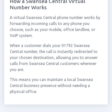
How a Swansea Central Virtual
Number Works
A virtual Swansea Central phone number works by
forwarding incoming calls to any phone you
choose, such as your mobile, office landline, or
VoIP system.
When a customer dials your 01792 Swansea
Central number, the call is instantly redirected to
your chosen destination, allowing you to answer
calls from Swansea Central customers wherever
you are.
This means you can maintain a local Swansea
Central business presence without needing a
physical office.