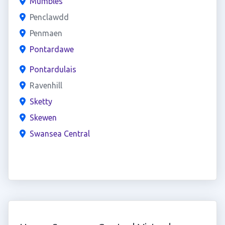
Mumbles
Penclawdd
Penmaen
Pontardawe
Pontardulais
Ravenhill
Sketty
Skewen
Swansea Central