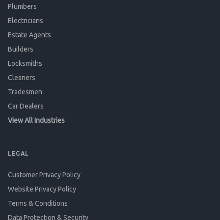
Plumbers
Electricians
Estate Agents
Builders
Locksmiths
Cleaners
Tradesmen
Car Dealers
View All Industries
LEGAL
Customer Privacy Policy
Website Privacy Policy
Terms & Conditions
Data Protection & Security