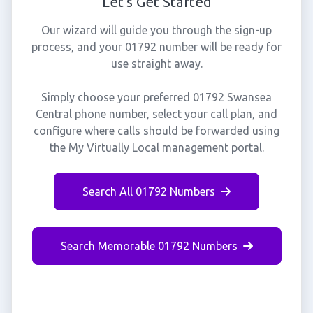
Let's Get Started
Our wizard will guide you through the sign-up
process, and your 01792 number will be ready for
use straight away.
Simply choose your preferred 01792 Swansea
Central phone number, select your call plan, and
configure where calls should be forwarded using
the My Virtually Local management portal.
Search All 01792 Numbers
Search Memorable 01792 Numbers