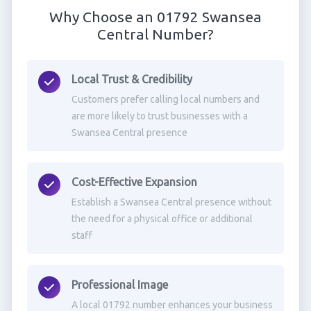
Why Choose an 01792 Swansea
Central Number?
Local Trust & Credibility
Customers prefer calling local numbers and
are more likely to trust businesses with a
Swansea Central presence
Cost-Effective Expansion
Establish a Swansea Central presence without
the need for a physical office or additional
staff
Professional Image
A local 01792 number enhances your business