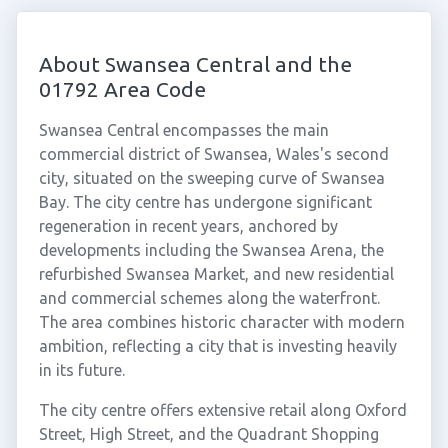
About Swansea Central and the
01792 Area Code
Swansea Central encompasses the main
commercial district of Swansea, Wales's second
city, situated on the sweeping curve of Swansea
Bay. The city centre has undergone significant
regeneration in recent years, anchored by
developments including the Swansea Arena, the
refurbished Swansea Market, and new residential
and commercial schemes along the waterfront.
The area combines historic character with modern
ambition, reflecting a city that is investing heavily
in its future.
The city centre offers extensive retail along Oxford
Street, High Street, and the Quadrant Shopping