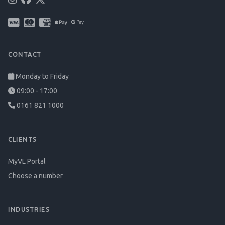
CONTACT
Monday to Friday
09:00 - 17:00
0161 821 1000
CLIENTS
MyVL Portal
Choose a number
INDUSTRIES