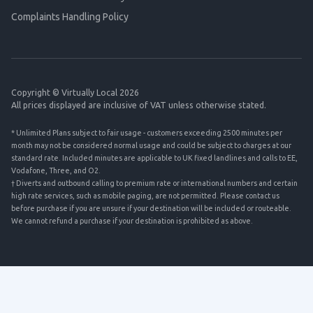
Complaints Handling Policy
Copyright © Virtually Local 2026
All prices displayed are inclusive of VAT unless otherwise stated.
* Unlimited Plans subject to fair usage - customers exceeding 2500 minutes per
month may not be considered normal usage and could be subject to charges at our
standard rate. Included minutes are applicable to UK fixed landlines and calls to EE,
Vodafone, Three, and O2.
† Diverts and outbound calling to premium rate or international numbers and certain
high rate services, such as mobile paging, are not permitted. Please contact us
before purchase if you are unsure if your destination will be included or routeable.
We cannot refund a purchase if your destination is prohibited as above.