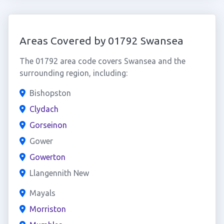
Areas Covered by 01792 Swansea
The 01792 area code covers Swansea and the
surrounding region, including:
Bishopston
Clydach
Gorseinon
Gower
Gowerton
Llangennith New
Mayals
Morriston