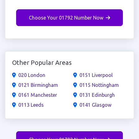
Choose Your 01792 Number Now
Other Popular Areas
020 London
0151 Liverpool
0121 Birmingham
0115 Nottingham
0161 Manchester
0131 Edinburgh
0113 Leeds
0141 Glasgow