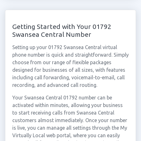
Getting Started with Your 01792
Swansea Central Number
Setting up your 01792 Swansea Central virtual
phone number is quick and straightforward. Simply
choose from our range of flexible packages
designed for businesses of all sizes, with features
including call forwarding, voicemail-to-email, call
recording, and advanced call routing.
Your Swansea Central 01792 number can be
activated within minutes, allowing your business
to start receiving calls from Swansea Central
customers almost immediately. Once your number
is live, you can manage all settings through the My
Virtually Local web portal, where you can easily