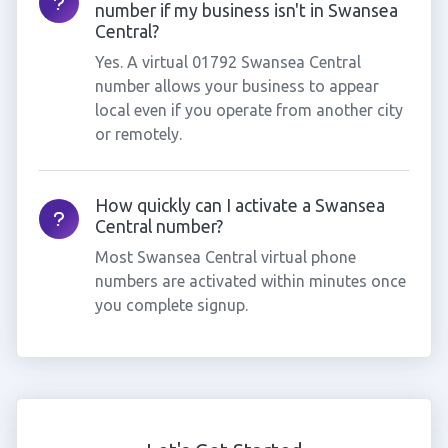
number if my business isn't in Swansea
Central?
Yes. A virtual 01792 Swansea Central
number allows your business to appear
local even if you operate from another city
or remotely.
How quickly can I activate a Swansea
Central number?
Most Swansea Central virtual phone
numbers are activated within minutes once
you complete signup.