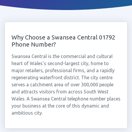
Why Choose a Swansea Central 01792
Phone Number?
Swansea Central is the commercial and cultural
heart of Wales's second-largest city, home to
major retailers, professional firms, and a rapidly
regenerating waterfront district. The city centre
serves a catchment area of over 300,000 people
and attracts visitors from across South West
Wales. A Swansea Central telephone number places
your business at the core of this dynamic and
ambitious city.