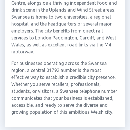
Centre, alongside a thriving independent food and
drink scene in the Uplands and Wind Street areas.
Swansea is home to two universities, a regional
hospital, and the headquarters of several major
employers. The city benefits from direct rail
services to London Paddington, Cardiff, and West
Wales, as well as excellent road links via the M4
motorway.
For businesses operating across the Swansea
region, a central 01792 number is the most
effective way to establish a credible city presence.
Whether you serve retailers, professionals,
students, or visitors, a Swansea telephone number
communicates that your business is established,
accessible, and ready to serve the diverse and
growing population of this ambitious Welsh city.