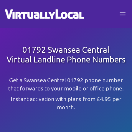
01792 Swansea Central
Virtual Landline Phone Numbers
Get a Swansea Central 01792 phone number
that forwards to your mobile or office phone.
Instant activation with plans from £4.95 per
month.