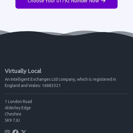
Choose Your 01792 Number Now
Virtually Local
An Intelligent Exchanges Ltd company, which is registered in
England and Wales: 16883321
1 London Road
Alderley Edge
Cheshire
SK9 7JU