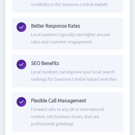
credibility in the Swansea Central market
Better Response Rates
Local numbers typically see higher answer
rates and customer engagement
SEO Benefits
Local numbers can improve your local search
rankings for Swansea Central-based searches
Flexible Call Management
Forward calls to any UK or international
number, set business hours, and use
professional greetings