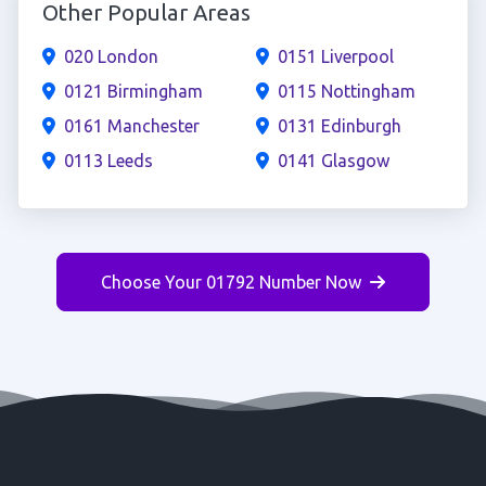
Other Popular Areas
020 London
0151 Liverpool
0121 Birmingham
0115 Nottingham
0161 Manchester
0131 Edinburgh
0113 Leeds
0141 Glasgow
Choose Your 01792 Number Now