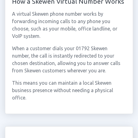
How a Skewen Virtual Number Works
A virtual Skewen phone number works by
forwarding incoming calls to any phone you
choose, such as your mobile, office landline, or
VoIP system.
When a customer dials your 01792 Skewen
number, the call is instantly redirected to your
chosen destination, allowing you to answer calls
from Skewen customers wherever you are.
This means you can maintain a local Skewen
business presence without needing a physical
office.