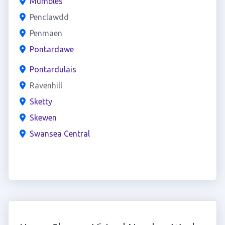
Mumbles
Penclawdd
Penmaen
Pontardawe
Pontardulais
Ravenhill
Sketty
Skewen
Swansea Central