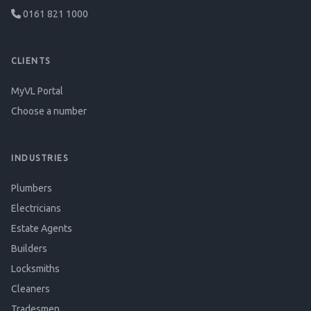
0161 821 1000
CLIENTS
MyVL Portal
Choose a number
INDUSTRIES
Plumbers
Electricians
Estate Agents
Builders
Locksmiths
Cleaners
Tradesmen