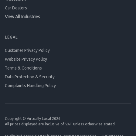
Car Dealers
View All Industries
LEGAL
Customer Privacy Policy
Website Privacy Policy
Terms & Conditions
Data Protection & Security
Complaints Handling Policy
Copyright © Virtually Local 2026
All prices displayed are inclusive of VAT unless otherwise stated.