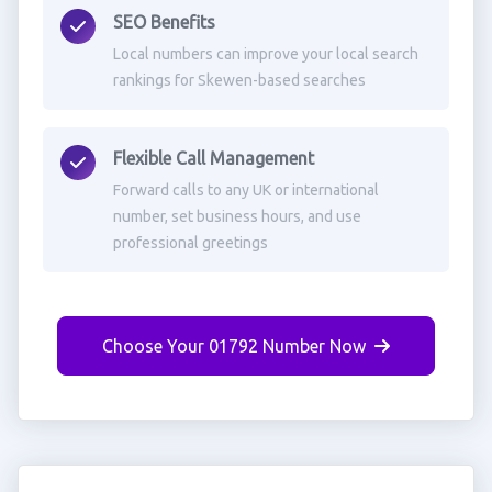
SEO Benefits
Local numbers can improve your local search
rankings for Skewen-based searches
Flexible Call Management
Forward calls to any UK or international
number, set business hours, and use
professional greetings
Choose Your 01792 Number Now