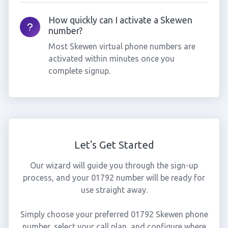
How quickly can I activate a Skewen
number?
Most Skewen virtual phone numbers are
activated within minutes once you
complete signup.
Let's Get Started
Our wizard will guide you through the sign-up
process, and your 01792 number will be ready for
use straight away.
Simply choose your preferred 01792 Skewen phone
number, select your call plan, and configure where