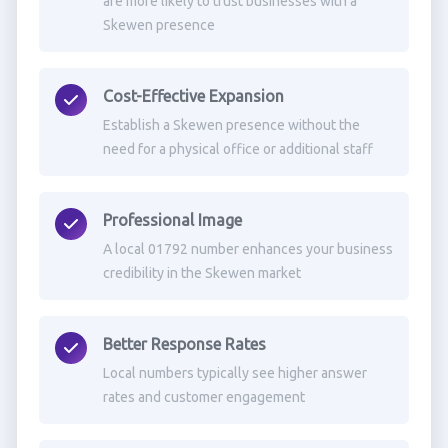
are more likely to trust businesses with a
Skewen presence
Cost-Effective Expansion
Establish a Skewen presence without the
need for a physical office or additional staff
Professional Image
A local 01792 number enhances your business
credibility in the Skewen market
Better Response Rates
Local numbers typically see higher answer
rates and customer engagement