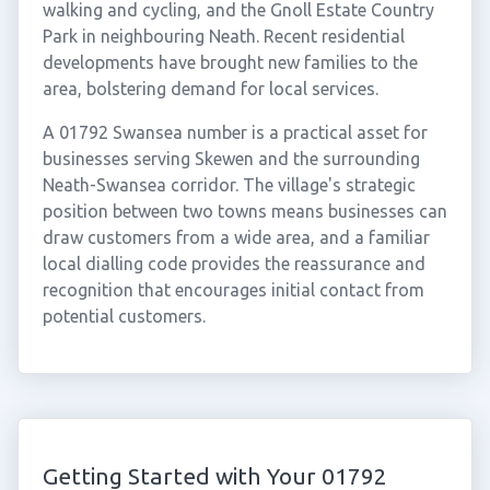
walking and cycling, and the Gnoll Estate Country
Park in neighbouring Neath. Recent residential
developments have brought new families to the
area, bolstering demand for local services.
A 01792 Swansea number is a practical asset for
businesses serving Skewen and the surrounding
Neath-Swansea corridor. The village's strategic
position between two towns means businesses can
draw customers from a wide area, and a familiar
local dialling code provides the reassurance and
recognition that encourages initial contact from
potential customers.
Getting Started with Your 01792