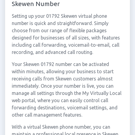
Skewen Number
Setting up your 01792 Skewen virtual phone
number is quick and straightforward. Simply
choose from our range of flexible packages
designed for businesses of all sizes, with features
including call forwarding, voicemail-to-email, call
recording, and advanced call routing.
Your Skewen 01792 number can be activated
within minutes, allowing your business to start
receiving calls from Skewen customers almost
immediately. Once your number is live, you can
manage all settings through the My Virtually Local
web portal, where you can easily control call
forwarding destinations, voicemail settings, and
other call management features.
With a virtual Skewen phone number, you can
maintain a professional local presence in Skewen