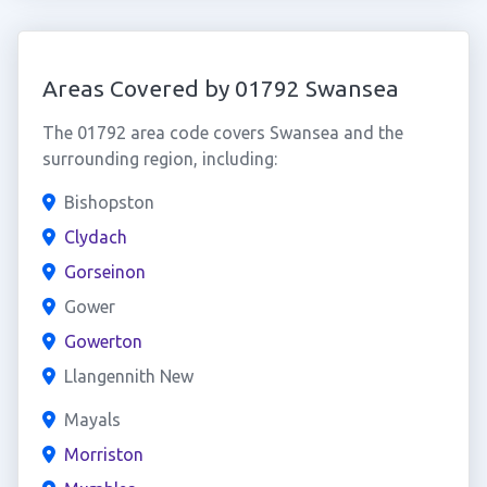
Areas Covered by 01792 Swansea
The 01792 area code covers Swansea and the
surrounding region, including:
Bishopston
Clydach
Gorseinon
Gower
Gowerton
Llangennith New
Mayals
Morriston