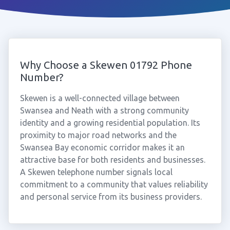
Why Choose a Skewen 01792 Phone
Number?
Skewen is a well-connected village between
Swansea and Neath with a strong community
identity and a growing residential population. Its
proximity to major road networks and the
Swansea Bay economic corridor makes it an
attractive base for both residents and businesses.
A Skewen telephone number signals local
commitment to a community that values reliability
and personal service from its business providers.