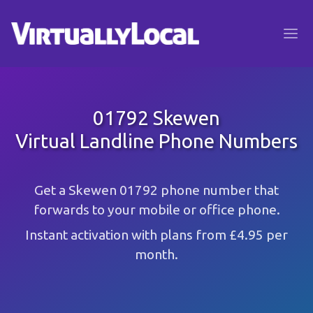
01792 Skewen
Virtual Landline Phone Numbers
Get a Skewen 01792 phone number that
forwards to your mobile or office phone.
Instant activation with plans from £4.95 per
month.