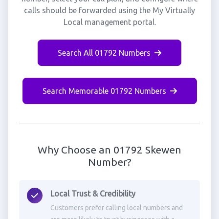
calls should be forwarded using the My Virtually
Local management portal.
Search All 01792 Numbers
Search Memorable 01792 Numbers
Why Choose an 01792 Skewen
Number?
Local Trust & Credibility
Customers prefer calling local numbers and