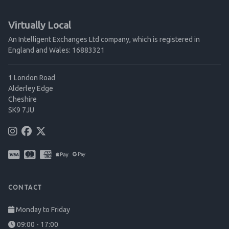
Virtually Local
An Intelligent Exchanges Ltd company, which is registered in
England and Wales: 16883321
1 London Road
Alderley Edge
Cheshire
SK9 7JU
CONTACT
Monday to Friday
09:00 - 17:00