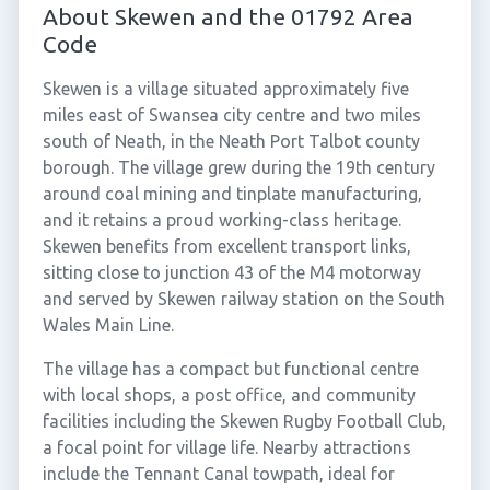
About Skewen and the 01792 Area
Code
Skewen is a village situated approximately five
miles east of Swansea city centre and two miles
south of Neath, in the Neath Port Talbot county
borough. The village grew during the 19th century
around coal mining and tinplate manufacturing,
and it retains a proud working-class heritage.
Skewen benefits from excellent transport links,
sitting close to junction 43 of the M4 motorway
and served by Skewen railway station on the South
Wales Main Line.
The village has a compact but functional centre
with local shops, a post office, and community
facilities including the Skewen Rugby Football Club,
a focal point for village life. Nearby attractions
include the Tennant Canal towpath, ideal for