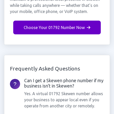
while taking calls anywhere — whether that's on
your mobile, office phone, or VoIP system.
Choose Your 01792 Number Now
Frequently Asked Questions
Can I get a Skewen phone number if my
business isn't in Skewen?
Yes. A virtual 01792 Skewen number allows
your business to appear local even if you
operate from another city or remotely.