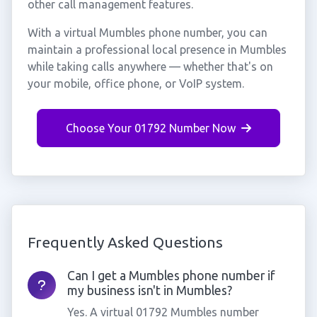
other call management features.
With a virtual Mumbles phone number, you can
maintain a professional local presence in Mumbles
while taking calls anywhere — whether that's on
your mobile, office phone, or VoIP system.
Choose Your 01792 Number Now
Frequently Asked Questions
Can I get a Mumbles phone number if
my business isn't in Mumbles?
Yes. A virtual 01792 Mumbles number