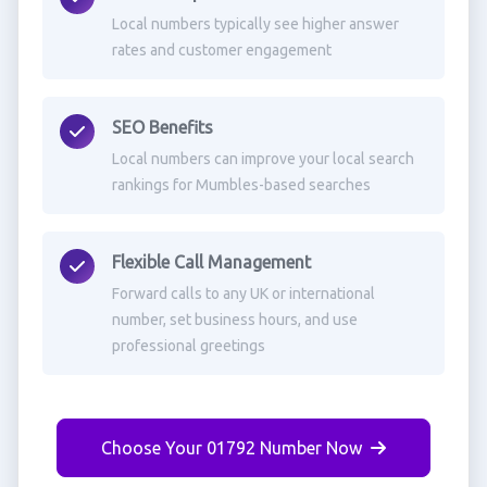
Local numbers typically see higher answer
rates and customer engagement
SEO Benefits
Local numbers can improve your local search
rankings for Mumbles-based searches
Flexible Call Management
Forward calls to any UK or international
number, set business hours, and use
professional greetings
Choose Your 01792 Number Now