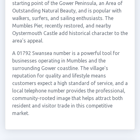
starting point of the Gower Peninsula, an Area of
Outstanding Natural Beauty, and is popular with
walkers, surfers, and sailing enthusiasts. The
Mumbles Pier, recently restored, and nearby
Oystermouth Castle add historical character to the
area's appeal.
A 01792 Swansea number is a powerful tool for
businesses operating in Mumbles and the
surrounding Gower coastline. The village's
reputation for quality and lifestyle means
customers expect a high standard of service, and a
local telephone number provides the professional,
community-rooted image that helps attract both
resident and visitor trade in this competitive
market.