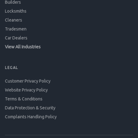
Builders
Locksmiths
Cleaners
Tradesmen
Car Dealers
View All Industries
LEGAL
Customer Privacy Policy
Website Privacy Policy
Terms & Conditions
Data Protection & Security
Complaints Handling Policy