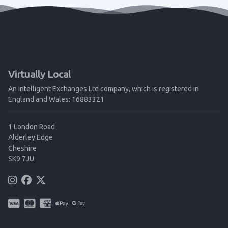
Virtually Local
An Intelligent Exchanges Ltd company, which is registered in
England and Wales: 16883321
1 London Road
Alderley Edge
Cheshire
SK9 7JU