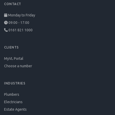
CONTACT
Monday to Friday
09:00 - 17:00
0161 821 1000
CLIENTS
MyVL Portal
Choose a number
INDUSTRIES
Plumbers
Electricians
Estate Agents