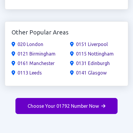
Other Popular Areas
020 London
0151 Liverpool
0121 Birmingham
0115 Nottingham
0161 Manchester
0131 Edinburgh
0113 Leeds
0141 Glasgow
Choose Your 01792 Number Now