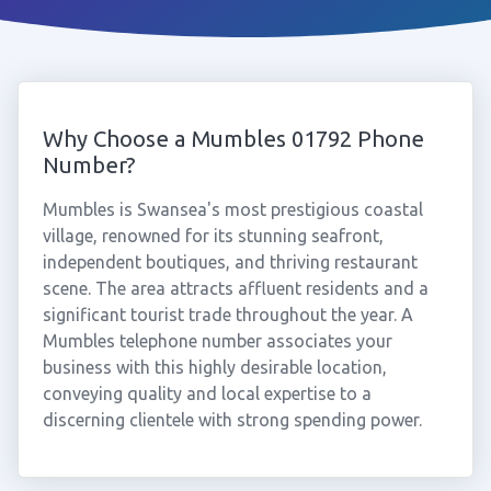
Why Choose a Mumbles 01792 Phone
Number?
Mumbles is Swansea's most prestigious coastal
village, renowned for its stunning seafront,
independent boutiques, and thriving restaurant
scene. The area attracts affluent residents and a
significant tourist trade throughout the year. A
Mumbles telephone number associates your
business with this highly desirable location,
conveying quality and local expertise to a
discerning clientele with strong spending power.