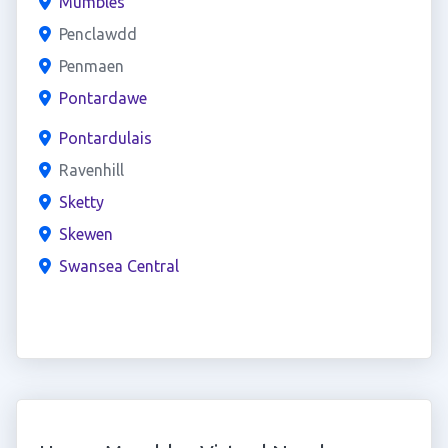
Mumbles
Penclawdd
Penmaen
Pontardawe
Pontardulais
Ravenhill
Sketty
Skewen
Swansea Central