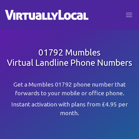
01792 Mumbles
Virtual Landline Phone Numbers
Get a Mumbles 01792 phone number that
forwards to your mobile or office phone.
Instant activation with plans from £4.95 per
month.