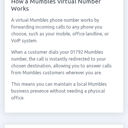
How a Mumbles Virtual Number
Works
A virtual Mumbles phone number works by
forwarding incoming calls to any phone you
choose, such as your mobile, office landline, or
VoIP system.
When a customer dials your 01792 Mumbles
number, the call is instantly redirected to your
chosen destination, allowing you to answer calls
from Mumbles customers wherever you are.
This means you can maintain a local Mumbles
business presence without needing a physical
office.