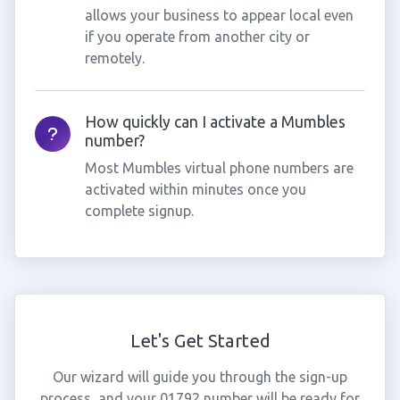
allows your business to appear local even
if you operate from another city or
remotely.
How quickly can I activate a Mumbles
number?
Most Mumbles virtual phone numbers are
activated within minutes once you
complete signup.
Let's Get Started
Our wizard will guide you through the sign-up
process, and your 01792 number will be ready for