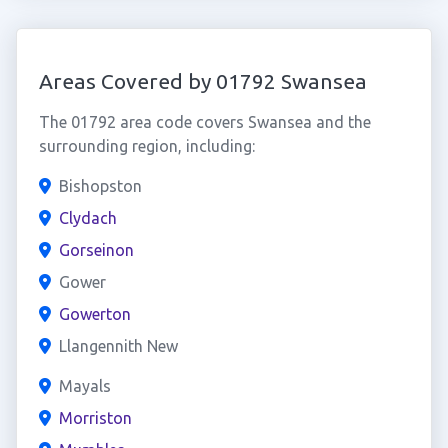
Areas Covered by 01792 Swansea
The 01792 area code covers Swansea and the
surrounding region, including:
Bishopston
Clydach
Gorseinon
Gower
Gowerton
Llangennith New
Mayals
Morriston