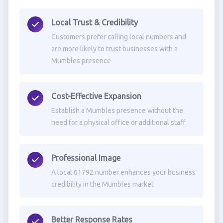
Local Trust & Credibility
Customers prefer calling local numbers and
are more likely to trust businesses with a
Mumbles presence
Cost-Effective Expansion
Establish a Mumbles presence without the
need for a physical office or additional staff
Professional Image
A local 01792 number enhances your business
credibility in the Mumbles market
Better Response Rates