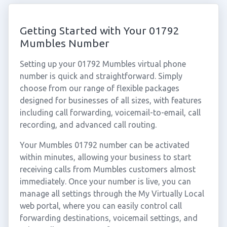
Getting Started with Your 01792
Mumbles Number
Setting up your 01792 Mumbles virtual phone
number is quick and straightforward. Simply
choose from our range of flexible packages
designed for businesses of all sizes, with features
including call forwarding, voicemail-to-email, call
recording, and advanced call routing.
Your Mumbles 01792 number can be activated
within minutes, allowing your business to start
receiving calls from Mumbles customers almost
immediately. Once your number is live, you can
manage all settings through the My Virtually Local
web portal, where you can easily control call
forwarding destinations, voicemail settings, and