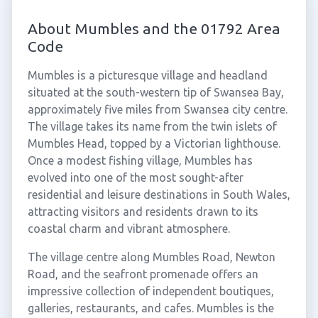
About Mumbles and the 01792 Area
Code
Mumbles is a picturesque village and headland
situated at the south-western tip of Swansea Bay,
approximately five miles from Swansea city centre.
The village takes its name from the twin islets of
Mumbles Head, topped by a Victorian lighthouse.
Once a modest fishing village, Mumbles has
evolved into one of the most sought-after
residential and leisure destinations in South Wales,
attracting visitors and residents drawn to its
coastal charm and vibrant atmosphere.
The village centre along Mumbles Road, Newton
Road, and the seafront promenade offers an
impressive collection of independent boutiques,
galleries, restaurants, and cafes. Mumbles is the