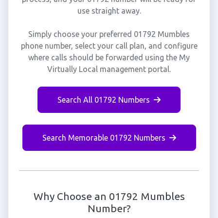
use straight away.
Simply choose your preferred 01792 Mumbles
phone number, select your call plan, and configure
where calls should be forwarded using the My
Virtually Local management portal.
Search All 01792 Numbers
Search Memorable 01792 Numbers
Why Choose an 01792 Mumbles
Number?