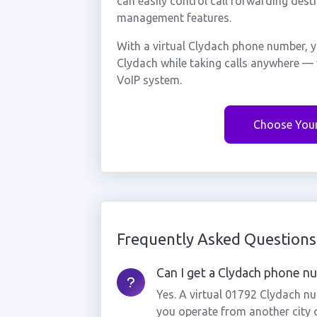
can easily control call forwarding desti
management features.
With a virtual Clydach phone number, y
Clydach while taking calls anywhere — 
VoIP system.
Choose You
Frequently Asked Questions
Can I get a Clydach phone num
Yes. A virtual 01792 Clydach nu
you operate from another city 