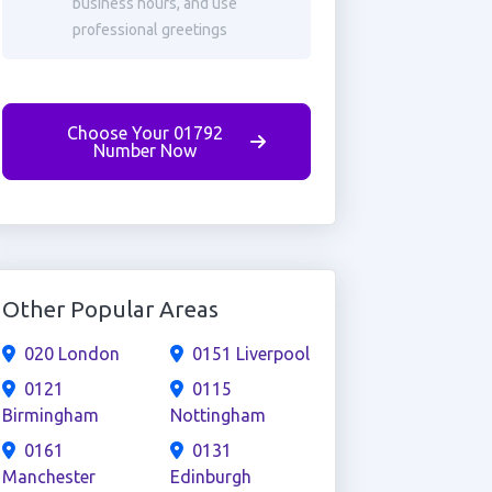
business hours, and use
professional greetings
Choose Your 01792
Number Now
Other Popular Areas
020 London
0151 Liverpool
0121
0115
Birmingham
Nottingham
0161
0131
Manchester
Edinburgh