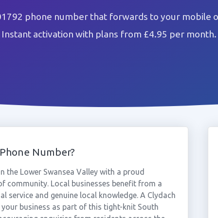
01792 phone number that forwards to your mobile o
Instant activation with plans from £4.95 per month.
2 Phone Number?
 in the Lower Swansea Valley with a proud
 of community. Local businesses benefit from a
al service and genuine local knowledge. A Clydach
your business as part of this tight-knit South