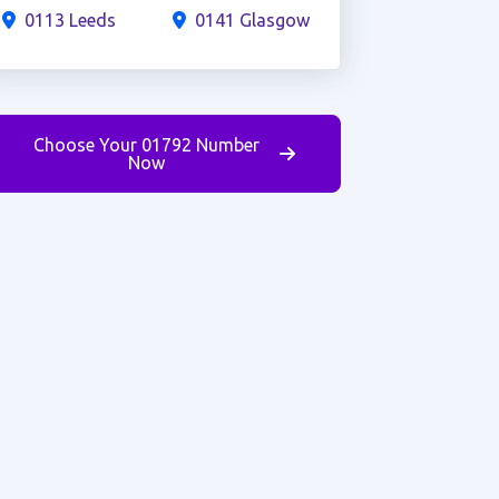
0113 Leeds
0141 Glasgow
Choose Your 01792 Number
Now