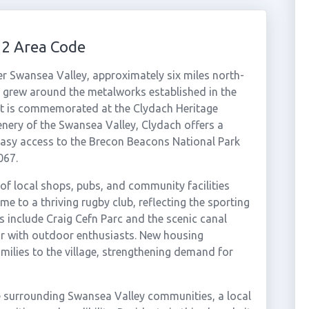
92 Area Code
wer Swansea Valley, approximately six miles north-
ge grew around the metalworks established in the
past is commemorated at the Clydach Heritage
nery of the Swansea Valley, Clydach offers a
easy access to the Brecon Beacons National Park
067.
of local shops, pubs, and community facilities
ome to a thriving rugby club, reflecting the sporting
ns include Craig Cefn Parc and the scenic canal
r with outdoor enthusiasts. New housing
ilies to the village, strengthening demand for
e surrounding Swansea Valley communities, a local