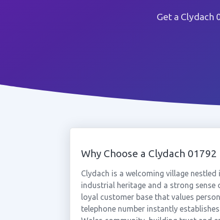
Get a Clydach 
Why Choose a Clydach 0179
Clydach is a welcoming village nestled
industrial heritage and a strong sense
loyal customer base that values person
telephone number instantly establishes 