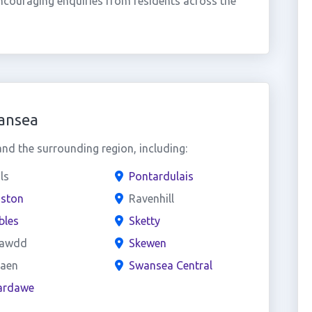
ncouraging enquiries from residents across the
ansea
d the surrounding region, including:
ls
Pontardulais
iston
Ravenhill
les
Sketty
lawdd
Skewen
aen
Swansea Central
ardawe