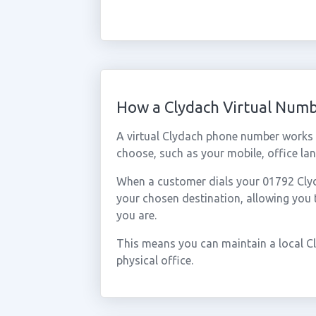
How a Clydach Virtual Num
A virtual Clydach phone number works 
choose, such as your mobile, office lan
When a customer dials your 01792 Clyda
your chosen destination, allowing you
you are.
This means you can maintain a local C
physical office.