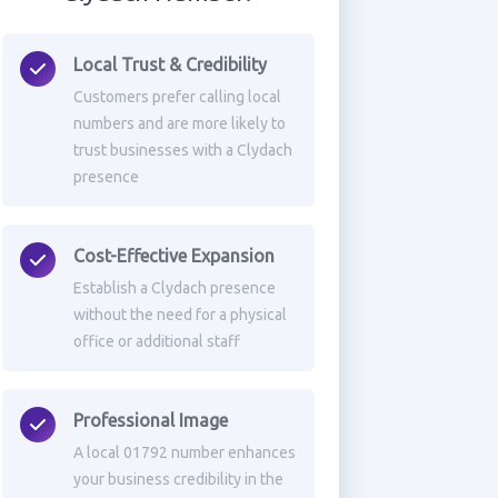
Local Trust & Credibility
Customers prefer calling local
numbers and are more likely to
trust businesses with a Clydach
presence
Cost-Effective Expansion
Establish a Clydach presence
without the need for a physical
office or additional staff
Professional Image
A local 01792 number enhances
your business credibility in the