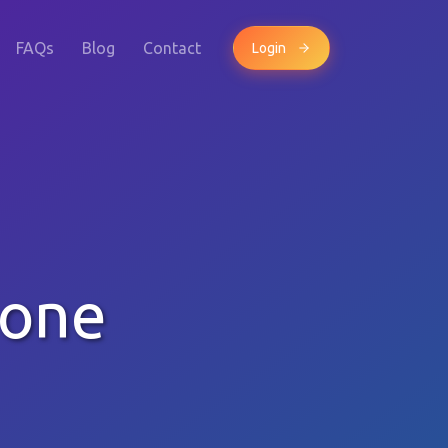
FAQs
Blog
Contact
Login
hone