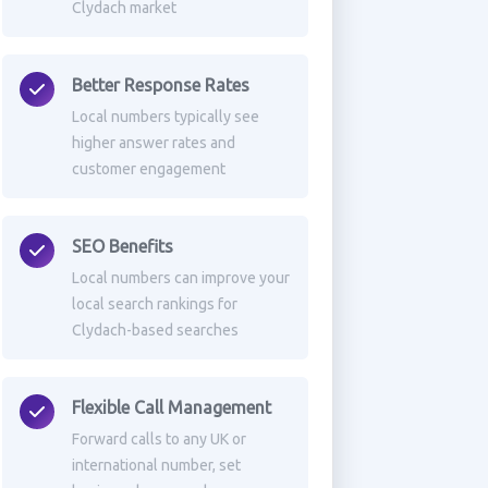
Clydach market
Better Response Rates
Local numbers typically see
higher answer rates and
customer engagement
SEO Benefits
Local numbers can improve your
local search rankings for
Clydach-based searches
Flexible Call Management
Forward calls to any UK or
international number, set