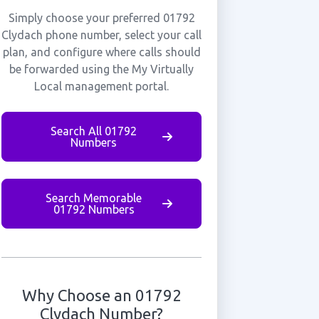
Simply choose your preferred 01792
Clydach phone number, select your call
plan, and configure where calls should
be forwarded using the My Virtually
Local management portal.
Search All 01792
Numbers
Search Memorable
01792 Numbers
Why Choose an 01792
Clydach Number?