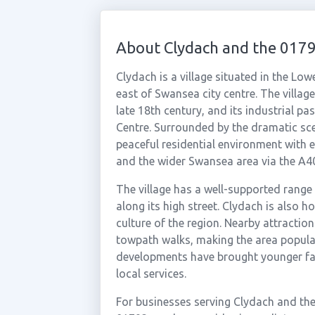
About Clydach and the 017
Clydach is a village situated in the Lo
east of Swansea city centre. The villa
late 18th century, and its industrial 
Centre. Surrounded by the dramatic sce
peaceful residential environment with 
and the wider Swansea area via the A4
The village has a well-supported range 
along its high street. Clydach is also h
culture of the region. Nearby attractio
towpath walks, making the area popula
developments have brought younger fam
local services.
For businesses serving Clydach and th