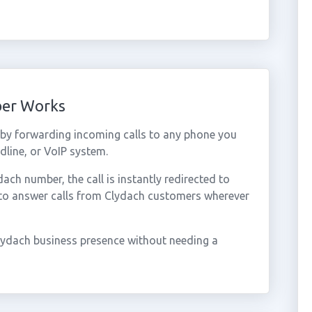
ber Works
by forwarding incoming calls to any phone you
dline, or VoIP system.
ch number, the call is instantly redirected to
 to answer calls from Clydach customers wherever
lydach business presence without needing a