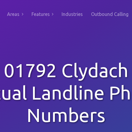
Areas
Features
Industries
Outbound Calling
01792 Clydach
tual Landline P
Numbers