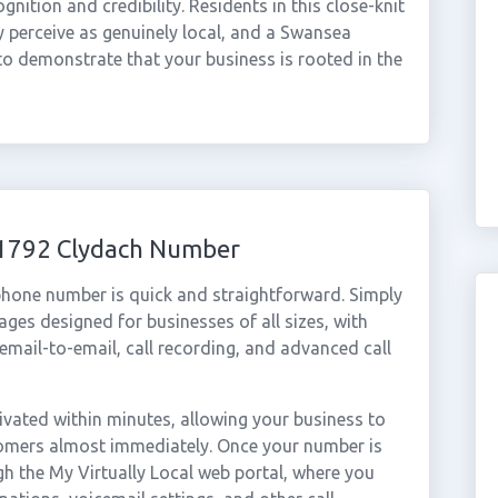
ition and credibility. Residents in this close-knit
y perceive as genuinely local, and a Swansea
to demonstrate that your business is rooted in the
01792 Clydach Number
phone number is quick and straightforward. Simply
ges designed for businesses of all sizes, with
cemail-to-email, call recording, and advanced call
vated within minutes, allowing your business to
stomers almost immediately. Once your number is
gh the My Virtually Local web portal, where you