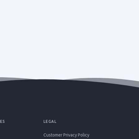
ES
LEGAL
Customer Privacy Policy