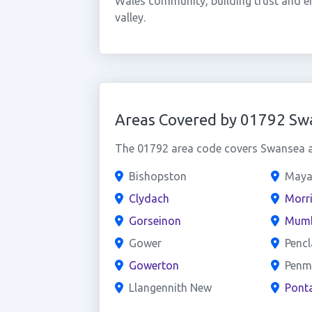
Wales community, building trust and e
valley.
Areas Covered by 01792 Sw
The 01792 area code covers Swansea an
Bishopston
Maya
Clydach
Morr
Gorseinon
Mumb
Gower
Penc
Gowerton
Penm
Llangennith New
Pont