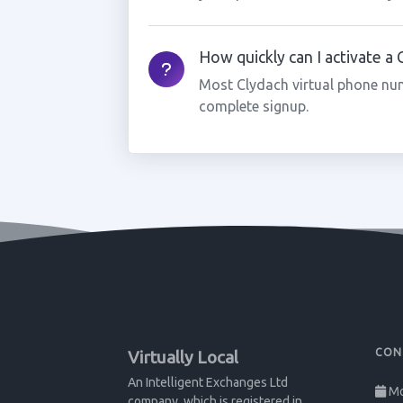
How quickly can I activate a
Most Clydach virtual phone num
complete signup.
CON
Virtually Local
An Intelligent Exchanges Ltd
Mo
company, which is registered in