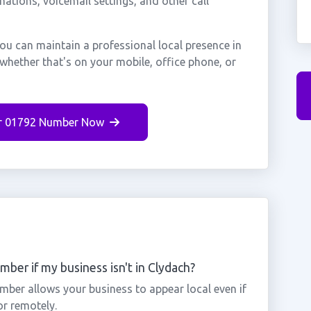
nations, voicemail settings, and other call
ou can maintain a professional local presence in
whether that's on your mobile, office phone, or
r 01792 Number Now
ber if my business isn't in Clydach?
mber allows your business to appear local even if
or remotely.