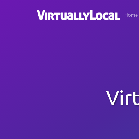
Home
Vir