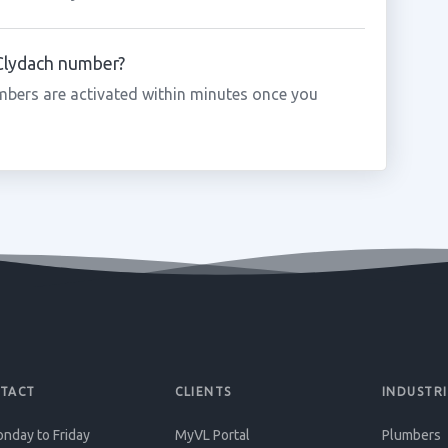
 Clydach number?
bers are activated within minutes once you
TACT
CLIENTS
INDUSTRI
nday to Friday
MyVL Portal
Plumbers