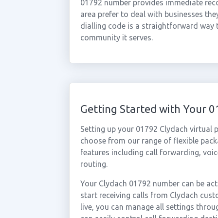
01792 number provides immediate recogn
area prefer to deal with businesses the
dialling code is a straightforward way 
community it serves.
Getting Started with Your 
Setting up your 01792 Clydach virtual 
choose from our range of flexible packa
features including call forwarding, voi
routing.
Your Clydach 01792 number can be acti
start receiving calls from Clydach cu
live, you can manage all settings throu