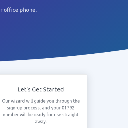
r office phone.
Let's Get Started
Our wizard will guide you through the
sign-up process, and your 01792
number will be ready for use straight
away.