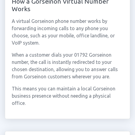
How a Gorseinon Virtual Number
Works
A virtual Gorseinon phone number works by
forwarding incoming calls to any phone you
choose, such as your mobile, office landline, or
VoIP system.
When a customer dials your 01792 Gorseinon
number, the call is instantly redirected to your
chosen destination, allowing you to answer calls
from Gorseinon customers wherever you are.
This means you can maintain a local Gorseinon
business presence without needing a physical
office.