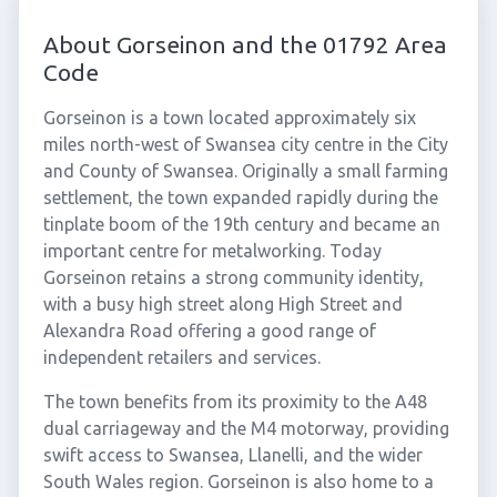
About Gorseinon and the 01792 Area
Code
Gorseinon is a town located approximately six
miles north-west of Swansea city centre in the City
and County of Swansea. Originally a small farming
settlement, the town expanded rapidly during the
tinplate boom of the 19th century and became an
important centre for metalworking. Today
Gorseinon retains a strong community identity,
with a busy high street along High Street and
Alexandra Road offering a good range of
independent retailers and services.
The town benefits from its proximity to the A48
dual carriageway and the M4 motorway, providing
swift access to Swansea, Llanelli, and the wider
South Wales region. Gorseinon is also home to a