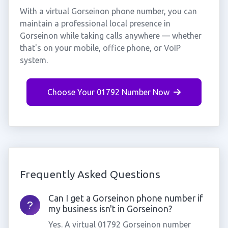
With a virtual Gorseinon phone number, you can
maintain a professional local presence in
Gorseinon while taking calls anywhere — whether
that's on your mobile, office phone, or VoIP
system.
Choose Your 01792 Number Now
Frequently Asked Questions
Can I get a Gorseinon phone number if
my business isn't in Gorseinon?
Yes. A virtual 01792 Gorseinon number