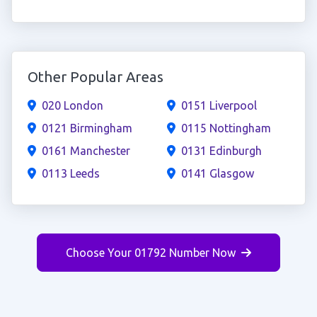
Other Popular Areas
020 London
0151 Liverpool
0121 Birmingham
0115 Nottingham
0161 Manchester
0131 Edinburgh
0113 Leeds
0141 Glasgow
Choose Your 01792 Number Now