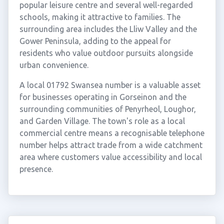
popular leisure centre and several well-regarded
schools, making it attractive to families. The
surrounding area includes the Lliw Valley and the
Gower Peninsula, adding to the appeal for
residents who value outdoor pursuits alongside
urban convenience.
A local 01792 Swansea number is a valuable asset
for businesses operating in Gorseinon and the
surrounding communities of Penyrheol, Loughor,
and Garden Village. The town's role as a local
commercial centre means a recognisable telephone
number helps attract trade from a wide catchment
area where customers value accessibility and local
presence.