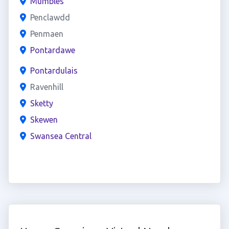
Mumbles
Penclawdd
Penmaen
Pontardawe
Pontardulais
Ravenhill
Sketty
Skewen
Swansea Central