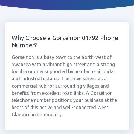
Why Choose a Gorseinon 01792 Phone
Number?
Gorseinon is a busy town to the north-west of
Swansea with a vibrant high street and a strong
local economy supported by nearby retail parks
and industrial estates. The town serves as a
commercial hub for surrounding villages and
benefits from excellent road links. A Gorseinon
telephone number positions your business at the
heart of this active and well-connected West
Glamorgan community.