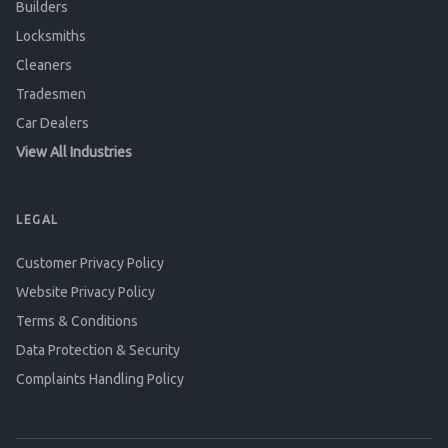
Builders
Locksmiths
Cleaners
Tradesmen
Car Dealers
View All Industries
LEGAL
Customer Privacy Policy
Website Privacy Policy
Terms & Conditions
Data Protection & Security
Complaints Handling Policy