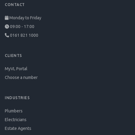
CONTACT
Monday to Friday
09:00 - 17:00
0161 821 1000
CLIENTS
MyVL Portal
Choose a number
INDUSTRIES
Plumbers
Electricians
Estate Agents