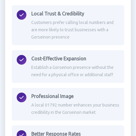
Local Trust & Credibility
Customers prefer calling local numbers and
are more likely to trust businesses with a
Gorseinon presence
Cost-Effective Expansion
Establish a Gorseinon presence without the
need for a physical office or additional staff
Professional Image
A local 01792 number enhances your business
credibility in the Gorseinon market
Better Response Rates