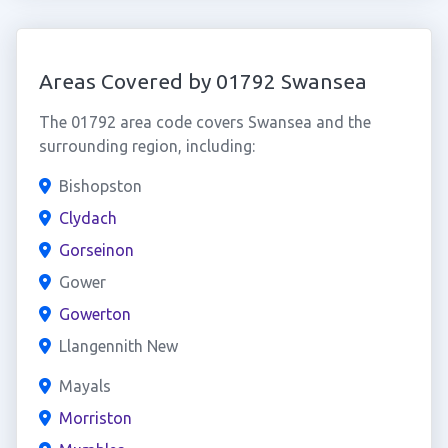
Areas Covered by 01792 Swansea
The 01792 area code covers Swansea and the
surrounding region, including:
Bishopston
Clydach
Gorseinon
Gower
Gowerton
Llangennith New
Mayals
Morriston