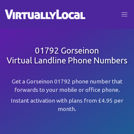
01792 Gorseinon
Virtual Landline Phone Numbers
Get a Gorseinon 01792 phone number that
forwards to your mobile or office phone.
Instant activation with plans from £4.95 per
month.