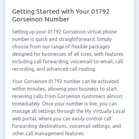
Getting Started with Your 01792
Gorseinon Number
Setting up your 01792 Gorseinon virtual phone
number is quick and straightforward. Simply
choose from our range of flexible packages
designed for businesses of all sizes, with features
including call forwarding, voicemail-to-email, call
recording, and advanced call routing.
Your Gorseinon 01792 number can be activated
within minutes, allowing your business to start
receiving calls from Gorseinon customers almost
immediately. Once your number is live, you can
manage all settings through the My Virtually Local
web portal, where you can easily control call
forwarding destinations, voicemail settings, and
other call management features.