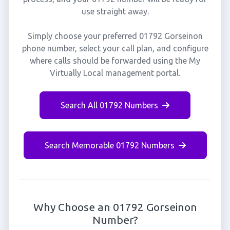
use straight away.
Simply choose your preferred 01792 Gorseinon
phone number, select your call plan, and configure
where calls should be forwarded using the My
Virtually Local management portal.
Search All 01792 Numbers
Search Memorable 01792 Numbers
Why Choose an 01792 Gorseinon
Number?