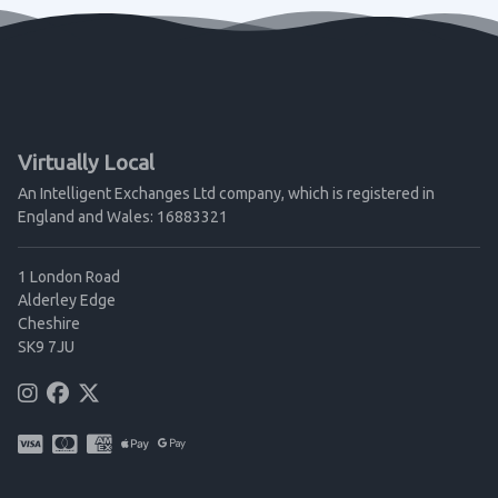
Virtually Local
An Intelligent Exchanges Ltd company, which is registered in
England and Wales: 16883321
1 London Road
Alderley Edge
Cheshire
SK9 7JU