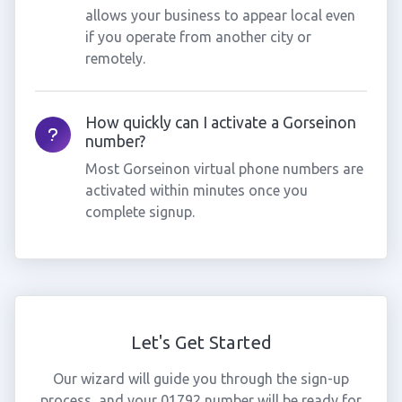
allows your business to appear local even
if you operate from another city or
remotely.
How quickly can I activate a Gorseinon
number?
Most Gorseinon virtual phone numbers are
activated within minutes once you
complete signup.
Let's Get Started
Our wizard will guide you through the sign-up
process, and your 01792 number will be ready for