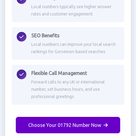
Local numbers typically see higher answer
rates and customer engagement
SEO Benefits
Local numbers can improve your local search
rankings for Gorseinon-based searches
Flexible Call Management
Forward calls to any UK or international
number, set business hours, and use
professional greetings
Choose Your 01792 Number Now