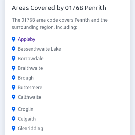
Areas Covered by 01768 Penrith
The 01768 area code covers Penrith and the
surrounding region, including:
Appleby
Bassenthwaite Lake
Borrowdale
Braithwaite
Brough
Buttermere
Calthwaite
Croglin
Culgaith
Glenridding