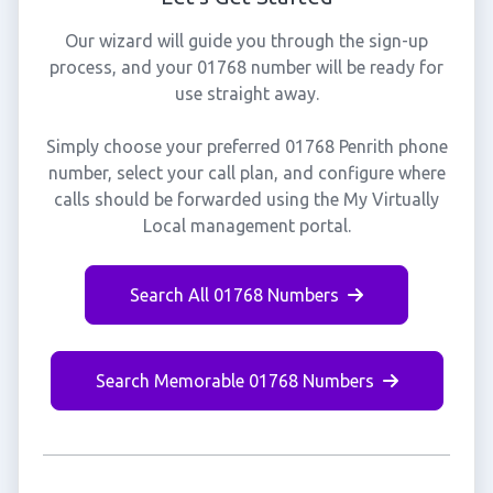
Our wizard will guide you through the sign-up
process, and your 01768 number will be ready for
use straight away.
Simply choose your preferred 01768 Penrith phone
number, select your call plan, and configure where
calls should be forwarded using the My Virtually
Local management portal.
Search All 01768 Numbers
Search Memorable 01768 Numbers