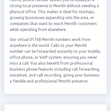
strong local presence in Penrith without needing a
physical office. This makes it ideal for startups,
growing businesses expanding into the area, or
companies that want to reach Penrith customers
while operating from elsewhere.
Our virtual 01768 Penrith numbers work from
anywhere in the world. Calls to your Penrith
number can be forwarded instantly to your mobile,
office phone, or VoIP system, ensuring you never
miss a call. You also benefit from professional
business phone features including call forwarding,
voicemail, and call recording, giving your business
a flexible and professional Penrith presence.