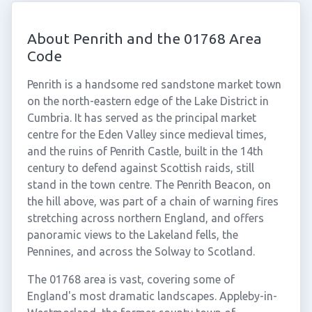
About Penrith and the 01768 Area
Code
Penrith is a handsome red sandstone market town
on the north-eastern edge of the Lake District in
Cumbria. It has served as the principal market
centre for the Eden Valley since medieval times,
and the ruins of Penrith Castle, built in the 14th
century to defend against Scottish raids, still
stand in the town centre. The Penrith Beacon, on
the hill above, was part of a chain of warning fires
stretching across northern England, and offers
panoramic views to the Lakeland fells, the
Pennines, and across the Solway to Scotland.
The 01768 area is vast, covering some of
England's most dramatic landscapes. Appleby-in-