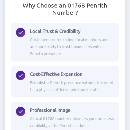
Why Choose an 01768 Penrith
Number?
Local Trust & Credibility
Customers prefer calling local numbers and
are more likely to trust businesses with a
Penrith presence
Cost-Effective Expansion
Establish a Penrith presence without the need
for a physical office or additional staff
Professional Image
A local 01768 number enhances your business
credibility in the Penrith market