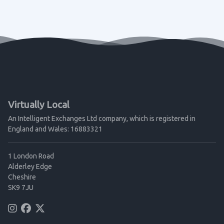
Virtually Local
An Intelligent Exchanges Ltd company, which is registered in
England and Wales: 16883321
1 London Road
Alderley Edge
Cheshire
SK9 7JU