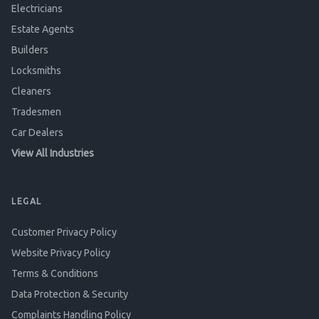
Electricians
Estate Agents
Builders
Locksmiths
Cleaners
Tradesmen
Car Dealers
View All Industries
LEGAL
Customer Privacy Policy
Website Privacy Policy
Terms & Conditions
Data Protection & Security
Complaints Handling Policy