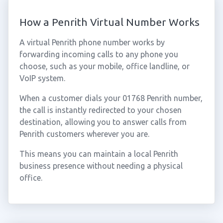
How a Penrith Virtual Number Works
A virtual Penrith phone number works by
forwarding incoming calls to any phone you
choose, such as your mobile, office landline, or
VoIP system.
When a customer dials your 01768 Penrith number,
the call is instantly redirected to your chosen
destination, allowing you to answer calls from
Penrith customers wherever you are.
This means you can maintain a local Penrith
business presence without needing a physical
office.