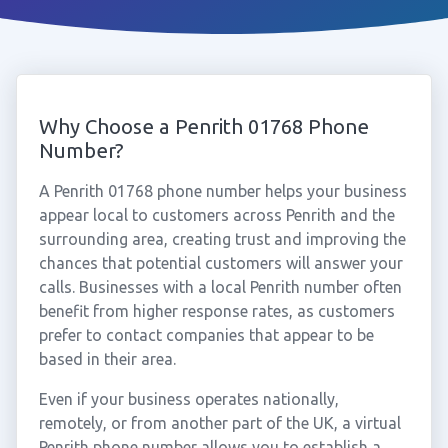
Why Choose a Penrith 01768 Phone
Number?
A Penrith 01768 phone number helps your business
appear local to customers across Penrith and the
surrounding area, creating trust and improving the
chances that potential customers will answer your
calls. Businesses with a local Penrith number often
benefit from higher response rates, as customers
prefer to contact companies that appear to be
based in their area.
Even if your business operates nationally,
remotely, or from another part of the UK, a virtual
Penrith phone number allows you to establish a