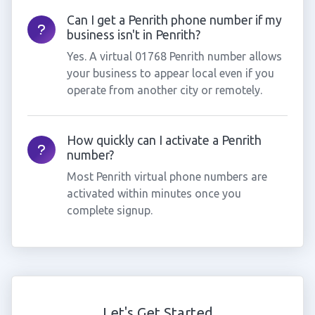
Can I get a Penrith phone number if my
business isn't in Penrith?
Yes. A virtual 01768 Penrith number allows
your business to appear local even if you
operate from another city or remotely.
How quickly can I activate a Penrith
number?
Most Penrith virtual phone numbers are
activated within minutes once you
complete signup.
Let's Get Started