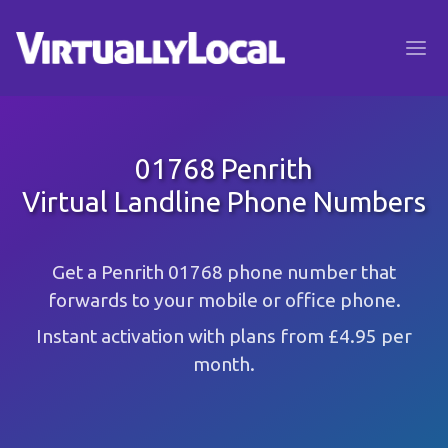
01768 Penrith
Virtual Landline Phone Numbers
Get a Penrith 01768 phone number that
forwards to your mobile or office phone.
Instant activation with plans from £4.95 per
month.