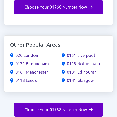
Choose Your 01768 Number Now
Other Popular Areas
020 London
0151 Liverpool
0121 Birmingham
0115 Nottingham
0161 Manchester
0131 Edinburgh
0113 Leeds
0141 Glasgow
Choose Your 01768 Number Now