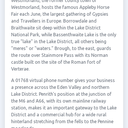
Westmorland, the former county town of
Westmorland, hosts the famous Appleby Horse
Fair each June, the largest gathering of Gypsies
and Travellers in Europe. Borrowdale and
Braithwaite sit deep within the Lake District
National Park, while Bassenthwaite Lake is the only
true "lake" in the Lake District, all others being
"meres" or "waters." Brough, to the east, guards
the route over Stainmore Pass with its Norman
castle built on the site of the Roman fort of
Verterae.
A 01768 virtual phone number gives your business
a presence across the Eden Valley and northern
Lake District. Penrith's position at the junction of
the M6 and A66, with its own mainline railway
station, makes it an important gateway to the Lake
District and a commercial hub for a wide rural
hinterland stretching from the fells to the Pennine