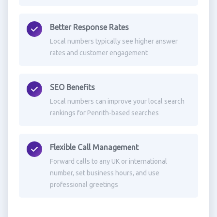
Better Response Rates
Local numbers typically see higher answer
rates and customer engagement
SEO Benefits
Local numbers can improve your local search
rankings for Penrith-based searches
Flexible Call Management
Forward calls to any UK or international
number, set business hours, and use
professional greetings