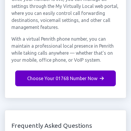
settings through the My Virtually Local web portal,
where you can easily control call forwarding
destinations, voicemail settings, and other call
management features.
With a virtual Penrith phone number, you can
maintain a professional local presence in Penrith
while taking calls anywhere — whether that's on
your mobile, office phone, or VoIP system.
Choose Your 01768 Number Now
Frequently Asked Questions