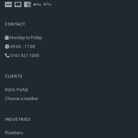
CONTACT
Monday to Friday
09:00 - 17:00
0161 821 1000
CLIENTS
MyVL Portal
Choose a number
INDUSTRIES
Plumbers