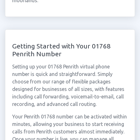
moorlands.
Getting Started with Your 01768
Penrith Number
Setting up your 01768 Penrith virtual phone
number is quick and straightforward. Simply
choose from our range of flexible packages
designed for businesses of all sizes, with features
including call forwarding, voicemail-to-email, call
recording, and advanced call routing.
Your Penrith 01768 number can be activated within
minutes, allowing your business to start receiving
calls from Penrith customers almost immediately.
Once your number is live, you can manage all