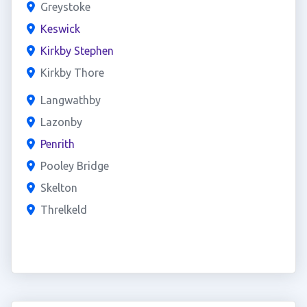
Greystoke
Keswick
Kirkby Stephen
Kirkby Thore
Langwathby
Lazonby
Penrith
Pooley Bridge
Skelton
Threlkeld