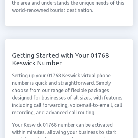
the area and understands the unique needs of this
world-renowned tourist destination.
Getting Started with Your 01768
Keswick Number
Setting up your 01768 Keswick virtual phone
number is quick and straightforward. Simply
choose from our range of flexible packages
designed for businesses of all sizes, with features
including call forwarding, voicemail-to-email, call
recording, and advanced call routing.
Your Keswick 01768 number can be activated
within minutes, allowing your business to start