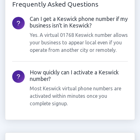
Frequently Asked Questions
Can I get a Keswick phone number if my
business isn't in Keswick?
Yes. A virtual 01768 Keswick number allows
your business to appear local even if you
operate from another city or remotely.
How quickly can I activate a Keswick
number?
Most Keswick virtual phone numbers are
activated within minutes once you
complete signup.