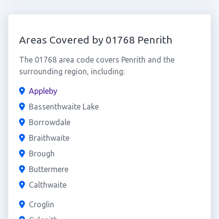
Areas Covered by 01768 Penrith
The 01768 area code covers Penrith and the
surrounding region, including:
Appleby
Bassenthwaite Lake
Borrowdale
Braithwaite
Brough
Buttermere
Calthwaite
Croglin