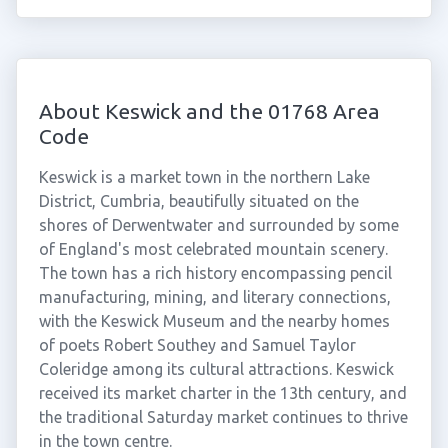
About Keswick and the 01768 Area
Code
Keswick is a market town in the northern Lake
District, Cumbria, beautifully situated on the
shores of Derwentwater and surrounded by some
of England's most celebrated mountain scenery.
The town has a rich history encompassing pencil
manufacturing, mining, and literary connections,
with the Keswick Museum and the nearby homes
of poets Robert Southey and Samuel Taylor
Coleridge among its cultural attractions. Keswick
received its market charter in the 13th century, and
the traditional Saturday market continues to thrive
in the town centre.