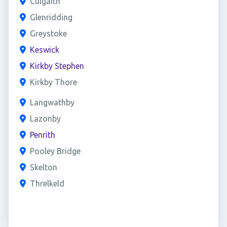
Culgaith
Glenridding
Greystoke
Keswick
Kirkby Stephen
Kirkby Thore
Langwathby
Lazonby
Penrith
Pooley Bridge
Skelton
Threlkeld