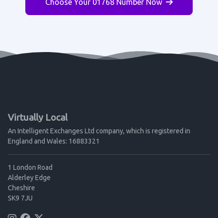
Choose Your 01768 Number Now
Virtually Local
An Intelligent Exchanges Ltd company, which is registered in
England and Wales: 16883321
1 London Road
Alderley Edge
Cheshire
SK9 7JU