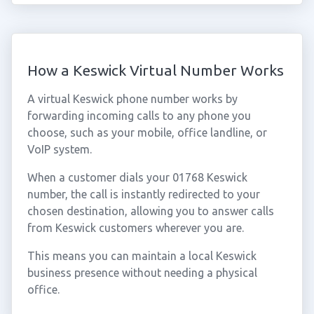
How a Keswick Virtual Number Works
A virtual Keswick phone number works by
forwarding incoming calls to any phone you
choose, such as your mobile, office landline, or
VoIP system.
When a customer dials your 01768 Keswick
number, the call is instantly redirected to your
chosen destination, allowing you to answer calls
from Keswick customers wherever you are.
This means you can maintain a local Keswick
business presence without needing a physical
office.