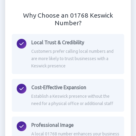
Why Choose an 01768 Keswick
Number?
Local Trust & Credibility
Customers prefer calling local numbers and
are more likely to trust businesses with a
Keswick presence
Cost-Effective Expansion
Establish a Keswick presence without the
need for a physical office or additional staff
Professional Image
A local 01768 number enhances your business