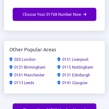
Choose Your 01768 Number Now
Other Popular Areas
020 London
0151 Liverpool
0121 Birmingham
0115 Nottingham
0161 Manchester
0131 Edinburgh
0113 Leeds
0141 Glasgow