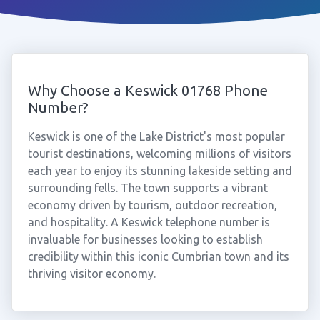
Why Choose a Keswick 01768 Phone
Number?
Keswick is one of the Lake District's most popular
tourist destinations, welcoming millions of visitors
each year to enjoy its stunning lakeside setting and
surrounding fells. The town supports a vibrant
economy driven by tourism, outdoor recreation,
and hospitality. A Keswick telephone number is
invaluable for businesses looking to establish
credibility within this iconic Cumbrian town and its
thriving visitor economy.