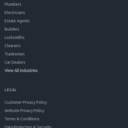
Plumbers
Electricians
Estate Agents
Builders
Locksmiths
Cleaners
Tradesmen
Car Dealers
View All Industries
LEGAL
Customer Privacy Policy
Website Privacy Policy
Terms & Conditions
Data Protection & Security