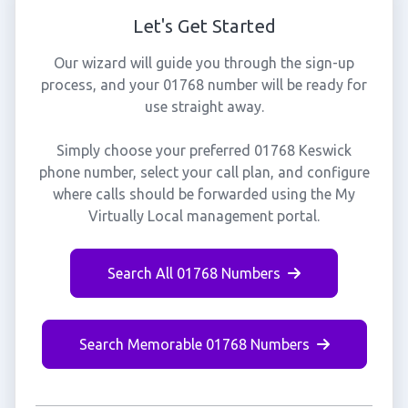
Let's Get Started
Our wizard will guide you through the sign-up
process, and your 01768 number will be ready for
use straight away.
Simply choose your preferred 01768 Keswick
phone number, select your call plan, and configure
where calls should be forwarded using the My
Virtually Local management portal.
Search All 01768 Numbers
Search Memorable 01768 Numbers