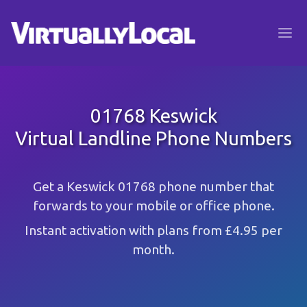
01768 Keswick
Virtual Landline Phone Numbers
Get a Keswick 01768 phone number that
forwards to your mobile or office phone.
Instant activation with plans from £4.95 per
month.