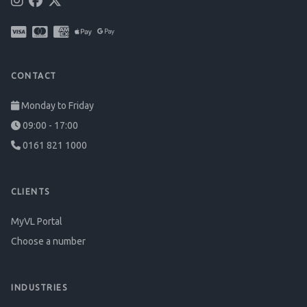
CONTACT
Monday to Friday
09:00 - 17:00
0161 821 1000
CLIENTS
MyVL Portal
Choose a number
INDUSTRIES