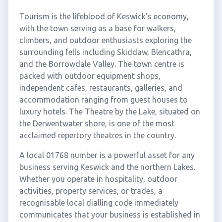
Tourism is the lifeblood of Keswick's economy,
with the town serving as a base for walkers,
climbers, and outdoor enthusiasts exploring the
surrounding fells including Skiddaw, Blencathra,
and the Borrowdale Valley. The town centre is
packed with outdoor equipment shops,
independent cafes, restaurants, galleries, and
accommodation ranging from guest houses to
luxury hotels. The Theatre by the Lake, situated on
the Derwentwater shore, is one of the most
acclaimed repertory theatres in the country.
A local 01768 number is a powerful asset for any
business serving Keswick and the northern Lakes.
Whether you operate in hospitality, outdoor
activities, property services, or trades, a
recognisable local dialling code immediately
communicates that your business is established in