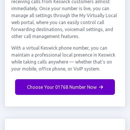
receiving calls from Keswick customers almost
immediately. Once your number is live, you can
manage all settings through the My Virtually Local
web portal, where you can easily control call
forwarding destinations, voicemail settings, and
other call management features.
With a virtual Keswick phone number, you can
maintain a professional local presence in Keswick
while taking calls anywhere — whether that's on
your mobile, office phone, or VoIP system.
Choose Your 01768 Number Now