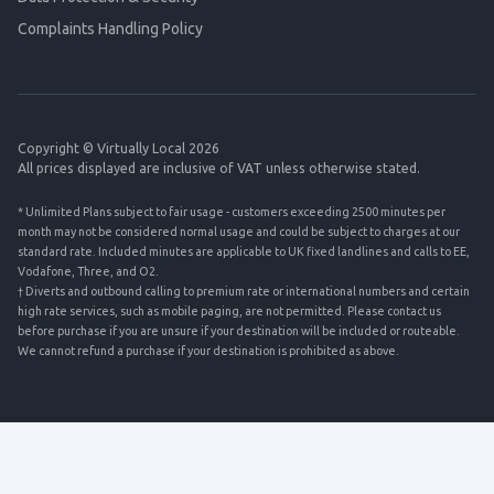
Complaints Handling Policy
Copyright © Virtually Local 2026
All prices displayed are inclusive of VAT unless otherwise stated.
* Unlimited Plans subject to fair usage - customers exceeding 2500 minutes per
month may not be considered normal usage and could be subject to charges at our
standard rate. Included minutes are applicable to UK fixed landlines and calls to EE,
Vodafone, Three, and O2.
† Diverts and outbound calling to premium rate or international numbers and certain
high rate services, such as mobile paging, are not permitted. Please contact us
before purchase if you are unsure if your destination will be included or routeable.
We cannot refund a purchase if your destination is prohibited as above.