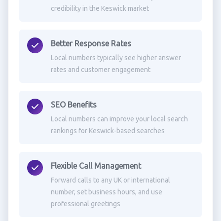
credibility in the Keswick market
Better Response Rates
Local numbers typically see higher answer
rates and customer engagement
SEO Benefits
Local numbers can improve your local search
rankings for Keswick-based searches
Flexible Call Management
Forward calls to any UK or international
number, set business hours, and use
professional greetings