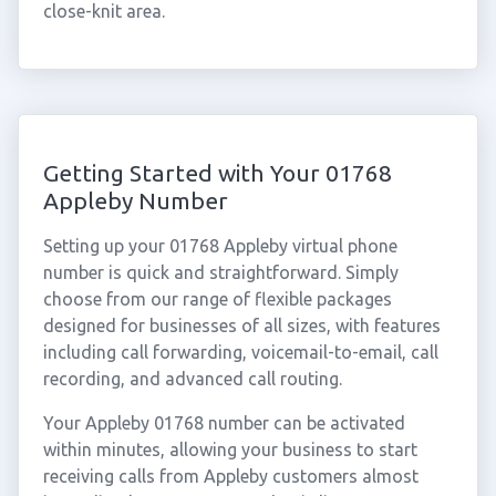
close-knit area.
Getting Started with Your 01768
Appleby Number
Setting up your 01768 Appleby virtual phone
number is quick and straightforward. Simply
choose from our range of flexible packages
designed for businesses of all sizes, with features
including call forwarding, voicemail-to-email, call
recording, and advanced call routing.
Your Appleby 01768 number can be activated
within minutes, allowing your business to start
receiving calls from Appleby customers almost