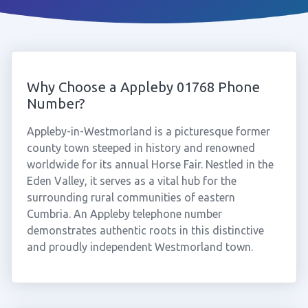
Why Choose a Appleby 01768 Phone
Number?
Appleby-in-Westmorland is a picturesque former
county town steeped in history and renowned
worldwide for its annual Horse Fair. Nestled in the
Eden Valley, it serves as a vital hub for the
surrounding rural communities of eastern
Cumbria. An Appleby telephone number
demonstrates authentic roots in this distinctive
and proudly independent Westmorland town.