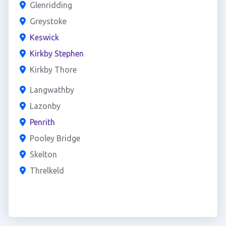
Glenridding
Greystoke
Keswick
Kirkby Stephen
Kirkby Thore
Langwathby
Lazonby
Penrith
Pooley Bridge
Skelton
Threlkeld