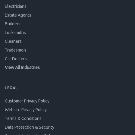
Electricians
Estate Agents
Builders
Locksmiths
Cleaners
Tradesmen
Car Dealers
View All Industries
LEGAL
Customer Privacy Policy
Website Privacy Policy
Terms & Conditions
Data Protection & Security