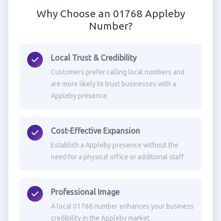
Why Choose an 01768 Appleby
Number?
Local Trust & Credibility
Customers prefer calling local numbers and
are more likely to trust businesses with a
Appleby presence
Cost-Effective Expansion
Establish a Appleby presence without the
need for a physical office or additional staff
Professional Image
A local 01768 number enhances your business
credibility in the Appleby market