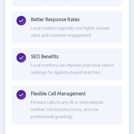
Better Response Rates
Local numbers typically see higher answer
rates and customer engagement
SEO Benefits
Local numbers can improve your local search
rankings for Appleby-based searches
Flexible Call Management
Forward calls to any UK or international
number, set business hours, and use
professional greetings