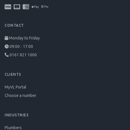
CONTACT
Monday to Friday
09:00 - 17:00
0161 821 1000
CLIENTS
MyVL Portal
Choose a number
INDUSTRIES
Plumbers