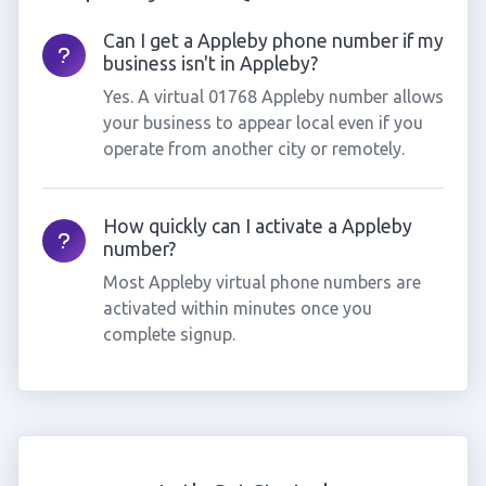
Can I get a Appleby phone number if my
business isn't in Appleby?
Yes. A virtual 01768 Appleby number allows
your business to appear local even if you
operate from another city or remotely.
How quickly can I activate a Appleby
number?
Most Appleby virtual phone numbers are
activated within minutes once you
complete signup.