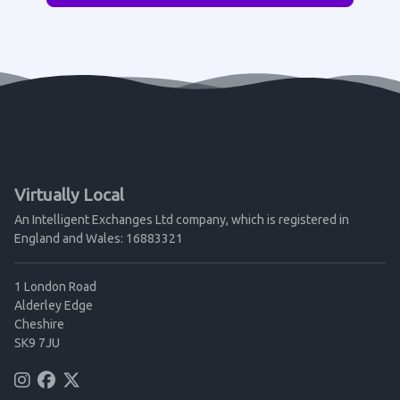
Virtually Local
An Intelligent Exchanges Ltd company, which is registered in
England and Wales: 16883321
1 London Road
Alderley Edge
Cheshire
SK9 7JU