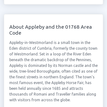
About Appleby and the 01768 Area
Code
Appleby-in-Westmorland is a small town in the
Eden district of Cumbria, formerly the county town
of Westmorland. Set in a loop of the River Eden
beneath the dramatic backdrop of the Pennines,
Appleby is dominated by its Norman castle and the
wide, tree-lined Boroughgate, often cited as one of
the finest streets in northern England. The town's
most famous event, the Appleby Horse Fair, has
been held annually since 1685 and attracts
thousands of Romani and Traveller families along
with visitors from across the globe.