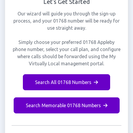
Let's Get Started
Our wizard will guide you through the sign-up
process, and your 01768 number will be ready for
use straight away.
Simply choose your preferred 01768 Appleby
phone number, select your call plan, and configure
where calls should be forwarded using the My
Virtually Local management portal.
Search All 01768 Numbers
Search Memorable 01768 Numbers