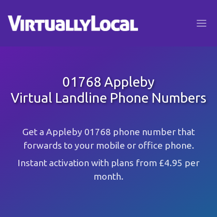
01768 Appleby
Virtual Landline Phone Numbers
Get a Appleby 01768 phone number that
forwards to your mobile or office phone.
Instant activation with plans from £4.95 per
month.