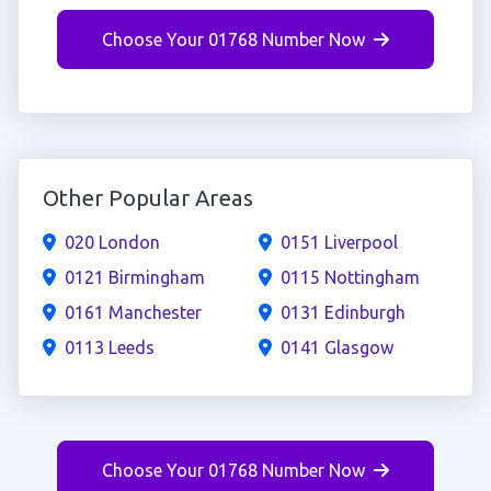
Choose Your 01768 Number Now
Other Popular Areas
020 London
0151 Liverpool
0121 Birmingham
0115 Nottingham
0161 Manchester
0131 Edinburgh
0113 Leeds
0141 Glasgow
Choose Your 01768 Number Now