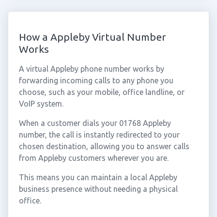
How a Appleby Virtual Number
Works
A virtual Appleby phone number works by
forwarding incoming calls to any phone you
choose, such as your mobile, office landline, or
VoIP system.
When a customer dials your 01768 Appleby
number, the call is instantly redirected to your
chosen destination, allowing you to answer calls
from Appleby customers wherever you are.
This means you can maintain a local Appleby
business presence without needing a physical
office.