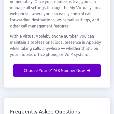
immediately. Once your number is live, you can
manage all settings through the My Virtually Local
web portal, where you can easily control call
forwarding destinations, voicemail settings, and
other call management features.
With a virtual Appleby phone number, you can
maintain a professional local presence in Appleby
while taking calls anywhere — whether that's on
your mobile, office phone, or VoIP system.
Choose Your 01768 Number Now
Frequently Asked Questions