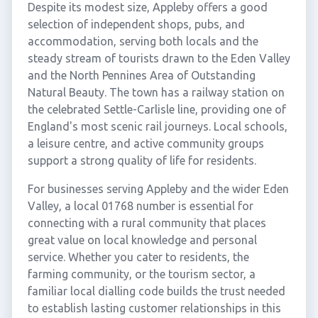
Despite its modest size, Appleby offers a good
selection of independent shops, pubs, and
accommodation, serving both locals and the
steady stream of tourists drawn to the Eden Valley
and the North Pennines Area of Outstanding
Natural Beauty. The town has a railway station on
the celebrated Settle-Carlisle line, providing one of
England's most scenic rail journeys. Local schools,
a leisure centre, and active community groups
support a strong quality of life for residents.
For businesses serving Appleby and the wider Eden
Valley, a local 01768 number is essential for
connecting with a rural community that places
great value on local knowledge and personal
service. Whether you cater to residents, the
farming community, or the tourism sector, a
familiar local dialling code builds the trust needed
to establish lasting customer relationships in this