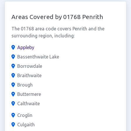
Areas Covered by 01768 Penrith
The 01768 area code covers Penrith and the
surrounding region, including:
Appleby
Bassenthwaite Lake
Borrowdale
Braithwaite
Brough
Buttermere
Calthwaite
Croglin
Culgaith