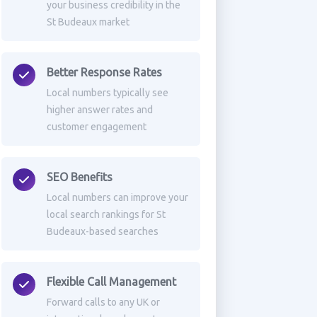
your business credibility in the
St Budeaux market
Better Response Rates
Local numbers typically see
higher answer rates and
customer engagement
SEO Benefits
Local numbers can improve your
local search rankings for St
Budeaux-based searches
Flexible Call Management
Forward calls to any UK or