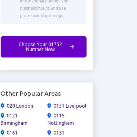
international number, set
business hours, and use
professional greetings
Choose Your 01752
Number Now
Other Popular Areas
020 London
0151 Liverpool
0121
0115
Birmingham
Nottingham
0161
0131