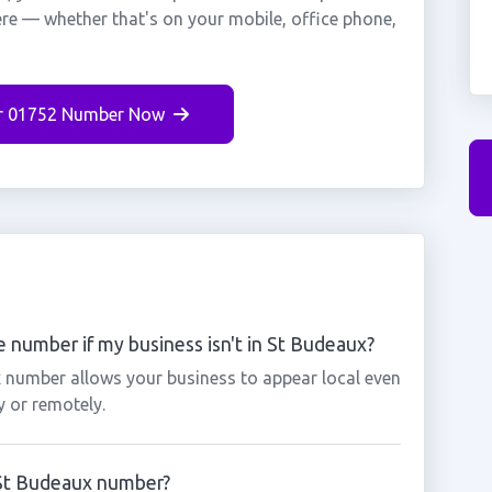
ere — whether that's on your mobile, office phone,
r 01752 Number Now
 number if my business isn't in St Budeaux?
x number allows your business to appear local even
y or remotely.
a St Budeaux number?