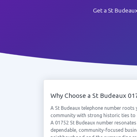
Get a St Budeau
Why Choose a St Budeaux 0
A St Budeaux telephone number roots y
community with strong historic ties to
A 01752 St Budeaux number resonates s
dependable, community-focused busine