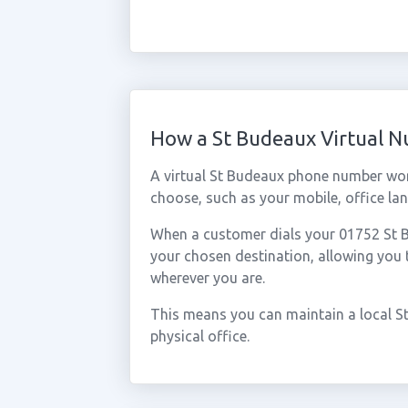
How a St Budeaux Virtual 
A virtual St Budeaux phone number wor
choose, such as your mobile, office lan
When a customer dials your 01752 St Bu
your chosen destination, allowing you
wherever you are.
This means you can maintain a local S
physical office.