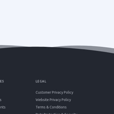
ES
LEGAL
Customer Privacy Policy
s
Website Privacy Policy
ents
Terms & Conditions