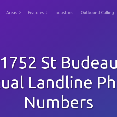
Areas
Features
Industries
Outbound Calling
1752 St Budea
tual Landline P
Numbers