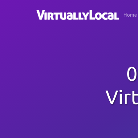
Home
0
Vir