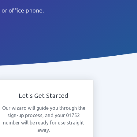
or office phone.
Let's Get Started
Our wizard will guide you through the
sign-up process, and your 01752
number will be ready for use straight
away.