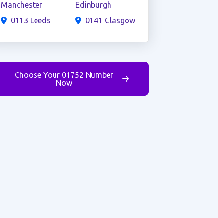
Manchester
Edinburgh
0113 Leeds
0141 Glasgow
Choose Your 01752 Number
Now