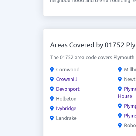
neighbourhood and the surrounding res
Areas Covered by 01752 Pl
The 01752 area code covers Plymouth a
Cornwood
Millb
Crownhill
Newto
Devonport
Plym
House
Holbeton
Plym
Ivybridge
Plym
Landrake
Robo