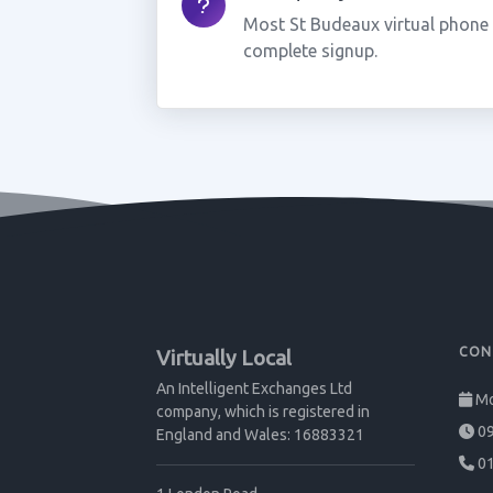
Most St Budeaux virtual phone
complete signup.
CON
Virtually Local
An Intelligent Exchanges Ltd
Mo
company, which is registered in
09
England and Wales: 16883321
01