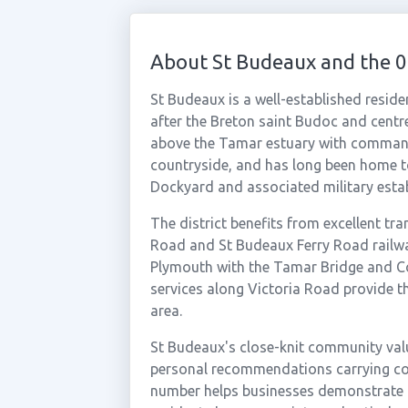
About St Budeaux and the 
St Budeaux is a well-established reside
after the Breton saint Budoc and centre
above the Tamar estuary with command
countryside, and has long been home t
Dockyard and associated military esta
The district benefits from excellent tra
Road and St Budeaux Ferry Road railwa
Plymouth with the Tamar Bridge and Co
services along Victoria Road provide t
area.
St Budeaux's close-knit community valu
personal recommendations carrying co
number helps businesses demonstrate 