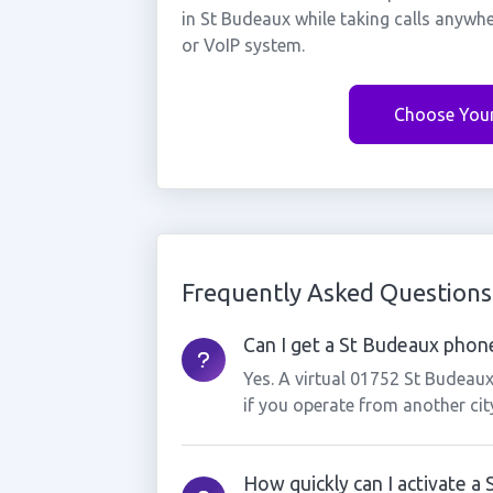
in St Budeaux while taking calls anywh
or VoIP system.
Choose You
Frequently Asked Questions
Can I get a St Budeaux phone
Yes. A virtual 01752 St Budeau
if you operate from another cit
How quickly can I activate 