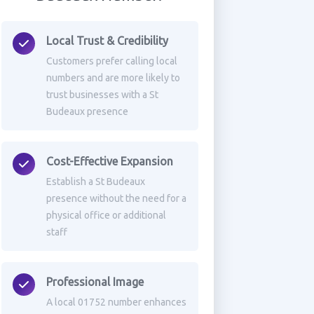
Local Trust & Credibility
Customers prefer calling local
numbers and are more likely to
trust businesses with a St
Budeaux presence
Cost-Effective Expansion
Establish a St Budeaux
presence without the need for a
physical office or additional
staff
Professional Image
A local 01752 number enhances