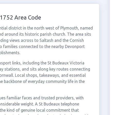
01752 Area Code
ntial district in the north west of Plymouth, named
d around its historic parish church. The area sits
ing views across to Saltash and the Cornish
o families connected to the nearby Devonport
blishments.
nsport links, including the St Budeaux Victoria
y stations, and sits along key routes connecting
rnwall. Local shops, takeaways, and essential
he backbone of everyday community life in the
es familiar faces and trusted providers, with
nsiderable weight. A St Budeaux telephone
the kind of genuine local commitment that