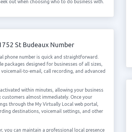
 seek out when choosing who to do business with.
 01752 St Budeaux Number
al phone number is quick and straightforward.
e packages designed for businesses of all sizes,
, voicemail-to-email, call recording, and advanced
ctivated within minutes, allowing your business
ux customers almost immediately. Once your
ings through the My Virtually Local web portal,
rding destinations, voicemail settings, and other
, you can maintain a professional local presence