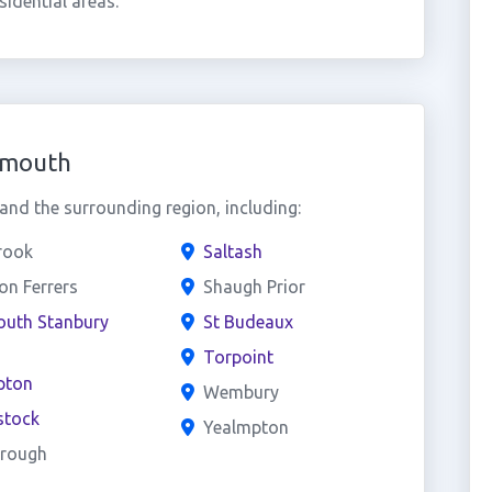
idential areas.
ymouth
nd the surrounding region, including:
rook
Saltash
n Ferrers
Shaugh Prior
outh Stanbury
St Budeaux
Torpoint
pton
Wembury
stock
Yealmpton
rough