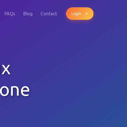
FAQs
Blog
Contact
Login
ux
hone