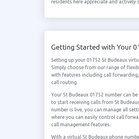
residents here appreciate and actively
Getting Started with Your
Setting up your 01752 St Budeaux virtu
Simply choose from our range of flexibl
with features including call forwarding
call routing.
Your St Budeaux 01752 number can be a
to start receiving calls from St Budea
number is live, you can manage all sett
where you can easily control call forwa
call management features.
With a virtual St Budeaux phone number