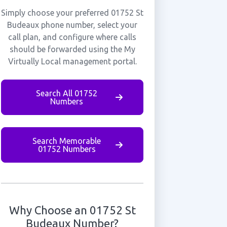
Simply choose your preferred 01752 St
Budeaux phone number, select your
call plan, and configure where calls
should be forwarded using the My
Virtually Local management portal.
Search All 01752
Numbers
Search Memorable
01752 Numbers
Why Choose an 01752 St
Budeaux Number?