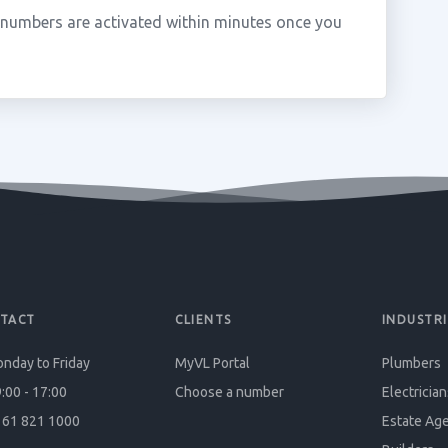
 numbers are activated within minutes once you
TACT
CLIENTS
INDUSTRI
nday to Friday
MyVL Portal
Plumbers
:00 - 17:00
Choose a number
Electrician
61 821 1000
Estate Ag