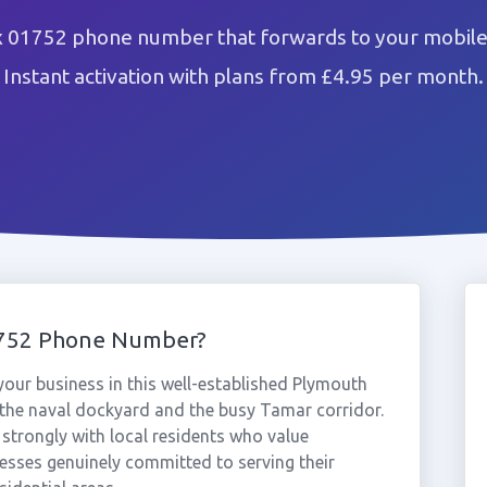
x 01752 phone number that forwards to your mobile 
Instant activation with plans from £4.95 per month.
1752 Phone Number?
our business in this well-established Plymouth
 the naval dockyard and the busy Tamar corridor.
trongly with local residents who value
sses genuinely committed to serving their