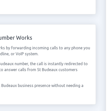
Number Works
ks by forwarding incoming calls to any phone you
dline, or VoIP system.
deaux number, the call is instantly redirected to
 to answer calls from St Budeaux customers
t Budeaux business presence without needing a