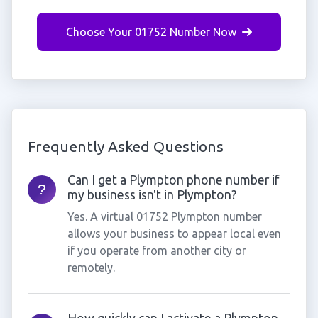
Choose Your 01752 Number Now
Frequently Asked Questions
Can I get a Plympton phone number if
my business isn't in Plympton?
Yes. A virtual 01752 Plympton number
allows your business to appear local even
if you operate from another city or
remotely.