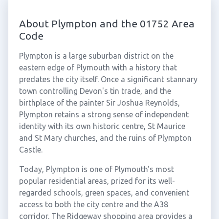
About Plympton and the 01752 Area
Code
Plympton is a large suburban district on the
eastern edge of Plymouth with a history that
predates the city itself. Once a significant stannary
town controlling Devon's tin trade, and the
birthplace of the painter Sir Joshua Reynolds,
Plympton retains a strong sense of independent
identity with its own historic centre, St Maurice
and St Mary churches, and the ruins of Plympton
Castle.
Today, Plympton is one of Plymouth's most
popular residential areas, prized for its well-
regarded schools, green spaces, and convenient
access to both the city centre and the A38
corridor. The Ridgeway shopping area provides a