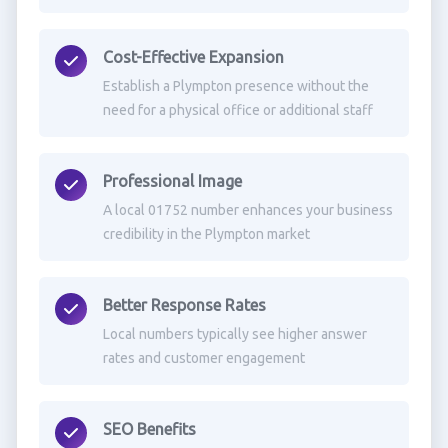
Cost-Effective Expansion
Establish a Plympton presence without the
need for a physical office or additional staff
Professional Image
A local 01752 number enhances your business
credibility in the Plympton market
Better Response Rates
Local numbers typically see higher answer
rates and customer engagement
SEO Benefits