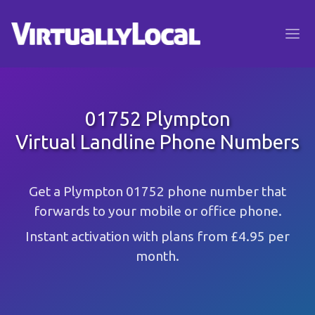
01752 Plympton
Virtual Landline Phone Numbers
Get a Plympton 01752 phone number that
forwards to your mobile or office phone.
Instant activation with plans from £4.95 per
month.