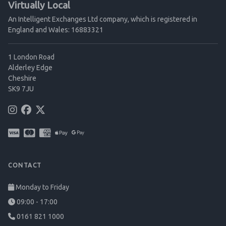
Virtually Local
An Intelligent Exchanges Ltd company, which is registered in
England and Wales: 16883321
1 London Road
Alderley Edge
Cheshire
SK9 7JU
CONTACT
Monday to Friday
09:00 - 17:00
0161 821 1000