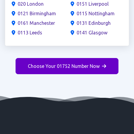
020 London
0151 Liverpool
0121 Birmingham
0115 Nottingham
0161 Manchester
0131 Edinburgh
0113 Leeds
0141 Glasgow
Choose Your 01752 Number Now