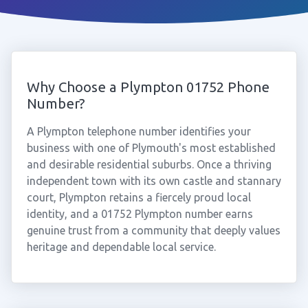
Why Choose a Plympton 01752 Phone
Number?
A Plympton telephone number identifies your
business with one of Plymouth's most established
and desirable residential suburbs. Once a thriving
independent town with its own castle and stannary
court, Plympton retains a fiercely proud local
identity, and a 01752 Plympton number earns
genuine trust from a community that deeply values
heritage and dependable local service.