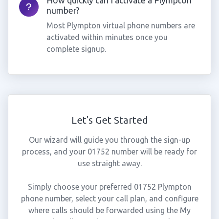
How quickly can I activate a Plympton
number?
Most Plympton virtual phone numbers are
activated within minutes once you
complete signup.
Let's Get Started
Our wizard will guide you through the sign-up
process, and your 01752 number will be ready for
use straight away.
Simply choose your preferred 01752 Plympton
phone number, select your call plan, and configure
where calls should be forwarded using the My