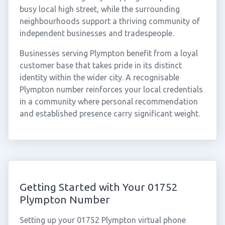
busy local high street, while the surrounding
neighbourhoods support a thriving community of
independent businesses and tradespeople.
Businesses serving Plympton benefit from a loyal
customer base that takes pride in its distinct
identity within the wider city. A recognisable
Plympton number reinforces your local credentials
in a community where personal recommendation
and established presence carry significant weight.
Getting Started with Your 01752
Plympton Number
Setting up your 01752 Plympton virtual phone