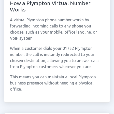
How a Plympton Virtual Number
Works
A virtual Plympton phone number works by
forwarding incoming calls to any phone you
choose, such as your mobile, office landline, or
VoIP system.
When a customer dials your 01752 Plympton
number, the call is instantly redirected to your
chosen destination, allowing you to answer calls
from Plympton customers wherever you are.
This means you can maintain a local Plympton
business presence without needing a physical
office.