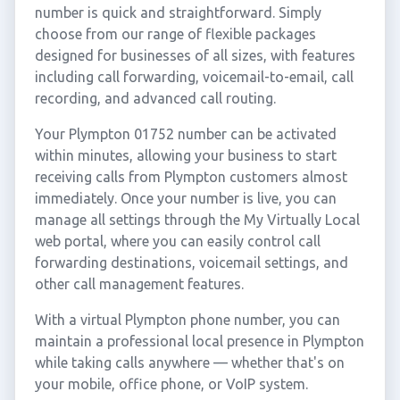
number is quick and straightforward. Simply
choose from our range of flexible packages
designed for businesses of all sizes, with features
including call forwarding, voicemail-to-email, call
recording, and advanced call routing.
Your Plympton 01752 number can be activated
within minutes, allowing your business to start
receiving calls from Plympton customers almost
immediately. Once your number is live, you can
manage all settings through the My Virtually Local
web portal, where you can easily control call
forwarding destinations, voicemail settings, and
other call management features.
With a virtual Plympton phone number, you can
maintain a professional local presence in Plympton
while taking calls anywhere — whether that's on
your mobile, office phone, or VoIP system.