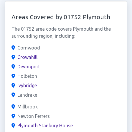
Areas Covered by 01752 Plymouth
The 01752 area code covers Plymouth and the
surrounding region, including:
Cornwood
Crownhill
Devonport
Holbeton
Ivybridge
Landrake
Millbrook
Newton Ferrers
Plymouth Stanbury House