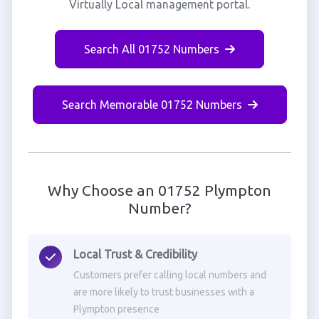
Virtually Local management portal.
Search All 01752 Numbers
Search Memorable 01752 Numbers
Why Choose an 01752 Plympton
Number?
Local Trust & Credibility
Customers prefer calling local numbers and
are more likely to trust businesses with a
Plympton presence