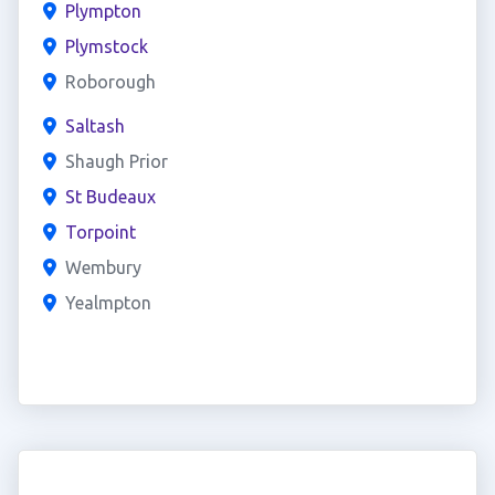
Plympton
Plymstock
Roborough
Saltash
Shaugh Prior
St Budeaux
Torpoint
Wembury
Yealmpton