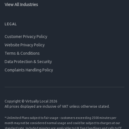
View All Industries
LEGAL
Customer Privacy Policy
Website Privacy Policy
Terms & Conditions
Data Protection & Security
Complaints Handling Policy
Copyright © Virtually Local 2026
All prices displayed are inclusive of VAT unless otherwise stated.
* Unlimited Plans subject to fair usage - customers exceeding 2500 minutes per
month may not be considered normal usage and could be subject to charges at our
standard rate. Included minutes are applicable to UK fixed landlines and calls to EE,