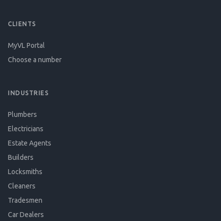
CLIENTS
MyVL Portal
Choose a number
INDUSTRIES
Plumbers
Electricians
Estate Agents
Builders
Locksmiths
Cleaners
Tradesmen
Car Dealers