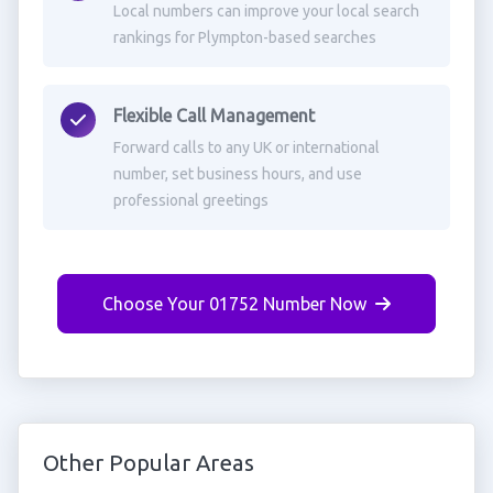
Local numbers can improve your local search
rankings for Plympton-based searches
Flexible Call Management
Forward calls to any UK or international
number, set business hours, and use
professional greetings
Choose Your 01752 Number Now
Other Popular Areas