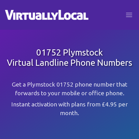
01752 Plymstock
Virtual Landline Phone Numbers
Get a Plymstock 01752 phone number that
forwards to your mobile or office phone.
Instant activation with plans from £4.95 per
month.