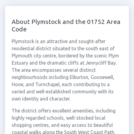
About Plymstock and the 01752 Area
Code
Plymstock is an attractive and sought-after
residential district situated to the south east of
Plymouth city centre, bordered by the scenic Plym
Estuary and the dramatic cliffs at Jennycliff Bay.
The area encompasses several distinct
neighbourhoods including Elburton, Goosewell,
Hooe, and Turnchapel, each contributing to a
varied and well-established community with its
own identity and character.
The district offers excellent amenities, including
highly regarded schools, well-stocked local
shopping centres, and easy access to beautiful
coastal walks along the South West Coast Path.