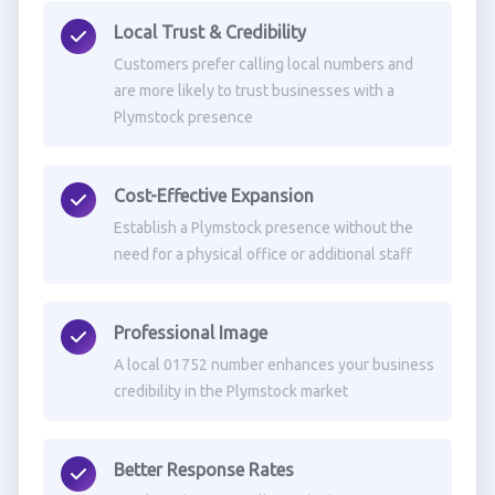
Local Trust & Credibility
Customers prefer calling local numbers and
are more likely to trust businesses with a
Plymstock presence
Cost-Effective Expansion
Establish a Plymstock presence without the
need for a physical office or additional staff
Professional Image
A local 01752 number enhances your business
credibility in the Plymstock market
Better Response Rates