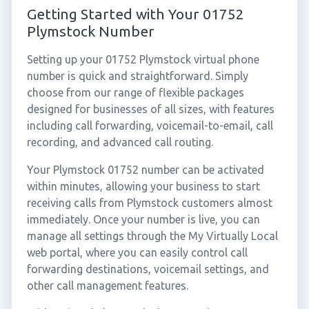
Getting Started with Your 01752
Plymstock Number
Setting up your 01752 Plymstock virtual phone
number is quick and straightforward. Simply
choose from our range of flexible packages
designed for businesses of all sizes, with features
including call forwarding, voicemail-to-email, call
recording, and advanced call routing.
Your Plymstock 01752 number can be activated
within minutes, allowing your business to start
receiving calls from Plymstock customers almost
immediately. Once your number is live, you can
manage all settings through the My Virtually Local
web portal, where you can easily control call
forwarding destinations, voicemail settings, and
other call management features.