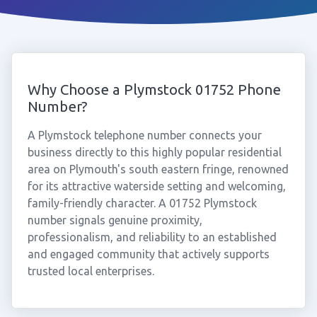
Why Choose a Plymstock 01752 Phone
Number?
A Plymstock telephone number connects your
business directly to this highly popular residential
area on Plymouth's south eastern fringe, renowned
for its attractive waterside setting and welcoming,
family-friendly character. A 01752 Plymstock
number signals genuine proximity,
professionalism, and reliability to an established
and engaged community that actively supports
trusted local enterprises.