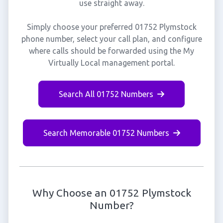
use straight away.
Simply choose your preferred 01752 Plymstock
phone number, select your call plan, and configure
where calls should be forwarded using the My
Virtually Local management portal.
Search All 01752 Numbers
Search Memorable 01752 Numbers
Why Choose an 01752 Plymstock
Number?