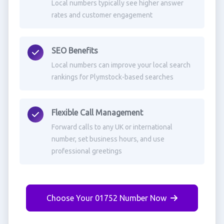
Local numbers typically see higher answer
rates and customer engagement
SEO Benefits
Local numbers can improve your local search
rankings for Plymstock-based searches
Flexible Call Management
Forward calls to any UK or international
number, set business hours, and use
professional greetings
Choose Your 01752 Number Now