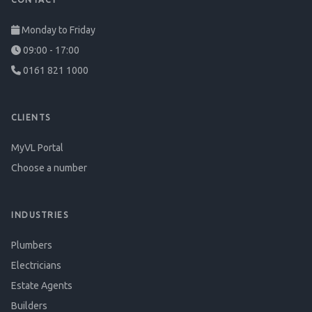
Monday to Friday
09:00 - 17:00
0161 821 1000
CLIENTS
MyVL Portal
Choose a number
INDUSTRIES
Plumbers
Electricians
Estate Agents
Builders