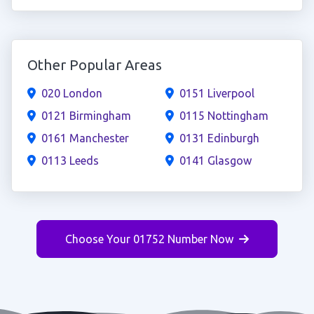
Other Popular Areas
020 London
0151 Liverpool
0121 Birmingham
0115 Nottingham
0161 Manchester
0131 Edinburgh
0113 Leeds
0141 Glasgow
Choose Your 01752 Number Now