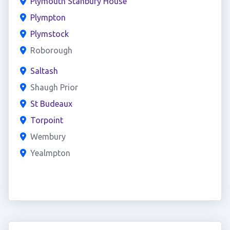
Plymouth Stanbury House
Plympton
Plymstock
Roborough
Saltash
Shaugh Prior
St Budeaux
Torpoint
Wembury
Yealmpton