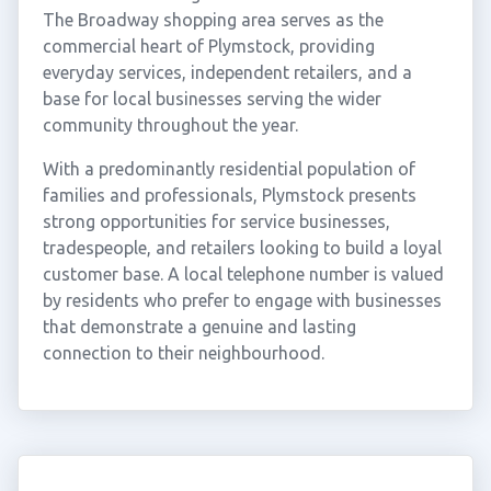
The Broadway shopping area serves as the
commercial heart of Plymstock, providing
everyday services, independent retailers, and a
base for local businesses serving the wider
community throughout the year.
With a predominantly residential population of
families and professionals, Plymstock presents
strong opportunities for service businesses,
tradespeople, and retailers looking to build a loyal
customer base. A local telephone number is valued
by residents who prefer to engage with businesses
that demonstrate a genuine and lasting
connection to their neighbourhood.