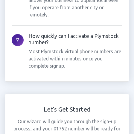
allows your business to appear local even
if you operate from another city or
remotely.
How quickly can I activate a Plymstock
number?
Most Plymstock virtual phone numbers are
activated within minutes once you
complete signup.
Let's Get Started
Our wizard will guide you through the sign-up
process, and your 01752 number will be ready for