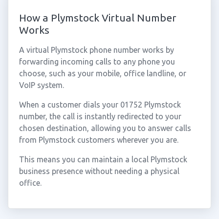
How a Plymstock Virtual Number
Works
A virtual Plymstock phone number works by
forwarding incoming calls to any phone you
choose, such as your mobile, office landline, or
VoIP system.
When a customer dials your 01752 Plymstock
number, the call is instantly redirected to your
chosen destination, allowing you to answer calls
from Plymstock customers wherever you are.
This means you can maintain a local Plymstock
business presence without needing a physical
office.