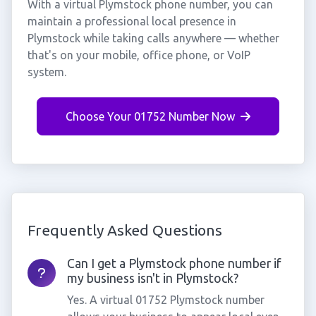
With a virtual Plymstock phone number, you can
maintain a professional local presence in
Plymstock while taking calls anywhere — whether
that's on your mobile, office phone, or VoIP
system.
Choose Your 01752 Number Now
Frequently Asked Questions
Can I get a Plymstock phone number if
my business isn't in Plymstock?
Yes. A virtual 01752 Plymstock number