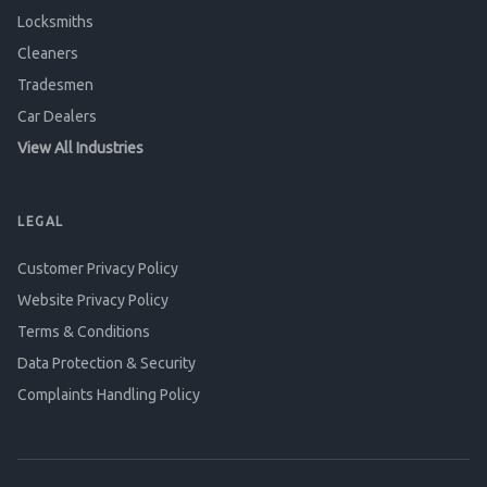
Locksmiths
Cleaners
Tradesmen
Car Dealers
View All Industries
LEGAL
Customer Privacy Policy
Website Privacy Policy
Terms & Conditions
Data Protection & Security
Complaints Handling Policy