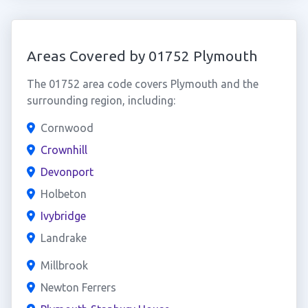
Areas Covered by 01752 Plymouth
The 01752 area code covers Plymouth and the
surrounding region, including:
Cornwood
Crownhill
Devonport
Holbeton
Ivybridge
Landrake
Millbrook
Newton Ferrers