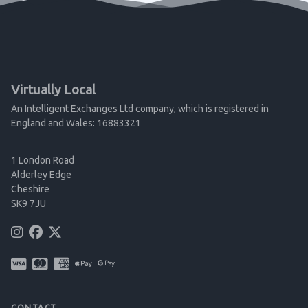
Virtually Local
An Intelligent Exchanges Ltd company, which is registered in
England and Wales: 16883321
1 London Road
Alderley Edge
Cheshire
SK9 7JU
CONTACT