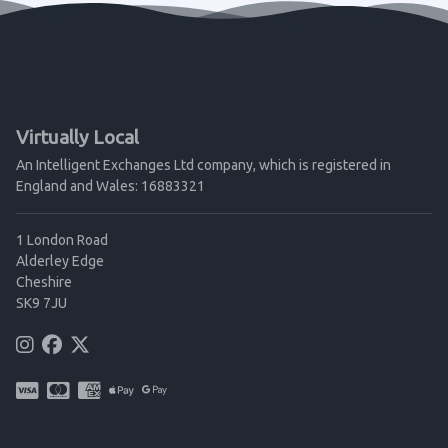
Virtually Local
An Intelligent Exchanges Ltd company, which is registered in
England and Wales: 16883321
1 London Road
Alderley Edge
Cheshire
SK9 7JU