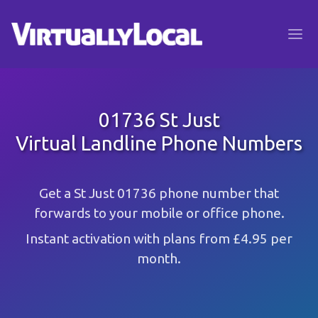
01736 St Just
Virtual Landline Phone Numbers
Get a St Just 01736 phone number that
forwards to your mobile or office phone.
Instant activation with plans from £4.95 per
month.