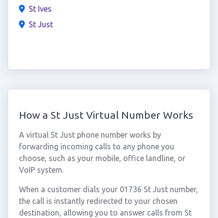
St Ives
St Just
How a St Just Virtual Number Works
A virtual St Just phone number works by
forwarding incoming calls to any phone you
choose, such as your mobile, office landline, or
VoIP system.
When a customer dials your 01736 St Just number,
the call is instantly redirected to your chosen
destination, allowing you to answer calls from St