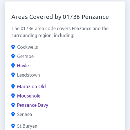
Areas Covered by 01736 Penzance
The 01736 area code covers Penzance and the
surrounding region, including:
Cockwells
Germoe
Hayle
Leedstown
Marazion Old
Mousehole
Penzance Davy
Sennen
St Buryan