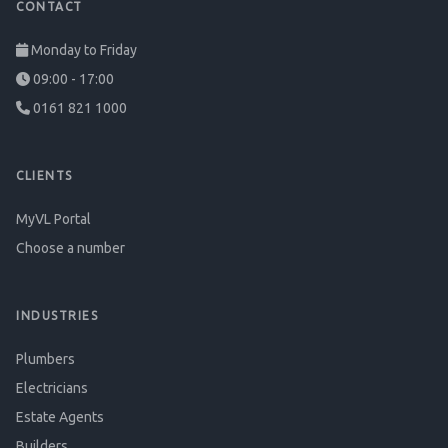
CONTACT
Monday to Friday
09:00 - 17:00
0161 821 1000
CLIENTS
MyVL Portal
Choose a number
INDUSTRIES
Plumbers
Electricians
Estate Agents
Builders