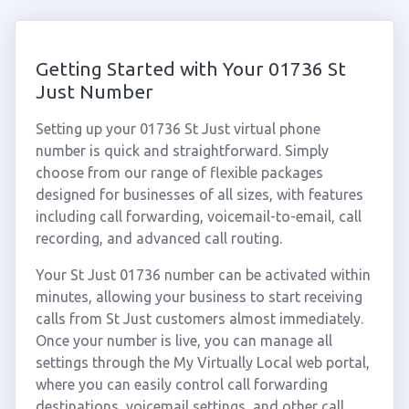
Getting Started with Your 01736 St
Just Number
Setting up your 01736 St Just virtual phone
number is quick and straightforward. Simply
choose from our range of flexible packages
designed for businesses of all sizes, with features
including call forwarding, voicemail-to-email, call
recording, and advanced call routing.
Your St Just 01736 number can be activated within
minutes, allowing your business to start receiving
calls from St Just customers almost immediately.
Once your number is live, you can manage all
settings through the My Virtually Local web portal,
where you can easily control call forwarding
destinations, voicemail settings, and other call