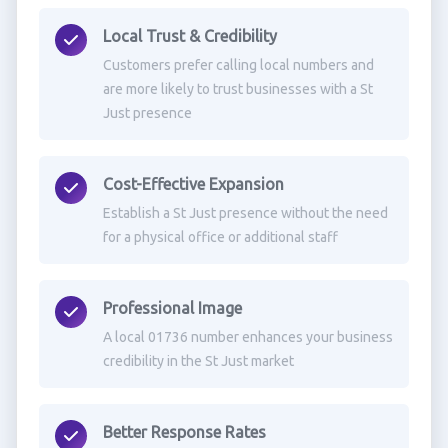
Local Trust & Credibility
Customers prefer calling local numbers and
are more likely to trust businesses with a St
Just presence
Cost-Effective Expansion
Establish a St Just presence without the need
for a physical office or additional staff
Professional Image
A local 01736 number enhances your business
credibility in the St Just market
Better Response Rates