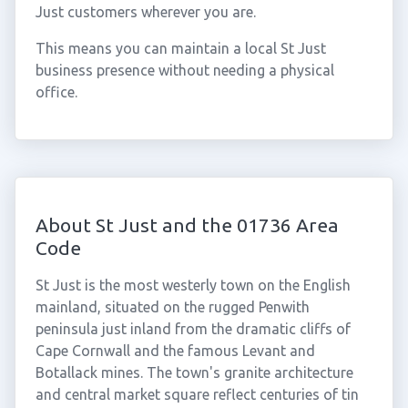
Just customers wherever you are.
This means you can maintain a local St Just
business presence without needing a physical
office.
About St Just and the 01736 Area
Code
St Just is the most westerly town on the English
mainland, situated on the rugged Penwith
peninsula just inland from the dramatic cliffs of
Cape Cornwall and the famous Levant and
Botallack mines. The town's granite architecture
and central market square reflect centuries of tin