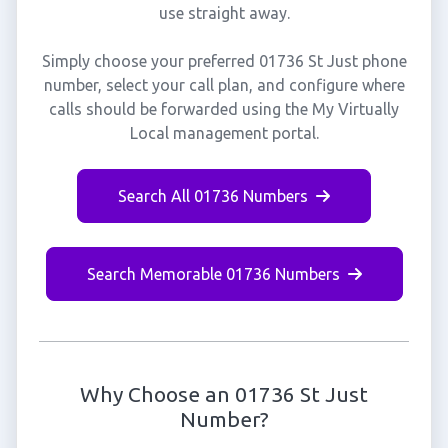
use straight away.
Simply choose your preferred 01736 St Just phone
number, select your call plan, and configure where
calls should be forwarded using the My Virtually
Local management portal.
Search All 01736 Numbers
Search Memorable 01736 Numbers
Why Choose an 01736 St Just
Number?