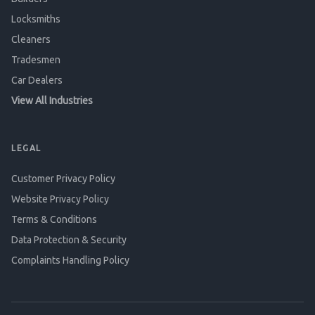
Locksmiths
Cleaners
Tradesmen
Car Dealers
View All Industries
LEGAL
Customer Privacy Policy
Website Privacy Policy
Terms & Conditions
Data Protection & Security
Complaints Handling Policy