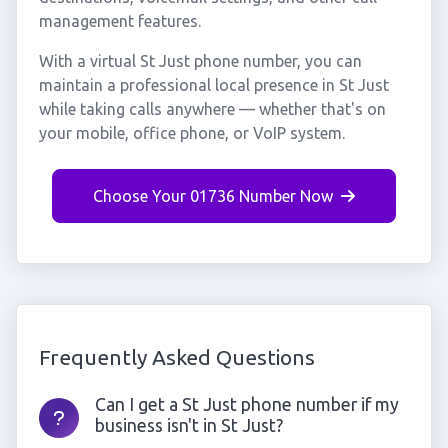
management features.
With a virtual St Just phone number, you can
maintain a professional local presence in St Just
while taking calls anywhere — whether that's on
your mobile, office phone, or VoIP system.
Choose Your 01736 Number Now
Frequently Asked Questions
Can I get a St Just phone number if my
business isn't in St Just?