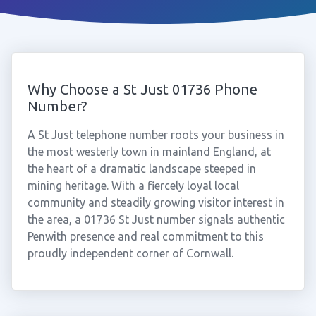
Why Choose a St Just 01736 Phone
Number?
A St Just telephone number roots your business in
the most westerly town in mainland England, at
the heart of a dramatic landscape steeped in
mining heritage. With a fiercely loyal local
community and steadily growing visitor interest in
the area, a 01736 St Just number signals authentic
Penwith presence and real commitment to this
proudly independent corner of Cornwall.