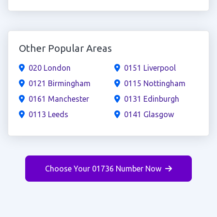
Other Popular Areas
020 London
0151 Liverpool
0121 Birmingham
0115 Nottingham
0161 Manchester
0131 Edinburgh
0113 Leeds
0141 Glasgow
Choose Your 01736 Number Now