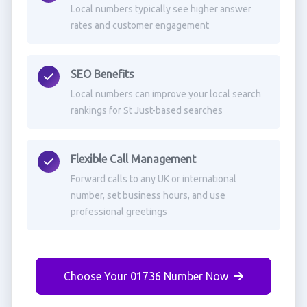
Local numbers typically see higher answer
rates and customer engagement
SEO Benefits
Local numbers can improve your local search
rankings for St Just-based searches
Flexible Call Management
Forward calls to any UK or international
number, set business hours, and use
professional greetings
Choose Your 01736 Number Now