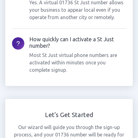
Yes. A virtual 01736 St Just number allows
your business to appear local even if you
operate from another city or remotely.
How quickly can I activate a St Just
number?
Most St Just virtual phone numbers are
activated within minutes once you
complete signup.
Let's Get Started
Our wizard will guide you through the sign-up
process, and your 01736 number will be ready for