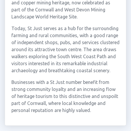
and copper mining heritage, now celebrated as
part of the Cornwall and West Devon Mining
Landscape World Heritage Site.
Today, St Just serves as a hub for the surrounding
farming and rural communities, with a good range
of independent shops, pubs, and services clustered
around its attractive town centre. The area draws
walkers exploring the South West Coast Path and
visitors interested in its remarkable industrial
archaeology and breathtaking coastal scenery.
Businesses with a St Just number benefit from
strong community loyalty and an increasing flow
of heritage tourism to this distinctive and unspoilt
part of Cornwall, where local knowledge and
personal reputation are highly valued.